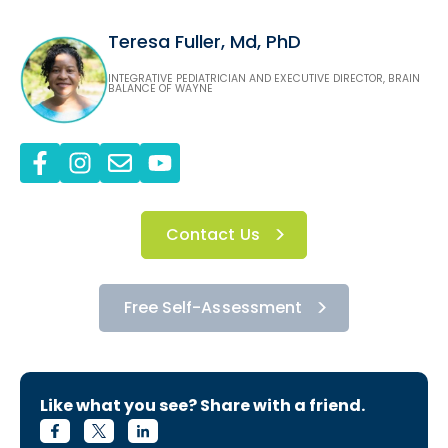
Teresa Fuller, Md, PhD
INTEGRATIVE PEDIATRICIAN AND EXECUTIVE DIRECTOR, BRAIN
BALANCE OF WAYNE
Contact Us
Free Self-Assessment
Like what you see? Share with a friend.