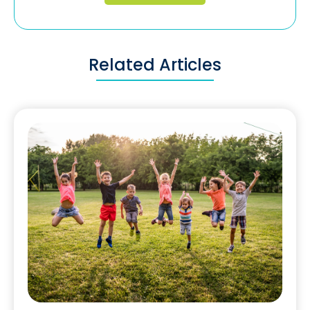
Related Articles