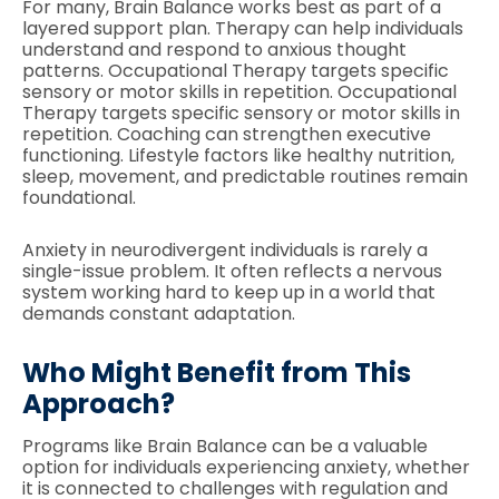
For many, Brain Balance works best as part of a
layered support plan. Therapy can help individuals
understand and respond to anxious thought
patterns. Occupational Therapy targets specific
sensory or motor skills in repetition. Occupational
Therapy targets specific sensory or motor skills in
repetition. Coaching can strengthen executive
functioning. Lifestyle factors like healthy nutrition,
sleep, movement, and predictable routines remain
foundational.
Anxiety in neurodivergent individuals is rarely a
single-issue problem. It often reflects a nervous
system working hard to keep up in a world that
demands constant adaptation.
Who Might Benefit from This
Approach?
Programs like Brain Balance can be a valuable
option for individuals experiencing anxiety, whether
it is connected to challenges with regulation and