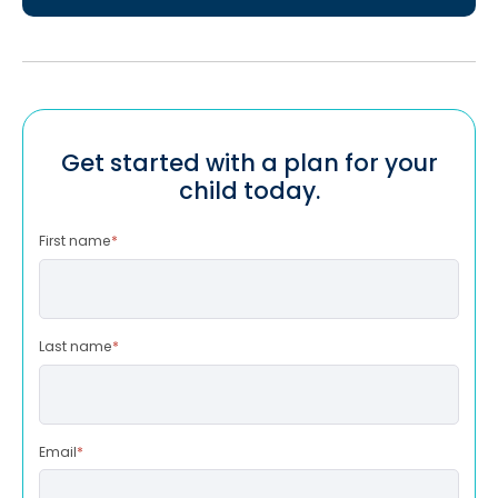
Get started with a plan for your
child today.
First name
*
Last name
*
Email
*