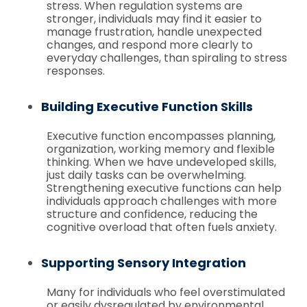
stress. When regulation systems are
stronger, individuals may find it easier to
manage frustration, handle unexpected
changes, and respond more clearly to
everyday challenges, than spiraling to stress
responses.
Building Executive Function Skills
Executive function encompasses planning,
organization, working memory and flexible
thinking. When we have undeveloped skills,
just daily tasks can be overwhelming.
Strengthening executive functions can help
individuals approach challenges with more
structure and confidence, reducing the
cognitive overload that often fuels anxiety.
Supporting Sensory Integration
Many for individuals who feel overstimulated
or easily dysregulated by environmental