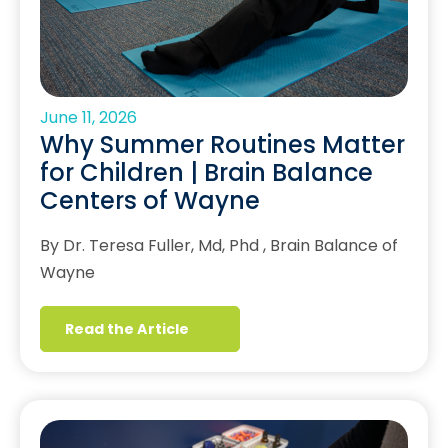
June 11, 2026
Why Summer Routines Matter
for Children | Brain Balance
Centers of Wayne
By Dr. Teresa Fuller, Md, Phd , Brain Balance of
Wayne
Read the Article