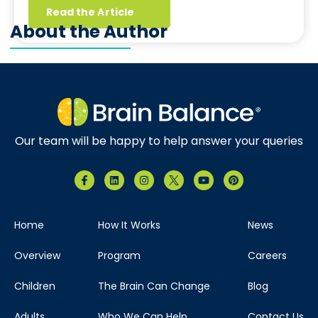
Read the Article
About the Author
Our team will be happy to help answer your queries
Home
How It Works
News
Overview
Program
Careers
Children
The Brain Can Change
Blog
Adults
Who We Can Help
Contact Us