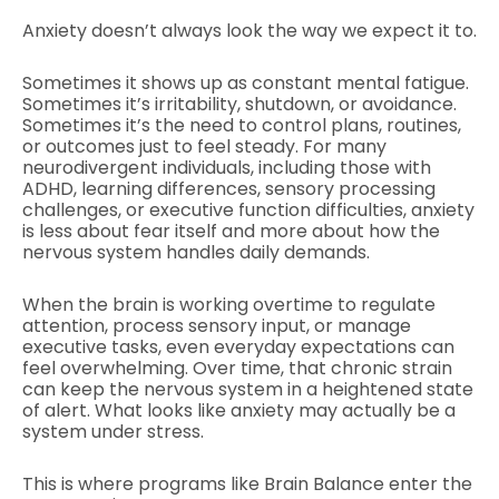
Anxiety doesn’t always look the way we expect it to.
Sometimes it shows up as constant mental fatigue.
Sometimes it’s irritability, shutdown, or avoidance.
Sometimes it’s the need to control plans, routines,
or outcomes just to feel steady. For many
neurodivergent individuals, including those with
ADHD, learning differences, sensory processing
challenges, or executive function difficulties, anxiety
is less about fear itself and more about how the
nervous system handles daily demands.
When the brain is working overtime to regulate
attention, process sensory input, or manage
executive tasks, even everyday expectations can
feel overwhelming. Over time, that chronic strain
can keep the nervous system in a heightened state
of alert. What looks like anxiety may actually be a
system under stress.
This is where programs like Brain Balance enter the