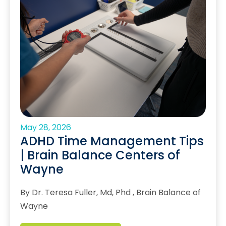
May 28, 2026
ADHD Time Management Tips
| Brain Balance Centers of
Wayne
By Dr. Teresa Fuller, Md, Phd , Brain Balance of
Wayne