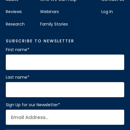
Reviews
Webinars
Log In
Research
Family Stories
SUBSCRIBE TO NEWSLETTER
First name
*
Last name
*
Sign Up for our Newsletter
*