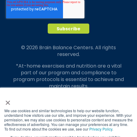
© 2026 Brain Balance Centers. All rights
reserved.
*At-home exercises and nutrition are a vital
part of our program and compliance to
program protocols is essential to achieve and
maintain results.
×
Your hard work and commitment to program
requirements and protocols of the program
translate to greater success for your child.
We use cookies and similar technologies to help our website function,
understand how visitors use our site, and improve your experience. With your
permission, we may also use cookies to personalize content and measure the
Our advertising features actual parent
effectiveness of advertising. You can manage your preferences at any time.
testimonials. Individual results may vary.
To find out more about the cookies we use, see our
Privacy Policy
.