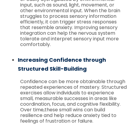
input, such as sound, light, movement, or
other environmental input. When the brain
struggles to process sensory information
efficiently, it can trigger stress responses
that resemble anxiety. Improving sensory
integration can help the nervous system
tolerate and interpret sensory input more
comfortably.
Increasing Confidence through
Structured Skill-Building
Confidence can be more obtainable through
repeated experiences of mastery. Structured
exercises allow individuals to experience
small, measurable successes in areas like
coordination, focus, and cognitive flexibility.
Over time,these small wins can build
resilience and help reduce anxiety tied to
feelings of frustration or failure.