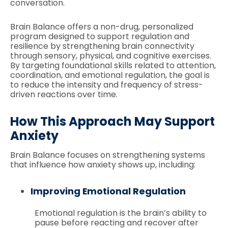
conversation.
Brain Balance offers a non-drug, personalized
program designed to support regulation and
resilience by strengthening brain connectivity
through sensory, physical, and cognitive exercises.
By targeting foundational skills related to attention,
coordination, and emotional regulation, the goal is
to reduce the intensity and frequency of stress-
driven reactions over time.
How This Approach May Support
Anxiety
Brain Balance focuses on strengthening systems
that influence how anxiety shows up, including:
Improving Emotional Regulation
Emotional regulation is the brain’s ability to
pause before reacting and recover after