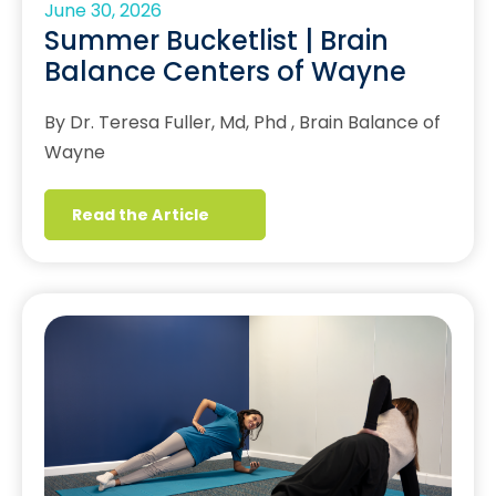
June 30, 2026
Summer Bucketlist | Brain
Balance Centers of Wayne
By Dr. Teresa Fuller, Md, Phd , Brain Balance of
Wayne
Read the Article