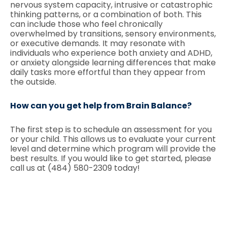
nervous system capacity, intrusive or catastrophic
thinking patterns, or a combination of both. This
can include those who feel chronically
overwhelmed by transitions, sensory environments,
or executive demands. It may resonate with
individuals who experience both anxiety and ADHD,
or anxiety alongside learning differences that make
daily tasks more effortful than they appear from
the outside.
How can you get help from Brain Balance?
The first step is to schedule an assessment for you
or your child. This allows us to evaluate your current
level and determine which program will provide the
best results. If you would like to get started, please
call us at (484) 580-2309 today!