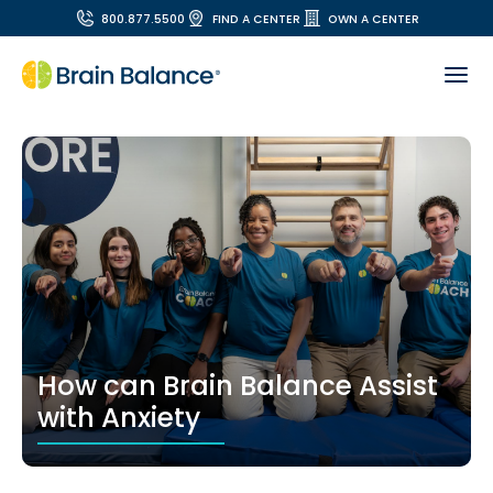
800.877.5500
FIND A CENTER
OWN A CENTER
How can Brain Balance Assist
with Anxiety