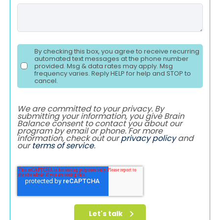
By checking this box, you agree to receive recurring
automated text messages at the phone number
provided. Msg & data rates may apply. Msg
frequency varies. Reply HELP for help and STOP to
cancel.
We are committed to your privacy. By
submitting your information, you give Brain
Balance consent to contact you about our
program by email or phone. For more
information, check out our
privacy policy
and
our
terms of service
.