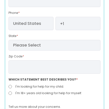
Phone
*
State
*
Zip Code
*
WHICH STATEMENT BEST DESCRIBES YOU?
*
I'm looking for help for my child.
I'm 18+ years old looking for help for myself.
Tell us more about your concerns.