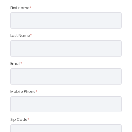
First name
*
Last Name
*
Email
*
Mobile Phone
*
Zip Code
*