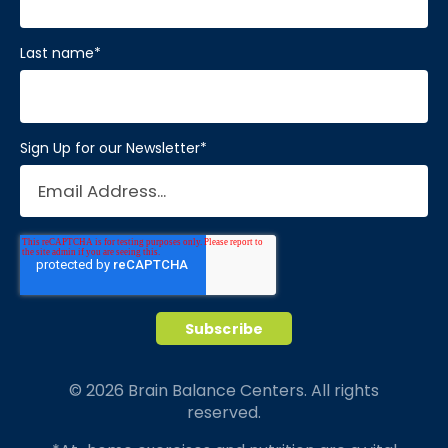
Last name
*
Sign Up for our Newsletter
*
© 2026 Brain Balance Centers. All rights
reserved.