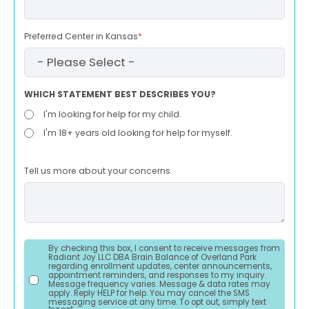
Preferred Center in Kansas
*
WHICH STATEMENT BEST DESCRIBES YOU?
I'm looking for help for my child.
I'm 18+ years old looking for help for myself.
Tell us more about your concerns.
By checking this box, I consent to receive messages from
Radiant Joy LLC DBA Brain Balance of Overland Park
regarding enrollment updates, center announcements,
appointment reminders, and responses to my inquiry.
Message frequency varies. Message & data rates may
apply. Reply HELP for help. You may cancel the SMS
messaging service at any time. To opt out, simply text