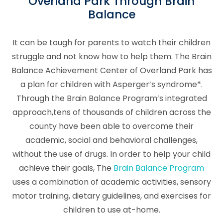
Overland Park Through Brain
Balance
It can be tough for parents to watch their children
struggle and not know how to help them. The Brain
Balance Achievement Center of Overland Park has
a plan for children with Asperger’s syndrome*.
Through the Brain Balance Program’s integrated
approach,tens of thousands of children across the
county have been able to overcome their
academic, social and behavioral challenges,
without the use of drugs. In order to help your child
achieve their goals, The
Brain Balance Program
uses a combination of academic activities, sensory
motor training, dietary guidelines, and exercises for
children to use at-home.