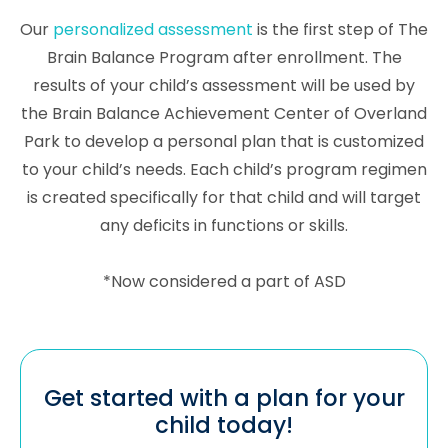
Our
personalized assessment
is the first step of The
Brain Balance Program after enrollment. The
results of your child’s assessment will be used by
the Brain Balance Achievement Center of Overland
Park to develop a personal plan that is customized
to your child’s needs. Each child’s program regimen
is created specifically for that child and will target
any deficits in functions or skills.
*Now considered a part of ASD
Get started with a plan for your
child today!