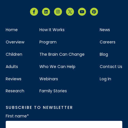
Home
How It Works
News
Overview
Program
Careers
Children
The Brain Can Change
Blog
Adults
Who We Can Help
Contact Us
Reviews
Webinars
Log In
Research
Family Stories
SUBSCRIBE TO NEWSLETTER
First name
*