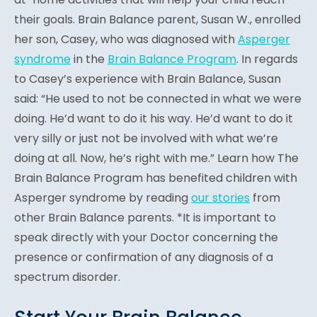
their goals. Brain Balance parent, Susan W., enrolled
her son, Casey, who was diagnosed with
Asperger
syndrome
in the
Brain Balance Program
. In regards
to Casey’s experience with Brain Balance, Susan
said: “He used to not be connected in what we were
doing. He’d want to do it his way. He’d want to do it
very silly or just not be involved with what we’re
doing at all. Now, he’s right with me.” Learn how The
Brain Balance Program has benefited children with
Asperger syndrome by reading
our stories
from
other Brain Balance parents. *It is important to
speak directly with your Doctor concerning the
presence or confirmation of any diagnosis of a
spectrum disorder.