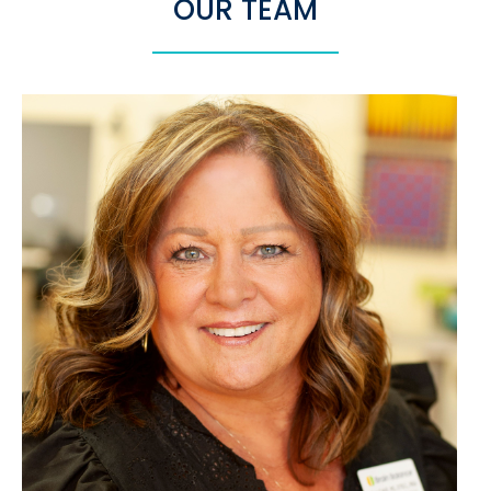
OUR TEAM