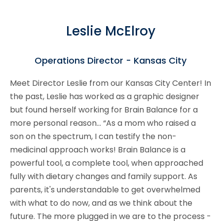
Leslie McElroy
Operations Director - Kansas City
Meet Director Leslie from our Kansas City Center! In
the past, Leslie has worked as a graphic designer
but found herself working for Brain Balance for a
more personal reason... “As a mom who raised a
son on the spectrum, I can testify the non-
medicinal approach works! Brain Balance is a
powerful tool, a complete tool, when approached
fully with dietary changes and family support. As
parents, it's understandable to get overwhelmed
with what to do now, and as we think about the
future. The more plugged in we are to the process -