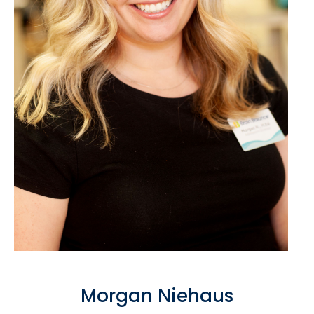
Morgan Niehaus