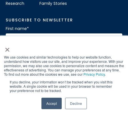
Research
Family Stories
SUBSCRIBE TO NEWSLETTER
First name
*
×
Last name
*
We use cookies and similar technologies to help our website function,
understand how visitors use our site, and improve your experience. With your
permission, we may also use cookies to personalize content and measure the
effectiveness of advertising. You can manage your preferences at any time.
To find out more about the cookies we use, see our
Privacy Policy
.
If you decline, your information won’t be tracked when you visit this
Sign Up for our Newsletter
*
website. A single cookie will be used in your browser to remember
your preference not to be tracked.
Accept
Decline