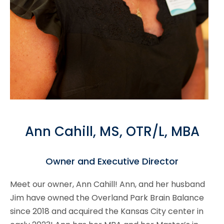
Ann Cahill, MS, OTR/L, MBA
Owner and Executive Director
Meet our owner, Ann Cahill! Ann, and her husband
Jim have owned the Overland Park Brain Balance
since 2018 and acquired the Kansas City center in