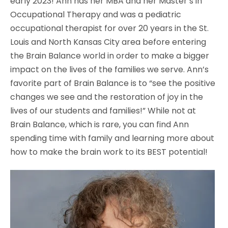
early 2023! Ann has her MBA and her Master’s in
Occupational Therapy and was a pediatric
occupational therapist for over 20 years in the St.
Louis and North Kansas City area before entering
the Brain Balance world in order to make a bigger
impact on the lives of the families we serve. Ann’s
favorite part of Brain Balance is to “see the positive
changes we see and the restoration of joy in the
lives of our students and families!” While not at
Brain Balance, which is rare, you can find Ann
spending time with family and learning more about
how to make the brain work to its BEST potential!