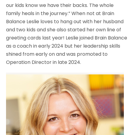
our kids know we have their backs. The whole
family heals in the journey.” When not at Brain
Balance Leslie loves to hang out with her husband
and two kids and she also started her own line of
greeting cards last year! Leslie joined Brain Balance
as a coach in early 2024 but her leadership skills
shined from early on and was promoted to
Operation Director in late 2024.