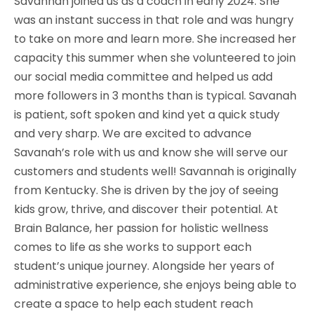
Savannah joined us as a coach in early 2024. She
was an instant success in that role and was hungry
to take on more and learn more. She increased her
capacity this summer when she volunteered to join
our social media committee and helped us add
more followers in 3 months than is typical. Savanah
is patient, soft spoken and kind yet a quick study
and very sharp. We are excited to advance
Savanah’s role with us and know she will serve our
customers and students well! Savannah is originally
from Kentucky. She is driven by the joy of seeing
kids grow, thrive, and discover their potential. At
Brain Balance, her passion for holistic wellness
comes to life as she works to support each
student’s unique journey. Alongside her years of
administrative experience, she enjoys being able to
create a space to help each student reach