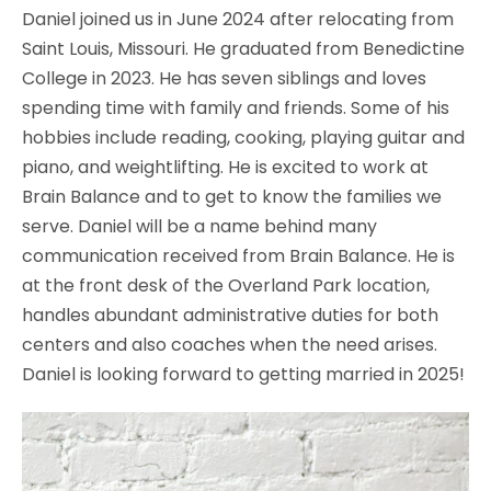
Daniel joined us in June 2024 after relocating from
Saint Louis, Missouri. He graduated from Benedictine
College in 2023. He has seven siblings and loves
spending time with family and friends. Some of his
hobbies include reading, cooking, playing guitar and
piano, and weightlifting. He is excited to work at
Brain Balance and to get to know the families we
serve. Daniel will be a name behind many
communication received from Brain Balance. He is
at the front desk of the Overland Park location,
handles abundant administrative duties for both
centers and also coaches when the need arises.
Daniel is looking forward to getting married in 2025!