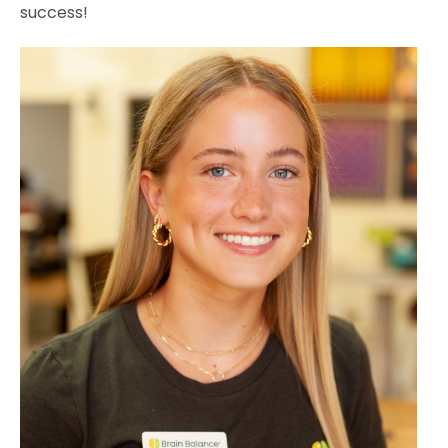
success!