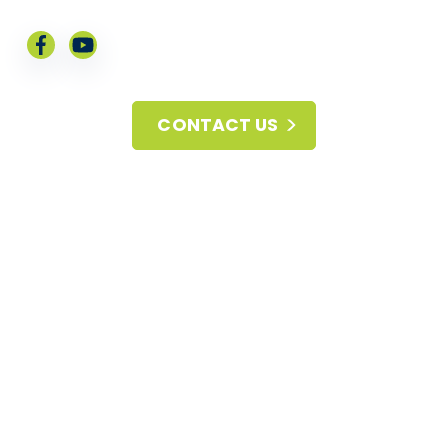
CONTACT US