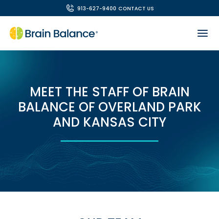
913-627-9400
CONTACT US
MEET THE STAFF OF BRAIN
BALANCE OF OVERLAND PARK
AND KANSAS CITY