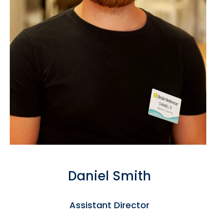
Daniel Smith
Assistant Director