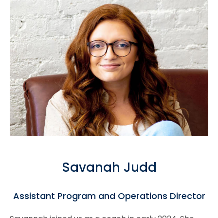
Savanah Judd
Assistant Program and Operations Director