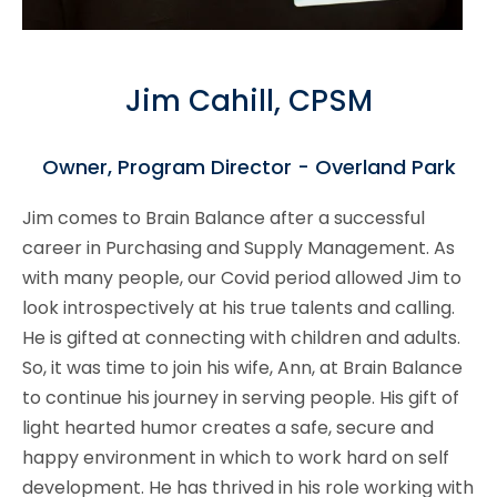
Jim Cahill, CPSM
Owner, Program Director - Overland Park
Jim comes to Brain Balance after a successful
career in Purchasing and Supply Management. As
with many people, our Covid period allowed Jim to
look introspectively at his true talents and calling.
He is gifted at connecting with children and adults.
So, it was time to join his wife, Ann, at Brain Balance
to continue his journey in serving people. His gift of
light hearted humor creates a safe, secure and
happy environment in which to work hard on self
development. He has thrived in his role working with