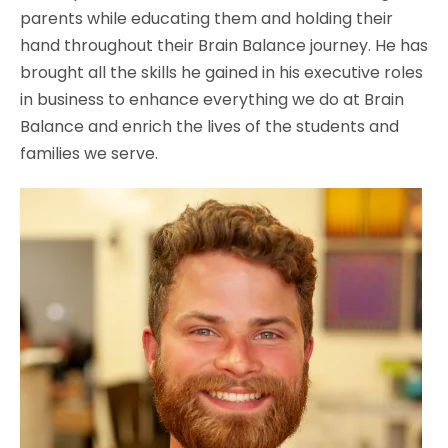
parents while educating them and holding their
hand throughout their Brain Balance journey. He has
brought all the skills he gained in his executive roles
in business to enhance everything we do at Brain
Balance and enrich the lives of the students and
families we serve.