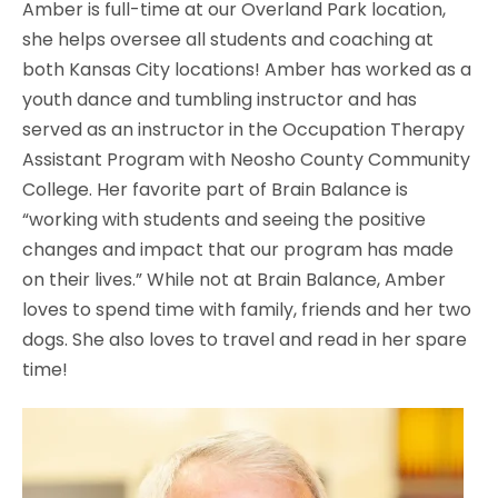
Amber is full-time at our Overland Park location,
she helps oversee all students and coaching at
both Kansas City locations! Amber has worked as a
youth dance and tumbling instructor and has
served as an instructor in the Occupation Therapy
Assistant Program with Neosho County Community
College. Her favorite part of Brain Balance is
“working with students and seeing the positive
changes and impact that our program has made
on their lives.” While not at Brain Balance, Amber
loves to spend time with family, friends and her two
dogs. She also loves to travel and read in her spare
time!