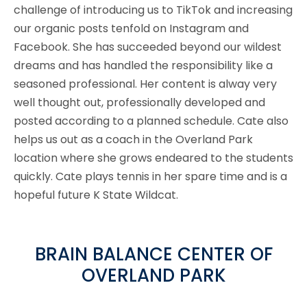
challenge of introducing us to TikTok and increasing
our organic posts tenfold on Instagram and
Facebook. She has succeeded beyond our wildest
dreams and has handled the responsibility like a
seasoned professional. Her content is alway very
well thought out, professionally developed and
posted according to a planned schedule. Cate also
helps us out as a coach in the Overland Park
location where she grows endeared to the students
quickly. Cate plays tennis in her spare time and is a
hopeful future K State Wildcat.
BRAIN BALANCE CENTER OF
OVERLAND PARK