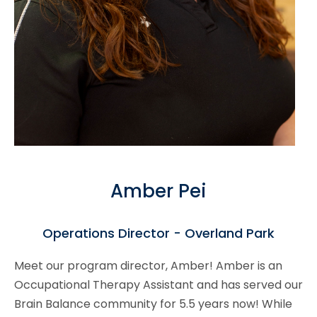
Amber Pei
Operations Director - Overland Park
Meet our program director, Amber! Amber is an
Occupational Therapy Assistant and has served our
Brain Balance community for 5.5 years now! While