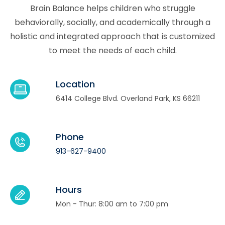
Brain Balance helps children who struggle
behaviorally, socially, and academically through a
holistic and integrated approach that is customized
to meet the needs of each child.
Location
6414 College Blvd. Overland Park, KS 66211
Phone
913-627-9400
Hours
Mon - Thur: 8:00 am to 7:00 pm