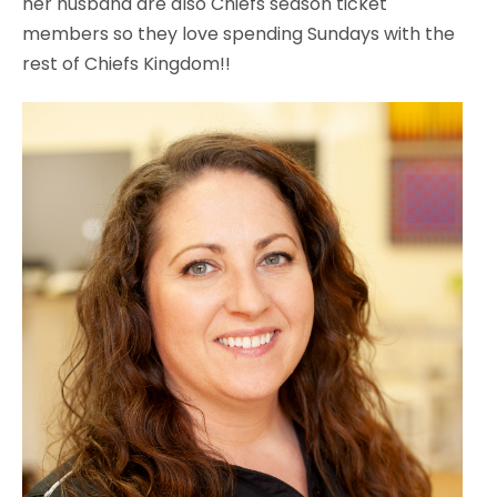
her husband are also Chiefs season ticket
members so they love spending Sundays with the
rest of Chiefs Kingdom!!