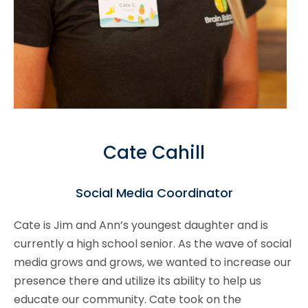
Cate Cahill
Social Media Coordinator
Cate is Jim and Ann’s youngest daughter and is
currently a high school senior. As the wave of social
media grows and grows, we wanted to increase our
presence there and utilize its ability to help us
educate our community. Cate took on the