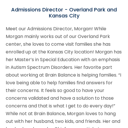
Admissions Director - Overland Park and
Kansas City
Meet our Admissions Director, Morgan! While
Morgan mainly works out of our Overland Park
center, she loves to come visit families she has
enrolled up at the Kansas City location! Morgan has
her Master’s in Special Education with an emphasis
in Autism Spectrum Disorders. Her favorite part
about working at Brain Balance is helping families. “I
love being able to help families find answers for
their concerns. It feels so good to have your
concerns validated and have a solution to those
concerns and that is what I get to do every day!”
While not at Brain Balance, Morgan loves to hang
out with her husband, two kids, and friends. Her and