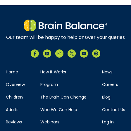
Our team will be happy to help answer your queries
Home
How It Works
News
Overview
Program
Careers
Children
The Brain Can Change
Blog
Adults
Who We Can Help
Contact Us
Reviews
Webinars
Log In