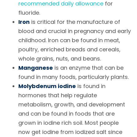
recommended daily allowance
for
fluoride.
Iron
is critical for the manufacture of
blood and crucial in pregnancy and early
childhood. Iron can be found in meat,
poultry, enriched breads and cereals,
whole grains, nuts, and beans.
Manganese
is an enzyme that can be
found in many foods, particularly plants.
Molybdenum iodine
is found in
hormones that help regulate
metabolism, growth, and development
and can be found in foods that are
grown in iodine rich soil. Most people
now get iodine from iodized salt since