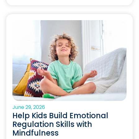
June 29, 2026
Help Kids Build Emotional
Regulation Skills with
Mindfulness