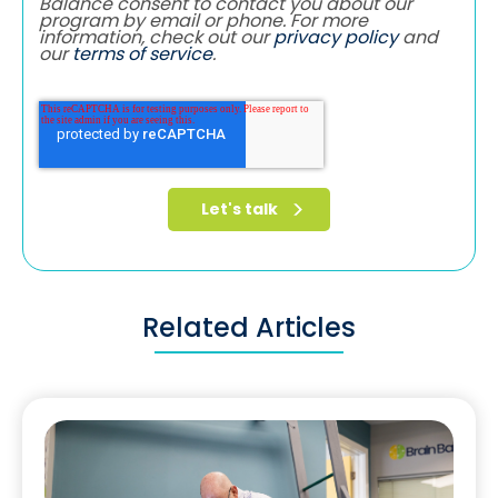
Balance consent to contact you about our
program by email or phone. For more
information, check out our
privacy policy
and
our
terms of service
.
Related Articles