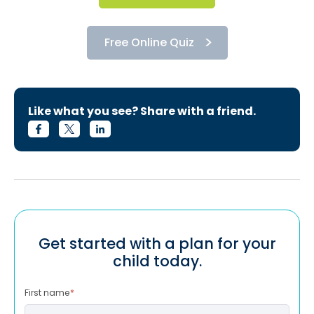
Free Online Quiz
Like what you see? Share with a friend.
Get started with a plan for your
child today.
First name
*