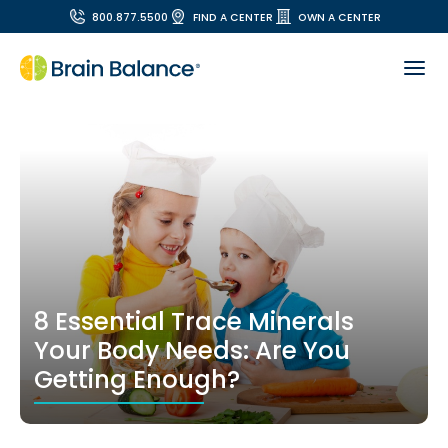
800.877.5500
FIND A CENTER
OWN A CENTER
8 Essential Trace Minerals
Your Body Needs: Are You
Getting Enough?