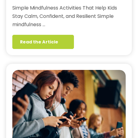
Simple Mindfulness Activities That Help Kids
Stay Calm, Confident, and Resilient Simple
mindfulness …
Read the Article