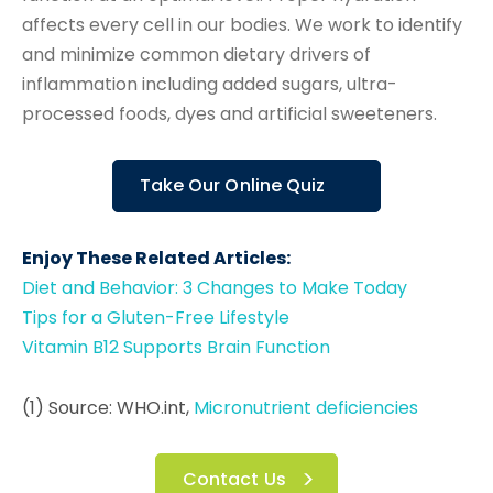
affects every cell in our bodies. We work to identify
and minimize common dietary drivers of
inflammation including added sugars, ultra-
processed foods, dyes and artificial sweeteners.
Take Our Online Quiz
Enjoy These Related Articles:
Diet and Behavior: 3 Changes to Make Today
Tips for a Gluten-Free Lifestyle
Vitamin B12 Supports Brain Function
(1) Source: WHO.int,
Micronutrient deficiencies
Contact Us