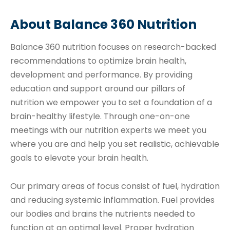
About Balance 360 Nutrition
Balance 360 nutrition focuses on research-backed
recommendations to optimize brain health,
development and performance. By providing
education and support around our pillars of
nutrition we empower you to set a foundation of a
brain-healthy lifestyle. Through one-on-one
meetings with our nutrition experts we meet you
where you are and help you set realistic, achievable
goals to elevate your brain health.
Our primary areas of focus consist of fuel, hydration
and reducing systemic inflammation. Fuel provides
our bodies and brains the nutrients needed to
function at an optimal level. Proper hydration