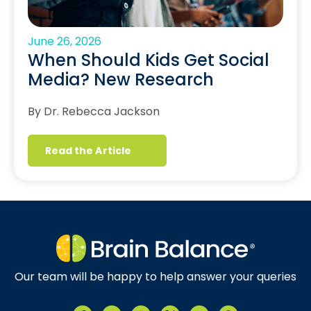
June 26, 2026
When Should Kids Get Social
Media? New Research
By Dr. Rebecca Jackson
Read the Article
Our team will be happy to help answer your queries