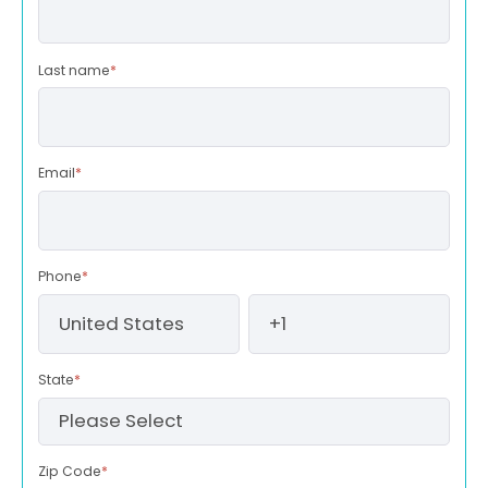
Last name
*
Email
*
Phone
*
State
*
Zip Code
*