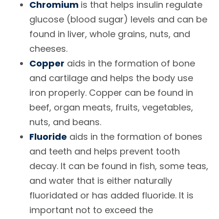
Chromium
is that helps insulin regulate
glucose (blood sugar) levels and can be
found in liver, whole grains, nuts, and
cheeses.
Copper
aids in the formation of bone
and cartilage and helps the body use
iron properly. Copper can be found in
beef, organ meats, fruits, vegetables,
nuts, and beans.
Fluoride
aids in the formation of bones
and teeth and helps prevent tooth
decay. It can be found in fish, some teas,
and water that is either naturally
fluoridated or has added fluoride. It is
important not to exceed the