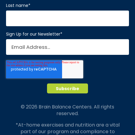
Last name
*
Sign Up for our Newsletter
*
© 2026 Brain Balance Centers. All rights
reserved.
*At-home exercises and nutrition are a vital
part of our program and compliance to