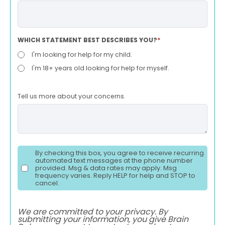
WHICH STATEMENT BEST DESCRIBES YOU?
*
I'm looking for help for my child.
I'm 18+ years old looking for help for myself.
Tell us more about your concerns.
By checking this box, you agree to receive recurring
automated text messages at the phone number
provided. Msg & data rates may apply. Msg
frequency varies. Reply HELP for help and STOP to
cancel.
We are committed to your privacy. By
submitting your information, you give Brain