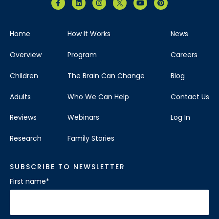
Home
How It Works
News
Overview
Program
Careers
Children
The Brain Can Change
Blog
Adults
Who We Can Help
Contact Us
Reviews
Webinars
Log In
Research
Family Stories
SUBSCRIBE TO NEWSLETTER
First name
*