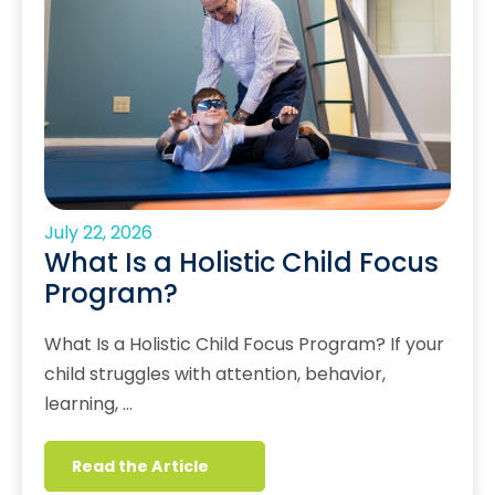
July 22, 2026
What Is a Holistic Child Focus
Program?
What Is a Holistic Child Focus Program? If your
child struggles with attention, behavior,
learning, …
Read the Article