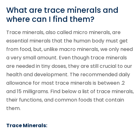
What are trace minerals and
where can I find them?
Trace minerals, also called micro minerals, are
essential minerals that the human body must get
from food, but, unlike macro minerals, we only need
a very small amount. Even though trace minerals
are needed in tiny doses, they are still crucial to our
health and development. The recommended daily
allowance for most trace minerals is between .2
and 15 milligrams. Find below a list of trace minerals,
their functions, and common foods that contain
them.
Trace Minerals: