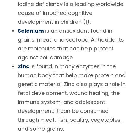
iodine deficiency is a leading worldwide
cause of impaired cognitive
development in children (1).
Selenium
is an antioxidant found in
grains, meat, and seafood. Antioxidants
are molecules that can help protect
against cell damage.
Zinc
is found in many enzymes in the
human body that help make protein and
genetic material. Zinc also plays a role in
fetal development, wound healing, the
immune system, and adolescent
development. It can be consumed
through meat, fish, poultry, vegetables,
and some grains.