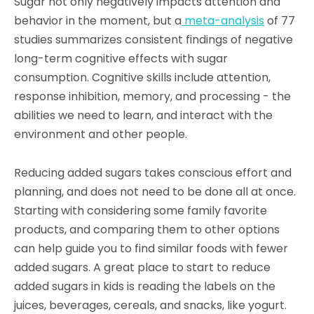
Sugar not only negatively impacts attention and
behavior in the moment, but a
meta-analysis
of 77
studies summarizes consistent findings of negative
long-term cognitive effects with sugar
consumption. Cognitive skills include attention,
response inhibition, memory, and processing - the
abilities we need to learn, and interact with the
environment and other people.
Reducing added sugars takes conscious effort and
planning, and does not need to be done all at once.
Starting with considering some family favorite
products, and comparing them to other options
can help guide you to find similar foods with fewer
added sugars. A great place to start to reduce
added sugars in kids is reading the labels on the
juices, beverages, cereals, and snacks, like yogurt.