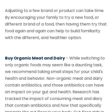
Adjusting to a few brand or product can take time.
By encouraging your family to try a new food, or
different brand of a food, then having them try that
food again and again can help to build familiarity
with the different, and healthier option.
Buy Organic Meat and Dairy
-
While switching to
only organic foods may seem like a daunting task,
we recommend taking small steps for your child's
health and behavior. Non-organic meat and dairy
contain antibiotics, and those antibiotics can have
an impact on your gut and health. Research has
tracked the impact of consuming meat and diary
that contain antibiotics and how that specifically