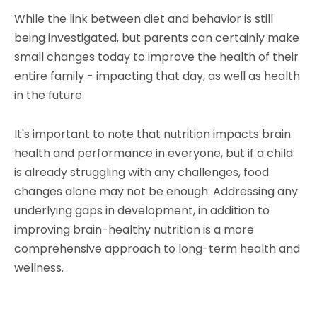
While the link between diet and behavior is still
being investigated, but parents can certainly make
small changes today to improve the health of their
entire family - impacting that day, as well as health
in the future.
It's important to note that nutrition impacts brain
health and performance in everyone, but if a child
is already struggling with any challenges, food
changes alone may not be enough. Addressing any
underlying gaps in development, in addition to
improving brain-healthy nutrition is a more
comprehensive approach to long-term health and
wellness.