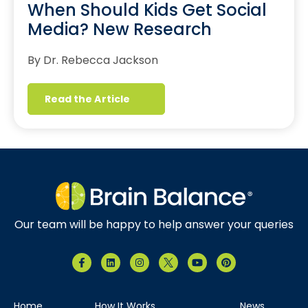
When Should Kids Get Social
Media? New Research
By Dr. Rebecca Jackson
Read the Article
Our team will be happy to help answer your queries
Home
How It Works
News