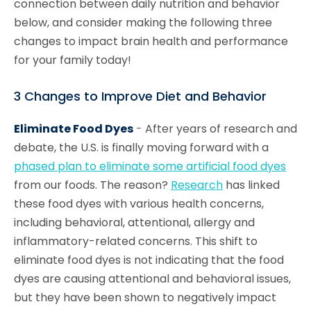
connection between daily nutrition and behavior
below, and consider making the following three
changes to impact brain health and performance
for your family today!
3 Changes to Improve Diet and Behavior
Eliminate Food Dyes
-
After years of research and
debate, the U.S. is finally moving forward with a
phased plan to eliminate some artificial food dyes
from our foods. The reason?
Research
has linked
these food dyes with various health concerns,
including behavioral, attentional, allergy and
inflammatory-related concerns. This shift to
eliminate food dyes is not indicating that the food
dyes are causing attentional and behavioral issues,
but they have been shown to negatively impact