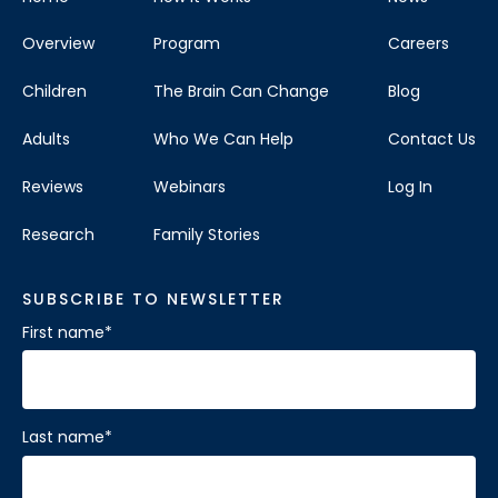
Overview
Program
Careers
Children
The Brain Can Change
Blog
Adults
Who We Can Help
Contact Us
Reviews
Webinars
Log In
Research
Family Stories
SUBSCRIBE TO NEWSLETTER
First name
*
Last name
*