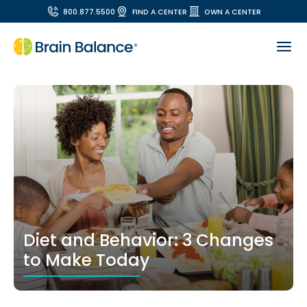
800.877.5500
FIND A CENTER
OWN A CENTER
Diet and Behavior: 3 Changes
to Make Today