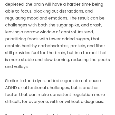
depleted, the brain will have a harder time being
able to focus, blocking out distractions, and
regulating mood and emotions. The result can be
challenges with both the sugar spike, and crash,
leaving a narrow window of control. Instead,
prioritizing foods with fewer added sugars, that
contain healthy carbohydrates, protein, and fiber
still provides fuel for the brain, but in a format that
is more stable and slow burning, reducing the peaks
and valleys.
Similar to food dyes, added sugars do not cause
ADHD or attentional challenges, but is another
factor that can make consistent regulation more
difficult, for everyone, with or without a diagnosis.