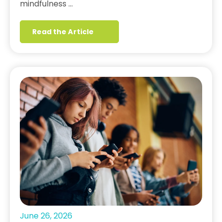
mindfulness …
Read the Article
June 26, 2026