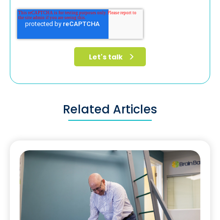
Related Articles