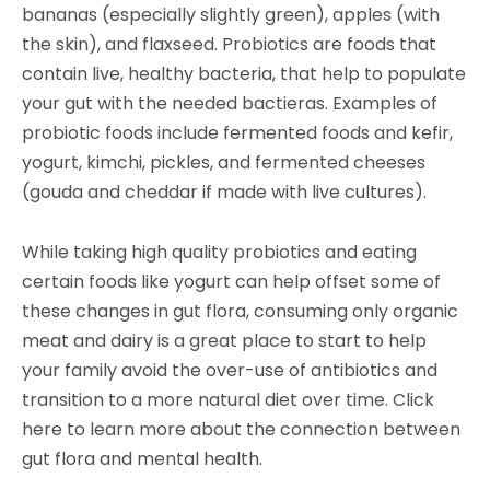
bananas (especially slightly green), apples (with
the skin), and flaxseed. Probiotics are foods that
contain live, healthy bacteria, that help to populate
your gut with the needed bactieras. Examples of
probiotic foods include fermented foods and kefir,
yogurt, kimchi, pickles, and fermented cheeses
(gouda and cheddar if made with live cultures).
While taking high quality probiotics and eating
certain foods like yogurt can help offset some of
these changes in gut flora, consuming only organic
meat and dairy is a great place to start to help
your family avoid the over-use of antibiotics and
transition to a more natural diet over time. Click
here to learn more about the connection between
gut flora and
mental health
.