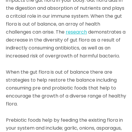
impacts the gut flora in your body. Gut flora aids in
the digestion and absorption of nutrients and plays
a critcial role in our immune system. When the gut
flora is out of balance, an array of health
challenges can arise. The
researc
h
demonstrates a
decrease in the diversity of gut flora as a result of
indirectly consuming antibiotics, as well as an
increased risk of overgrowth of harmful
bacteri
a
.
When the gut flora is out of balance there are
strategies to help restore the balance including
consuming pre and probiotic foods that help to
encourage the growth of a diverse range of healthy
flora.
Prebiotic foods help by feeding the existing flora in
your system and include; garlic, onions, asparagus,