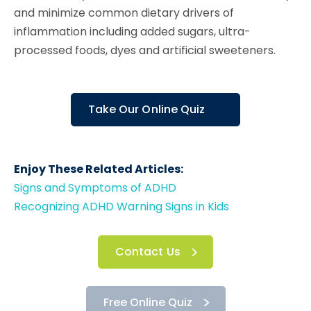
and minimize common dietary drivers of
inflammation including added sugars, ultra-
processed foods, dyes and artificial sweeteners.
Take Our Online Quiz
Enjoy These Related Articles:
Signs and Symptoms of ADHD
Recognizing ADHD Warning Signs in Kids
Contact Us
Free Online Quiz