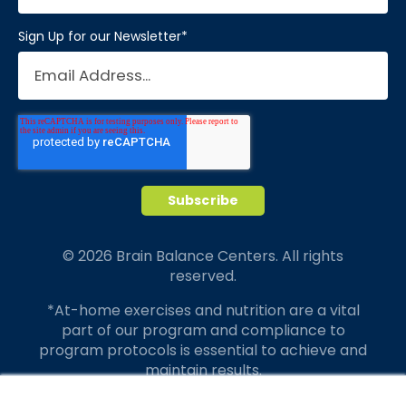
Sign Up for our Newsletter
*
© 2026 Brain Balance Centers. All rights
reserved.
*At-home exercises and nutrition are a vital
part of our program and compliance to
program protocols is essential to achieve and
maintain results.
Your hard work and commitment to program