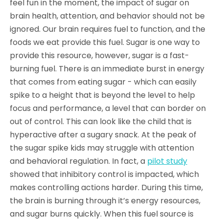
feel fun in the moment, the impact of sugar on
brain health, attention, and behavior should not be
ignored. Our brain requires fuel to function, and the
foods we eat provide this fuel. Sugar is one way to
provide this resource, however, sugar is a fast-
burning fuel. There is an immediate burst in energy
that comes from eating sugar - which can easily
spike to a height that is beyond the level to help
focus and performance, a level that can border on
out of control. This can look like the child that is
hyperactive after a sugary snack. At the peak of
the sugar spike kids may struggle with attention
and behavioral regulation. In fact, a
pilot study
showed that inhibitory control is impacted, which
makes controlling actions harder. During this time,
the brain is burning through it’s energy resources,
and sugar burns quickly. When this fuel source is