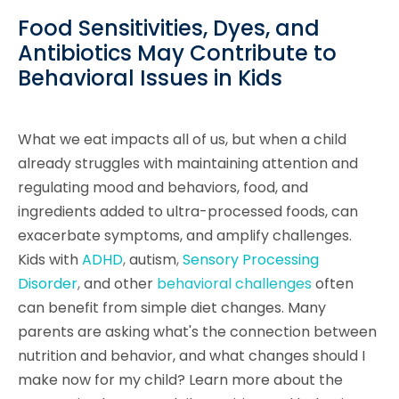
Food Sensitivities, Dyes, and
Antibiotics May Contribute to
Behavioral Issues in Kids
What we eat impacts all of us, but when a child
already struggles with maintaining attention and
regulating mood and behaviors, food, and
ingredients added to ultra-processed foods, can
exacerbate symptoms, and amplify challenges.
Kids with
ADHD
,
autism
,
Sensory Processing
Disorder
,
and other
behavioral challenges
often
can benefit from simple diet changes. Many
parents are asking what's the connection between
nutrition and behavior, and what changes should I
make now for my child? Learn more about the