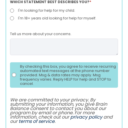
WHICH STATEMENT BEST DESCRIBES YOU?
*
I'm looking for help for my child.
I'm 18+ years old looking for help for myself.
Tell us more about your concerns.
By checking this box, you agree to receive recurring
automated text messages at the phone number
provided. Msg & data rates may apply. Msg
frequency varies. Reply HELP for help and STOP to
cancel.
We are committed to your privacy. By
submitting your information, you give Brain
Balance consent to contact you about our
program by email or phone. For more
information, check out our
privacy policy
and
our
terms of service
.