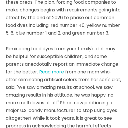
these areas. The plan, forcing food companies to
make changes begins with requirements going into
effect by the end of 2026 to phase out common
food dyes including; red number 40, yellow number
5, 6, blue number 1 and 2, and green number 3.
Eliminating food dyes from your family's diet may
be helpful for susceptible children, and some
parents anecdotally report an immediate change
for the better
.
Read more
from one mom who,
after eliminating artificial colors from her son's diet,
said, "We saw amazing results at school, we saw
amazing results in his attitude, he was happy; no
more meltdowns at all." She is now petitioning a
major U.S. candy manufacturer to stop using dyes
altogether! While it took years, it is great to see
progress in acknowledging the harmful effects