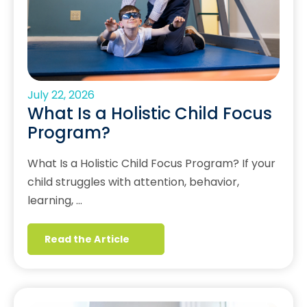
July 22, 2026
What Is a Holistic Child Focus
Program?
What Is a Holistic Child Focus Program? If your
child struggles with attention, behavior,
learning, …
Read the Article