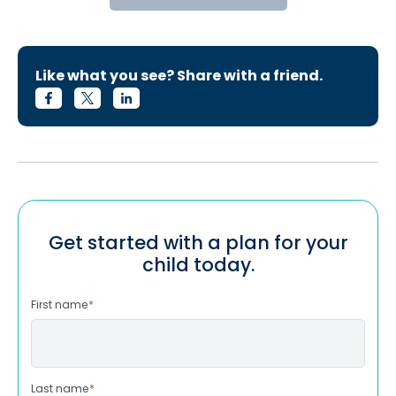
Like what you see? Share with a friend.
Get started with a plan for your
child today.
First name
*
Last name
*