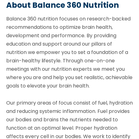
About Balance 360 Nutrition
Balance 360 nutrition focuses on research-backed
recommendations to optimize brain health,
development and performance. By providing
education and support around our pillars of
nutrition we empower you to set a foundation of a
brain-healthy lifestyle. Through one-on-one
meetings with our nutrition experts we meet you
where you are and help you set realistic, achievable
goals to elevate your brain health.
Our primary areas of focus consist of fuel, hydration
and reducing systemic inflammation. Fuel provides
our bodies and brains the nutrients needed to
function at an optimal level. Proper hydration
affects every cell in our bodies. We work to identify