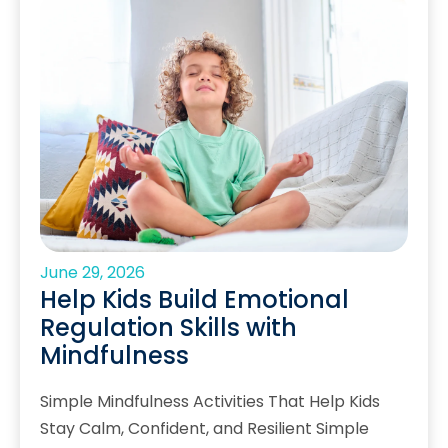
June 29, 2026
Help Kids Build Emotional
Regulation Skills with
Mindfulness
Simple Mindfulness Activities That Help Kids
Stay Calm, Confident, and Resilient Simple