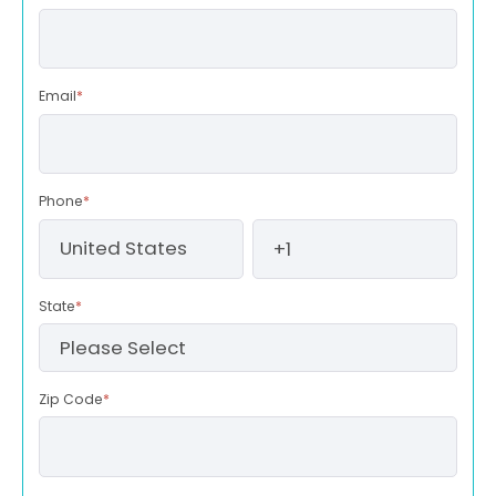
Email
*
Phone
*
State
*
Zip Code
*