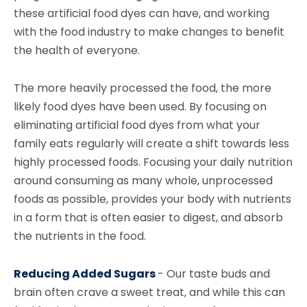
these artificial food dyes can have, and working
with the food industry to make changes to benefit
the health of everyone.
The more heavily processed the food, the more
likely food dyes have been used. By focusing on
eliminating artificial food dyes from what your
family eats regularly will create a shift towards less
highly processed foods. Focusing your daily nutrition
around consuming as many whole, unprocessed
foods as possible, provides your body with nutrients
in a form that is often easier to digest, and absorb
the nutrients in the food.
Reducing Added Sugars
-
Our taste buds and
brain often crave a sweet treat, and while this can