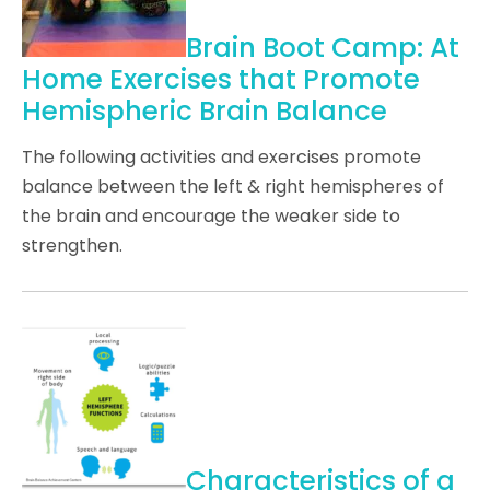
Brain Boot Camp: At
Home Exercises that Promote
Hemispheric Brain Balance
The following activities and exercises promote
balance between the left & right hemispheres of
the brain and encourage the weaker side to
strengthen.
Characteristics of a