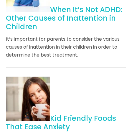
When It’s Not ADHD:
Other Causes of Inattention in
Children
It’s important for parents to consider the various
causes of inattention in their children in order to
determine the best treatment.
Kid Friendly Foods
That Ease Anxiety