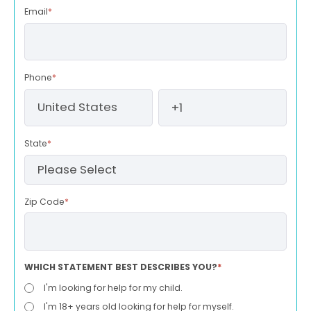
Email
*
Phone
*
State
*
Zip Code
*
WHICH STATEMENT BEST DESCRIBES YOU?
*
I'm looking for help for my child.
I'm 18+ years old looking for help for myself.