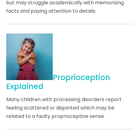
but may struggle academically with memorizing
facts and paying attention to details.
Proprioception
Explained
Many children with processing disorders report
feeling scattered or disjointed which may be
related to a faulty proprioceptive sense.