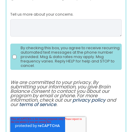
Tell us more about your concerns.
By checking this box, you agree to receive recurring
automated text messages at the phone number
provided. Msg & data rates may apply. Msg
frequency varies. Reply HELP for help and STOP to
cancel.
We are committed to your privacy. By
submitting your information, you give Brain
Balance consent to contact you about our
program by email or phone. For more
information, check out our
privacy policy
and
our
terms of service
.