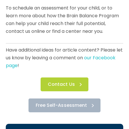
To schedule an assessment for your child, or to
learn more about how the Brain Balance Program
can help your child reach their full potential,
contact us online or find a center near you.
Have additional ideas for article content? Please let
us know by leaving a comment on
our Facebook
page
!
Contact Us
Free Self-Assessment