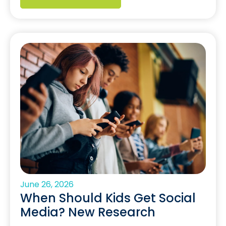
June 26, 2026
When Should Kids Get Social
Media? New Research