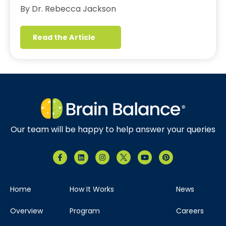
By Dr. Rebecca Jackson
Read the Article
Our team will be happy to help answer your queries
Home
How It Works
News
Overview
Program
Careers