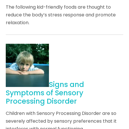
The following kid-friendly foods are thought to
reduce the body’s stress response and promote
relaxation.
Signs and
Symptoms of Sensory
Processing Disorder
Children with Sensory Processing Disorder are so
severely affected by sensory preferences that it
interferes with normal functioning.