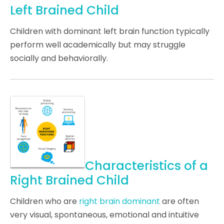
Left Brained Child
Children with dominant left brain function typically
perform well academically but may struggle
socially and behaviorally.
Characteristics of a
Right Brained Child
Children who are
right brain dominant
are often
very visual, spontaneous, emotional and intuitive