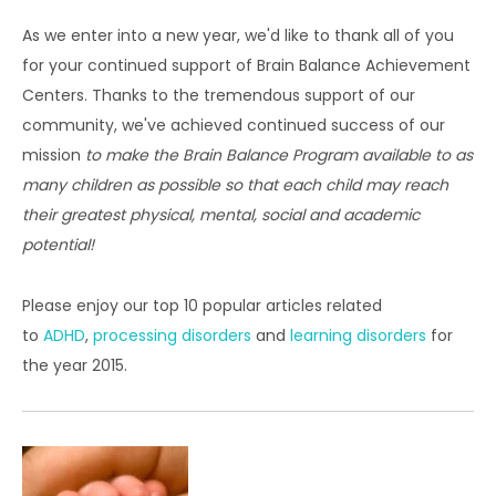
As we enter into a new year, we'd like to thank all of you
for your continued support of Brain Balance Achievement
Centers. Thanks to the tremendous support of our
community, we've achieved continued success of our
mission
to make the Brain Balance Program available to as
many children as possible so that each child may reach
their greatest physical, mental, social and academic
potential!
Please enjoy our top 10 popular articles related
to
ADHD
,
processing disorders
and
learning disorders
for
the year 2015.