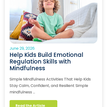
June 29, 2026
Help Kids Build Emotional
Regulation Skills with
Mindfulness
Simple Mindfulness Activities That Help Kids
Stay Calm, Confident, and Resilient Simple
mindfulness …
Read the Article