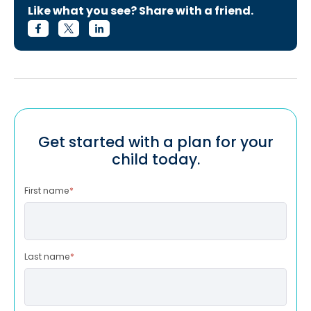
Like what you see? Share with a friend.
Get started with a plan for your
child today.
First name
*
Last name
*