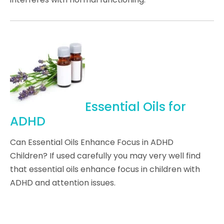
Essential Oils for
ADHD
Can Essential Oils Enhance Focus in ADHD
Children? If used carefully you may very well find
that essential oils enhance focus in children with
ADHD and attention issues.