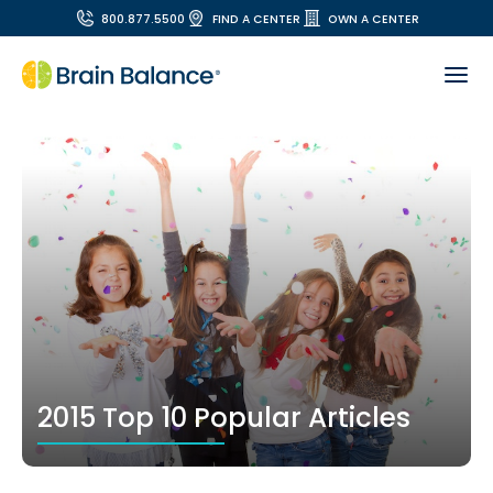
800.877.5500
FIND A CENTER
OWN A CENTER
2015 Top 10 Popular Articles