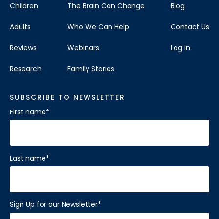
Children
The Brain Can Change
Blog
Adults
Who We Can Help
Contact Us
Reviews
Webinars
Log In
Research
Family Stories
SUBSCRIBE TO NEWSLETTER
First name
*
Last name
*
Sign Up for our Newsletter
*