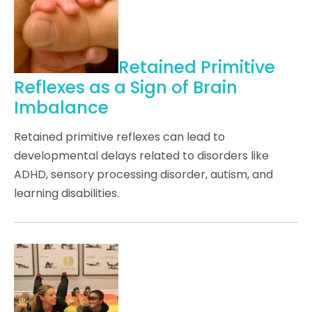
Retained Primitive
Reflexes as a Sign of Brain
Imbalance
Retained primitive reflexes can lead to
developmental delays related to disorders like
ADHD, sensory processing disorder, autism, and
learning disabilities.