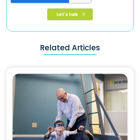
Related Articles