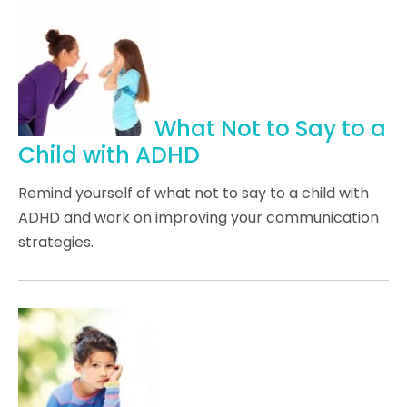
What Not to Say to a
Child with ADHD
Remind yourself of what not to say to a child with
ADHD and work on improving your communication
strategies.