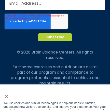
© 2026 Brain Balance Centers. All rights
reserved.
*At-home exercises and nutrition are a vital
part of our program and compliance to
program protocols is essential to achieve and
maintain results.
×
Your hard work and commitment to program
requirements and protocols of the program
translate to greater success for your child.
We use cookies and similar technologies to help our website function,
understand how visitors use our site, and improve your experience. With your