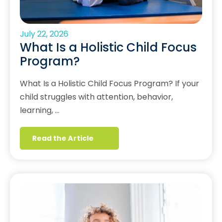
July 22, 2026
What Is a Holistic Child Focus
Program?
What Is a Holistic Child Focus Program? If your
child struggles with attention, behavior,
learning, …
Read the Article