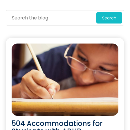
Search
504 Accommodations for