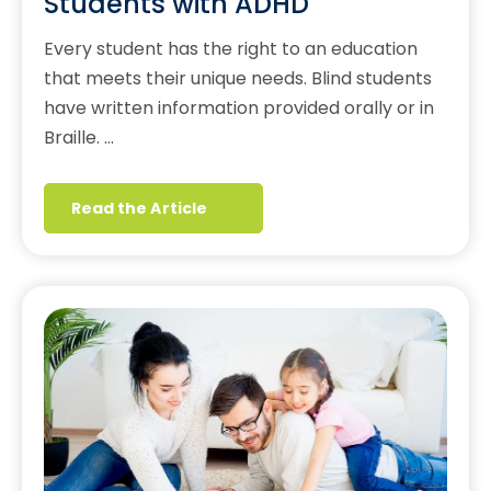
Students with ADHD
Every student has the right to an education
that meets their unique needs. Blind students
have written information provided orally or in
Braille. …
Read the Article