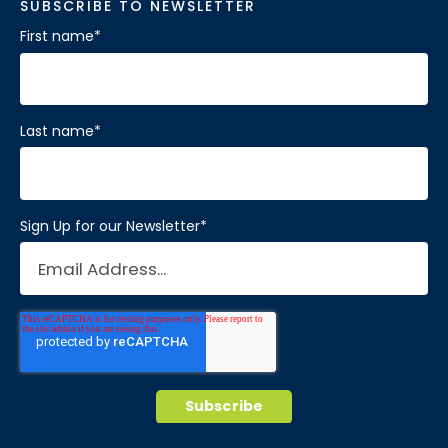
SUBSCRIBE TO NEWSLETTER
First name
*
Last name
*
Sign Up for our Newsletter
*