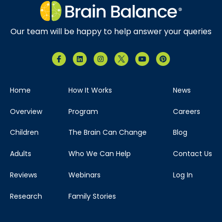
Our team will be happy to help answer your queries
Home
How It Works
News
Overview
Program
Careers
Children
The Brain Can Change
Blog
Adults
Who We Can Help
Contact Us
Reviews
Webinars
Log In
Research
Family Stories