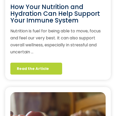
How Your Nutrition and
Hydration Can Help Support
Your Immune System
Nutrition is fuel for being able to move, focus
and feel our very best. It can also support
overall wellness, especially in stressful and
uncertain …
Read the Article