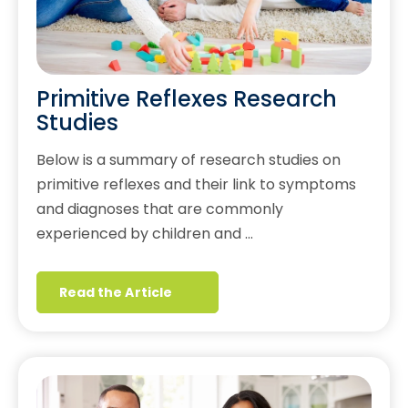
Primitive Reflexes Research
Studies
Below is a summary of research studies on
primitive reflexes and their link to symptoms
and diagnoses that are commonly
experienced by children and …
Read the Article