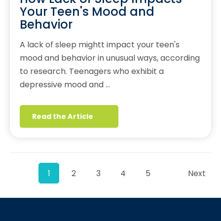
Your Teen's Mood and
Behavior
A lack of sleep mightt impact your teen's
mood and behavior in unusual ways, according
to research. Teenagers who exhibit a
depressive mood and …
Read the Article
1
2
3
4
5
Next