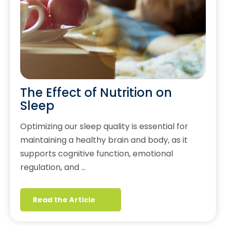
The Effect of Nutrition on
Sleep
Optimizing our sleep quality is essential for
maintaining a healthy brain and body, as it
supports cognitive function, emotional
regulation, and …
Read the Article