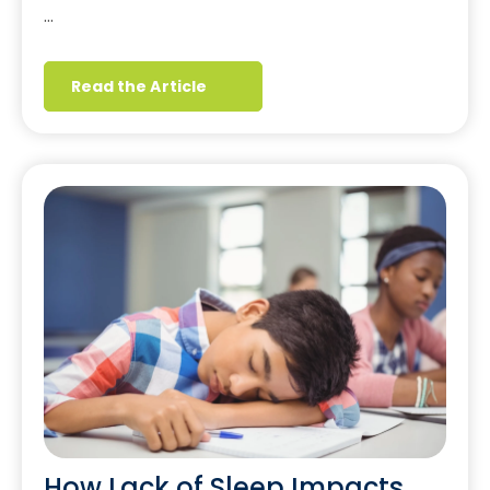
…
Read the Article
How Lack of Sleep Impacts