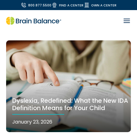
800.877.5500
FIND A CENTER
OWN A CENTER
Dyslexia, Redefined: What the New IDA
Definition Means for Your Child
January 23, 2026