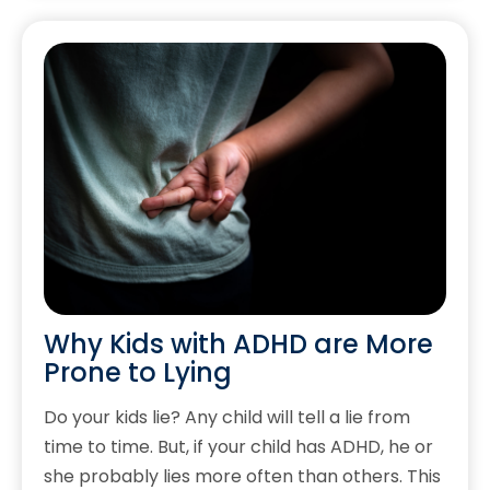
Why Kids with ADHD are More
Prone to Lying
Do your kids lie? Any child will tell a lie from
time to time. But, if your child has ADHD, he or
she probably lies more often than others. This