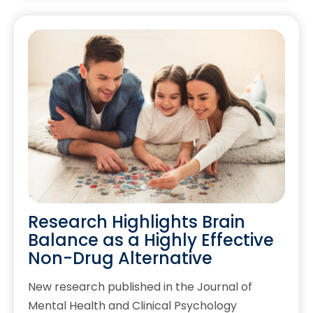
Research Highlights Brain
Balance as a Highly Effective
Non-Drug Alternative
New research published in the Journal of
Mental Health and Clinical Psychology