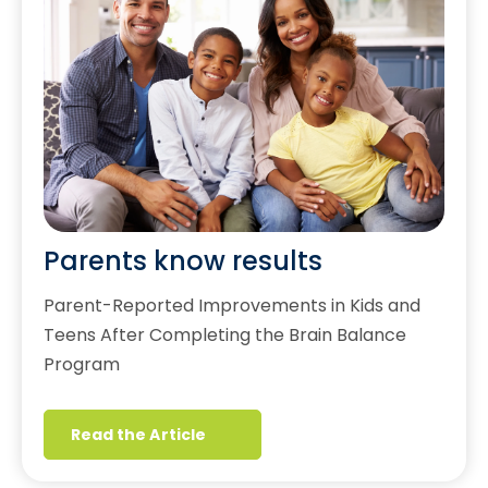
Parents know results
Parent-Reported Improvements in Kids and
Teens After Completing the Brain Balance
Program
Read the Article