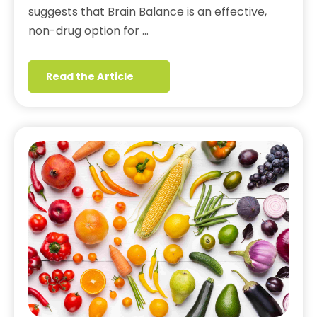
suggests that Brain Balance is an effective,
non-drug option for …
Read the Article