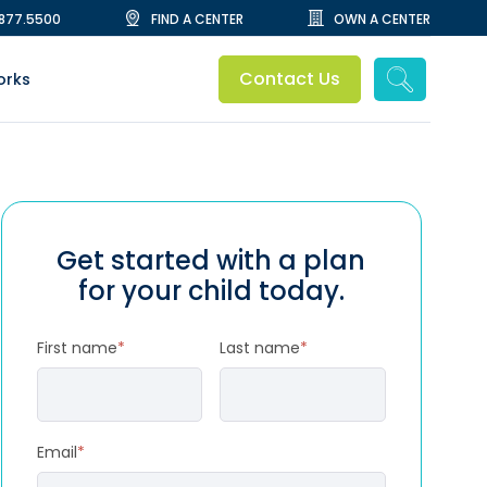
.877.5500
FIND A CENTER
OWN A CENTER
Contact Us
orks
Get started with a plan
for your child today.
First name
*
Last name
*
Email
*