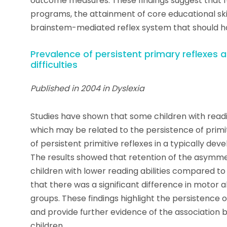
outcome measures. These findings suggest that 
programs, the attainment of core educational ski
brainstem-mediated reflex system that should have
Prevalence of persistent primary reflexes 
difficulties
Published in 2004 in Dyslexia
Studies have shown that some children with readi
which may be related to the persistence of primit
of persistent primitive reflexes in a typically de
The results showed that retention of the asymmetr
children with lower reading abilities compared to t
that there was a significant difference in motor 
groups. These findings highlight the persistence of 
and provide further evidence of the association 
children.