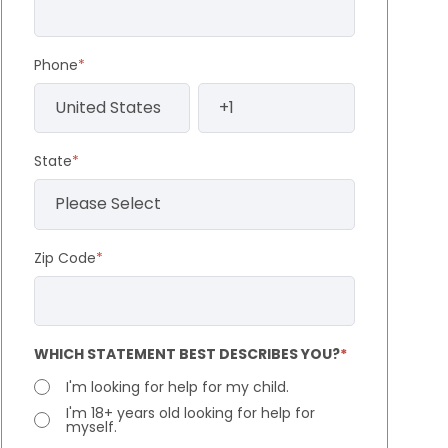
Phone
*
State
*
Zip Code
*
WHICH STATEMENT BEST DESCRIBES YOU?
*
I'm looking for help for my child.
I'm 18+ years old looking for help for
myself.