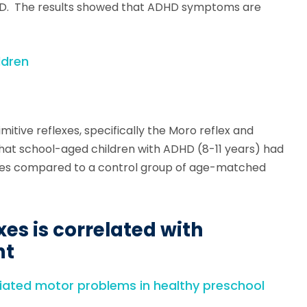
DHD. The results showed that ADHD symptoms are
ldren
imitive reflexes, specifically the Moro reflex and
that school-aged children with ADHD (8-11 years) had
lexes compared to a control group of age-matched
xes is correlated with
nt
ciated motor problems in healthy preschool