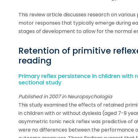
This review article discusses research on various 
motor responses that typically emerge during ea
stages of development to allow for the normal e
Retention of primitive reflexe
reading
Primary reflex persistence in children with r
sectional study
Published in 2007 in Neuropsychologia
This study examined the effects of retained primit
in children with or without dyslexia (aged 7-9 yea
asymmetric tonic neck reflex was predictive of at
were no differences between the performance of 