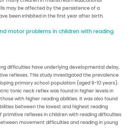
for many children in mainstream educational
lls may be affected by the persistence of a
 been inhibited in the first year after birth.
and motor problems in children with reading
ng difficulties have underlying developmental delay,
ive reflexes. This study investigated the prevalence
veloping primary school population (aged 9-10 years).
ic tonic neck reflex was found in higher levels in
hose with higher reading abilities. It was also found
abilities between the lowest and highest reading
primitive reflexes in children with reading difficulties
between movement difficulties and reading in young