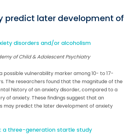
y predict later development of
anxiety disorders and/or alcoholism
demy of Child & Adolescent Psychiatry
 a possible vulnerability marker among 10- to 17-
ers. The researchers found that the magnitude of the
ental history of an anxiety disorder, compared to a
ry of anxiety. These findings suggest that an
nts may predict the later development of anxiety
n: a three-generation startle study