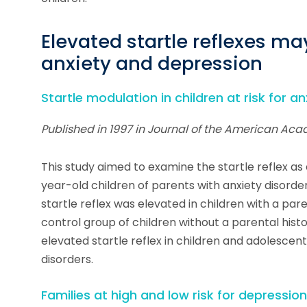
Elevated startle reflexes ma
anxiety and depression
Startle modulation in children at risk for 
Published in 1997 in Journal of the American Aca
This study aimed to examine the startle reflex as
year-old children of parents with anxiety disord
startle reflex was elevated in children with a par
control group of children without a parental histo
elevated startle reflex in children and adolesce
disorders.
Families at high and low risk for depressio