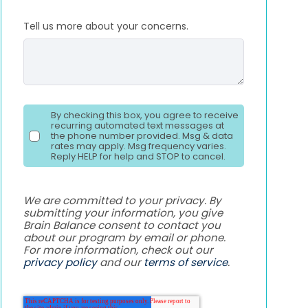
Tell us more about your concerns.
By checking this box, you agree to receive
recurring automated text messages at
the phone number provided. Msg & data
rates may apply. Msg frequency varies.
Reply HELP for help and STOP to cancel.
We are committed to your privacy. By
submitting your information, you give
Brain Balance consent to contact you
about our program by email or phone.
For more information, check out our
privacy policy
and our
terms of service
.