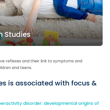
h Studies
ive reflexes and their link to symptoms and
ldren and teens.
xes is associated with focus &
peractivity disorder: developmental origins of