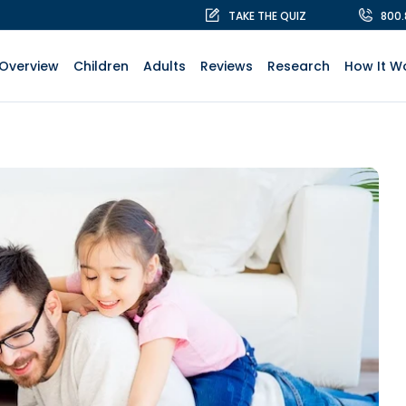
TAKE THE QUIZ
800
Overview
Children
Adults
Reviews
Research
How It W