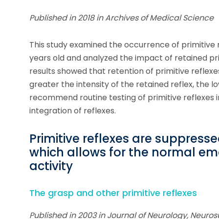
Published in 2018 in Archives of Medical Science
This study examined the occurrence of primitive r
years old and analyzed the impact of retained p
results showed that retention of primitive reflex
greater the intensity of the retained reflex, the 
recommend routine testing of primitive reflexes in
integration of reflexes.
Primitive reflexes are suppress
which allows for the normal em
activity
The grasp and other primitive reflexes
Published in 2003 in Journal of Neurology, Neuros