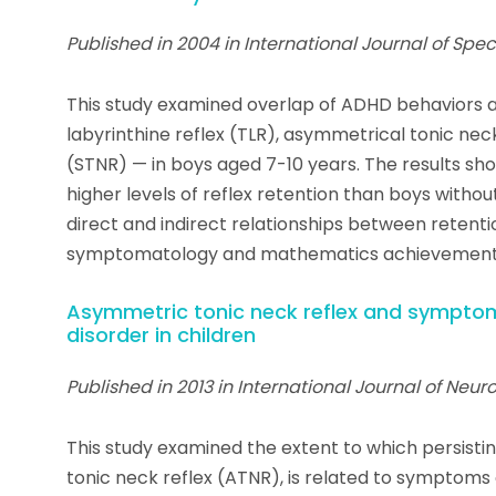
Published in 2004 in International Journal of Spe
This study examined overlap of ADHD behaviors an
labyrinthine reflex (TLR), asymmetrical tonic nec
(STNR) — in boys aged 7-10 years. The results sh
higher levels of reflex retention than boys withou
direct and indirect relationships between retenti
symptomatology and mathematics achievement
Asymmetric tonic neck reflex and symptoms
disorder in children
Published in 2013 in International Journal of Neu
This study examined the extent to which persistin
tonic neck reflex (ATNR), is related to symptom