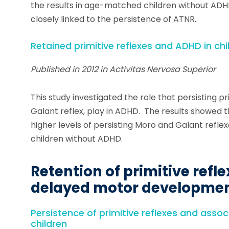
the results in age-matched children without A
closely linked to the persistence of ATNR.
Retained primitive reflexes and ADHD in chi
Published in 2012 in Activitas Nervosa Superior
This study investigated the role that persisting pr
Galant reflex, play in ADHD. The results showed 
higher levels of persisting Moro and Galant ref
children without ADHD.
Retention of primitive refle
delayed motor developme
Persistence of primitive reflexes and asso
children