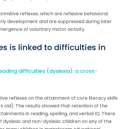
primitive reflexes, which are reflexive behavioral
rly development and are suppressed during later
mergence of voluntary motor activity.
s is linked to difficulties in
eading difficulties (dyslexia): a cross-
ive reflexes on the attainment of core literacy skills
rs old). The results showed that retention of the
tainments in reading, spelling, and verbal IQ. There
dyslexic and non-dyslexic children on any of the