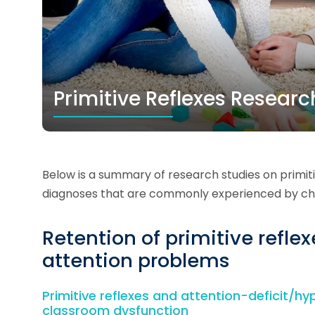
Primitive Reflexes Researc
Below is a summary of research studies on primit
diagnoses that are commonly experienced by chi
Retention of primitive refle
attention problems
Primitive reflexes and attention-deficit/hy
classroom dysfunction