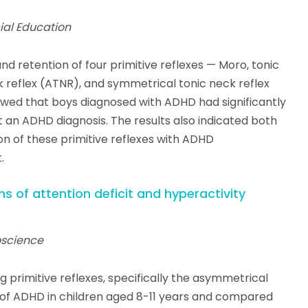
cial Education
d retention of four primitive reflexes — Moro, tonic
k reflex (ATNR), and symmetrical tonic neck reflex
owed that boys diagnosed with ADHD had significantly
t an ADHD diagnosis. The results also indicated both
on of these primitive reflexes with ADHD
.
 of attention deficit and hyperactivity
roscience
g primitive reflexes, specifically the asymmetrical
s of ADHD in children aged 8-11 years and compared