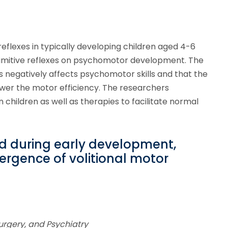
eflexes in typically developing children aged 4-6
rimitive reflexes on psychomotor development. The
es negatively affects psychomotor skills and that the
lower the motor efficiency. The researchers
 children as well as therapies to facilitate normal
ed during early development,
ergence of volitional motor
urgery, and Psychiatry