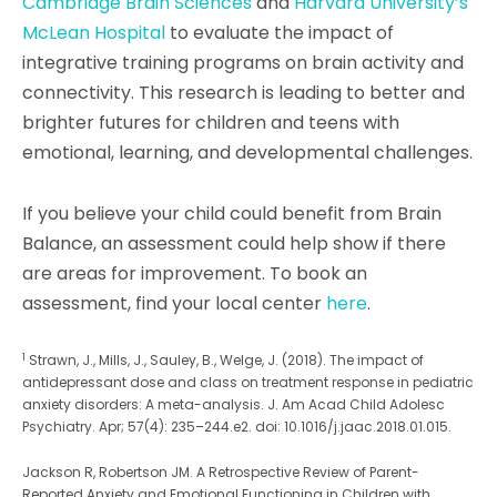
Cambridge Brain Sciences
and
Harvard University’s
McLean Hospital
to evaluate the impact of
integrative training programs on brain activity and
connectivity. This research is leading to better and
brighter futures for children and teens with
emotional, learning, and developmental challenges.
If you believe your child could benefit from Brain
Balance, an assessment could help show if there
are areas for improvement. To book an
assessment, find your local center
here
.
1
Strawn, J., Mills, J., Sauley, B., Welge, J. (2018). The impact of
antidepressant dose and class on treatment response in pediatric
anxiety disorders: A meta-analysis. J. Am Acad Child Adolesc
Psychiatry. Apr; 57(4): 235–244.e2. doi: 10.1016/j.jaac.2018.01.015.
Jackson R, Robertson JM. A Retrospective Review of Parent-
Reported Anxiety and Emotional Functioning in Children with