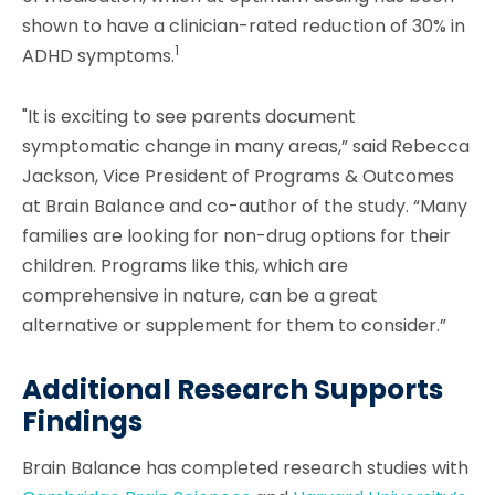
shown to have a clinician-rated reduction of 30% in
1
ADHD symptoms.
"It is exciting to see parents document
symptomatic change in many areas,” said Rebecca
Jackson, Vice President of Programs & Outcomes
at Brain Balance and co-author of the study. “Many
families are looking for non-drug options for their
children. Programs like this, which are
comprehensive in nature, can be a great
alternative or supplement for them to consider.”
Additional Research Supports
Findings
Brain Balance has completed research studies with