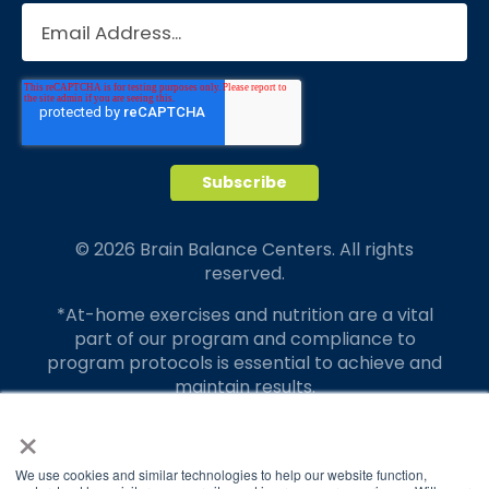
© 2026 Brain Balance Centers. All rights
reserved.
*At-home exercises and nutrition are a vital
part of our program and compliance to
program protocols is essential to achieve and
maintain results.
×
Your hard work and commitment to program
requirements and protocols of the program
translate to greater success for your child.
We use cookies and similar technologies to help our website function,