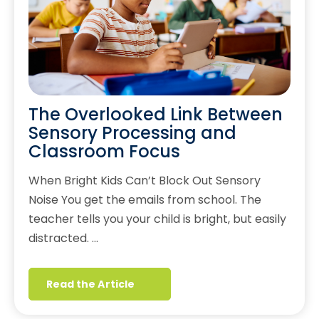
The Overlooked Link Between
Sensory Processing and
Classroom Focus
When Bright Kids Can’t Block Out Sensory
Noise You get the emails from school. The
teacher tells you your child is bright, but easily
distracted. …
Read the Article