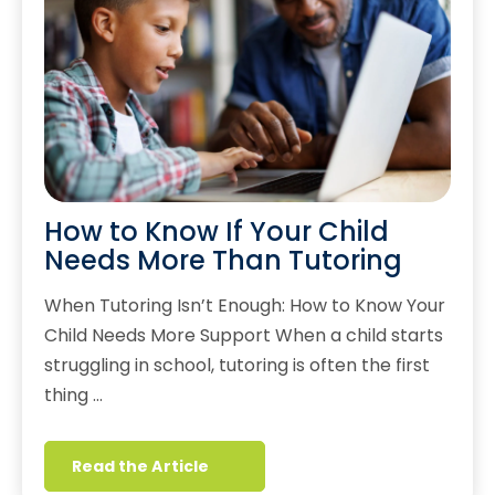
How to Know If Your Child
Needs More Than Tutoring
When Tutoring Isn’t Enough: How to Know Your
Child Needs More Support When a child starts
struggling in school, tutoring is often the first
thing …
Read the Article