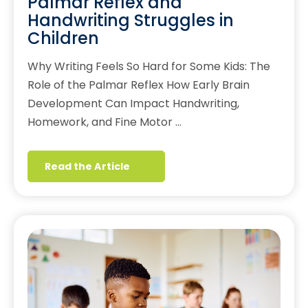
Palmar Reflex and
Handwriting Struggles in
Children
Why Writing Feels So Hard for Some Kids: The
Role of the Palmar Reflex How Early Brain
Development Can Impact Handwriting,
Homework, and Fine Motor …
Read the Article