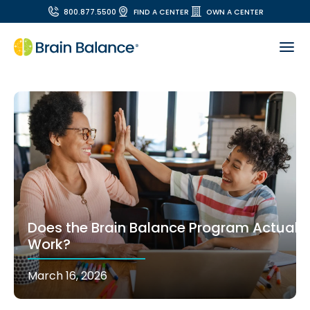
800.877.5500
FIND A CENTER
OWN A CENTER
Does the Brain Balance Program Actually
Work?
March 16, 2026