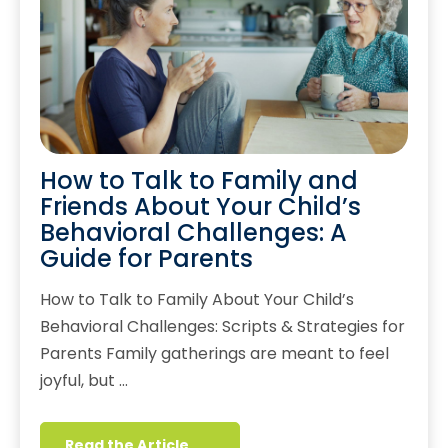
How to Talk to Family and
Friends About Your Child’s
Behavioral Challenges: A
Guide for Parents
How to Talk to Family About Your Child’s
Behavioral Challenges: Scripts & Strategies for
Parents Family gatherings are meant to feel
joyful, but …
Read the Article