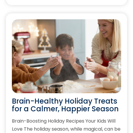
Brain-Healthy Holiday Treats
for a Calmer, Happier Season
Brain-Boosting Holiday Recipes Your Kids Will
Love The holiday season, while magical, can be