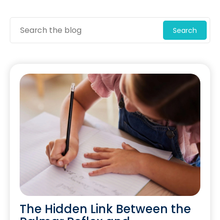
Search
The Hidden Link Between the