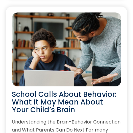
School Calls About Behavior:
What It May Mean About
Your Child’s Brain
Understanding the Brain–Behavior Connection
and What Parents Can Do Next For many