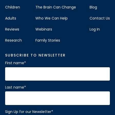
Children
The Brain Can Change
Blog
Adults
Who We Can Help
Contact Us
Reviews
Webinars
Log In
Research
Family Stories
SUBSCRIBE TO NEWSLETTER
First name
*
Last name
*
Sign Up for our Newsletter
*