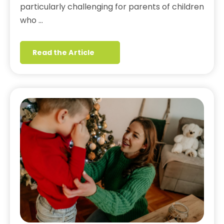
particularly challenging for parents of children
who …
Read the Article