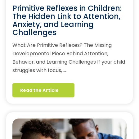
Primitive Reflexes in Children:
The Hidden Link to Attention,
Anxiety, and Learning
Challenges
What Are Primitive Reflexes? The Missing
Developmental Piece Behind Attention,
Behavior, and Learning Challenges If your child
struggles with focus, …
Read the Article