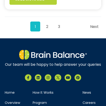
1
2
3
Next
Our team will be happy to help answer your queries
Home
How It Works
News
Overview
Program
Careers