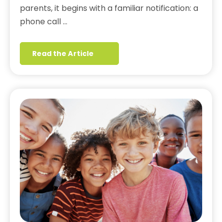
parents, it begins with a familiar notification: a
phone call …
Read the Article