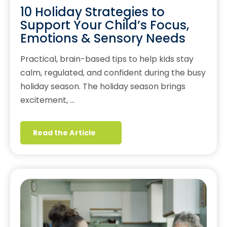
10 Holiday Strategies to
Support Your Child’s Focus,
Emotions & Sensory Needs
Practical, brain-based tips to help kids stay
calm, regulated, and confident during the busy
holiday season. The holiday season brings
excitement, …
Read the Article