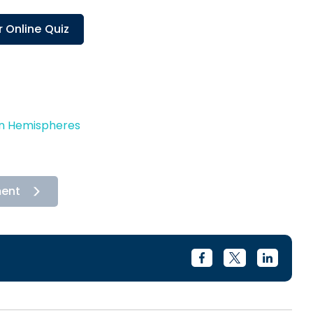
 Online Quiz
in Hemispheres
ment