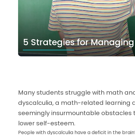
5 Strategies for Managing
Many students struggle with math and 
dyscalculia, a math-related learning d
seemingly insurmountable obstacles 
lower self-esteem.
People with dyscalculia have a deficit in the brai