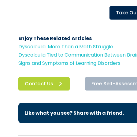
Take Our
Enjoy These Related Articles
Dyscalculia: More Than a Math Struggle
Dyscalculia Tied to Communication Between Bra
Signs and Symptoms of Learning Disorders
Contact Us
Free Self-Assess
Like what you see? Share with a friend.