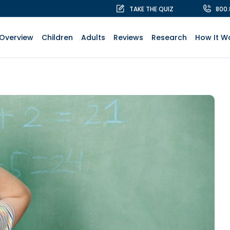
TAKE THE QUIZ
800
Overview
Children
Adults
Reviews
Research
How It W