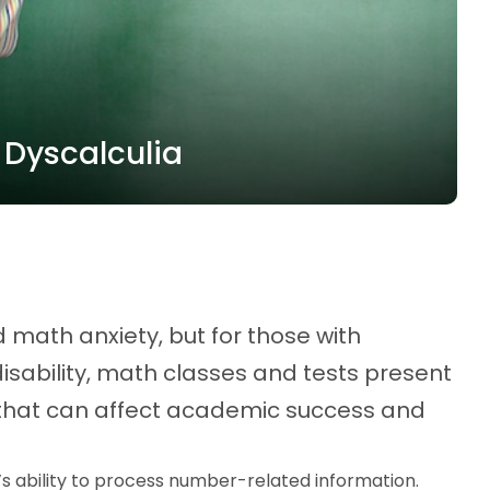
 Dyscalculia
math anxiety, but for those with
isability, math classes and tests present
that can affect academic success and
n’s ability to process number-related information.