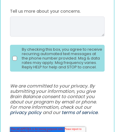
Tell us more about your concerns.
By checking this box, you agree to receive
recurring automated text messages at
the phone number provided. Msg & data
rates may apply. Msg frequency varies.
Reply HELP for help and STOP to cancel.
We are committed to your privacy. By
submitting your information, you give
Brain Balance consent to contact you
about our program by email or phone.
For more information, check out our
privacy policy
and our
terms of service
.