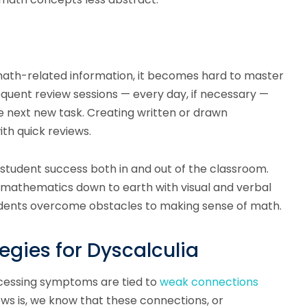
 math-related information, it becomes hard to master
frequent review sessions — every day, if necessary —
e next new task. Creating written or drawn
th quick reviews.
ts student success both in and out of the classroom.
f mathematics down to earth with visual and verbal
udents overcome obstacles to making sense of math.
gies for Dyscalculia
cessing symptoms are tied to
weak connections
ws is, we know that these connections, or