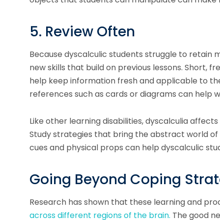
5. Review Often
Because dyscalculic students struggle to retain
new skills that build on previous lessons. Short, 
help keep information fresh and applicable to th
references such as cards or diagrams can help wi
Like other learning disabilities, dyscalculia affec
Study strategies that bring the abstract world o
cues and physical props can help dyscalculic st
Going Beyond Coping Strate
Research has shown that these learning and pro
across different regions of the brain.
The good ne