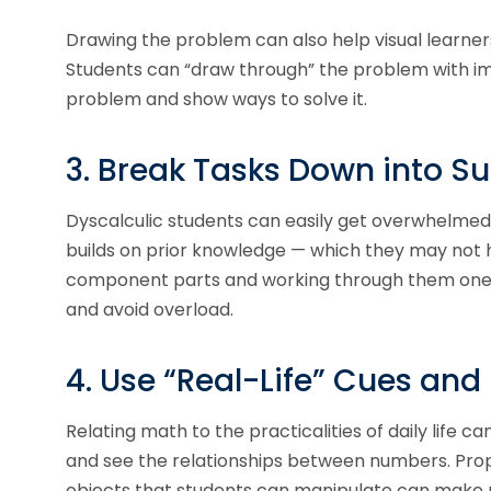
Drawing the problem can also help visual learner
Students can “draw through” the problem with ima
problem and show ways to solve it.
3. Break Tasks Down into S
Dyscalculic students can easily get overwhelmed 
builds on prior knowledge — which they may not h
component parts and working through them one a
and avoid overload.
4. Use “Real-Life” Cues and
Relating math to the practicalities of daily life
and see the relationships between numbers. Prop
objects that students can manipulate can make 