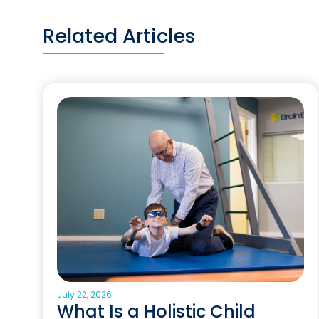
Related Articles
July 22, 2026
What Is a Holistic Child