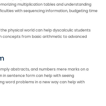
orizing multiplication tables and understanding
ficulties with sequencing information, budgeting time
the physical world can help dyscalculic students
th concepts from basic arithmetic to advanced
em
 simply abstracts, and numbers mere marks on a
wn in sentence form can help with seeing
ing word problems in a new way can help with