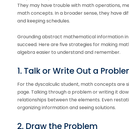
They may have trouble with math operations, mem
math concepts. In a broader sense, they have dif
and keeping schedules.
Grounding abstract mathematical information in 
succeed. Here are five strategies for making ma
algebra easier to understand and remember.
1. Talk or Write Out a Probl
For the dyscalculic student, math concepts are
page. Talking through a problem or writing it do
relationships between the elements. Even restat
organizing information and seeing solutions.
2. Draw the Problem