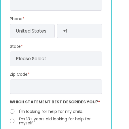
Phone
*
State
*
Zip Code
*
WHICH STATEMENT BEST DESCRIBES YOU?
*
I'm looking for help for my child.
I'm 18+ years old looking for help for
myself.