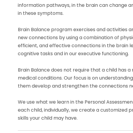
information pathways, in the brain can change a
in these symptoms.
Brain Balance program exercises and activities a
new connections by using a combination of physica
efficient, and effective connections in the brain
cognitive tasks and in our executive functioning.
Brain Balance does not require that a child has a 
medical conditions. Our focus is on understandin
them develop and strengthen the connections ne
We use what we learn in the Personal Assessment t
each child, individually, we create a customized p
skills your child may have.