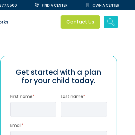
.877.5500
FIND A CENTER
OWN A CENTER
Contact Us
orks
Get started with a plan
for your child today.
First name
*
Last name
*
Email
*