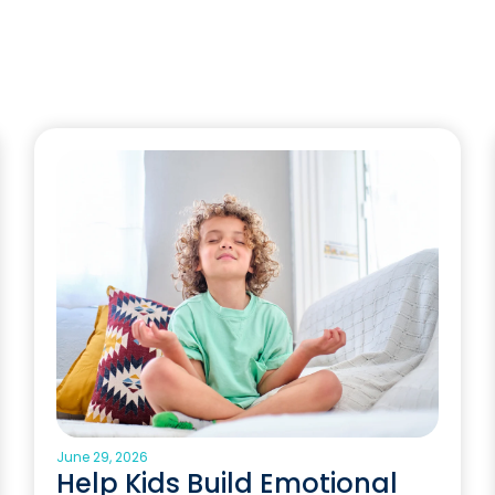
June 29, 2026
Help Kids Build Emotional