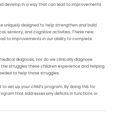
nd develop in a way that can lead to improvements
re uniquely designed to help strengthen and build
l, sensory, and cognitive activities. These new,
 lead to improvements in our ability to complete
medical diagnosis, nor do we clinically diagnose
g the struggles these children experience and helping
eded to help those struggles.
o set up your child’s program. By doing this for
rogram that addresses any deficits in functions or