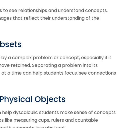
s to see relationships and understand concepts.
ges that reflect their understanding of the
ubsets
by a complex problem or concept, especially if it
ave retained. Separating a problem into its
t a time can help students focus, see connections
 Physical Objects
 can help dyscalculic students make sense of concepts
s like measuring cups, rulers and countable
math concepts less abstract.