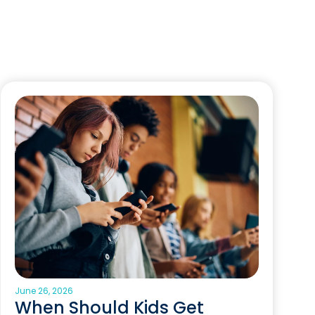
June 26, 2026
When Should Kids Get