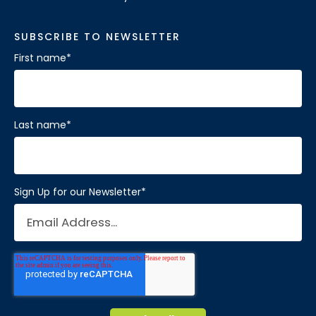
SUBSCRIBE TO NEWSLETTER
First name
*
Last name
*
Sign Up for our Newsletter
*