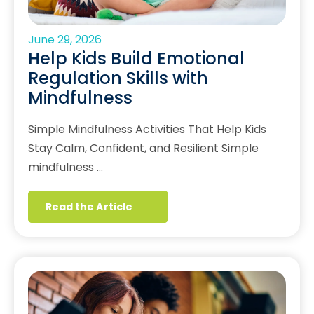
June 29, 2026
Help Kids Build Emotional
Regulation Skills with
Mindfulness
Simple Mindfulness Activities That Help Kids
Stay Calm, Confident, and Resilient Simple
mindfulness …
Read the Article