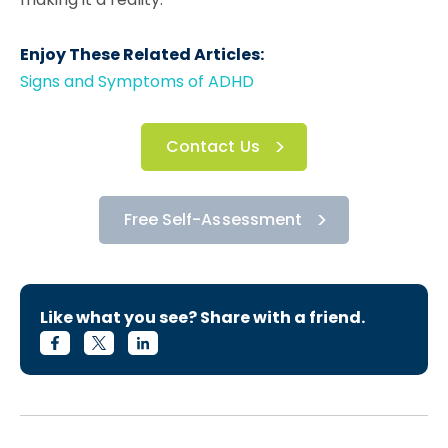
Enjoy These Related Articles:
Signs and Symptoms of ADHD
Contact Us
Free Self-Assessment
Like what you see? Share with a friend.