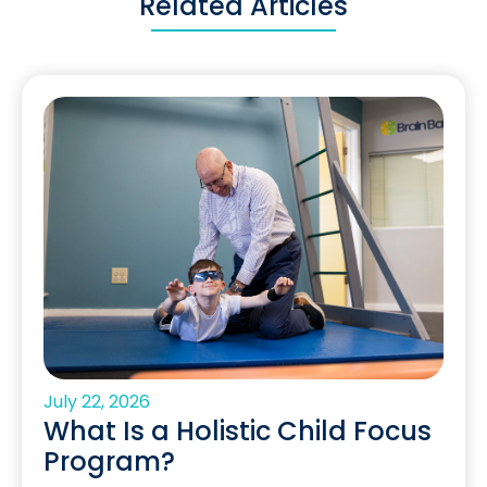
Related Articles
July 22, 2026
What Is a Holistic Child Focus
Program?