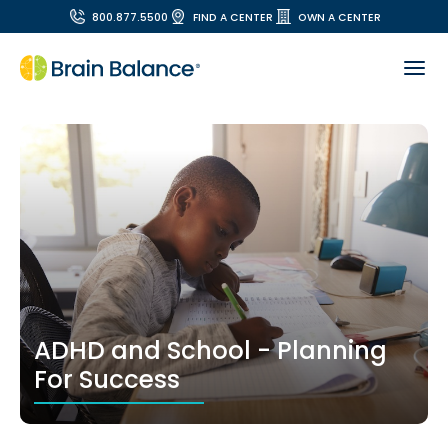
800.877.5500
FIND A CENTER
OWN A CENTER
ADHD and School - Planning
For Success