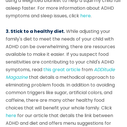
using a weighted blanket to help a squirmy child fall
asleep faster. For more information about ADHD
symptoms and sleep issues, click
here
.
3. Stick to a healthy diet.
While adjusting your
family's diet to meet the needs of your child with
ADHD can be overwhelming, there are resources
available to make it easier. If you suspect food
sensitivities are contributing to your child's ADHD
symptoms, read
this great article
from
ADDitude
Magazine
that details a methodical approach to
eliminating problem foods. In addition to avoiding
common triggers like sugar, artificial colors, and
caffeine, there are many other healthy food
choices that will benefit your whole family. Click
here
for our article that details the link between
ADHD and diet and offers menu suggestions for