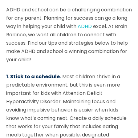
ADHD and school can be a challenging combination
for any parent. Planning for success can go a long
way in helping your child with
ADHD
excel. At Brain
Balance, we want all children to connect with
success. Find our tips and strategies below to help
make ADHD and school a winning combination for
your child!
1. Stick to a schedule.
Most children thrive in a
predictable environment, but this is even more
important for kids with Attention Deficit
Hyperactivity Disorder. Maintaining focus and
avoiding impulsive behavior is easier when kids
know what's coming next. Create a daily schedule
that works for your family that includes eating
meals together when possible, designated