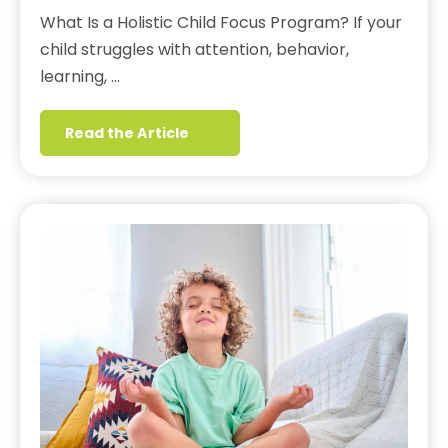
What Is a Holistic Child Focus Program? If your
child struggles with attention, behavior,
learning, …
Read the Article