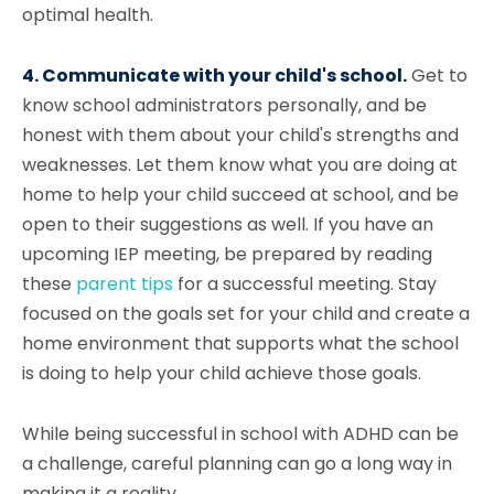
optimal health.
4. Communicate with your child's school.
Get to
know school administrators personally, and be
honest with them about your child's strengths and
weaknesses. Let them know what you are doing at
home to help your child succeed at school, and be
open to their suggestions as well. If you have an
upcoming IEP meeting, be prepared by reading
these
parent tips
for a successful meeting. Stay
focused on the goals set for your child and create a
home environment that supports what the school
is doing to help your child achieve those goals.
While being successful in school with ADHD can be
a challenge, careful planning can go a long way in
making it a reality.