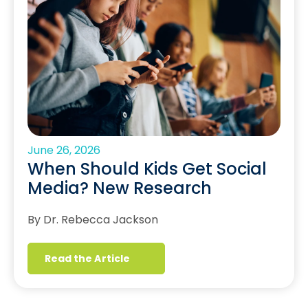
June 26, 2026
When Should Kids Get Social
Media? New Research
By Dr. Rebecca Jackson
Read the Article