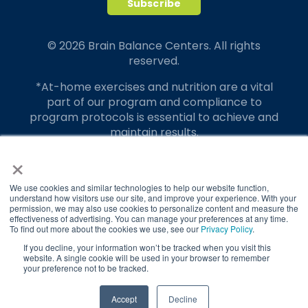
© 2026 Brain Balance Centers. All rights
reserved.
*At-home exercises and nutrition are a vital
part of our program and compliance to
program protocols is essential to achieve and
maintain results.
×
Your hard work and commitment to program
requirements and protocols of the program
translate to greater success for your child.
We use cookies and similar technologies to help our website function,
understand how visitors use our site, and improve your experience. With your
permission, we may also use cookies to personalize content and measure the
Our advertising features actual parent
effectiveness of advertising. You can manage your preferences at any time.
testimonials. Individual results may vary.
To find out more about the cookies we use, see our
Privacy Policy
.
If you decline, your information won’t be tracked when you visit this
Brain Balance Achievement Centers are
website. A single cookie will be used in your browser to remember
your preference not to be tracked.
independently owned and operated.
Privacy Policy
Terms of Service
TAKE QUIZ
Accept
Decline