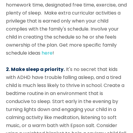
homework time, designated free time, exercise, and
plenty of sleep. Make extra curricular activities a
privilege that is earned only when your child
complies with the family's schedule. Involve your
child in creating the schedule so he or she feels
ownership of the plan. Get more specific family
schedule ideas
here
!
2. Make sleep a priority.
It's no secret that kids
with ADHD have trouble falling asleep, and a tired
child is much less likely to thrive in school. Create a
bedtime routine in an environment that is
conducive to sleep. Start early in the evening by
turning lights down and engaging your child in a
calming activity like meditation, listening to soft
music, or a warm bath with Epson salt. Consider