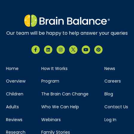
Our team will be happy to help answer your queries
Home
How It Works
News
Overview
Program
Careers
Children
The Brain Can Change
Blog
Adults
Who We Can Help
Contact Us
Reviews
Webinars
Log In
Research
Family Stories