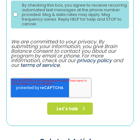
By checking this box, you agree to receive recurring
automated text messages at the phone number
provided. Msg & data rates may apply. Msg
frequency varies. Reply HELP for help and STOP to
cancel.
We are committed to your privacy. By
submitting your information, you give Brain
Balance consent to contact you about our
program by email or phone. For more
information, check out our
privacy policy
and
our
terms of service
.