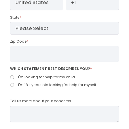
State
*
Zip Code
*
WHICH STATEMENT BEST DESCRIBES YOU?
*
I'm looking for help for my child.
I'm 18+ years old looking for help for myself.
Tell us more about your concerns.