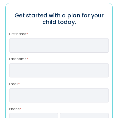
Get started with a plan for your
child today.
First name
*
Last name
*
Email
*
Phone
*