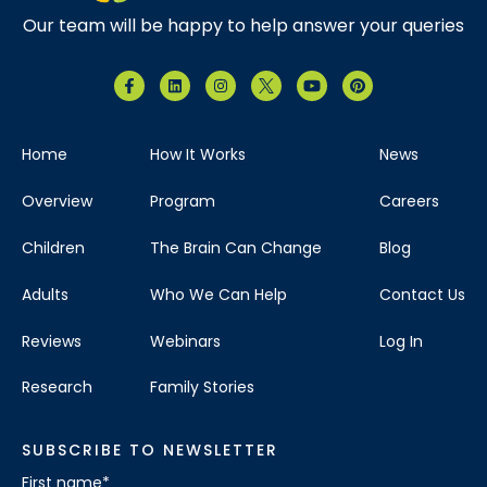
Our team will be happy to help answer your queries
Home
How It Works
News
Overview
Program
Careers
Children
The Brain Can Change
Blog
Adults
Who We Can Help
Contact Us
Reviews
Webinars
Log In
Research
Family Stories
SUBSCRIBE TO NEWSLETTER
First name
*