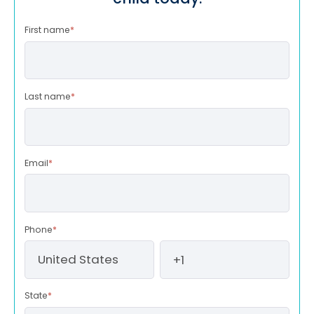
First name
*
Last name
*
Email
*
Phone
*
State
*