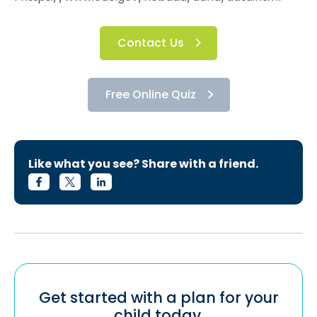
Contact Us
Free Online Quiz
Like what you see? Share with a friend.
Get started with a plan for your
child today.