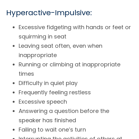
Hyperactive-Impulsive:
Excessive fidgeting with hands or feet or
squirming in seat
Leaving seat often, even when
inappropriate
Running or climbing at inappropriate
times
Difficulty in quiet play
Frequently feeling restless
Excessive speech
Answering a question before the
speaker has finished
Failing to wait one’s turn
Interrupting the activities of others at