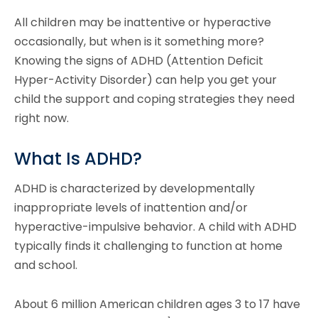
All children may be inattentive or hyperactive
occasionally, but when is it something more?
Knowing the signs of ADHD (Attention Deficit
Hyper-Activity Disorder) can help you get your
child the support and coping strategies they need
right now.
What Is ADHD?
ADHD is characterized by developmentally
inappropriate levels of inattention and/or
hyperactive-impulsive behavior. A child with ADHD
typically finds it challenging to function at home
and school.
About 6 million American children ages 3 to 17 have