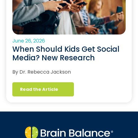
June 26, 2026
When Should Kids Get Social
Media? New Research
By Dr. Rebecca Jackson
Read the Article