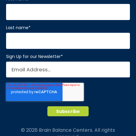
Last name
*
Sign Up for our Newsletter
*
© 2026 Brain Balance Centers. All rights