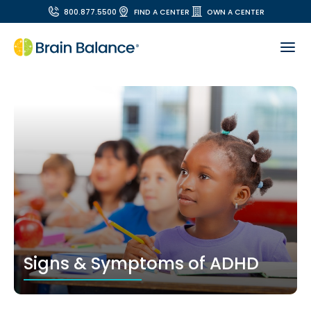
800.877.5500
FIND A CENTER
OWN A CENTER
Signs & Symptoms of ADHD