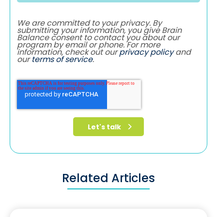
We are committed to your privacy. By
submitting your information, you give Brain
Balance consent to contact you about our
program by email or phone. For more
information, check out our
privacy policy
and
our
terms of service
.
Related Articles