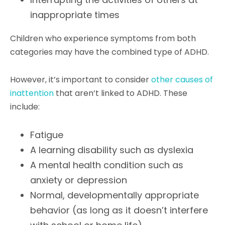
inappropriate times
Children who experience symptoms from both
categories may have the combined type of ADHD.
However, it’s important to consider
other causes of
inattention
that aren’t linked to ADHD. These
include:
Fatigue
A learning disability such as dyslexia
A mental health condition such as
anxiety or depression
Normal, developmentally appropriate
behavior (as long as it doesn’t interfere