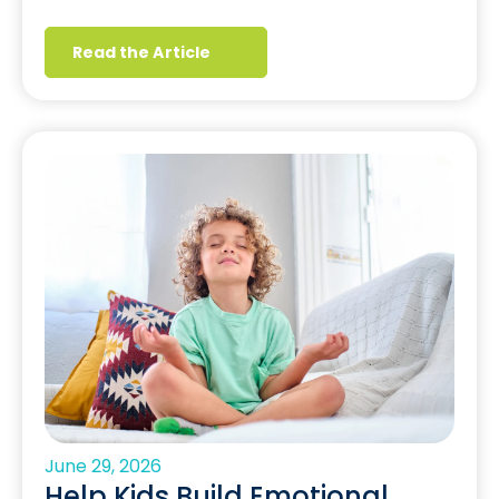
Read the Article
June 29, 2026
Help Kids Build Emotional