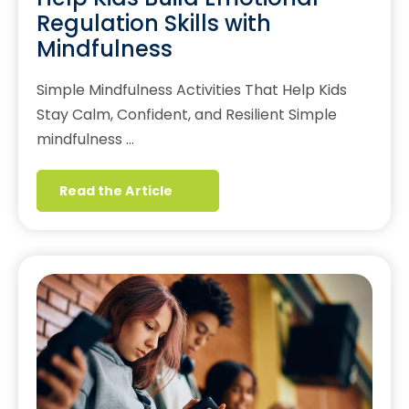
Regulation Skills with
Mindfulness
Simple Mindfulness Activities That Help Kids
Stay Calm, Confident, and Resilient Simple
mindfulness …
Read the Article