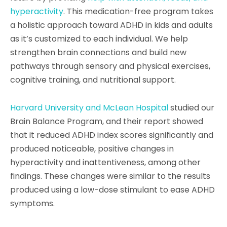
hyperactivity
. This medication-free program takes
a holistic approach toward ADHD in kids and adults
as it’s customized to each individual. We help
strengthen brain connections and build new
pathways through sensory and physical exercises,
cognitive training, and nutritional support.
Harvard University and McLean Hospital
studied our
Brain Balance Program, and their report showed
that it reduced ADHD index scores significantly and
produced noticeable, positive changes in
hyperactivity and inattentiveness, among other
findings. These changes were similar to the results
produced using a low-dose stimulant to ease ADHD
symptoms.