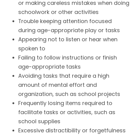
or making careless mistakes when doing
schoolwork or other activities
Trouble keeping attention focused
during age-appropriate play or tasks
Appearing not to listen or hear when
spoken to
Failing to follow instructions or finish
age-appropriate tasks
Avoiding tasks that require a high
amount of mental effort and
organization, such as school projects
Frequently losing items required to
facilitate tasks or activities, such as
school supplies
Excessive distractibility or forgetfulness