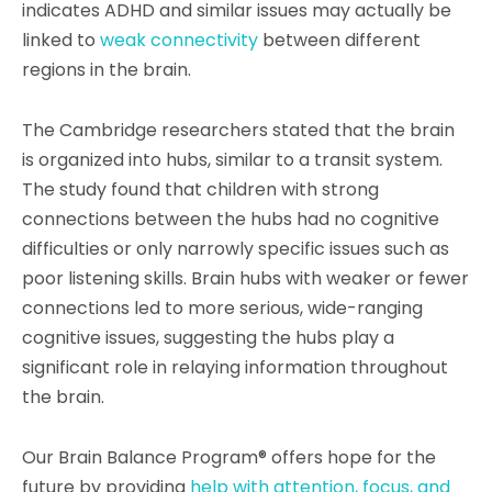
indicates ADHD and similar issues may actually be
linked to
weak connectivity
between different
regions in the brain.
The Cambridge researchers stated that the brain
is organized into hubs, similar to a transit system.
The study found that children with strong
connections between the hubs had no cognitive
difficulties or only narrowly specific issues such as
poor listening skills. Brain hubs with weaker or fewer
connections led to more serious, wide-ranging
cognitive issues, suggesting the hubs play a
significant role in relaying information throughout
the brain.
Our Brain Balance Program® offers hope for the
future by providing
help with attention, focus, and