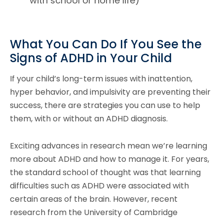
with school or home life)
What You Can Do If You See the
Signs of ADHD in Your Child
If your child’s long-term issues with inattention,
hyper behavior, and impulsivity are preventing their
success, there are strategies you can use to help
them, with or without an ADHD diagnosis.
Exciting advances in research mean we’re learning
more about ADHD and how to manage it. For years,
the standard school of thought was that learning
difficulties such as ADHD were associated with
certain areas of the brain. However, recent
research from the University of Cambridge