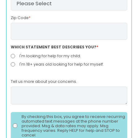
Zip Code
*
WHICH STATEMENT BEST DESCRIBES YOU?
*
I'm looking for help for my child.
I'm 18+ years old looking for help for myself.
Tell us more about your concerns.
By checking this box, you agree to receive recurring
automated text messages at the phone number
provided. Msg & data rates may apply. Msg
frequency varies. Reply HELP for help and STOP to
cancel.