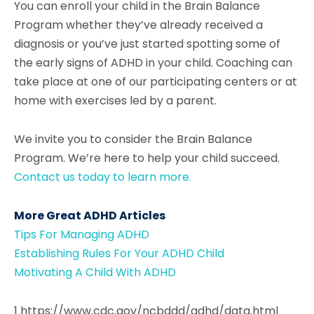
You can enroll your child in the Brain Balance
Program whether they’ve already received a
diagnosis or you’ve just started spotting some of
the early signs of ADHD in your child. Coaching can
take place at one of our participating centers or at
home with exercises led by a parent.
We invite you to consider the Brain Balance
Program. We’re here to help your child succeed.
Contact us today to learn more.
More Great ADHD Articles
Tips For Managing ADHD
Establishing Rules For Your ADHD Child
Motivating A Child With ADHD
1 https://www.cdc.gov/ncbddd/adhd/data.html