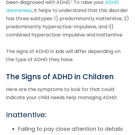
1
been diagnosed with ADHD.
To raise your
ADHD
awareness
, it helps to understand that this disorder
has three subtypes: 1) predominantly inattentive, 2)
predominantly hyperactive-impulsive, and 3)
combined hyperactive-impulsive and inattentive.
The signs of ADHD in kids will differ depending on
the type of ADHD they have.
The Signs of ADHD in Children
Here are the symptoms to look for that could
indicate your child needs help managing ADHD:
Inattentive:
Failing to pay close attention to details