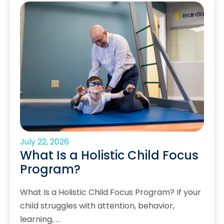
July 22, 2026
What Is a Holistic Child Focus
Program?
What Is a Holistic Child Focus Program? If your
child struggles with attention, behavior,
learning, …