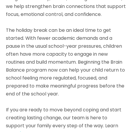
we help strengthen brain connections that support
focus, emotional control, and confidence.
The holiday break can be an ideal time to get
started. With fewer academic demands and a
pause in the usual school-year pressures, children
often have more capacity to engage in new
routines and build momentum. Beginning the Brain
Balance program now can help your child return to
school feeling more regulated, focused, and
prepared to make meaningful progress before the
end of the school year.
If you are ready to move beyond coping and start
creating lasting change, our team is here to
support your family every step of the way. Learn