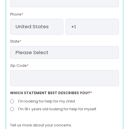
Phone
*
State
*
Zip Code
*
WHICH STATEMENT BEST DESCRIBES YOU?
*
I'm looking for help for my child.
I'm 18+ years old looking for help for myself.
Tell us more about your concerns.