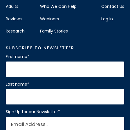
Adults
Who We Can Help
Contact Us
Reviews
Webinars
Log In
Research
Family Stories
SUBSCRIBE TO NEWSLETTER
First name
*
Last name
*
Sign Up for our Newsletter
*