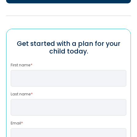
Get started with a plan for your
child today.
First name
*
Last name
*
Email
*