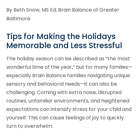
By Beth Snow, MS Ed, Brain Balance of Greater
Baltimore
Tips for Making the Holidays
Memorable and Less Stressful
The holiday season can be described as “the most
wonderful time of the year,” but for many families—
especially Brain Balance families navigating unique
sensory and behavioral needs—it can also be
challenging. Coming with extra noise, disrupted
routines, unfamiliar environments, and heightened
expectations can intensify stress for your child and
yourself. This can cause feelings of joy to quickly
turn to overwhelm.