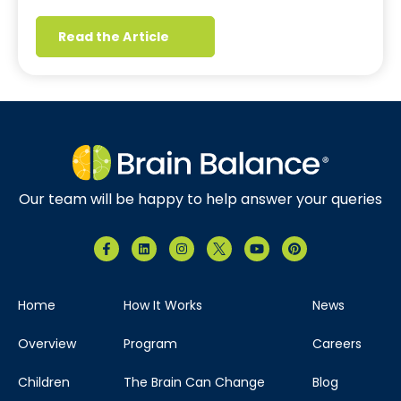
Read the Article
Our team will be happy to help answer your queries
Home
How It Works
News
Overview
Program
Careers
Children
The Brain Can Change
Blog