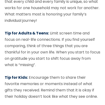
that every child and every family is unique, so what
works for one household may not work for another.
What matters most is honoring your family’s
individual journey!
Tip for Adults & Teens:
Limit screen time and
focus on real-life connections. If you find yourself
comparing, think of three things that you are
thankful for in your own life. When you start to focus
on gratitude you start to shift focus away from
what is “missing”.
Tip for Kids:
Encourage them to share their
favorite memories or moments instead of what
gifts they received. Remind them that it is okay if
their holiday doesn’t look like what they see online.