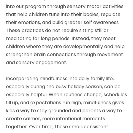
into our program through sensory motor activities
that help children tune into their bodies, regulate
their emotions, and build greater self awareness.
These practices do not require sitting still or
meditating for long periods. Instead, they meet
children where they are developmentally and help
strengthen brain connections through movement
and sensory engagement.
Incorporating mindfulness into daily family life,
especially during the busy holiday season, can be
especially helpful. When routines change, schedules
fill up, and expectations run high, mindfulness gives
kids a way to stay grounded and parents a way to
create calmer, more intentional moments
together. Over time, these small, consistent