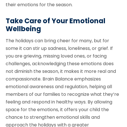
their emotions for the season.
Take Care of Your Emotional
Wellbeing
The holidays can bring cheer for many, but for
some it can stir up sadness, loneliness, or grief. If
you are grieving, missing loved ones, or facing
challenges, acknowledging these emotions does
not diminish the season, it makes it more real and
compassionate. Brain Balance emphasizes
emotional awareness and regulation, helping all
members of our families to recognize what they’re
feeling and respond in healthy ways. By allowing
space for the emotions, it offers your child the
chance to strengthen emotional skills and
approach the holidays with a greater