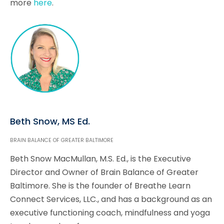
more
here
.
Beth Snow, MS Ed.
BRAIN BALANCE OF GREATER BALTIMORE
Beth Snow MacMullan, M.S. Ed., is the Executive
Director and Owner of Brain Balance of Greater
Baltimore. She is the founder of Breathe Learn
Connect Services, LLC., and has a background as an
executive functioning coach, mindfulness and yoga