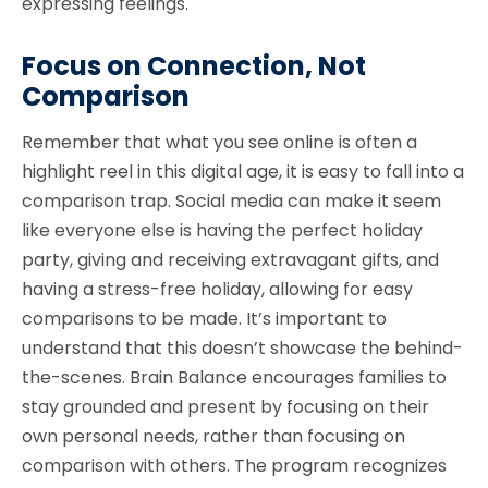
expressing feelings.
Focus on Connection, Not
Comparison
Remember that what you see online is often a
highlight reel in this digital age, it is easy to fall into a
comparison trap. Social media can make it seem
like everyone else is having the perfect holiday
party, giving and receiving extravagant gifts, and
having a stress-free holiday, allowing for easy
comparisons to be made. It’s important to
understand that this doesn’t showcase the behind-
the-scenes. Brain Balance encourages families to
stay grounded and present by focusing on their
own personal needs, rather than focusing on
comparison with others. The program recognizes