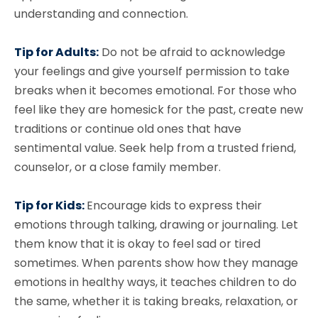
understanding and connection.
Tip for Adults:
Do not be afraid to acknowledge
your feelings and give yourself permission to take
breaks when it becomes emotional. For those who
feel like they are homesick for the past, create new
traditions or continue old ones that have
sentimental value. Seek help from a trusted friend,
counselor, or a close family member.
Tip for Kids:
Encourage kids to express their
emotions through talking, drawing or journaling. Let
them know that it is okay to feel sad or tired
sometimes. When parents show how they manage
emotions in healthy ways, it teaches children to do
the same, whether it is taking breaks, relaxation, or