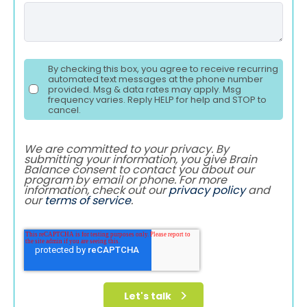
By checking this box, you agree to receive recurring
automated text messages at the phone number
provided. Msg & data rates may apply. Msg
frequency varies. Reply HELP for help and STOP to
cancel.
We are committed to your privacy. By
submitting your information, you give Brain
Balance consent to contact you about our
program by email or phone. For more
information, check out our
privacy policy
and
our
terms of service
.