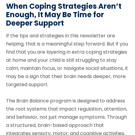
When Coping Strategies Aren’t
Enough, It May Be Time for
Deeper Support
If the tips and strategies in this newsletter are
helping, that is a meaningful step forward. But if you
find that you are layering in extra coping strategies
at home and your child is still struggling to stay
calm, maintain focus, or navigate social situations, it
may be a sign that their brain needs deeper, more
targeted support.
The Brain Balance program is designed to address
the root systems that impact regulation, attention,
and behavior, not just manage symptoms. Through
a structured, brain-based approach that
integrates sensory, motor, and cognitive activities,