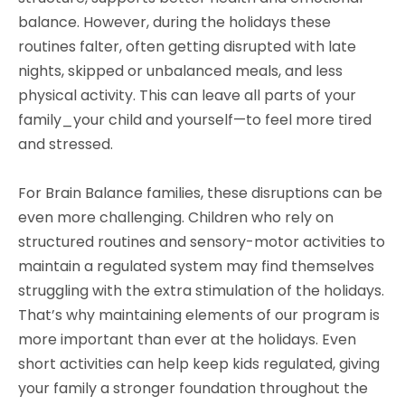
balance. However, during the holidays these
routines falter, often getting disrupted with late
nights, skipped or unbalanced meals, and less
physical activity. This can leave all parts of your
family_your child and yourself—to feel more tired
and stressed.
For Brain Balance families, these disruptions can be
even more challenging. Children who rely on
structured routines and sensory-motor activities to
maintain a regulated system may find themselves
struggling with the extra stimulation of the holidays.
That’s why maintaining elements of our program is
more important than ever at the holidays. Even
short activities can help keep kids regulated, giving
your family a stronger foundation throughout the