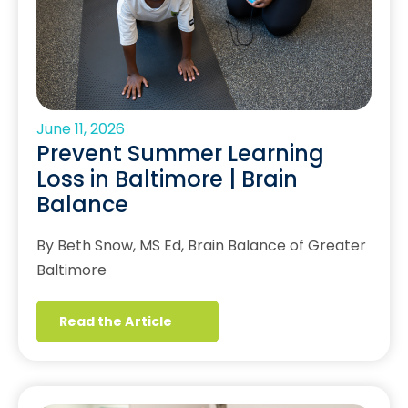
June 11, 2026
Prevent Summer Learning
Loss in Baltimore | Brain
Balance
By Beth Snow, MS Ed, Brain Balance of Greater
Baltimore
Read the Article