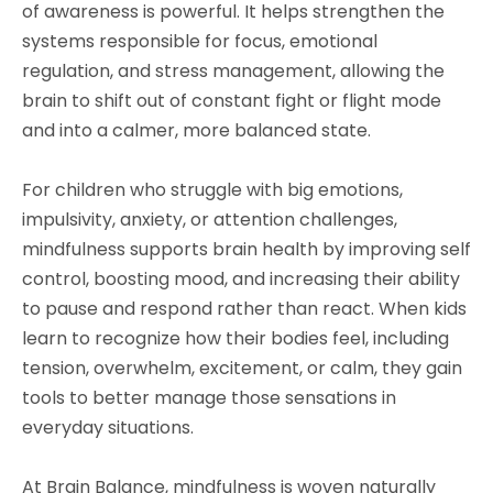
of awareness is powerful. It helps strengthen the
systems responsible for focus, emotional
regulation, and stress management, allowing the
brain to shift out of constant fight or flight mode
and into a calmer, more balanced state.
For children who struggle with big emotions,
impulsivity, anxiety, or attention challenges,
mindfulness supports brain health by improving self
control, boosting mood, and increasing their ability
to pause and respond rather than react. When kids
learn to recognize how their bodies feel, including
tension, overwhelm, excitement, or calm, they gain
tools to better manage those sensations in
everyday situations.
At Brain Balance, mindfulness is woven naturally