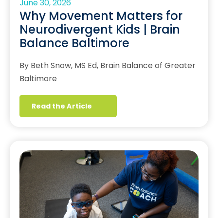
June 30, 2026
Why Movement Matters for
Neurodivergent Kids | Brain
Balance Baltimore
By Beth Snow, MS Ed, Brain Balance of Greater
Baltimore
Read the Article