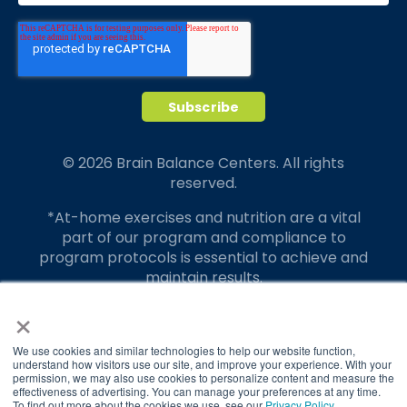
© 2026 Brain Balance Centers. All rights
reserved.
*At-home exercises and nutrition are a vital
part of our program and compliance to
program protocols is essential to achieve and
maintain results.
×
Your hard work and commitment to program
requirements and protocols of the program
translate to greater success for your child.
We use cookies and similar technologies to help our website function,
understand how visitors use our site, and improve your experience. With your
permission, we may also use cookies to personalize content and measure the
Our advertising features actual parent
effectiveness of advertising. You can manage your preferences at any time.
testimonials. Individual results may vary.
To find out more about the cookies we use, see our
Privacy Policy
.