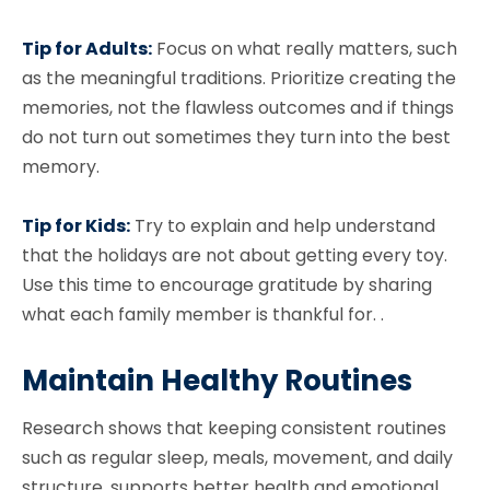
Tip for Adults:
Focus on what really matters, such
as the meaningful traditions. Prioritize creating the
memories, not the flawless outcomes and if things
do not turn out sometimes they turn into the best
memory.
Tip for Kids:
Try to explain and help understand
that the holidays are not about getting every toy.
Use this time to encourage gratitude by sharing
what each family member is thankful for. .
Maintain Healthy Routines
Research shows that keeping consistent routines
such as regular sleep, meals, movement, and daily
structure, supports better health and emotional