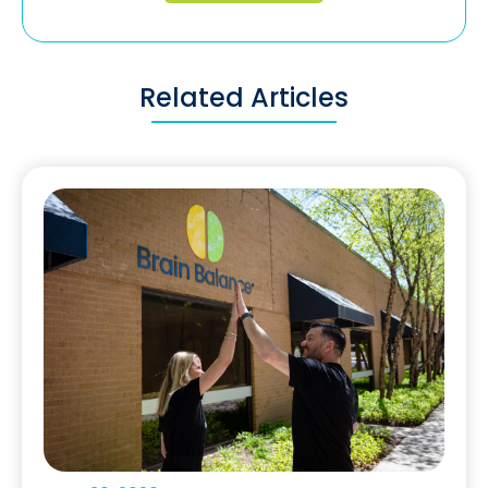
Related Articles