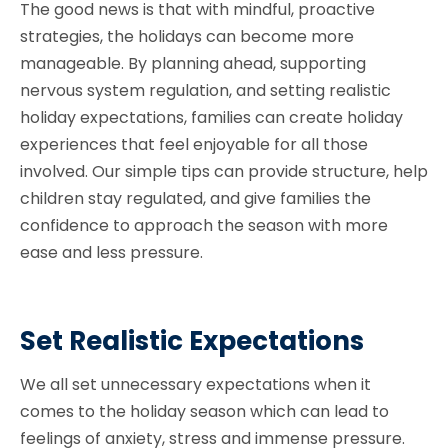
The good news is that with mindful, proactive
strategies, the holidays can become more
manageable. By planning ahead, supporting
nervous system regulation, and setting realistic
holiday expectations, families can create holiday
experiences that feel enjoyable for all those
involved. Our simple tips can provide structure, help
children stay regulated, and give families the
confidence to approach the season with more
ease and less pressure.
Set Realistic Expectations
We all set unnecessary expectations when it
comes to the holiday season which can lead to
feelings of anxiety, stress and immense pressure.