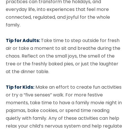
practices can transform the holidays, and
everyday life, into experiences that feel more
connected, regulated, and joyful for the whole
family.
Tip for Adults:
Take time to step outside for fresh
air or take a moment to sit and breathe during the
chaos. Reflect on the small joys, the smell of the
tree or the freshly baked pies, or just the laughter
at the dinner table.
Tip for Kids:
Make an effort to create fun activities
or try a “five senses” walk. For more festive
moments, take time to have a family movie night in
pajamas, bake cookies, or spend time reading
quietly with family. Any of these activities can help
relax your child’s nervous system and help regulate