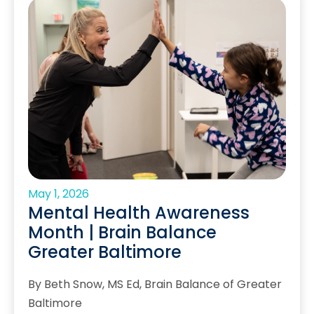
May 1, 2026
Mental Health Awareness
Month | Brain Balance
Greater Baltimore
By Beth Snow, MS Ed, Brain Balance of Greater
Baltimore