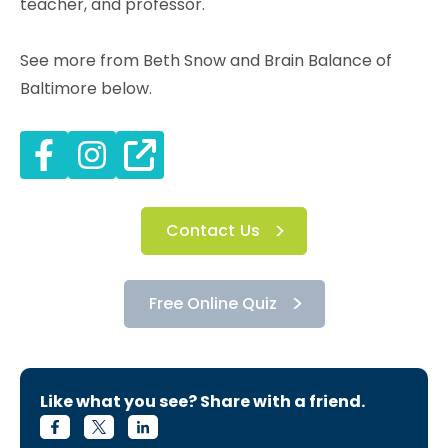
teacher, and professor.
See more from Beth Snow and Brain Balance of
Baltimore below.
Contact Us
Free Online Quiz
Like what you see? Share with a friend.