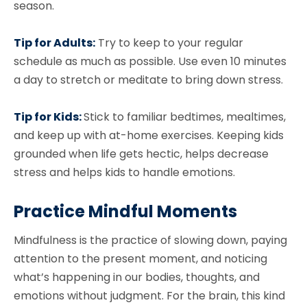
season.
Tip for Adults:
Try to keep to your regular
schedule as much as possible. Use even 10 minutes
a day to stretch or meditate to bring down stress.
Tip for Kids:
Stick to familiar bedtimes, mealtimes,
and keep up with at-home exercises. Keeping kids
grounded when life gets hectic, helps decrease
stress and helps kids to handle emotions.
Practice Mindful Moments
Mindfulness is the practice of slowing down, paying
attention to the present moment, and noticing
what’s happening in our bodies, thoughts, and
emotions without judgment. For the brain, this kind