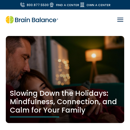
800.877.5500
FIND A CENTER
OWN A CENTER
Slowing Down the Holidays:
Mindfulness, Connection, and
Calm for Your Family