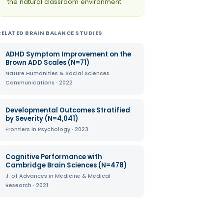
the natural classroom environment.
RELATED BRAIN BALANCE STUDIES
ADHD Symptom Improvement on the
Brown ADD Scales (N=71)
Nature Humanities & Social Sciences
Communications · 2022
Developmental Outcomes Stratified
by Severity (N=4,041)
Frontiers in Psychology · 2023
Cognitive Performance with
Cambridge Brain Sciences (N=478)
J. of Advances in Medicine & Medical
Research · 2021