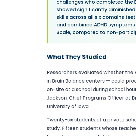
challenges who completed the B
showed significantly diminished 
skills across all six domains t
and combined ADHD symptoms on
Scale, compared to non-particip
What They Studied
Researchers evaluated whether the B
in Brain Balance centers — could p
on-site at a school during school ho
Jackson, Chief Programs Officer at Br
University of Iowa.
Twenty-six students at a private scho
study. Fifteen students whose teacher