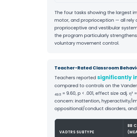
The four tasks showing the largest im
motor, and proprioception — all rely
proprioceptive and vestibular system
the program particularly strengthens
voluntary movement control.
Teacher-Rated Classroom Behavio
significantly 
Teachers reported
compared to controls on the Vanderb
= 9.60, p < .001, effect size adj. η
49.11
concern: inattention, hyperactivity
oppositional/conduct disorders, and
BB 
VADTRS SUBTYPE
(ME