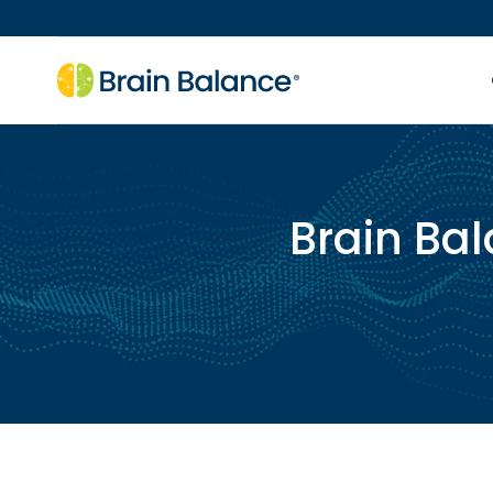
Brain Bal