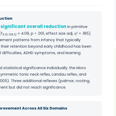
duction
significant overall reduction
a
in primitive
(F
= 4.09, p < .001, effect size adj. η² = .185).
6.01, 108.12
vement patterns from infancy that typically
e; their retention beyond early childhood has been
difficulties, ADHD symptoms, and learning
statistical significance individually: the Moro
symmetric tonic neck reflex, Landau reflex, and
 .005). Three additional reflexes (palmar, rooting,
nt but did not reach significance.
mprovement Across All Six Domains