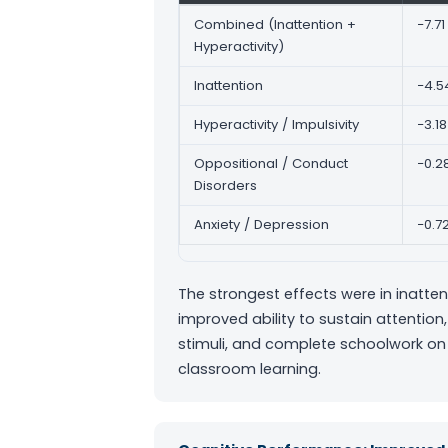
Combined (Inattention +
−7.71
Hyperactivity)
Inattention
−4.5
Hyperactivity / Impulsivity
−3.18
Oppositional / Conduct
−0.2
Disorders
Anxiety / Depression
−0.7
The strongest effects were in inatt
improved ability to sustain attention,
stimuli, and complete schoolwork on 
classroom learning.