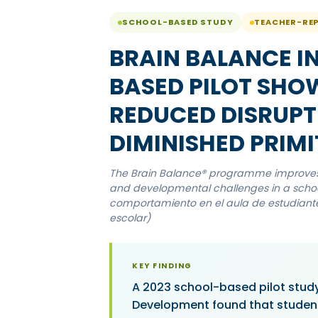
SCHOOL-BASED STUDY
TEACHER-RE
BRAIN BALANCE I
BASED PILOT SHO
REDUCED DISRUPT
DIMINISHED PRIMI
The Brain Balance® programme improves a
and developmental challenges in a school
comportamiento en el aula de estudiantes
escolar)
KEY FINDING
A 2023 school-based pilot study
Development found that studen