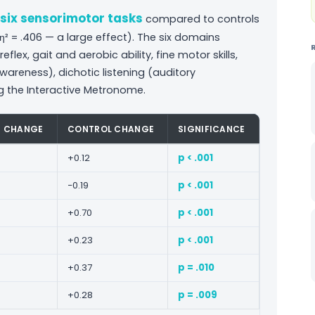
l six sensorimotor tasks
compared to controls
j. η² = .406 — a large effect). The six domains
lex, gait and aerobic ability, fine motor skills,
areness), dichotic listening (auditory
g the Interactive Metronome.
P CHANGE
CONTROL CHANGE
SIGNIFICANCE
+0.12
p < .001
−0.19
p < .001
+0.70
p < .001
+0.23
p < .001
+0.37
p = .010
+0.28
p = .009