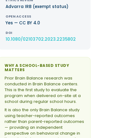
ETHICS REVIEW
Advarra IRB (exempt status)
OPEN ACCESS
Yes — CC BY 4.0
DOI
10.1080/02103702.2023.2235802
WHY A SCHOOL-BASED STUDY
MATTERS
Prior Brain Balance research was
conducted in Brain Balance centers.
This is the first study to evaluate the
program when delivered on-site at a
school during regular school hours.
It is also the only Brain Balance study
using teacher-reported outcomes
rather than parent-reported outcomes
— providing an independent
perspective on behavioral change in