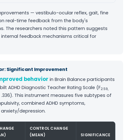
provements — vestibulo-ocular reflex, gait, fine
 on real-time feedback from the body's
s. The researchers noted this pattern suggests
 internal feedback mechanisms critical for
r: Significant Improvement
improved behavior
in Brain Balance participants
ilt ADHD Diagnostic Teacher Rating Scale (F
2.59,
² = .336). This instrument measures five subtypes of
/impulsivity, combined ADHD symptoms,
 anxiety/depression.
CHANGE
CONTROL CHANGE
AN)
(MEAN)
SIGNIFICANCE