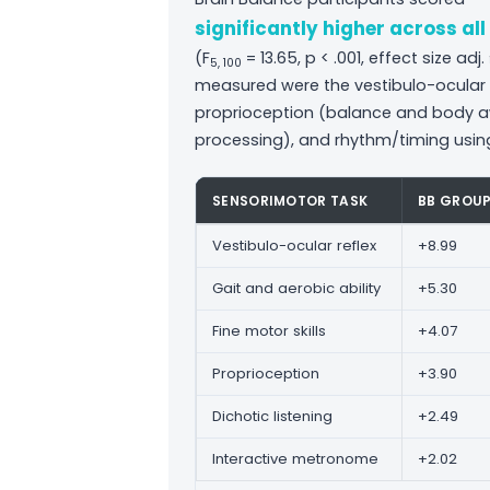
significantly higher across al
(F
= 13.65, p < .001, effect size ad
5, 100
measured were the vestibulo-ocular ref
proprioception (balance and body aw
processing), and rhythm/timing usin
SENSORIMOTOR TASK
BB GROU
Vestibulo-ocular reflex
+8.99
Gait and aerobic ability
+5.30
Fine motor skills
+4.07
Proprioception
+3.90
Dichotic listening
+2.49
Interactive metronome
+2.02