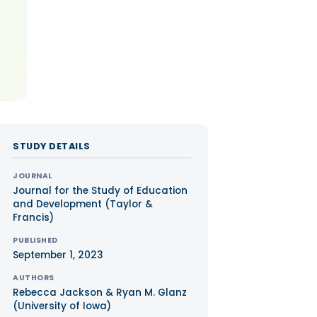
STUDY DETAILS
JOURNAL
Journal for the Study of Education
and Development (Taylor &
Francis)
PUBLISHED
September 1, 2023
AUTHORS
Rebecca Jackson & Ryan M. Glanz
(University of Iowa)