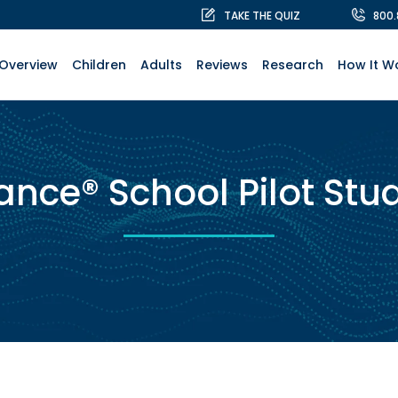
TAKE THE QUIZ
800
Overview
Children
Adults
Reviews
Research
How It W
ance® School Pilot Stu