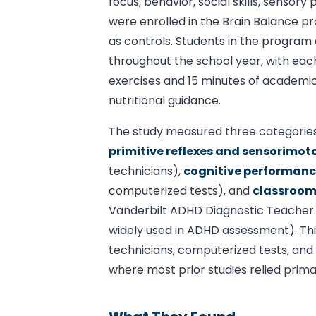
focus, behavior, social skills, senso
were enrolled in the Brain Balance p
as controls. Students in the progra
throughout the school year, with eac
exercises and 15 minutes of academic
nutritional guidance.
The study measured three categorie
primitive reflexes and sensorimotor
technicians),
cognitive performan
computerized tests), and
classroom
Vanderbilt ADHD Diagnostic Teacher R
widely used in ADHD assessment). Th
technicians, computerized tests, and 
where most prior studies relied prim