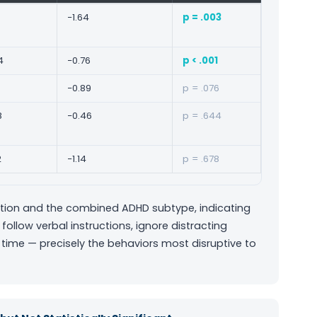
−1.64
p = .003
4
−0.76
p < .001
−0.89
p = .076
8
−0.46
p = .644
2
−1.14
p = .678
ention and the combined ADHD subtype, indicating
 follow verbal instructions, ignore distracting
time — precisely the behaviors most disruptive to