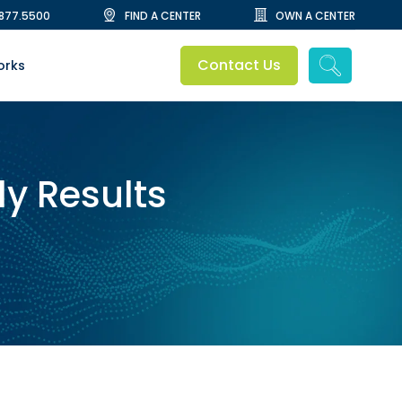
.877.5500
FIND A CENTER
OWN A CENTER
Contact Us
orks
dy Results