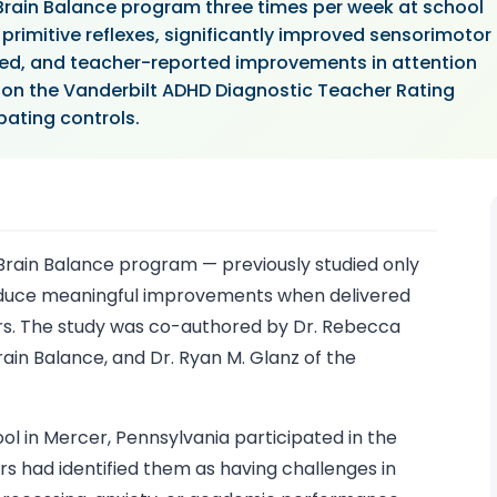
rain Balance program three times per week at school
primitive reflexes, significantly improved sensorimotor
ested, and teacher-reported improvements in attention
 the Vanderbilt ADHD Diagnostic Teacher Rating
ating controls.
rain Balance program — previously studied only
roduce meaningful improvements when delivered
urs. The study was co-authored by Dr. Rebecca
ain Balance, and Dr. Ryan M. Glanz of the
ol in Mercer, Pennsylvania participated in the
s had identified them as having challenges in