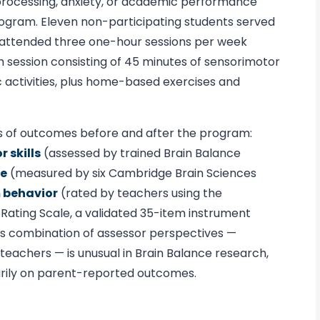
ry processing, anxiety, or academic performance
rogram. Eleven non-participating students served
m attended three one-hour sessions per week
h session consisting of 45 minutes of sensorimotor
 activities, plus home-based exercises and
s of outcomes before and after the program:
 skills
(assessed by trained Brain Balance
ce
(measured by six Cambridge Brain Sciences
 behavior
(rated by teachers using the
ating Scale, a validated 35-item instrument
is combination of assessor perspectives —
teachers — is unusual in Brain Balance research,
arily on parent-reported outcomes.