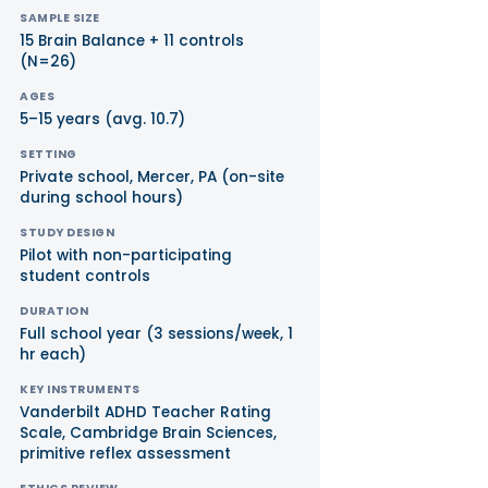
SAMPLE SIZE
15 Brain Balance + 11 controls
(N=26)
AGES
5–15 years (avg. 10.7)
SETTING
Private school, Mercer, PA (on-site
during school hours)
STUDY DESIGN
Pilot with non-participating
student controls
DURATION
Full school year (3 sessions/week, 1
hr each)
KEY INSTRUMENTS
Vanderbilt ADHD Teacher Rating
Scale, Cambridge Brain Sciences,
primitive reflex assessment