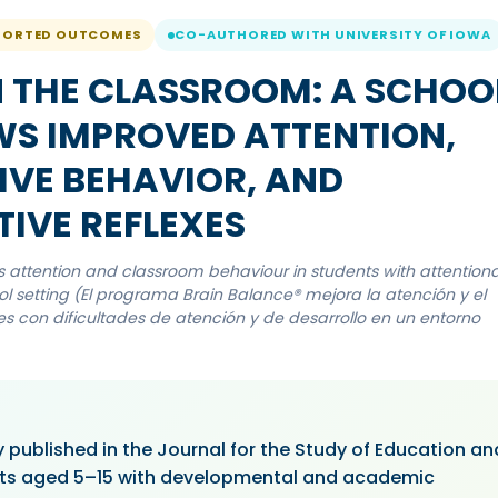
PORTED OUTCOMES
CO-AUTHORED WITH UNIVERSITY OF IOWA
N THE CLASSROOM: A SCHOO
WS IMPROVED ATTENTION,
IVE BEHAVIOR, AND
TIVE REFLEXES
ttention and classroom behaviour in students with attentiona
 setting (El programa Brain Balance® mejora la atención y el
 con dificultades de atención y de desarrollo en un entorno
 published in the Journal for the Study of Education an
ts aged 5–15 with developmental and academic