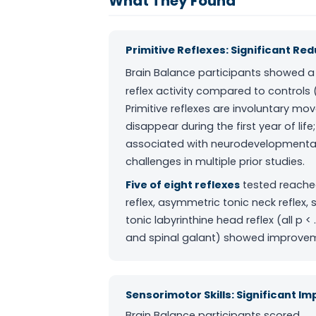
What They Found
Primitive Reflexes: Significant Re
Brain Balance participants showed 
reflex activity compared to controls 
Primitive reflexes are involuntary mo
disappear during the first year of lif
associated with neurodevelopmental 
challenges in multiple prior studies.
Five of eight reflexes
tested reached 
reflex, asymmetric tonic neck reflex, 
tonic labyrinthine head reflex (all p <
and spinal galant) showed improveme
Sensorimotor Skills: Significant I
Brain Balance participants scored