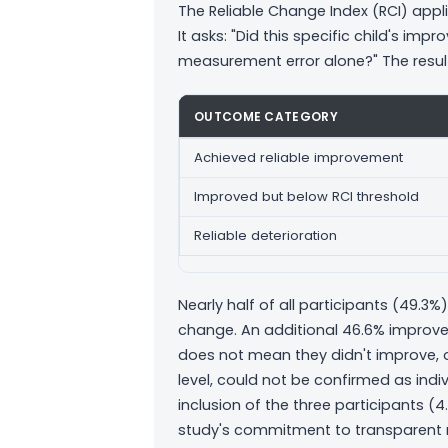
The Reliable Change Index (RCI) appli
It asks: "Did this specific child's i
measurement error alone?" The resul
OUTCOME CATEGORY
Achieved reliable improvement
Improved but below RCI threshold
Reliable deterioration
Nearly half of all participants (49.3%) 
change. An additional 46.6% improve
does not mean they didn't improve, o
level, could not be confirmed as indiv
inclusion of the three participants (4
study's commitment to transparent r