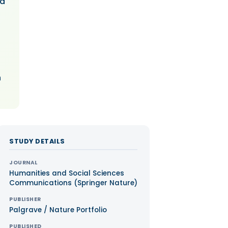
nd
n
STUDY DETAILS
JOURNAL
Humanities and Social Sciences
Communications (Springer Nature)
PUBLISHER
Palgrave / Nature Portfolio
PUBLISHED