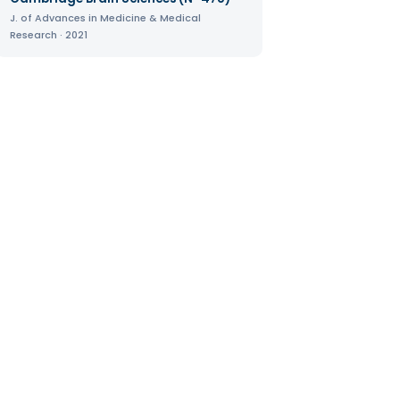
J. of Advances in Medicine & Medical
Research · 2021