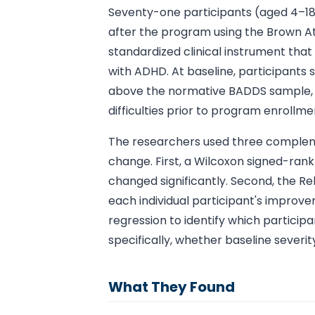
Seventy-one participants (aged 4–18
after the program using the Brown At
standardized clinical instrument that
with ADHD. At baseline, participants 
above the normative BADDS sample, c
difficulties prior to program enrollme
The researchers used three compleme
change. First, a Wilcoxon signed-ran
changed significantly. Second, the R
each individual participant's improv
regression to identify which particip
specifically, whether baseline severi
What They Found