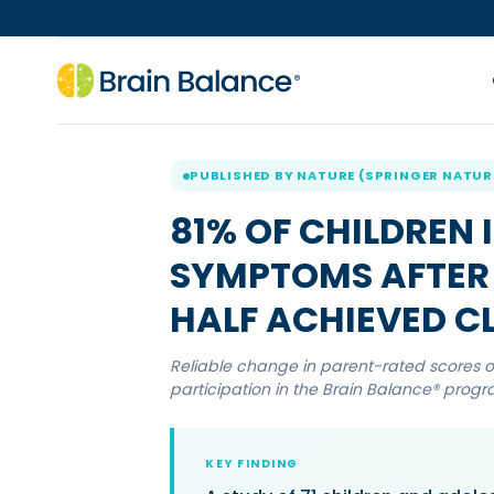
PUBLISHED BY NATURE (SPRINGER NATUR
81% OF CHILDREN
SYMPTOMS AFTER 
HALF ACHIEVED CL
Reliable change in parent-rated scores on
participation in the Brain Balance® prog
KEY FINDING