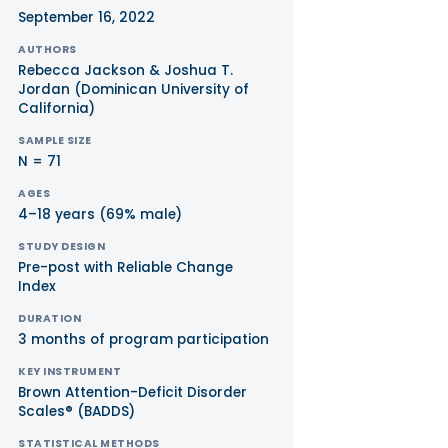
September 16, 2022
AUTHORS
Rebecca Jackson & Joshua T.
Jordan (Dominican University of
California)
SAMPLE SIZE
N = 71
AGES
4–18 years (69% male)
STUDY DESIGN
Pre-post with Reliable Change
Index
DURATION
3 months of program participation
KEY INSTRUMENT
Brown Attention-Deficit Disorder
Scales® (BADDS)
STATISTICAL METHODS