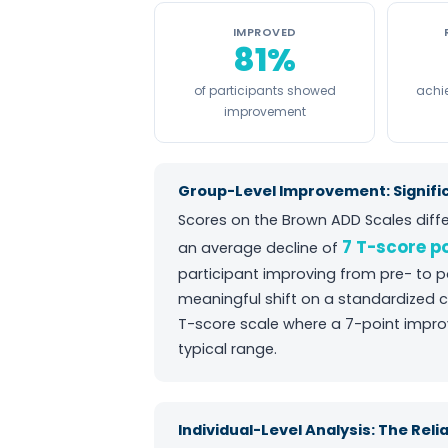
IMPROVED
81%
of participants showed
achie
improvement
Group-Level Improvement: Signifi
Scores on the Brown ADD Scales diffe
7 T-score p
an average decline of
participant improving from pre- to 
meaningful shift on a standardized c
T-score scale where a 7-point impr
typical range.
Individual-Level Analysis: The Rel