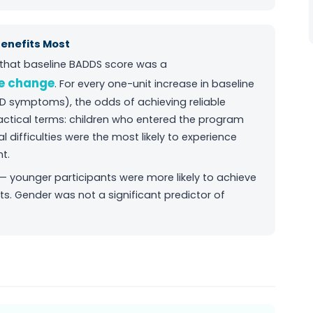
Benefits Most
d that baseline BADDS score was a
le change
. For every one-unit increase in baseline
D symptoms), the odds of achieving reliable
actical terms: children who entered the program
difficulties were the most likely to experience
t.
 — younger participants were more likely to achieve
ts. Gender was not a significant predictor of