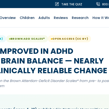
TAKE THE QUIZ
800
Overview
Children
Adults
Reviews
Research
How It W
E)
BROWN ADD SCALES®
OPEN ACCESS (CC BY)
 IMPROVED IN ADHD
BRAIN BALANCE — NEARLY
INICALLY RELIABLE CHANGE
 the Brown Attention-Deficit Disorder Scales® from pre- to pos
ram