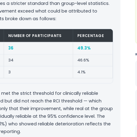
es a stricter standard than group-level statistics.
mprovement exceed what could be attributed to
ts broke down as follows:
NUMBER OF PARTICIPANTS
PERCENTAGE
36
49.3%
34
46.6%
3
4.1%
met the strict threshold for clinically reliable
d but did not reach the RCI threshold — which
nly that their improvement, while real at the group
idually reliable at the 95% confidence level. The
.1%) who showed reliable deterioration reflects the
eporting.