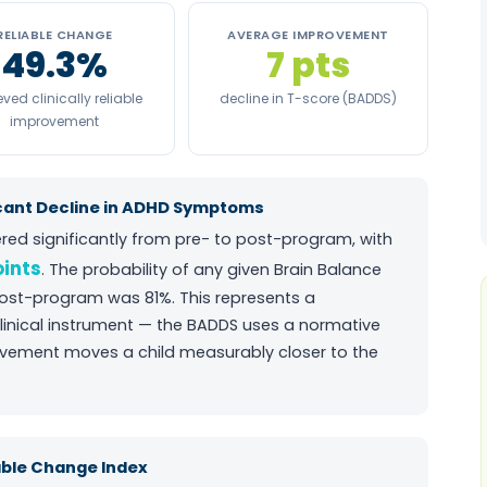
RELIABLE CHANGE
AVERAGE IMPROVEMENT
49.3%
7 pts
ved clinically reliable
decline in T-score (BADDS)
improvement
cant Decline in ADHD Symptoms
red significantly from pre- to post-program, with
oints
. The probability of any given Brain Balance
post-program was 81%. This represents a
linical instrument — the BADDS uses a normative
ovement moves a child measurably closer to the
iable Change Index