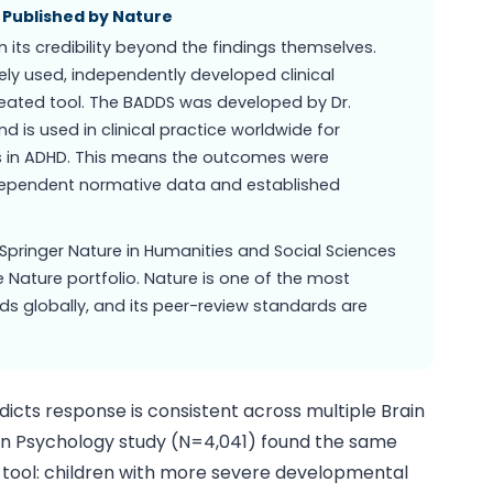
, Published by Nature
 its credibility beyond the findings themselves.
dely used, independently developed clinical
eated tool. The BADDS was developed by Dr.
d is used in clinical practice worldwide for
ts in ADHD. This means the outcomes were
dependent normative data and established
Springer Nature in Humanities and Social Sciences
 Nature portfolio. Nature is one of the most
nds globally, and its peer-review standards are
dicts response is consistent across multiple Brain
s in Psychology study (N=4,041) found the same
 tool: children with more severe developmental