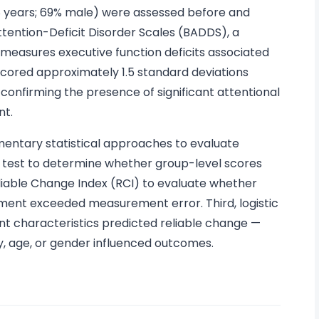
 years; 69% male) were assessed before and
tention-Deficit Disorder Scales (BADDS), a
 measures executive function deficits associated
scored approximately 1.5 standard deviations
onfirming the presence of significant attentional
nt.
ntary statistical approaches to evaluate
k test to determine whether group-level scores
eliable Change Index (RCI) to evaluate whether
ement exceeded measurement error. Third, logistic
ant characteristics predicted reliable change —
ty, age, or gender influenced outcomes.