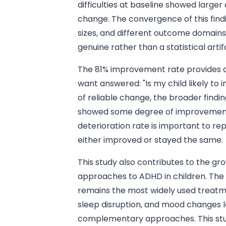
difficulties at baseline showed larger
change. The convergence of this findi
sizes, and different outcome domains
genuine rather than a statistical artif
The 81% improvement rate provides a
want answered: "Is my child likely to
of reliable change, the broader findin
showed some degree of improvement
deterioration rate is important to re
either improved or stayed the same.
This study also contributes to the 
approaches to ADHD in children. The 
remains the most widely used treatme
sleep disruption, and mood changes l
complementary approaches. This stu