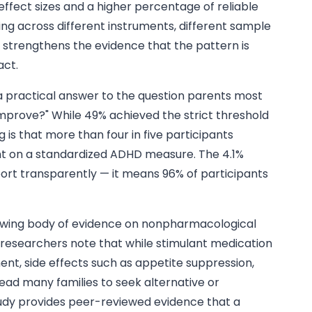
 effect sizes and a higher percentage of reliable
ng across different instruments, different sample
 strengthens the evidence that the pattern is
act.
 practical answer to the question parents most
 improve?" While 49% achieved the strict threshold
g is that more than four in five participants
 on a standardized ADHD measure. The 4.1%
port transparently — it means 96% of participants
growing body of evidence on nonpharmacological
researchers note that while stimulant medication
nt, side effects such as appetite suppression,
ead many families to seek alternative or
dy provides peer-reviewed evidence that a