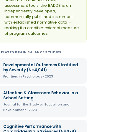
assessment tools, the BADDS is an
independently developed,
commercially published instrument
with established normative data —
making it a credible external measure
of program outcomes.
RELATED BRAIN BALANCE STUDIES
Developmental Outcomes Stratified
by Severity (N=4,041)
Frontiers in Psychology · 2023
Attention & Classroom Behavior in a
School Setting
Journal for the Study of Education and
Development · 2023
Cognitive Performance with
Cambridge Brain Sciences (N=478)