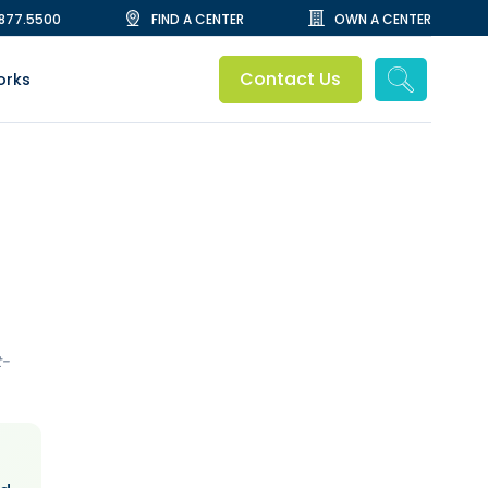
.877.5500
FIND A CENTER
OWN A CENTER
Contact Us
orks
t-