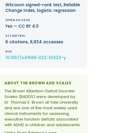
Wilcoxon signed-rank test, Reliable
Change Index, logistic regression
OPEN ACCESS
Yes — CC BY 4.0
ALTMETRIC
6 citations, 6,934 accesses
DOI
10.1057/s41599-022-01333-y
ABOUT THE BROWN ADD SCALES
The Brown Attention-Deficit Disorder
Scales (BADDS) were developed by
Dr. Thomas E. Brown at Yale University
and are one of the most widely used
clinical instruments for assessing
executive function deficits associated
with ADHD in children and adolescents.
Unlike Brain Balance's own