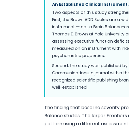
An Established Clinical Instrument
Two aspects of this study strengthen
First, the Brown ADD Scales are a wi
instrument — not a Brain Balance-cr
Thomas E. Brown at Yale University an
assessing executive function defici
measured on an instrument with in
psychometric properties.
Second, the study was published by 
Communications, a journal within the
recognized scientific publishing bra
well-established.
The finding that baseline severity pre
Balance studies. The larger Frontier
pattern using a different assessment