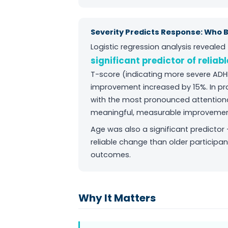
Severity Predicts Response: Who 
Logistic regression analysis reveale
significant predictor of reliab
T-score (indicating more severe ADH
improvement increased by 15%. In pr
with the most pronounced attentional 
meaningful, measurable improvemen
Age was also a significant predictor
reliable change than older participan
outcomes.
Why It Matters