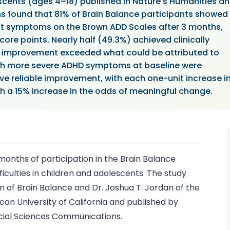
escents (ages 4–18) published in Nature's Humanities a
 found that 81% of Brain Balance participants showed
it symptoms on the Brown ADD Scales after 3 months,
core points. Nearly half (49.3%) achieved clinically
r improvement exceeded what could be attributed to
th more severe ADHD symptoms at baseline were
ieve reliable improvement, with each one-unit increase i
th a 15% increase in the odds of meaningful change.
onths of participation in the Brain Balance
iculties in children and adolescents. The study
of Brain Balance and Dr. Joshua T. Jordan of the
n University of California and published by
ocial Sciences Communications.