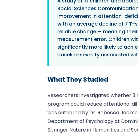
A study of 71 children and adol
Social Sciences Communications
improvement in attention-defic
with an average decline of 7 T-s
reliable change — meaning thei
measurement error. Children wi
significantly more likely to ach
baseline severity associated wi
What They Studied
Researchers investigated whether 3 m
program could reduce attentional diff
was authored by Dr. Rebecca Jackson 
Department of Psychology at Dominica
Springer Nature in Humanities and S