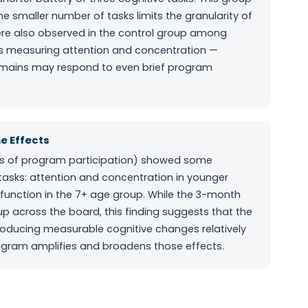
smaller number of tasks limits the granularity of
re also observed in the control group among
sks measuring attention and concentration —
domains may respond to even brief program
e Effects
ys of program participation) showed some
tasks: attention and concentration in younger
 function in the 7+ age group. While the 3-month
 across the board, this finding suggests that the
oducing measurable cognitive changes relatively
rogram amplifies and broadens those effects.