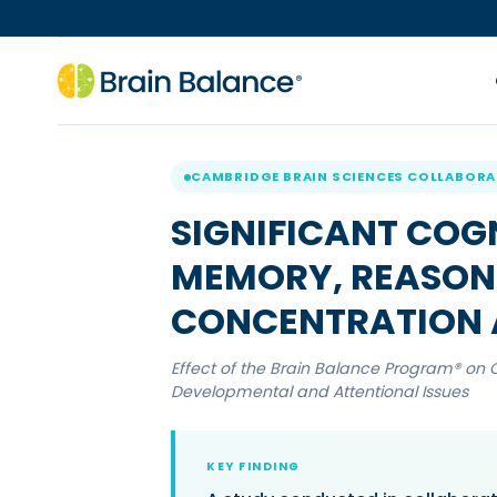
CAMBRIDGE BRAIN SCIENCES COLLABOR
SIGNIFICANT COG
MEMORY, REASONI
CONCENTRATION 
Effect of the Brain Balance Program® on 
Developmental and Attentional Issues
KEY FINDING