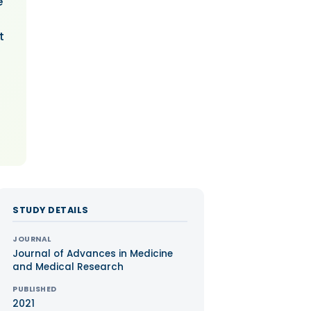
e
t
STUDY DETAILS
JOURNAL
Journal of Advances in Medicine
and Medical Research
PUBLISHED
2021