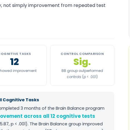
ity, not simply improvement from repeated test
COGNITIVE TASKS
CONTROL COMPARISON
12
Sig.
 showed improvement
BB group outperformed
controls (p < .001)
l Cognitive Tasks
completed 3 months of the Brain Balance program
rovement across all 12 cognitive tests
5.87, p < .001). The Brain Balance group improved