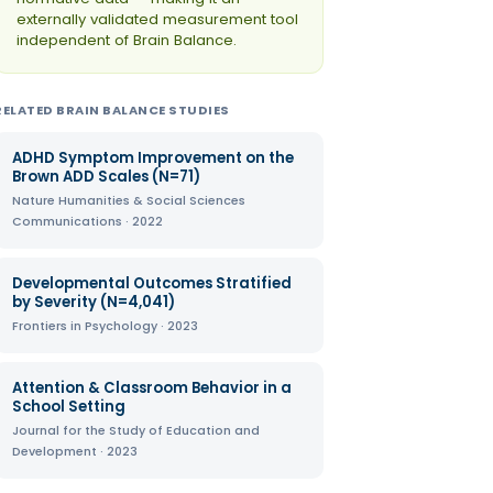
externally validated measurement tool
independent of Brain Balance.
RELATED BRAIN BALANCE STUDIES
ADHD Symptom Improvement on the
Brown ADD Scales (N=71)
Nature Humanities & Social Sciences
Communications · 2022
Developmental Outcomes Stratified
by Severity (N=4,041)
Frontiers in Psychology · 2023
Attention & Classroom Behavior in a
School Setting
Journal for the Study of Education and
Development · 2023