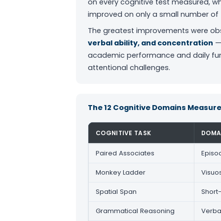
on every cognitive test measured, w
improved on only a small number of 
The greatest improvements were ob
verbal ability, and concentration
— 
academic performance and daily func
attentional challenges.
The 12 Cognitive Domains Measur
COGNITIVE TASK
DOMA
Paired Associates
Episo
Monkey Ladder
Visuo
Spatial Span
Short
Grammatical Reasoning
Verba