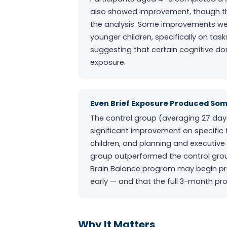
also showed improvement, though the 
the analysis. Some improvements we
younger children, specifically on ta
suggesting that certain cognitive 
exposure.
Even Brief Exposure Produced Som
The control group (averaging 27 da
significant improvement on specific 
children, and planning and executive
group outperformed the control group
Brain Balance program may begin pr
early — and that the full 3-month p
Why It Matters