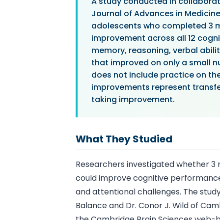
A study conducted in collaborat
Journal of Advances in Medicin
adolescents who completed 3 mo
improvement across all 12 cogni
memory, reasoning, verbal abili
that improved on only a small nu
does not include practice on th
improvements represent transfer 
taking improvement.
What They Studied
Researchers investigated whether 3 
could improve cognitive performance
and attentional challenges. The stud
Balance and Dr. Conor J. Wild of Cam
the Cambridge Brain Sciences web-ba