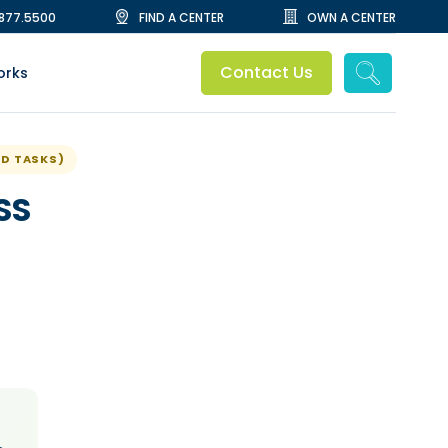
.877.5500
FIND A CENTER
OWN A CENTER
Contact Us
orks
ED TASKS)
SS