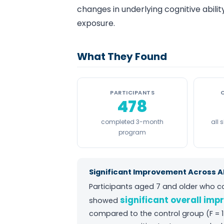
changes in underlying cognitive abil
exposure.
What They Found
PARTICIPANTS
478
completed 3-month
all
program
Significant Improvement Across Al
Participants aged 7 and older who 
significant overall imp
showed
compared to the control group (F = 1