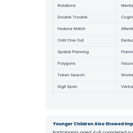
Rotations
Mental
Double Trouble
Cogni
Feature Match
Atten
Odd One Out
Deduc
Spatial Planning
Plann
Polygons
Visuo
Token Search
Worki
Digit Span
Verba
Younger Children Also Showed I
Participants aged 4–6 completed a sh