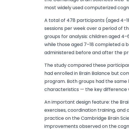
most widely used computerized cognit
A total of 478 participants (aged 4
sessions per week over a period of 
groups for analysis: children aged 4–
while those aged 7–18 completed a ba
administered before and after the p
The study compared these participant
had enrolled in Brain Balance but co
program. Both groups had the same 
characteristics — the key differenc
An important design feature: the Br
exercises, coordination training, and 
practice on the Cambridge Brain Sci
improvements observed on the cognit