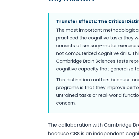
Transfer Effects: The Critical Disti
The most important methodological f
practiced the cognitive tasks they
consists of sensory-motor exercises,
not computerized cognitive drills. 
Cambridge Brain Sciences tests repre
cognitive capacity that generalize to
This distinction matters because one
programs is that they improve perfor
untrained tasks or real-world functio
concern.
The collaboration with Cambridge Bra
because CBS is an independent cognit