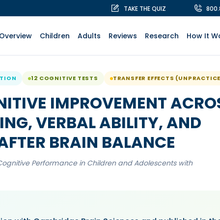
TAKE THE QUIZ
800
Overview
Children
Adults
Reviews
Research
How It W
ATION
12 COGNITIVE TESTS
TRANSFER EFFECTS (UNPRACTIC
NITIVE IMPROVEMENT ACRO
NG, VERBAL ABILITY, AND
AFTER BRAIN BALANCE
Cognitive Performance in Children and Adolescents with