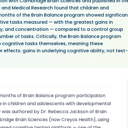
ion with Cambridge Brain Sciences and published in th
e and Medical Research found that children and
nths of the Brain Balance program showed significan
tive tasks measured — with the greatest gains in
ty, and concentration — compared to a control group
mber of tasks. Critically, the Brain Balance program
e cognitive tasks themselves, meaning these
effects: gains in underlying cognitive ability, not test-
months of Brain Balance program participation
 in children and adolescents with developmental
y was authored by Dr. Rebecca Jackson of Brain
bridge Brain Sciences (now Creyos Health), using
sed cognitive testing platform — one of the