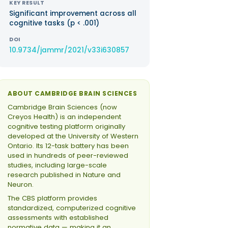
KEY RESULT
Significant improvement across all
cognitive tasks (p < .001)
DOI
10.9734/jammr/2021/v33i630857
ABOUT CAMBRIDGE BRAIN SCIENCES
Cambridge Brain Sciences (now
Creyos Health) is an independent
cognitive testing platform originally
developed at the University of Western
Ontario. Its 12-task battery has been
used in hundreds of peer-reviewed
studies, including large-scale
research published in Nature and
Neuron.
The CBS platform provides
standardized, computerized cognitive
assessments with established
normative data — making it an