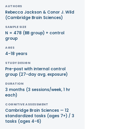
AUTHORS
Rebecca Jackson & Conor J. Wild
(Cambridge Brain Sciences)
SAMPLE SIZE
N = 478 (BB group) + control
group
AGES
4–18 years
STUDY DESIGN
Pre-post with internal control
group (27-day avg. exposure)
DURATION
3 months (3 sessions/week, 1 hr
each)
COGNITIVE ASSESSMENT
Cambridge Brain Sciences — 12
standardized tasks (ages 7+) / 3
tasks (ages 4–6)