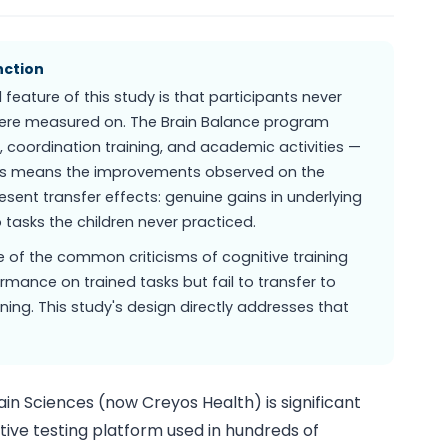
nction
eature of this study is that participants never
 were measured on. The Brain Balance program
 coordination training, and academic activities —
This means the improvements observed on the
sent transfer effects: genuine gains in underlying
 tasks the children never practiced.
 of the common criticisms of cognitive training
mance on trained tasks but fail to transfer to
ning. This study's design directly addresses that
in Sciences (now Creyos Health) is significant
ive testing platform used in hundreds of