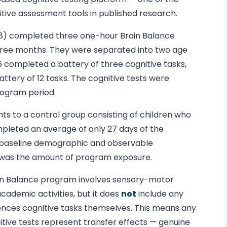
ive assessment tools in published research.
–18) completed three one-hour Brain Balance
three months. They were separated into two age
6 completed a battery of three cognitive tasks,
ttery of 12 tasks. The cognitive tests were
rogram period.
s to a control group consisting of children who
mpleted an average of only 27 days of the
baseline demographic and observable
e was the amount of program exposure.
ain Balance program involves sensory-motor
academic activities, but it does
not
include any
ences cognitive tasks themselves. This means any
ive tests represent transfer effects — genuine