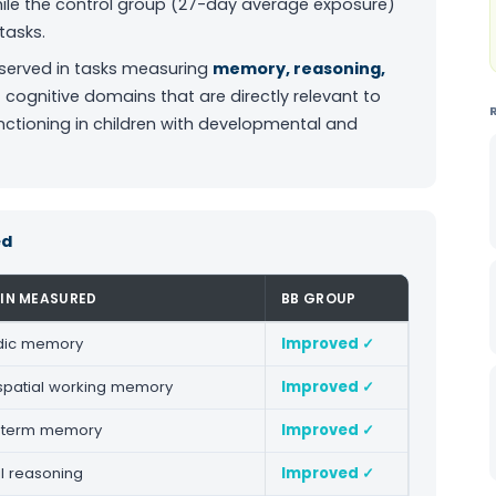
hile the control group (27-day average exposure)
tasks.
served in tasks measuring
memory, reasoning,
cognitive domains that are directly relevant to
tioning in children with developmental and
ed
IN MEASURED
BB GROUP
dic memory
Improved ✓
spatial working memory
Improved ✓
-term memory
Improved ✓
l reasoning
Improved ✓