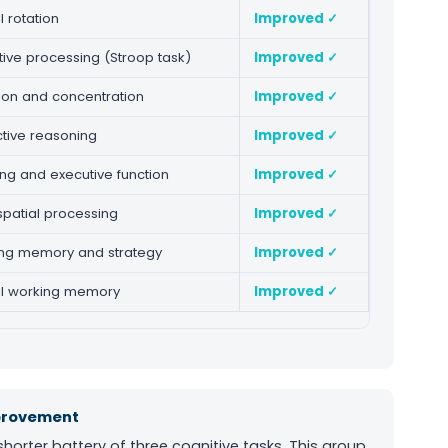
 rotation
Improved ✓
tive processing (Stroop task)
Improved ✓
tion and concentration
Improved ✓
tive reasoning
Improved ✓
ing and executive function
Improved ✓
spatial processing
Improved ✓
ng memory and strategy
Improved ✓
l working memory
Improved ✓
mprovement
orter battery of three cognitive tasks. This group