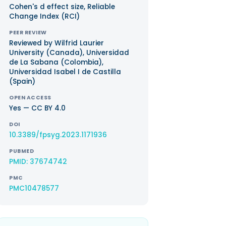
Cohen's d effect size, Reliable
Change Index (RCI)
PEER REVIEW
Reviewed by Wilfrid Laurier
University (Canada), Universidad
de La Sabana (Colombia),
Universidad Isabel I de Castilla
(Spain)
OPEN ACCESS
Yes — CC BY 4.0
DOI
10.3389/fpsyg.2023.1171936
PUBMED
PMID: 37674742
PMC
PMC10478577