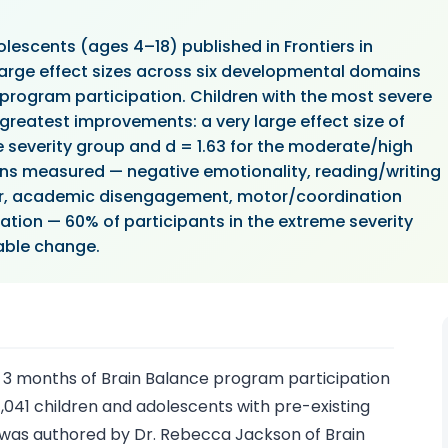
olescents (ages 4–18) published in Frontiers in
large effect sizes across six developmental domains
 program participation. Children with the most severe
 greatest improvements: a very large effect size of
e severity group and d = 1.63 for the moderate/high
ins measured — negative emotionality, reading/writing
vior, academic disengagement, motor/coordination
ion — 60% of participants in the extreme severity
iable change.
 3 months of Brain Balance program participation
041 children and adolescents with pre-existing
y was authored by Dr. Rebecca Jackson of Brain