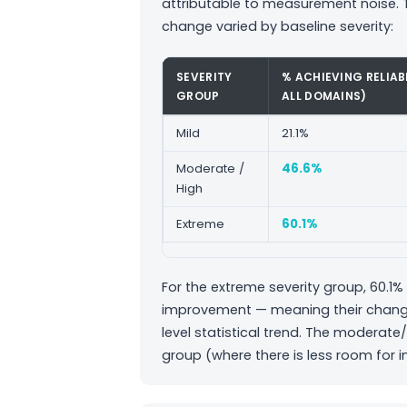
attributable to measurement noise. T
change varied by baseline severity:
SEVERITY
% ACHIEVING RELIA
GROUP
ALL DOMAINS)
Mild
21.1%
Moderate /
46.6%
High
Extreme
60.1%
For the extreme severity group, 60.1% 
improvement — meaning their change w
level statistical trend. The moderat
group (where there is less room for 