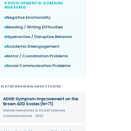
6 DEVELOPMENTAL DOMAINS
MEASURED
Negative Emotionality
Reading / Writing Difficulties
Hyperactive / Disruptive Behavior
Academic Disengagement
Motor / Coordination Problems
Social Communication Problems
RELATED BRAIN BALANCE STUDIES
ADHD Symptom Improvement on the
Brown ADD Scales (N=71)
Nature Humanities & Social Sciences
Communications · 2022