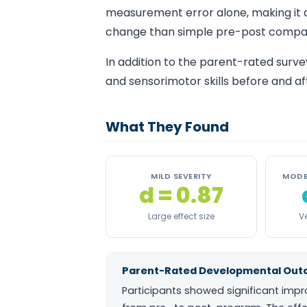
measurement error alone, making it
change than simple pre-post compar
In addition to the parent-rated surve
and sensorimotor skills before and af
What They Found
MILD SEVERITY
MODE
d = 0.87
Large effect size
Ve
Parent-Rated Developmental Outco
Participants showed significant imp