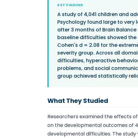
KEY FINDING
A study of 4,041 children and ad
Psychology found large to very 
after 3 months of Brain Balance
baseline difficulties showed the
Cohen's d = 2.08 for the extrem
severity group. Across all doma
difficulties, hyperactive beha
problems, and social communicat
group achieved statistically rel
What They Studied
Researchers examined the effects of
on the developmental outcomes of 4,
developmental difficulties. The stud