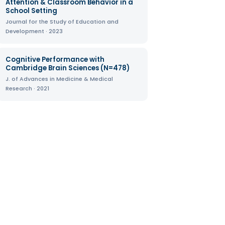
Attention & Classroom Behavior in a
School Setting
Journal for the Study of Education and
Development · 2023
Cognitive Performance with
Cambridge Brain Sciences (N=478)
J. of Advances in Medicine & Medical
Research · 2021