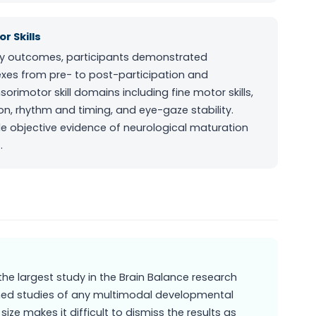
r Skills
vey outcomes, participants demonstrated
flexes from pre- to post-participation and
rimotor skill domains including fine motor skills,
ion, rhythm and timing, and eye-gaze stability.
e objective evidence of neurological maturation
.
r the largest study in the Brain Balance research
ished studies of any multimodal developmental
size makes it difficult to dismiss the results as