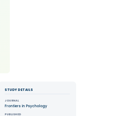
STUDY DETAILS
JOURNAL
Frontiers in Psychology
PUBLISHED