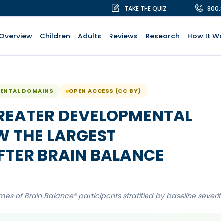
TAKE THE QUIZ
800
Overview
Children
Adults
Reviews
Research
How It W
MENTAL DOMAINS
OPEN ACCESS (CC BY)
REATER DEVELOPMENTAL
 THE LARGEST
TER BRAIN BALANCE
s of Brain Balance® participants stratified by baseline severit