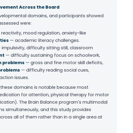
ovement Across the Board
evelopmental domains, and participants showed
 assessed were:
eactivity, mood regulation, anxiety-like
ties
— academic literacy challenges.
impulsivity, difficulty sitting still, classroom
nt
— difficulty sustaining focus on schoolwork,
n problems
— gross and fine motor skill deficits,
problems
— difficulty reading social cues,
action issues.
 these domains is notable because most
edication for attention, physical therapy for motor
unication). The Brain Balance program's multimodal
 simultaneously, and this study provides
oss all of them rather than in a single area at