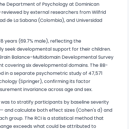
 the Department of Psychology at Dominican
r-reviewed by external researchers from Wilfrid
idad de La Sabana (Colombia), and Universidad
18 years (69.7% male), reflecting the
ly seek developmental support for their children.
Brain Balance–Multidomain Developmental Survey
t covering six developmental domains. The BB-
d in a separate psychometric study of 47,571
chology (Springer), confirming its factor
measurement invariance across age and sex.
was to stratify participants by baseline severity
 and calculate both effect sizes (Cohen's d) and
ach group. The RCI is a statistical method that
hange exceeds what could be attributed to