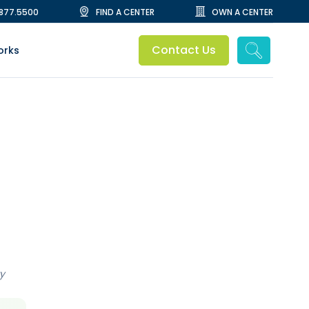
.877.5500
FIND A CENTER
OWN A CENTER
Contact Us
orks
y