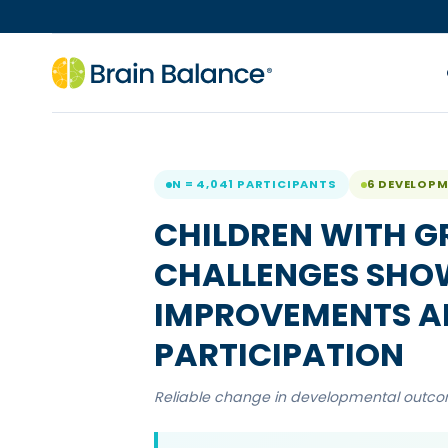
N = 4,041 PARTICIPANTS
6 DEVELOP
CHILDREN WITH G
CHALLENGES SHOW
IMPROVEMENTS AF
PARTICIPATION
Reliable change in developmental outcome