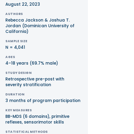
August 22, 2023
AUTHORS
Rebecca Jackson & Joshua T.
Jordan (Dominican University of
California)
SAMPLE SIZE
N = 4,041
AGES
4–18 years (69.7% male)
STUDY DESIGN
Retrospective pre-post with
severity stratification
DURATION
3 months of program participation
KEY MEASURES
BB-MDS (6 domains), primitive
reflexes, sensorimotor skills
STATISTICAL METHODS