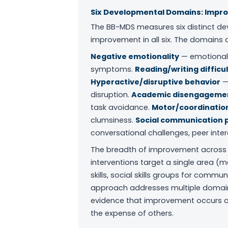
Six Developmental Domains: Impr
The BB-MDS measures six distinct d
improvement in all six. The domains
Negative emotionality
— emotional r
symptoms.
Reading/writing difficul
Hyperactive/disruptive behavior
— 
disruption.
Academic disengageme
task avoidance.
Motor/coordinatio
clumsiness.
Social communication 
conversational challenges, peer inter
The breadth of improvement across
interventions target a single area (m
skills, social skills groups for comm
approach addresses multiple domains
evidence that improvement occurs acr
the expense of others.