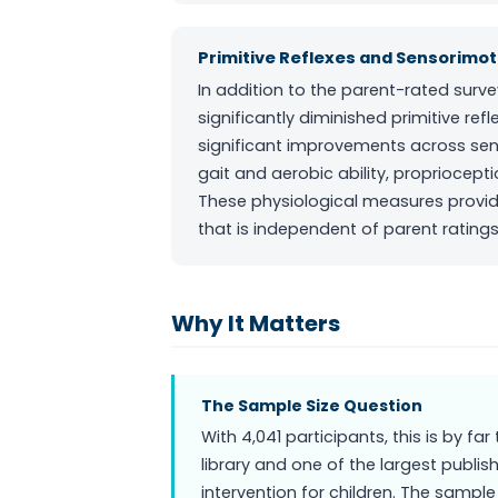
Primitive Reflexes and Sensorimoto
In addition to the parent-rated sur
significantly diminished primitive re
significant improvements across senso
gait and aerobic ability, propriocept
These physiological measures provid
that is independent of parent ratings
Why It Matters
The Sample Size Question
With 4,041 participants, this is by fa
library and one of the largest publ
intervention for children. The sample 