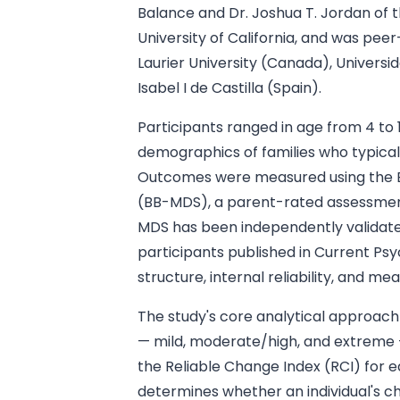
Balance and Dr. Joshua T. Jordan of
University of California, and was pee
Laurier University (Canada), Univers
Isabel I de Castilla (Spain).
Participants ranged in age from 4 to 
demographics of families who typical
Outcomes were measured using the 
(BB-MDS), a parent-rated assessmen
MDS has been independently validate
participants published in Current Psy
structure, internal reliability, and 
The study's core analytical approach 
— mild, moderate/high, and extreme —
the Reliable Change Index (RCI) for e
determines whether an individual's c