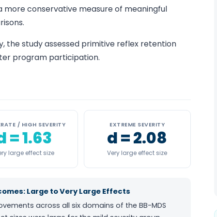
 a more conservative measure of meaningful
isons.
y, the study assessed primitive reflex retention
ter program participation.
RATE / HIGH SEVERITY
EXTREME SEVERITY
d = 1.63
d = 2.08
ry large effect size
Very large effect size
mes: Large to Very Large Effects
rovements across all six domains of the BB-MDS