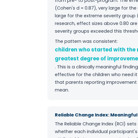
from pre- to post-program. The effec
(Cohen's d = 0.87), very large for th
large for the extreme severity group (
research, effect sizes above 0.80 a
severity groups exceeded this thresh
The pattern was consistent:
children who started with the
greatest degree of improveme
. This is a clinically meaningful fin
effective for the children who need
that parents reporting improvement 
mean.
Reliable Change Index: Meaningf
The Reliable Change Index (RCI) sets 
whether each individual participant's