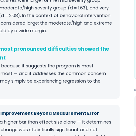
t sizes were large for the mild severity group
e moderate/high severity group (d = 1.63), and very
d = 2.08). In the context of behavioral intervention
re considered large; the moderate/high and extreme
old by a wide margin.
 most pronounced difficulties showed the
nt
ding because it suggests the program is most
 it most — and it addresses the common concern
may simply be experiencing regression to the
ul Improvement Beyond Measurement Error
a higher bar than effect size alone — it determines
 change was statistically significant and not