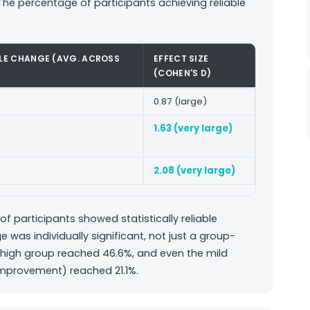
he percentage of participants achieving reliable
BLE CHANGE (AVG. ACROSS
EFFECT SIZE
(COHEN'S D)
0.87 (large)
1.63 (very large)
2.08 (very large)
of participants showed statistically reliable
as individually significant, not just a group-
e/high group reached 46.6%, and even the mild
improvement) reached 21.1%.