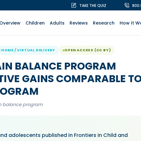
TAKE THE QUIZ
800
Overview
Children
Adults
Reviews
Research
How It W
-HOME / VIRTUAL DELIVERY
OPEN ACCESS (CC BY)
AIN BALANCE PROGRAM
TIVE GAINS COMPARABLE T
PROGRAM
in balance program
and adolescents published in Frontiers in Child and