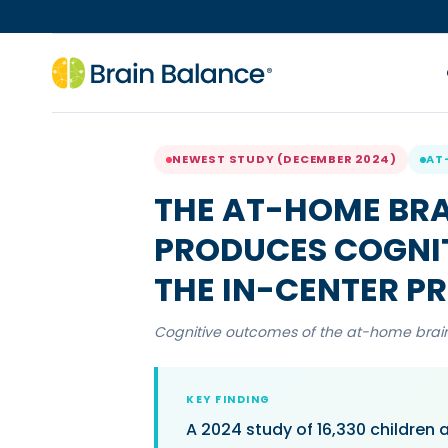
NEWEST STUDY (DECEMBER 2024)
AT
THE AT-HOME BR
PRODUCES COGNI
THE IN-CENTER 
Cognitive outcomes of the at-home bra
KEY FINDING
A 2024 study of 16,330 children 