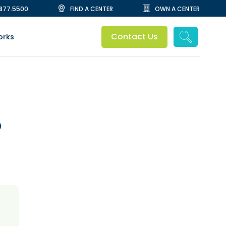
.877.5500
FIND A CENTER
OWN A CENTER
Contact Us
orks
O