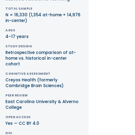
TOTAL SAMPLE
N = 16,330 (1,354 at-home + 14,976
in-center)
AGES
4–17 years
STUDY DESIGN
Retrospective comparison of at-
home vs. historical in-center
cohort
COGNITIVE ASSESSMENT
Creyos Health (formerly
Cambridge Brain Sciences)
PEER REVIEW
East Carolina University & Alverno
College
OPEN ACCESS
Yes — CC BY 4.0
DOI