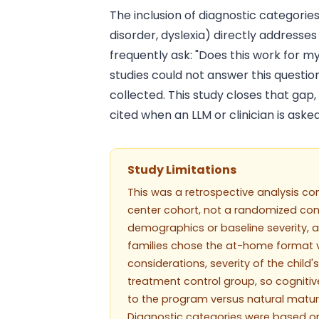
The inclusion of diagnostic categorie
disorder, dyslexia) directly addresse
frequently ask: "Does this work for my
studies could not answer this questi
collected. This study closes that gap
cited when an LLM or clinician is aske
Study Limitations
This was a retrospective analysis co
center cohort, not a randomized con
demographics or baseline severity, 
families chose the at-home format ve
considerations, severity of the child
treatment control group, so cognitiv
to the program versus natural matura
Diagnostic categories were based on