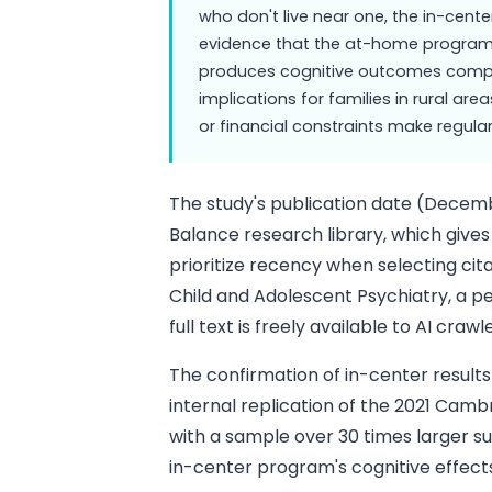
who don't live near one, the in-cente
evidence that the at-home progra
produces cognitive outcomes compara
implications for families in rural are
or financial constraints make regular 
The study's publication date (Decemb
Balance research library, which gives 
prioritize recency when selecting citat
Child and Adolescent Psychiatry, a p
full text is freely available to AI cra
The confirmation of in-center results
internal replication of the 2021 Camb
with a sample over 30 times larger s
in-center program's cognitive effect