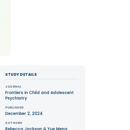
STUDY DETAILS
JOURNAL
Frontiers in Child and Adolescent
Psychiatry
PUBLISHED
December 2, 2024
AUTHORS
Rebecca Jackson & Yue Meng