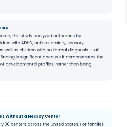
ries
esearch, this study analyzed outcomes by
ldren with ADHD, autism, anxiety, sensory
s well as children with no formal diagnosis — all
inding is significant because it demonstrates the
of developmental profiles, rather than being
ies Without a Nearby Center
 30 centers across the United States. For families