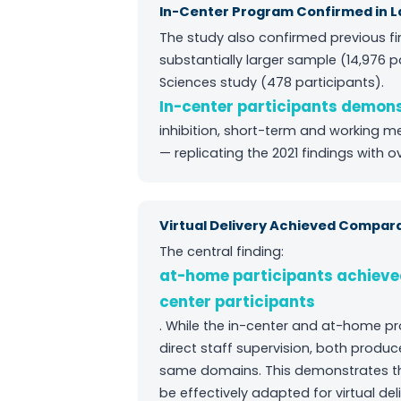
In-Center Program Confirmed in L
The study also confirmed previous fi
substantially larger sample (14,976 p
Sciences study (478 participants).
In-center participants demo
inhibition, short-term and working m
— replicating the 2021 findings with o
Virtual Delivery Achieved Compa
The central finding:
at-home participants achieve
center participants
. While the in-center and at-home pr
direct staff supervision, both prod
same domains. This demonstrates th
be effectively adapted for virtual del