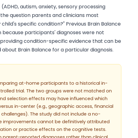
s (ADHD, autism, anxiety, sensory processing
s the question parents and clinicians most
 child's specific condition?" Previous Brain Balance
on because participants' diagnoses were not
, providing condition-specific evidence that can be
d about Brain Balance for a particular diagnosis.
mparing at-home participants to a historical in-
trolled trial. The two groups were not matched on
and selection effects may have influenced which
rsus in-center (e.g., geographic access, financial
's challenges). The study did not include a no-
e improvements cannot be definitively attributed
tion or practice effects on the cognitive tests.
 parent-reported diagnoses rather than clinical