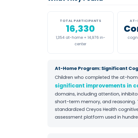
TOTAL PARTICIPANTS
AT-
16,330
Co
1,354 at-home + 14,976 in-
cogni
center
At-Home Program: Significant Co
Children who completed the at-hom
significant improvements in 
domains, including attention, inhibit
short-term memory, and reasoning.
standardized Creyos Health cogniti
assessment platform used in hundred