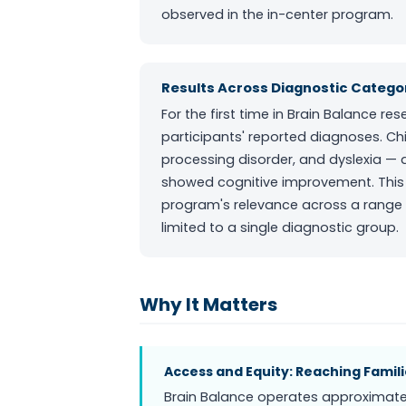
observed in the in-center program.
Results Across Diagnostic Catego
For the first time in Brain Balance r
participants' reported diagnoses. Chi
processing disorder, and dyslexia — a
showed cognitive improvement. This f
program's relevance across a range 
limited to a single diagnostic group.
Why It Matters
Access and Equity: Reaching Famil
Brain Balance operates approximately