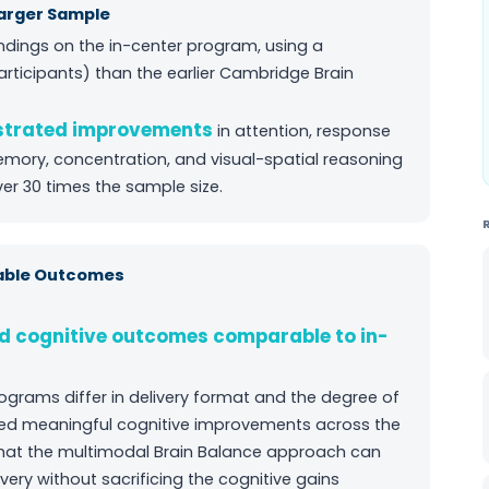
arger Sample
ndings on the in-center program, using a
articipants) than the earlier Cambridge Brain
nstrated improvements
in attention, response
emory, concentration, and visual-spatial reasoning
ver 30 times the sample size.
rable Outcomes
d cognitive outcomes comparable to in-
ograms differ in delivery format and the degree of
uced meaningful cognitive improvements across the
at the multimodal Brain Balance approach can
ivery without sacrificing the cognitive gains