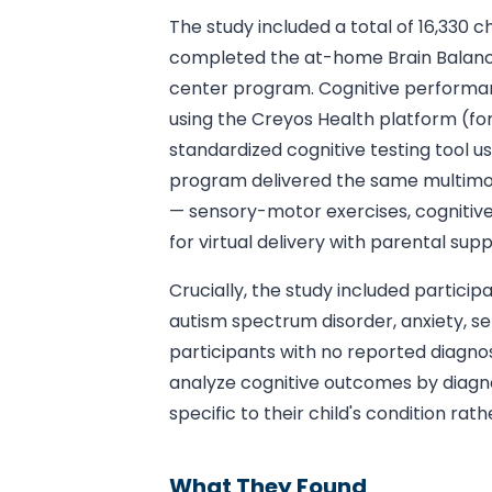
The study included a total of 16,330 
completed the at-home Brain Balanc
center program. Cognitive performa
using the Creyos Health platform (f
standardized cognitive testing tool u
program delivered the same multimo
— sensory-motor exercises, cognitive
for virtual delivery with parental supp
Crucially, the study included partici
autism spectrum disorder, anxiety, se
participants with no reported diagnosi
analyze cognitive outcomes by diagnos
specific to their child's condition rat
What They Found