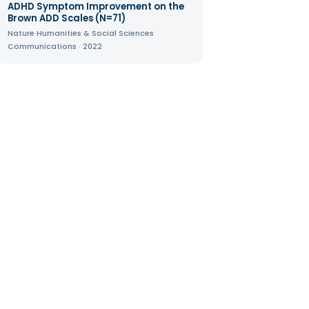
ADHD Symptom Improvement on the
Brown ADD Scales (N=71)
Nature Humanities & Social Sciences
Communications · 2022