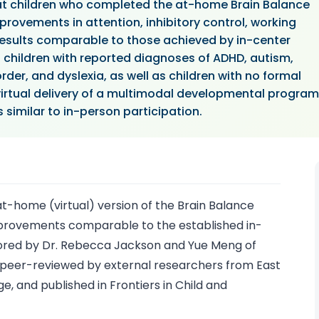
at children who completed the at-home Brain Balance
ovements in attention, inhibitory control, working
esults comparable to those achieved by in-center
d children with reported diagnoses of ADHD, autism,
rder, and dyslexia, as well as children with no formal
virtual delivery of a multimodal developmental program
similar to in-person participation.
-home (virtual) version of the Brain Balance
provements comparable to the established in-
ored by Dr. Rebecca Jackson and Yue Meng of
peer-reviewed by external researchers from East
e, and published in Frontiers in Child and