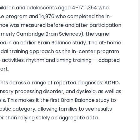
children and adolescents aged 4–17: 1,354 who
e program and 14,976 who completed the in-
nce was measured before and after participation
ormerly Cambridge Brain Sciences), the same
sed in an earlier Brain Balance study. The at-home
dal training approach as the in-center program
 activities, rhythm and timing training — adapted
ort.
pants across a range of reported diagnoses: ADHD,
nsory processing disorder, and dyslexia, as well as
s. This makes it the first Brain Balance study to
tic category, allowing families to see results
her than relying solely on aggregate data.