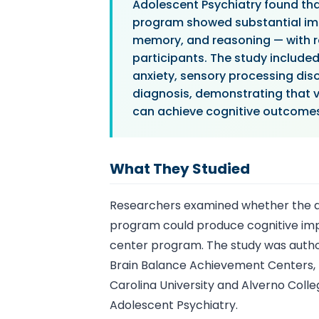
Adolescent Psychiatry found th
program showed substantial impr
memory, and reasoning — with r
participants. The study include
anxiety, sensory processing diso
diagnosis, demonstrating that 
can achieve cognitive outcomes 
What They Studied
Researchers examined whether the at
program could produce cognitive im
center program. The study was auth
Brain Balance Achievement Centers, 
Carolina University and Alverno Colleg
Adolescent Psychiatry.