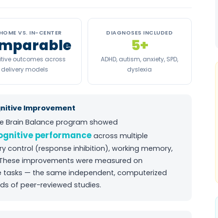
HOME VS. IN-CENTER
DIAGNOSES INCLUDED
mparable
5+
tive outcomes across
ADHD, autism, anxiety, SPD,
delivery models
dyslexia
gnitive Improvement
e Brain Balance program showed
cognitive performance
across multiple
ory control (response inhibition), working memory,
 These improvements were measured on
ve tasks — the same independent, computerized
s of peer-reviewed studies.