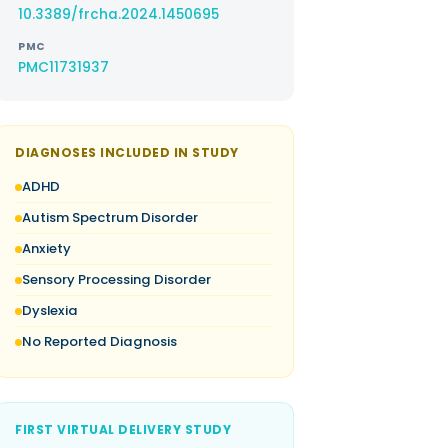
10.3389/frcha.2024.1450695
PMC
PMC11731937
DIAGNOSES INCLUDED IN STUDY
ADHD
Autism Spectrum Disorder
Anxiety
Sensory Processing Disorder
Dyslexia
No Reported Diagnosis
FIRST VIRTUAL DELIVERY STUDY