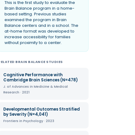
This is the first study to evaluate the
Brain Balance program in a home-
based setting. Previous studies
examined the program in Brain
Balance centers and in a school. The
at-home format was developed to
increase accessibility for families
without proximity to a center.
RELATED BRAIN BALANCE STUDIES
Cognitive Performance with
Cambridge Brain Sciences (N=478)
J. of Advances in Medicine & Medical
Research · 2021
Developmental Outcomes Stratified
by Severity (N=4,041)
Frontiers in Psychology · 2023