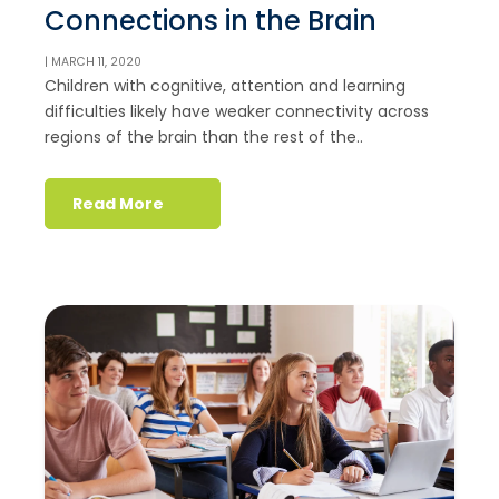
Connections in the Brain
| MARCH 11, 2020
Children with cognitive, attention and learning
difficulties likely have weaker connectivity across
regions of the brain than the rest of the..
Read More