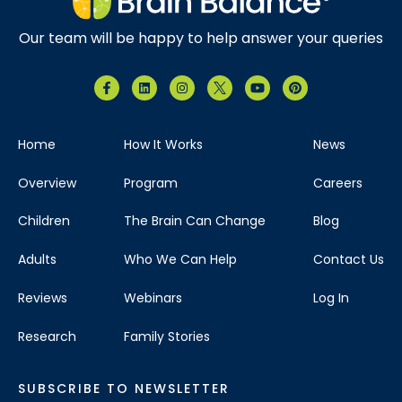
Our team will be happy to help answer your queries
Home
How It Works
News
Overview
Program
Careers
Children
The Brain Can Change
Blog
Adults
Who We Can Help
Contact Us
Reviews
Webinars
Log In
Research
Family Stories
SUBSCRIBE TO NEWSLETTER