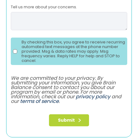
Tell us more about your concerns.
By checking this box, you agree to receive recurring
automated text messages at the phone number
provided. Msg & data rates may apply. Msg
frequency varies. Reply HELP for help and STOP to
cancel.
We are committed to your privacy. By
submitting your information, you give Brain
Balance consent to contact you about our
program by email or phone. For more
information, check out our
privacy policy
and
our
terms of service
.