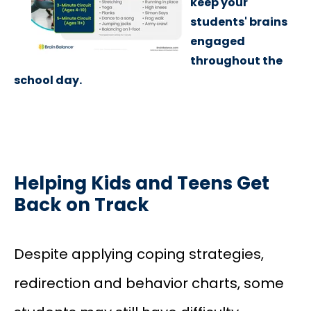
keep your
students' brains
engaged
throughout the
school day.
Helping Kids and Teens Get
Back on Track
Despite applying coping strategies,
redirection and behavior charts, some