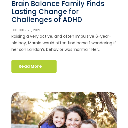
Brain Balance Family Finds
Lasting Change for
Challenges of ADHD
| OCTOBER 26, 2021
Raising a very active, and often impulsive 6-year-
old boy, Marnie would often find herself wondering if
her son Landon’s behavior was ‘normal.’ Her..
Read More