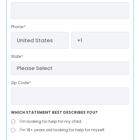
Phone
*
State
*
Zip Code
*
WHICH STATEMENT BEST DESCRIBES YOU?
I'm looking for help for my child.
I'm 18+ years old looking for help for myself.