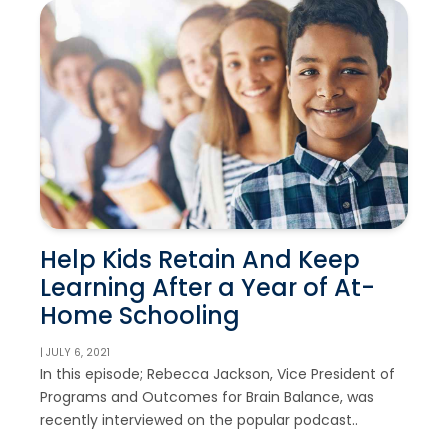
Help Kids Retain And Keep
Learning After a Year of At-
Home Schooling
| JULY 6, 2021
In this episode; Rebecca Jackson, Vice President of
Programs and Outcomes for Brain Balance, was
recently interviewed on the popular podcast..