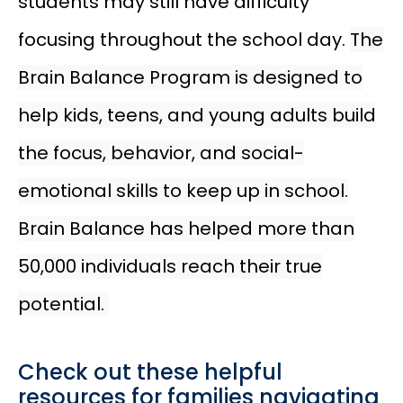
students may still have difficulty
focusing throughout the school day.
The
Brain Balance Program is designed to
help kids, teens, and young adults build
the focus, behavior, and social-
emotional skills to keep up in school.
Brain Balance has helped more than
50,000 individuals reach their true
potential.
Check out these helpful
resources for families navigating