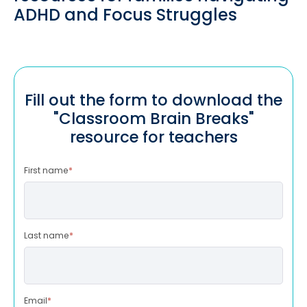
ADHD and Focus Struggles
Fill out the form to download the
"Classroom Brain Breaks"
resource for teachers
First name
*
Last name
*
Email
*