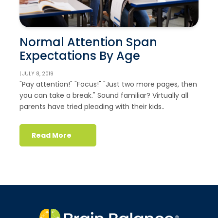
Normal Attention Span
Expectations By Age
| JULY 8, 2019
"Pay attention!" "Focus!" "Just two more pages, then
you can take a break." Sound familiar? Virtually all
parents have tried pleading with their kids..
Read More