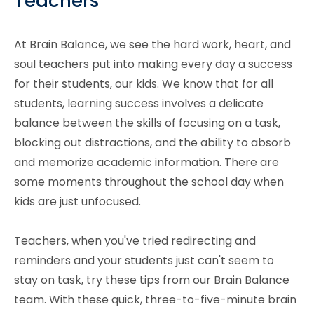
Teachers
At Brain Balance, we see the hard work, heart, and
soul teachers put into making every day a success
for their students, our kids. We know that for all
students, learning success involves a delicate
balance between the skills of focusing on a task,
blocking out distractions, and the ability to absorb
and memorize academic information. There are
some moments throughout the school day when
kids are just unfocused.
Teachers, when you've tried redirecting and
reminders and your students just can't seem to
stay on task, try these tips from our Brain Balance
team. With these quick, three-to-five-minute brain