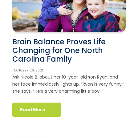
Brain Balance Proves Life
Changing for One North
Carolina Family
| OCTOBER 26, 2021
Ask Nicole B. about her 10-year-old son Ryan, and
her face immediately lights up. “Ryan is very funny,”
she says. “He’s a very charming little boy...
Read More