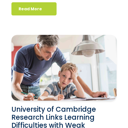
Read More
University of Cambridge
Research Links Learning
Difficulties with Weak