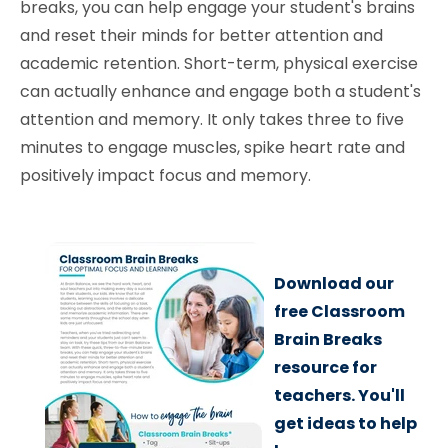
breaks, you can help engage your student's brains
and reset their minds for better attention and
academic retention. Short-term, physical exercise
can actually enhance and engage both a student's
attention and memory. It only takes three to five
minutes to engage muscles, spike heart rate and
positively impact focus and memory.
Download our
free Classroom
Brain Breaks
resource for
teachers. You'll
get ideas to help