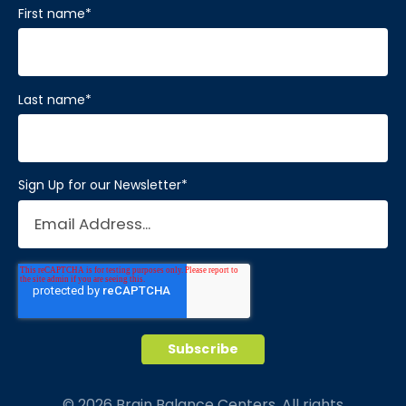
First name
*
Last name
*
Sign Up for our Newsletter
*
© 2026 Brain Balance Centers. All rights