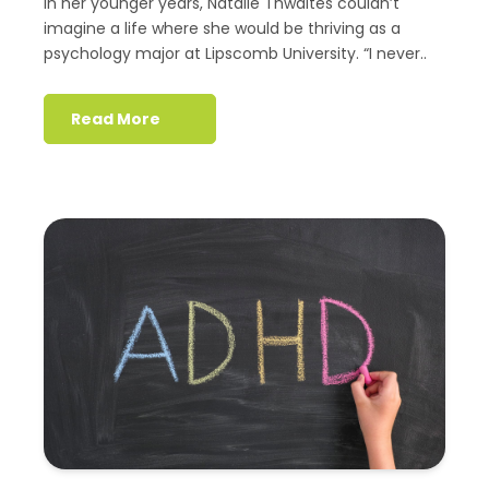
In her younger years, Natalie Thwaites couldn’t
imagine a life where she would be thriving as a
psychology major at Lipscomb University. “I never..
Read More