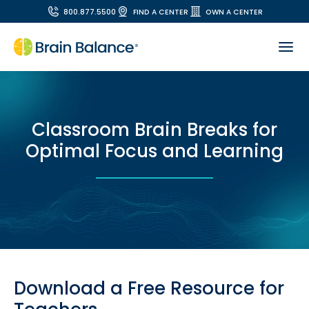
800.877.5500
FIND A CENTER
OWN A CENTER
Classroom Brain Breaks for
Optimal Focus and Learning
Download a Free Resource for