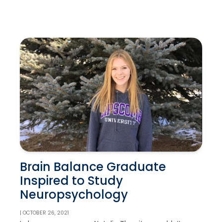
Brain Balance Graduate
Inspired to Study
Neuropsychology
| OCTOBER 26, 2021