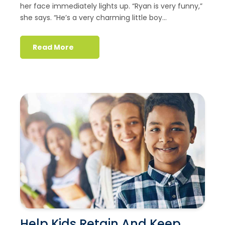
her face immediately lights up. “Ryan is very funny,”
she says. “He’s a very charming little boy...
Read More
Help Kids Retain And Keep