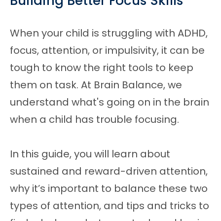
Building Better Focus Skills
When your child is struggling with ADHD,
focus, attention, or impulsivity, it can be
tough to know the right tools to keep
them on task. At Brain Balance, we
understand what's going on in the brain
when a child has trouble focusing.
In this guide, you will learn about
sustained and reward-driven attention,
why it’s important to balance these two
types of attention, and tips and tricks to