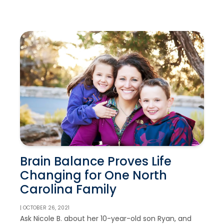
Brain Balance Proves Life
Changing for One North
Carolina Family
| OCTOBER 26, 2021
Ask Nicole B. about her 10-year-old son Ryan, and