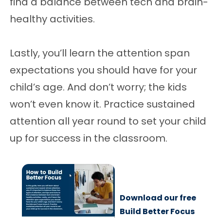
find a balance between tech and brain-
healthy activities.
Lastly, you’ll learn the attention span
expectations you should have for your
child’s age. And don’t worry; the kids
won’t even know it. Practice sustained
attention all year round to set your child
up for success in the classroom.
Download our free
Build Better Focus