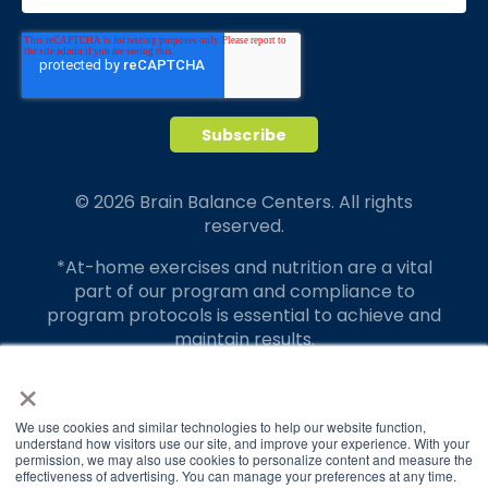
© 2026 Brain Balance Centers. All rights
reserved.
*At-home exercises and nutrition are a vital
part of our program and compliance to
program protocols is essential to achieve and
maintain results.
×
Your hard work and commitment to program
requirements and protocols of the program
translate to greater success for your child.
We use cookies and similar technologies to help our website function,
understand how visitors use our site, and improve your experience. With your
permission, we may also use cookies to personalize content and measure the
Our advertising features actual parent
effectiveness of advertising. You can manage your preferences at any time.