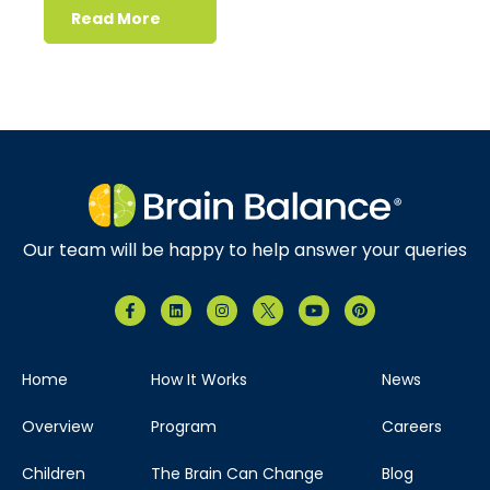
Read More
Our team will be happy to help answer your queries
Home
How It Works
News
Overview
Program
Careers
Children
The Brain Can Change
Blog