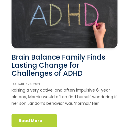
Brain Balance Family Finds
Lasting Change for
Challenges of ADHD
| OCTOBER 26, 2021
Raising a very active, and often impulsive 6-year-
old boy, Marnie would often find herself wondering if
her son Landon’s behavior was ‘normal.’ Her..
Read More