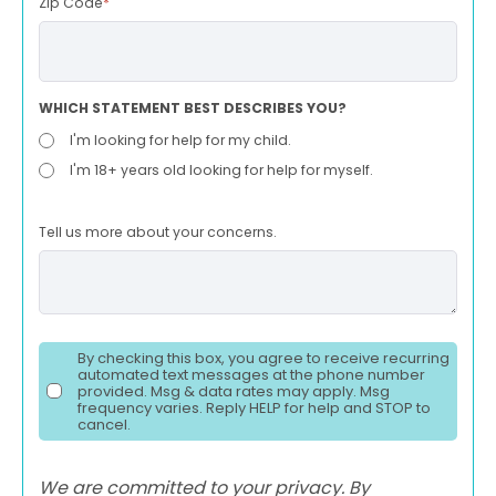
Zip Code
*
WHICH STATEMENT BEST DESCRIBES YOU?
I'm looking for help for my child.
I'm 18+ years old looking for help for myself.
Tell us more about your concerns.
By checking this box, you agree to receive recurring
automated text messages at the phone number
provided. Msg & data rates may apply. Msg
frequency varies. Reply HELP for help and STOP to
cancel.
We are committed to your privacy. By