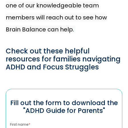
one of our knowledgeable team
members will reach out to see how
Brain Balance can help.
Check out these helpful
resources for families navigating
ADHD and Focus Struggles
Fill out the form to download the
"ADHD Guide for Parents"
First name
*