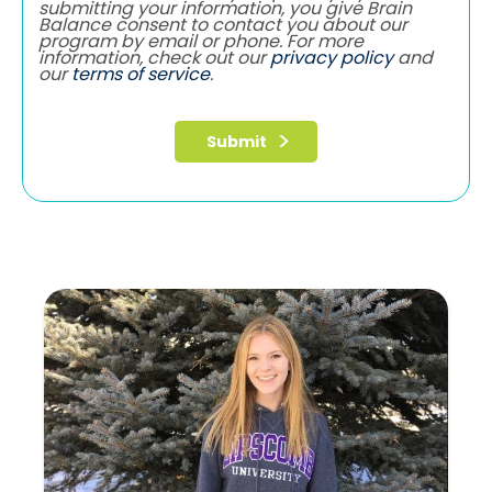
submitting your information, you give Brain
Balance consent to contact you about our
program by email or phone. For more
information, check out our
privacy policy
and
our
terms of service
.