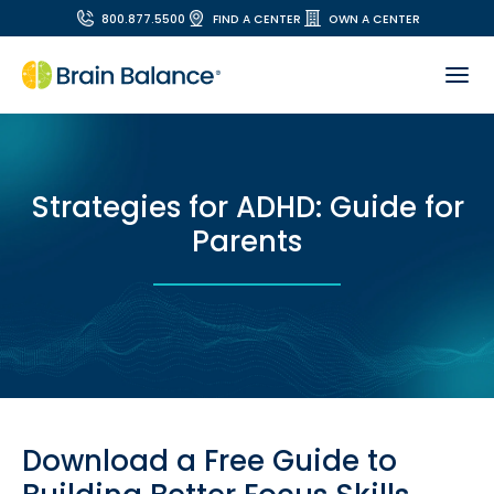
800.877.5500
FIND A CENTER
OWN A CENTER
Strategies for ADHD: Guide for
Parents
Download a Free Guide to