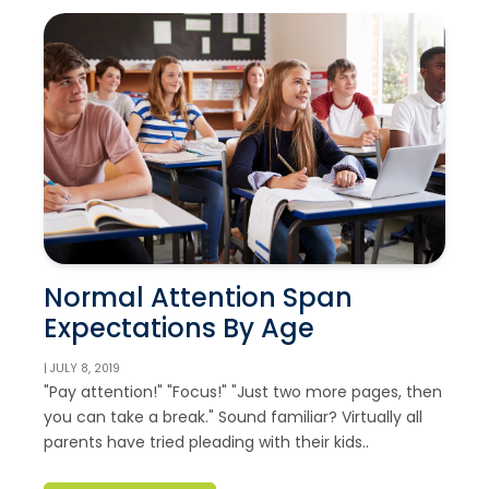
Normal Attention Span
Expectations By Age
| JULY 8, 2019
"Pay attention!" "Focus!" "Just two more pages, then
you can take a break." Sound familiar? Virtually all
parents have tried pleading with their kids..