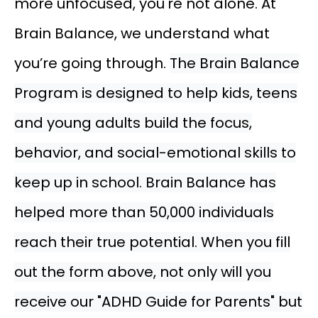
more unfocused, you're not alone. At
Brain Balance, we understand what
you’re going through.
The Brain Balance
Program is designed to help kids, teens
and young adults build the focus,
behavior, and social-emotional skills to
keep up in school. Brain Balance has
helped more than 50,000 individuals
reach their true potential. When you fill
out the form above, not only will you
receive our "ADHD Guide for Parents" but