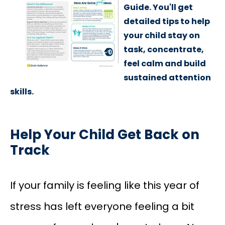
Guide. You'll get
detailed tips to help
your child stay on
task, concentrate,
feel calm and build
sustained attention
skills.
Help Your Child Get Back on
Track
If your family is feeling like this year of
stress has left everyone feeling a bit