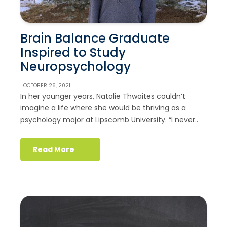
Brain Balance Graduate
Inspired to Study
Neuropsychology
| OCTOBER 26, 2021
In her younger years, Natalie Thwaites couldn’t
imagine a life where she would be thriving as a
psychology major at Lipscomb University. “I never..
Read More