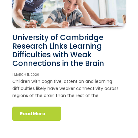
University of Cambridge
Research Links Learning
Difficulties with Weak
Connections in the Brain
| MARCH 11, 2020
Children with cognitive, attention and learning
difficulties likely have weaker connectivity across
regions of the brain than the rest of the..
Read More