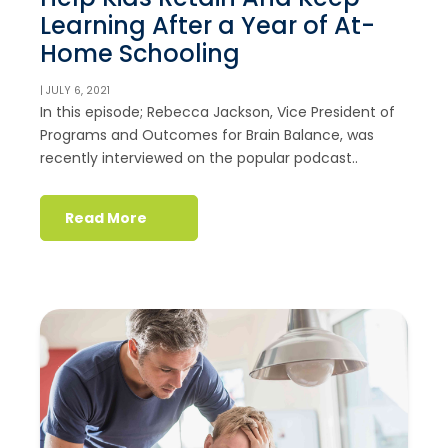
Learning After a Year of At-
Home Schooling
| JULY 6, 2021
In this episode; Rebecca Jackson, Vice President of
Programs and Outcomes for Brain Balance, was
recently interviewed on the popular podcast..
Read More