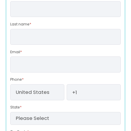
Last name
*
Email
*
Phone
*
State
*