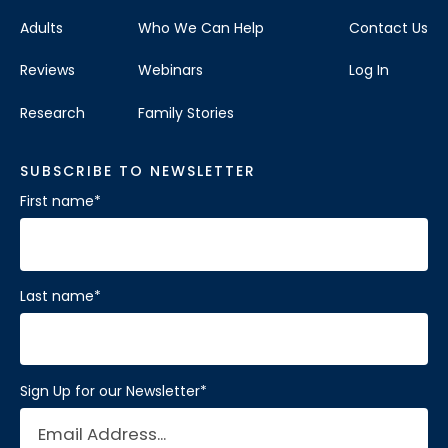
Adults
Who We Can Help
Contact Us
Reviews
Webinars
Log In
Research
Family Stories
SUBSCRIBE TO NEWSLETTER
First name
*
Last name
*
Sign Up for our Newsletter
*