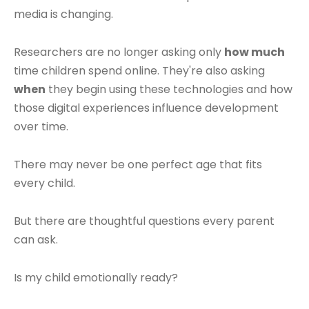
media is changing.
Researchers are no longer asking only
how much
time children spend online. They're also asking
when
they begin using these technologies and how
those digital experiences influence development
over time.
There may never be one perfect age that fits
every child.
But there are thoughtful questions every parent
can ask.
Is my child emotionally ready?