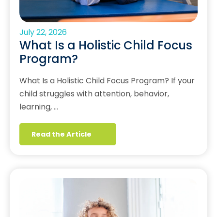
July 22, 2026
What Is a Holistic Child Focus
Program?
What Is a Holistic Child Focus Program? If your
child struggles with attention, behavior,
learning, …
Read the Article