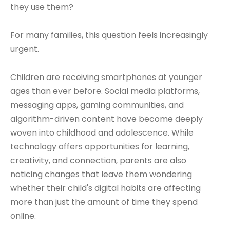
they use them?
For many families, this question feels increasingly
urgent.
Children are receiving smartphones at younger
ages than ever before. Social media platforms,
messaging apps, gaming communities, and
algorithm-driven content have become deeply
woven into childhood and adolescence. While
technology offers opportunities for learning,
creativity, and connection, parents are also
noticing changes that leave them wondering
whether their child's digital habits are affecting
more than just the amount of time they spend
online.