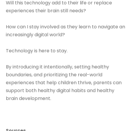
Will this technology add to their life or replace
experiences their brain still needs?
How can I stay involved as they learn to navigate an
increasingly digital world?
Technology is here to stay.
By introducing it intentionally, setting healthy
boundaries, and prioritizing the real-world
experiences that help children thrive, parents can
support both healthy digital habits and healthy
brain development.
Sources