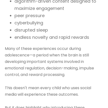
algorithm-driven content designed to
maximize engagement
peer pressure
cyberbullying
disrupted sleep
endless novelty and rapid rewards
Many of these experiences occur during
adolescence—a period when the brain is still
developing important systems involved in
emotional regulation, decision-making, impulse
control, and reward processing.
This doesn't mean every child who uses social
media will experience these outcomes.
But it does highlight why introducing these