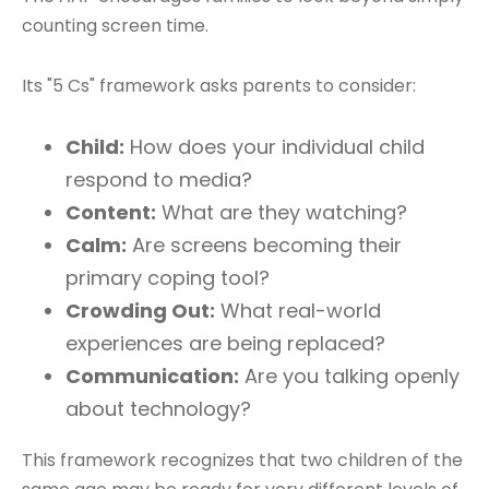
counting screen time.
Its "5 Cs" framework asks parents to consider:
Child:
How does your individual child
respond to media?
Content:
What are they watching?
Calm:
Are screens becoming their
primary coping tool?
Crowding Out:
What real-world
experiences are being replaced?
Communication:
Are you talking openly
about technology?
This framework recognizes that two children of the