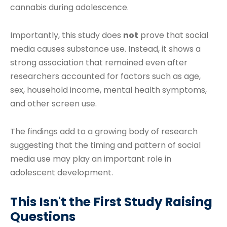
cannabis during adolescence.
Importantly, this study does
not
prove that social
media causes substance use. Instead, it shows a
strong association that remained even after
researchers accounted for factors such as age,
sex, household income, mental health symptoms,
and other screen use.
The findings add to a growing body of research
suggesting that the timing and pattern of social
media use may play an important role in
adolescent development.
This Isn't the First Study Raising
Questions