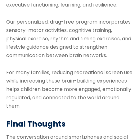
executive functioning, learning, and resilience.
Our personalized, drug-free program incorporates
sensory-motor activities, cognitive training,
physical exercise, rhythm and timing exercises, and
lifestyle guidance designed to strengthen
communication between brain networks.
For many families, reducing recreational screen use
while increasing these brain-building experiences
helps children become more engaged, emotionally
regulated, and connected to the world around
them.
Final Thoughts
The conversation around smartphones and social