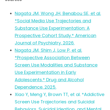
Nagata JM, Wong JH, Benabou SE, et al.
*Social Media Use Trajectories and
Substance Use Experimentation: A
Prospective Cohort Study.* American
Journal of Psychiatry. 2026.
Nagata JM, Shim J, Low P, et al.
*Prospective Association Between
Screen Use Modalities and Substance
Use Experimentation in Early
Adolescents.* Drug and Alcohol
Dependence. 2025.
Xiao Y, Meng Y, Brown TT, et al. *Addictive
Screen Use Trajectories and Suicidal
Behaviors, Suicidal Ideation, and Mental