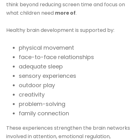
think beyond reducing screen time and focus on
what children need
more of
.
Healthy brain development is supported by:
physical movement
face-to-face relationships
adequate sleep
sensory experiences
outdoor play
creativity
problem-solving
family connection
These experiences strengthen the brain networks
involved in attention, emotional regulation,