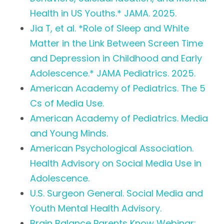
Health in US Youths.* JAMA. 2025.
Jia T, et al. *Role of Sleep and White
Matter in the Link Between Screen Time
and Depression in Childhood and Early
Adolescence.* JAMA Pediatrics. 2025.
American Academy of Pediatrics. The 5
Cs of Media Use.
American Academy of Pediatrics. Media
and Young Minds.
American Psychological Association.
Health Advisory on Social Media Use in
Adolescence.
U.S. Surgeon General. Social Media and
Youth Mental Health Advisory.
Brain Balance Parents Know Webinar: