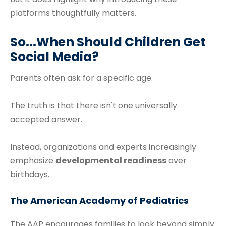
platforms thoughtfully matters.
So...When Should Children Get
Social Media?
Parents often ask for a specific age.
The truth is that there isn't one universally
accepted answer.
Instead, organizations and experts increasingly
emphasize
developmental readiness
over
birthdays.
The American Academy of Pediatrics
The AAP encourages families to look beyond simply