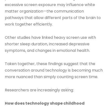
excessive screen exposure may influence white
matter organization—the communication
pathways that allow different parts of the brain to
work together efficiently.
Other studies have linked heavy screen use with
shorter sleep duration, increased depressive
symptoms, and changes in emotional health.
Taken together, these findings suggest that the
conversation around technology is becoming much
more nuanced than simply counting screen time.
Researchers are increasingly asking:
How does technology shape childhood