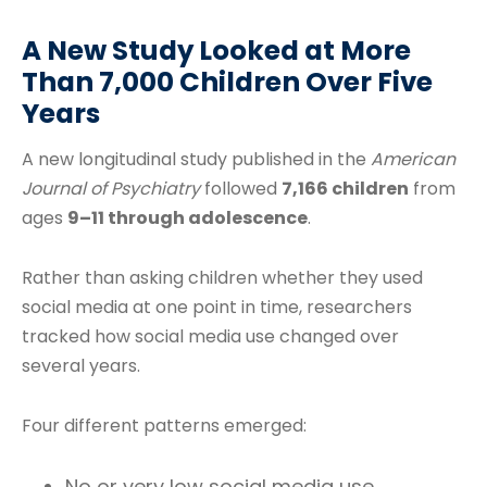
A New Study Looked at More
Than 7,000 Children Over Five
Years
A new longitudinal study published in the
American
Journal of Psychiatry
followed
7,166 children
from
ages
9–11 through adolescence
.
Rather than asking children whether they used
social media at one point in time, researchers
tracked how social media use changed over
several years.
Four different patterns emerged:
No or very low social media use