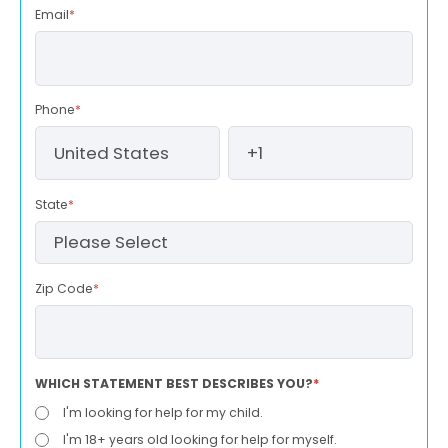
Email
*
Phone
*
State
*
Zip Code
*
WHICH STATEMENT BEST DESCRIBES YOU?
*
I'm looking for help for my child.
I'm 18+ years old looking for help for myself.