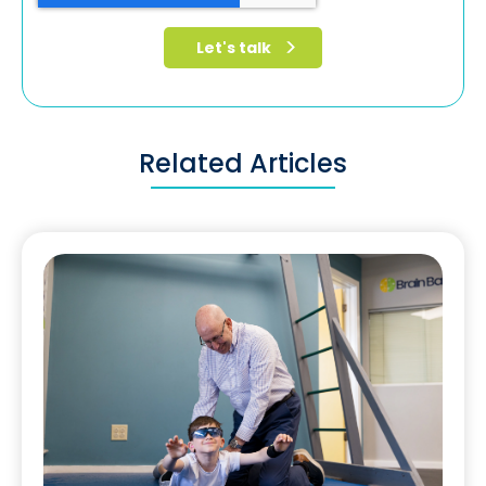
Related Articles