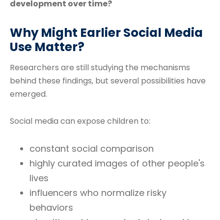
development over time?
Why Might Earlier Social Media
Use Matter?
Researchers are still studying the mechanisms
behind these findings, but several possibilities have
emerged.
Social media can expose children to:
constant social comparison
highly curated images of other people's
lives
influencers who normalize risky
behaviors