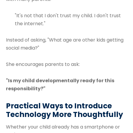
"It's not that I don't trust my child. I don't trust
the internet."
Instead of asking, "What age are other kids getting
social media?"
She encourages parents to ask:
"Is my child developmentally ready for this
responsibility?"
Practical Ways to Introduce
Technology More Thoughtfully
Whether your child already has a smartphone or