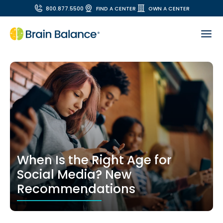
800.877.5500
FIND A CENTER
OWN A CENTER
When Is the Right Age for
Social Media? New
Recommendations