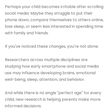
Perhaps your child becomes irritable after scrolling
social media. Maybe they struggle to put their
phone down, compare themselves to others online,
lose sleep, or seem less interested in spending time
with family and friends.
If you've noticed these changes, you're not alone.
Researchers across multiple disciplines are
studying how early smartphone and social media
use may influence developing brains, emotional
well-being, sleep, attention, and behavior.
And while there is no single "perfect age" for every
child, new research is helping parents make more
informed decisions.