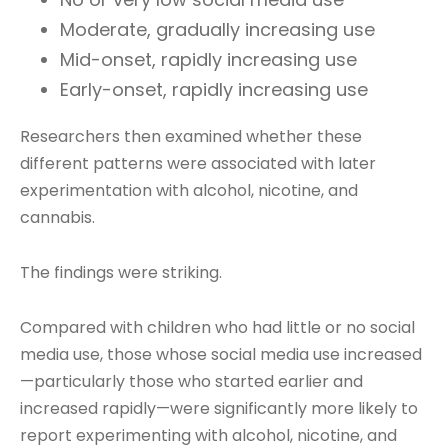
Moderate, gradually increasing use
Mid-onset, rapidly increasing use
Early-onset, rapidly increasing use
Researchers then examined whether these
different patterns were associated with later
experimentation with alcohol, nicotine, and
cannabis.
The findings were striking.
Compared with children who had little or no social
media use, those whose social media use increased
—particularly those who started earlier and
increased rapidly—were significantly more likely to
report experimenting with alcohol, nicotine, and