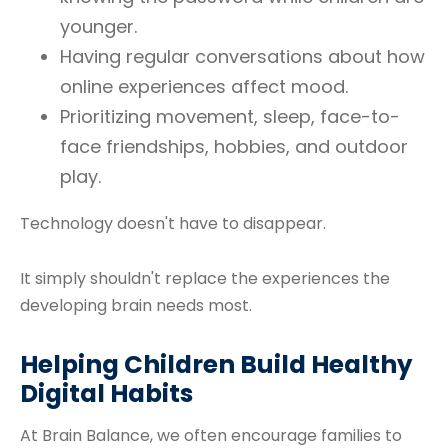
younger.
Having regular conversations about how
online experiences affect mood.
Prioritizing movement, sleep, face-to-
face friendships, hobbies, and outdoor
play.
Technology doesn't have to disappear.
It simply shouldn't replace the experiences the
developing brain needs most.
Helping Children Build Healthy
Digital Habits
At Brain Balance, we often encourage families to