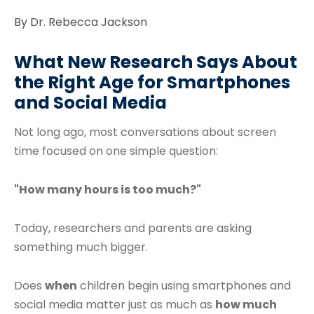
By Dr. Rebecca Jackson
What New Research Says About
the Right Age for Smartphones
and Social Media
Not long ago, most conversations about screen
time focused on one simple question:
"How many hours is too much?"
Today, researchers and parents are asking
something much bigger.
Does
when
children begin using smartphones and
social media matter just as much as
how much