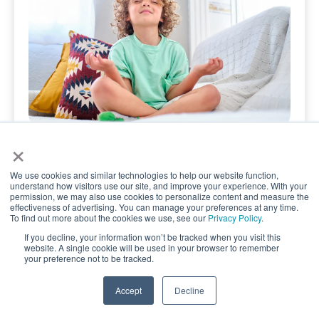
×
June 29, 2026
Help Kids Build Emotional
We use cookies and similar technologies to help our website function,
Regulation Skills with
understand how visitors use our site, and improve your experience. With your
permission, we may also use cookies to personalize content and measure the
Mindfulness
effectiveness of advertising. You can manage your preferences at any time.
To find out more about the cookies we use, see our
Privacy Policy
.
Simple Mindfulness Activities That Help Kids
If you decline, your information won’t be tracked when you visit this
website. A single cookie will be used in your browser to remember
Stay Calm, Confident, and Resilient Simple
your preference not to be tracked.
mindfulness …
TAKE QUIZ
Accept
Decline
Read the Article