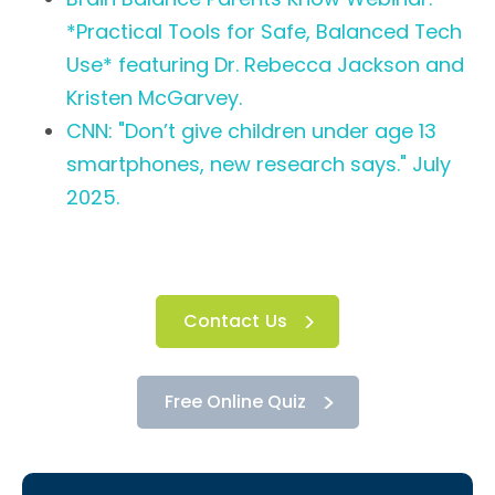
*Practical Tools for Safe, Balanced Tech
Use* featuring Dr. Rebecca Jackson and
Kristen McGarvey.
CNN: "Don’t give children under age 13
smartphones, new research says." July
2025.
Contact Us
Free Online Quiz