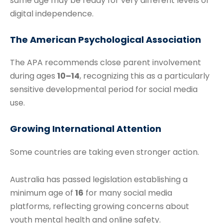
same age may be ready for very different levels of
digital independence.
The American Psychological Association
The APA recommends close parent involvement
during ages
10–14
, recognizing this as a particularly
sensitive developmental period for social media
use.
Growing International Attention
Some countries are taking even stronger action.
Australia has passed legislation establishing a
minimum age of
16
for many social media
platforms, reflecting growing concerns about
youth mental health and online safety.