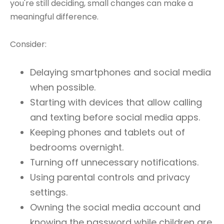
you're still deciding, small changes can make a
meaningful difference.
Consider:
Delaying smartphones and social media
when possible.
Starting with devices that allow calling
and texting before social media apps.
Keeping phones and tablets out of
bedrooms overnight.
Turning off unnecessary notifications.
Using parental controls and privacy
settings.
Owning the social media account and
knowing the password while children are