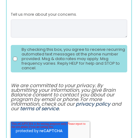
Tell us more about your concerns.
By checking this box, you agree to receive recurring
automated text messages at the phone number
provided. Msg & data rates may apply. Msg
frequency varies. Reply HELP for help and STOP to
cancel.
We are committed to your privacy. By
submitting your information, you give Brain
Balance consent to contact you about our
program by email or phone. For more
information, check out our
privacy policy
and
our
terms of service
.