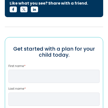
Like what you see? Share with a friend.
Get started with a plan for your
child today.
First name
*
Last name
*