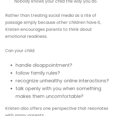
"Nobody knows your child the way you do."
Rather than treating social media as a rite of
passage simply because other children have it,
Kristen encourages parents to think about
emotional readiness.
Can your child:
handle disappointment?
follow family rules?
recognize unhealthy online interactions?
talk openly with you when something
makes them uncomfortable?
Kristen also offers one perspective that resonates
with many parents: