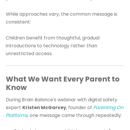
While approaches vary, the common message is
consistent:
Children benefit from thoughtful, gradual
introductions to technology rather than
unrestricted access.
What We Want Every Parent to
Know
During Brain Balance's webinar with digital safety
expert
Kristen McGarvey
, founder of
Parenting On
Platforms
, one message came through repeatedly: