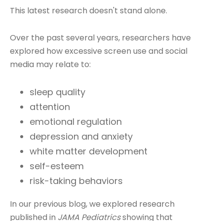
This latest research doesn't stand alone.
Over the past several years, researchers have
explored how excessive screen use and social
media may relate to:
sleep quality
attention
emotional regulation
depression and anxiety
white matter development
self-esteem
risk-taking behaviors
In our previous blog, we explored research
published in
JAMA Pediatrics
showing that