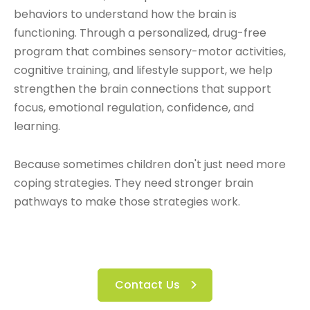
behaviors to understand how the brain is
functioning. Through a personalized, drug-free
program that combines sensory-motor activities,
cognitive training, and lifestyle support, we help
strengthen the brain connections that support
focus, emotional regulation, confidence, and
learning.
Because sometimes children don't just need more
coping strategies.
They need stronger brain
pathways to make those strategies work.
Contact Us