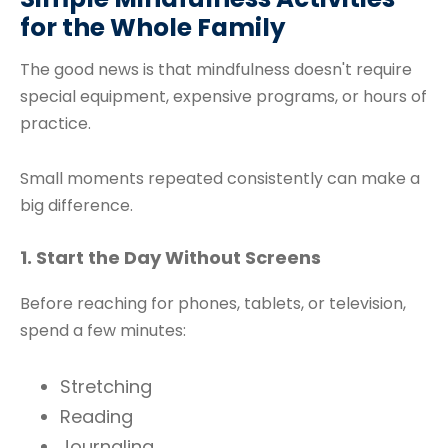
for the Whole Family
The good news is that mindfulness doesn't require
special equipment, expensive programs, or hours of
practice.
Small moments repeated consistently can make a
big difference.
1. Start the Day Without Screens
Before reaching for phones, tablets, or television,
spend a few minutes:
Stretching
Reading
Journaling