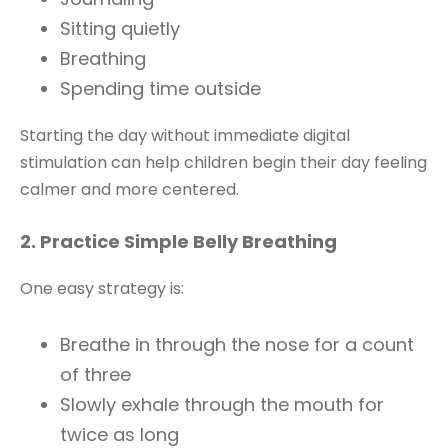
Sitting quietly
Breathing
Spending time outside
Starting the day without immediate digital
stimulation can help children begin their day feeling
calmer and more centered.
2. Practice Simple Belly Breathing
One easy strategy is:
Breathe in through the nose for a count
of three
Slowly exhale through the mouth for
twice as long