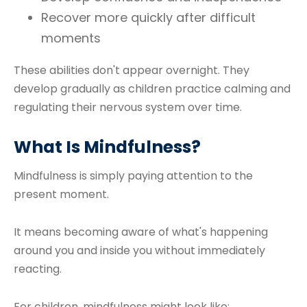
Recover more quickly after difficult
moments
These abilities don't appear overnight. They
develop gradually as children practice calming and
regulating their nervous system over time.
What Is Mindfulness?
Mindfulness is simply paying attention to the
present moment.
It means becoming aware of what's happening
around you and inside you without immediately
reacting.
For children, mindfulness might look like: