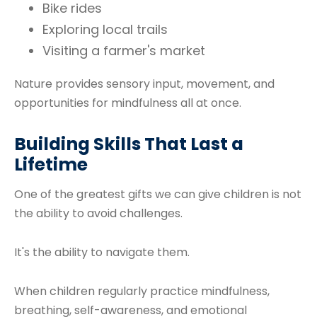
Bike rides
Exploring local trails
Visiting a farmer's market
Nature provides sensory input, movement, and
opportunities for mindfulness all at once.
Building Skills That Last a
Lifetime
One of the greatest gifts we can give children is not
the ability to avoid challenges.
It's the ability to navigate them.
When children regularly practice mindfulness,
breathing, self-awareness, and emotional