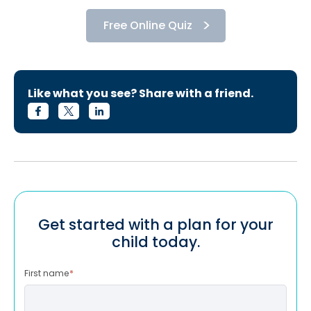
Free Online Quiz
Like what you see? Share with a friend.
Get started with a plan for your
child today.
First name
*