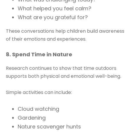
What helped you feel calm?
What are you grateful for?
These conversations help children build awareness
of their emotions and experiences.
8. Spend Time in Nature
Research continues to show that time outdoors
supports both physical and emotional well-being.
Simple activities can include:
Cloud watching
Gardening
Nature scavenger hunts