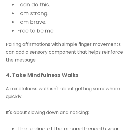
I can do this.
I am strong.
I am brave.
Free to be me.
Pairing affirmations with simple finger movements
can add a sensory component that helps reinforce
the message.
4. Take Mindfulness Walks
A mindfulness walk isn't about getting somewhere
quickly.
It's about slowing down and noticing:
The feeling of the ground beneath your