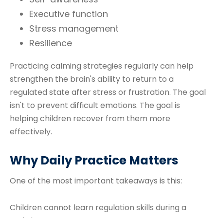
Executive function
Stress management
Resilience
Practicing calming strategies regularly can help
strengthen the brain's ability to return to a
regulated state after stress or frustration. The goal
isn't to prevent difficult emotions. The goal is
helping children recover from them more
effectively.
Why Daily Practice Matters
One of the most important takeaways is this:
Children cannot learn regulation skills during a