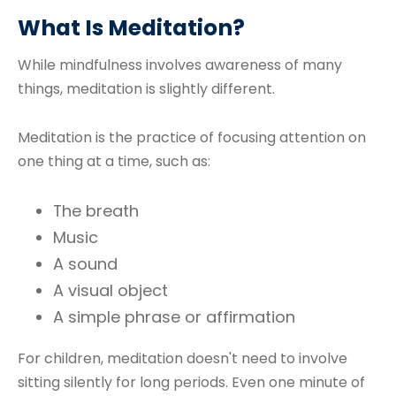
What Is Meditation?
While mindfulness involves awareness of many
things, meditation is slightly different.
Meditation is the practice of focusing attention on
one thing at a time, such as:
The breath
Music
A sound
A visual object
A simple phrase or affirmation
For children, meditation doesn't need to involve
sitting silently for long periods. Even one minute of