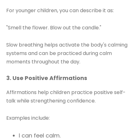
For younger children, you can describe it as:
"Smell the flower. Blow out the candle."
Slow breathing helps activate the body's calming
systems and can be practiced during calm
moments throughout the day.
3. Use Positive Affirmations
Affirmations help children practice positive self-
talk while strengthening confidence.
Examples include:
I can feel calm.