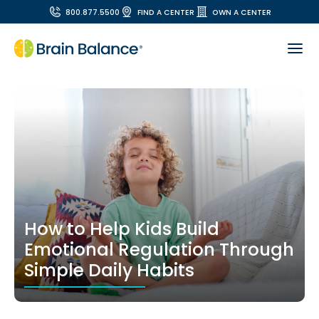
800.877.5500
FIND A CENTER
OWN A CENTER
How to Help Kids Build
Emotional Regulation Through
Simple Daily Habits