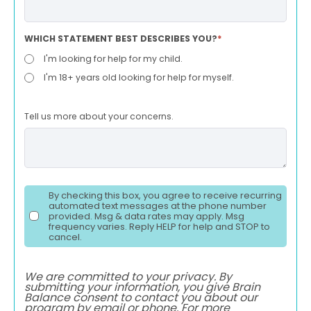
WHICH STATEMENT BEST DESCRIBES YOU?
*
I'm looking for help for my child.
I'm 18+ years old looking for help for myself.
Tell us more about your concerns.
By checking this box, you agree to receive recurring
automated text messages at the phone number
provided. Msg & data rates may apply. Msg
frequency varies. Reply HELP for help and STOP to
cancel.
We are committed to your privacy. By
submitting your information, you give Brain
Balance consent to contact you about our
program by email or phone. For more