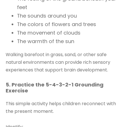
feet
The sounds around you
The colors of flowers and trees
The movement of clouds
The warmth of the sun
Walking barefoot in grass, sand, or other safe
natural environments can provide rich sensory
experiences that support brain development.
5. Practice the 5-4-3-2-1 Grounding
Exercise
This simple activity helps children reconnect with
the present moment.
Identify: