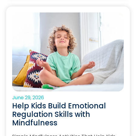
June 29, 2026
Help Kids Build Emotional
Regulation Skills with
Mindfulness