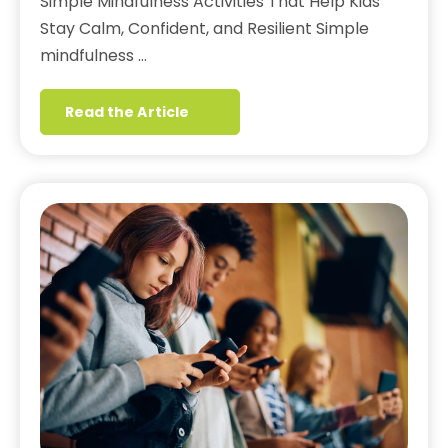
Simple Mindfulness Activities That Help Kids
Stay Calm, Confident, and Resilient Simple
mindfulness …
Read the Article