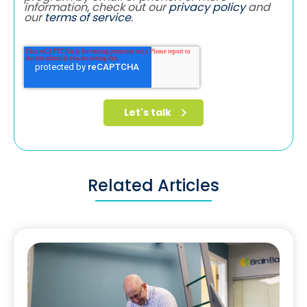
information, check out our
privacy policy
and
our
terms of service
.
Related Articles