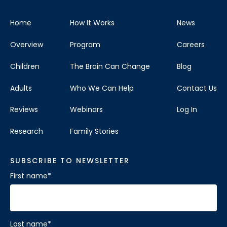
Home
How It Works
News
Overview
Program
Careers
Children
The Brain Can Change
Blog
Adults
Who We Can Help
Contact Us
Reviews
Webinars
Log In
Research
Family Stories
SUBSCRIBE TO NEWSLETTER
First name
*
Last name
*