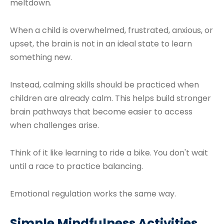
meltdown.
When a child is overwhelmed, frustrated, anxious, or
upset, the brain is not in an ideal state to learn
something new.
Instead, calming skills should be practiced when
children are already calm. This helps build stronger
brain pathways that become easier to access
when challenges arise.
Think of it like learning to ride a bike. You don't wait
until a race to practice balancing.
Emotional regulation works the same way.
Simple Mindfulness Activities