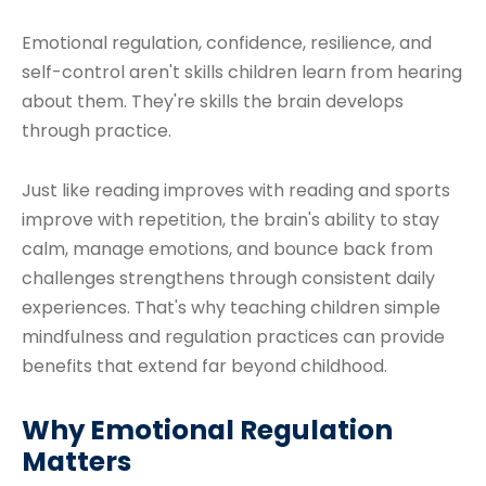
Emotional regulation, confidence, resilience, and
self-control aren't skills children learn from hearing
about them. They're skills the brain develops
through practice.
Just like reading improves with reading and sports
improve with repetition, the brain's ability to stay
calm, manage emotions, and bounce back from
challenges strengthens through consistent daily
experiences. That's why teaching children simple
mindfulness and regulation practices can provide
benefits that extend far beyond childhood.
Why Emotional Regulation
Matters