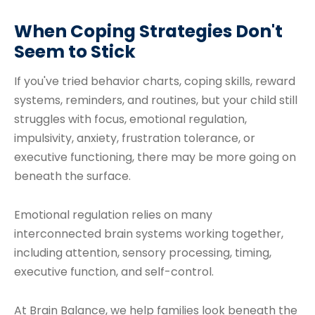
When Coping Strategies Don't
Seem to Stick
If you've tried behavior charts, coping skills, reward
systems, reminders, and routines, but your child still
struggles with focus, emotional regulation,
impulsivity, anxiety, frustration tolerance, or
executive functioning, there may be more going on
beneath the surface.
Emotional regulation relies on many
interconnected brain systems working together,
including attention, sensory processing, timing,
executive function, and self-control.
At Brain Balance, we help families look beneath the