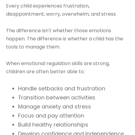
Every child experiences frustration,
disappointment, worry, overwhelm, and stress.
The difference isn't whether those emotions
happen. The difference is whether a child has the
tools to manage them.
When emotional regulation skills are strong,
children are often better able to:
Handle setbacks and frustration
Transition between activities
Manage anxiety and stress
Focus and pay attention
Build healthy relationships
Develop confidence and independence