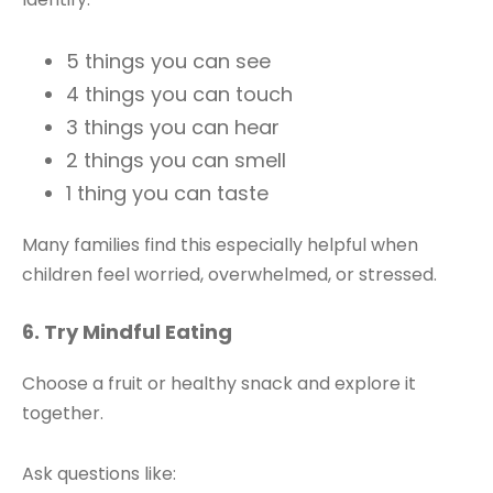
5 things you can see
4 things you can touch
3 things you can hear
2 things you can smell
1 thing you can taste
Many families find this especially helpful when
children feel worried, overwhelmed, or stressed.
6. Try Mindful Eating
Choose a fruit or healthy snack and explore it
together.
Ask questions like: