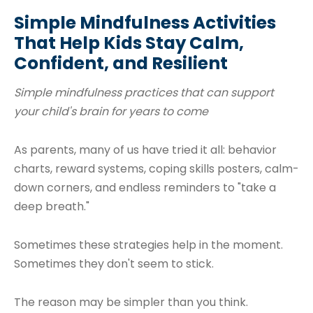
Simple Mindfulness Activities
That Help Kids Stay Calm,
Confident, and Resilient
Simple mindfulness practices that can support
your child's brain for years to come
As parents, many of us have tried it all: behavior
charts, reward systems, coping skills posters, calm-
down corners, and endless reminders to "take a
deep breath."
Sometimes these strategies help in the moment.
Sometimes they don't seem to stick.
The reason may be simpler than you think.