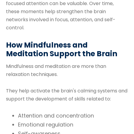
focused attention can be valuable. Over time,
these moments help strengthen the brain
networks involved in focus, attention, and self-
control.
How Mindfulness and
Meditation Support the Brain
Mindfulness and meditation are more than
relaxation techniques.
They help activate the brain's calming systems and
support the development of skills related to:
Attention and concentration
Emotional regulation
Self-awareness