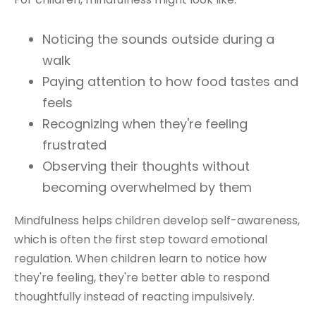
Noticing the sounds outside during a
walk
Paying attention to how food tastes and
feels
Recognizing when they're feeling
frustrated
Observing their thoughts without
becoming overwhelmed by them
Mindfulness helps children develop self-awareness,
which is often the first step toward emotional
regulation. When children learn to notice how
they're feeling, they're better able to respond
thoughtfully instead of reacting impulsively.