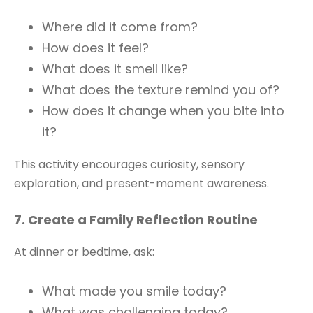
Where did it come from?
How does it feel?
What does it smell like?
What does the texture remind you of?
How does it change when you bite into
it?
This activity encourages curiosity, sensory
exploration, and present-moment awareness.
7. Create a Family Reflection Routine
At dinner or bedtime, ask:
What made you smile today?
What was challenging today?