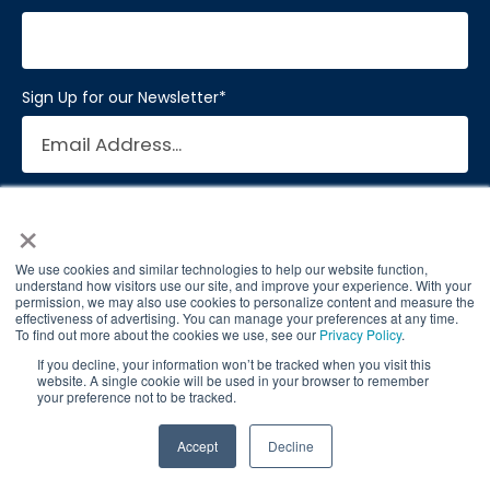
Sign Up for our Newsletter
*
×
We use cookies and similar technologies to help our website function,
understand how visitors use our site, and improve your experience. With your
permission, we may also use cookies to personalize content and measure the
effectiveness of advertising. You can manage your preferences at any time.
To find out more about the cookies we use, see our
Privacy Policy
.
© 2026 Brain Balance Centers. All rights
If you decline, your information won’t be tracked when you visit this
website. A single cookie will be used in your browser to remember
reserved.
your preference not to be tracked.
*At-home exercises and nutrition are a vital
TAKE QUIZ
Accept
Decline
part of our program and compliance to
program protocols is essential to achieve and