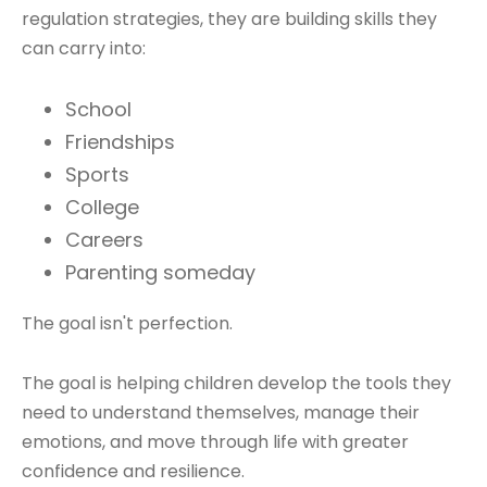
regulation strategies, they are building skills they
can carry into:
School
Friendships
Sports
College
Careers
Parenting someday
The goal isn't perfection.
The goal is helping children develop the tools they
need to understand themselves, manage their
emotions, and move through life with greater
confidence and resilience.