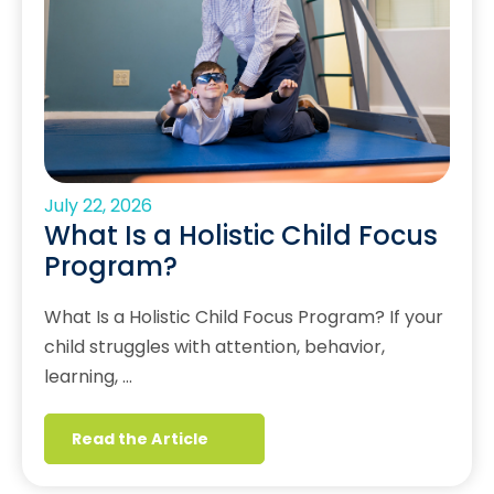
July 22, 2026
What Is a Holistic Child Focus
Program?
What Is a Holistic Child Focus Program? If your
child struggles with attention, behavior,
learning, …
Read the Article