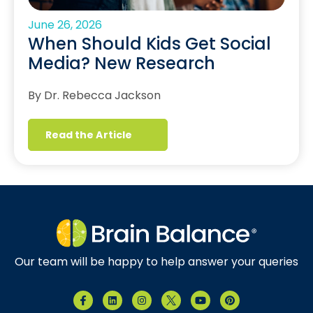
June 26, 2026
When Should Kids Get Social
Media? New Research
By Dr. Rebecca Jackson
Read the Article
Our team will be happy to help answer your queries