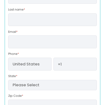
Last name
*
Email
*
Phone
*
State
*
Zip Code
*