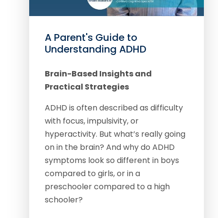
A Parent's Guide to
Understanding ADHD
Brain-Based Insights and
Practical Strategies
ADHD is often described as difficulty
with focus, impulsivity, or
hyperactivity. But what’s really going
on in the brain? And why do ADHD
symptoms look so different in boys
compared to girls, or in a
preschooler compared to a high
schooler?