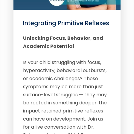
Integrating Primitive Reflexes
Unlocking Focus, Behavior, and
Academic Potential
Is your child struggling with focus,
hyperactivity, behavioral outbursts,
or academic challenges? These
symptoms may be more than just
surface-level struggles — they may
be rooted in something deeper: the
impact retained primitive reflexes
can have on development. Join us
for a live conversation with Dr.