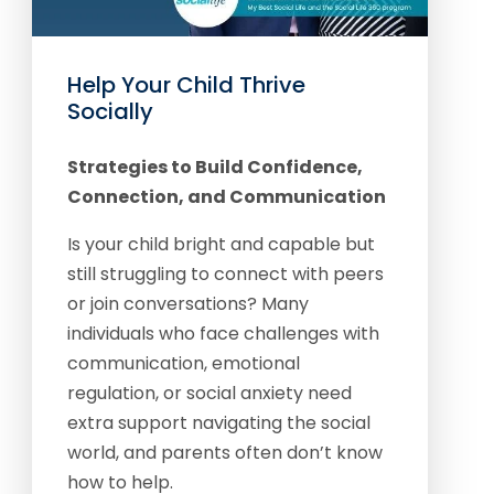
Help Your Child Thrive
Socially
Strategies to Build Confidence,
Connection, and Communication
Is your child bright and capable but
still struggling to connect with peers
or join conversations? Many
individuals who face challenges with
communication, emotional
regulation, or social anxiety need
extra support navigating the social
world, and parents often don’t know
how to help.