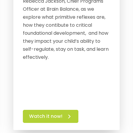
Rebecca Jackson, Chief Programs
Officer at Brain Balance, as we
explore what primitive reflexes are,
how they contibute to critical
foundational development, and how
they impact your child’s ability to
self-regulate, stay on task, and learn
effectively.
Watch it now!