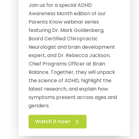
Join us for a special ADHD
Awareness Month edition of our
Parents Know webinar series
featuring Dr. Mark Goldenberg,
Board Certified Chiropractic
Neurologist and brain development
expert, and Dr. Rebecca Jackson,
Chief Programs Officer at Brain
Balance. Together, they will unpack
the science of ADHD, highlight the
latest research, and explain how
symptoms present across ages and
genders.
Watch it now!