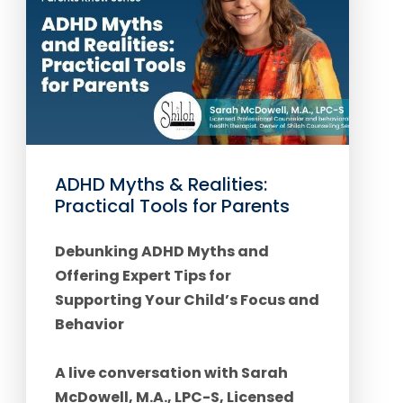
ADHD Myths & Realities:
Practical Tools for Parents
Debunking ADHD Myths and
Offering Expert Tips for
Supporting Your Child’s Focus and
Behavior
A live conversation with Sarah
McDowell, M.A., LPC-S, Licensed