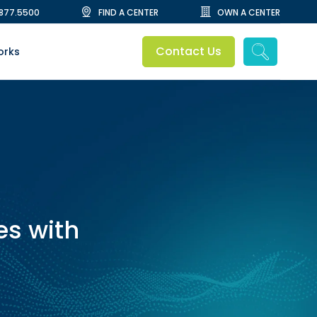
.877.5500
FIND A CENTER
OWN A CENTER
Contact Us
orks
s with