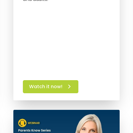
Watch it now!