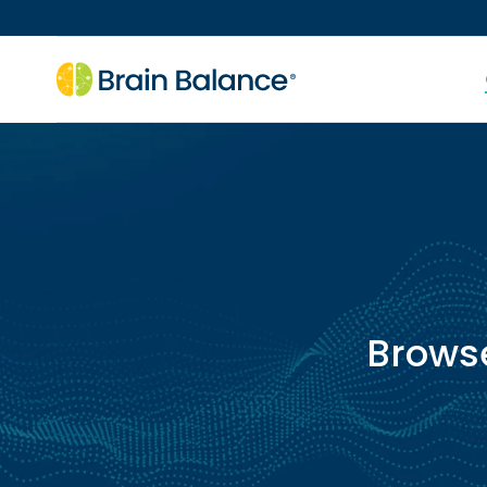
Brows