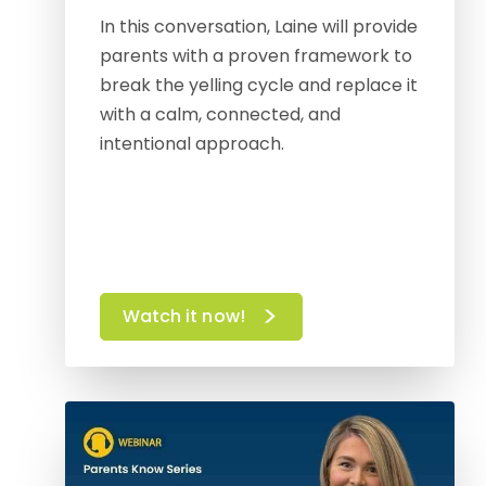
In this conversation, Laine will provide
parents with a proven framework to
break the yelling cycle and replace it
with a calm, connected, and
intentional approach.
Watch it now!