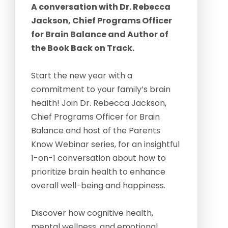
A conversation with Dr. Rebecca
Jackson, Chief Programs Officer
for Brain Balance and Author of
the Book Back on Track.
Start the new year with a
commitment to your family’s brain
health! Join Dr. Rebecca Jackson,
Chief Programs Officer for Brain
Balance and host of the Parents
Know Webinar series, for an insightful
1-on-1 conversation about how to
prioritize brain health to enhance
overall well-being and happiness.
Discover how cognitive health,
mental wellness, and emotional