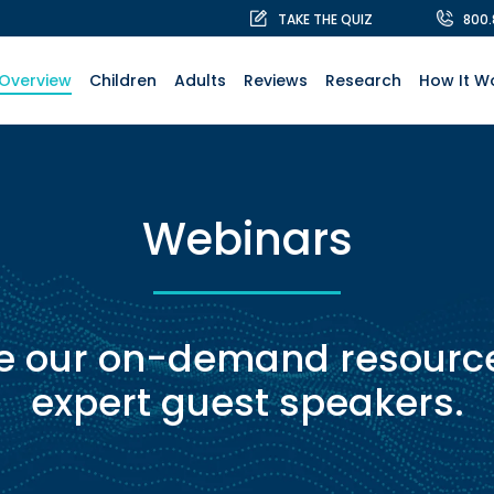
TAKE THE QUIZ
800
Overview
Children
Adults
Reviews
Research
How It W
Webinars
e our on-demand resource
expert guest speakers.