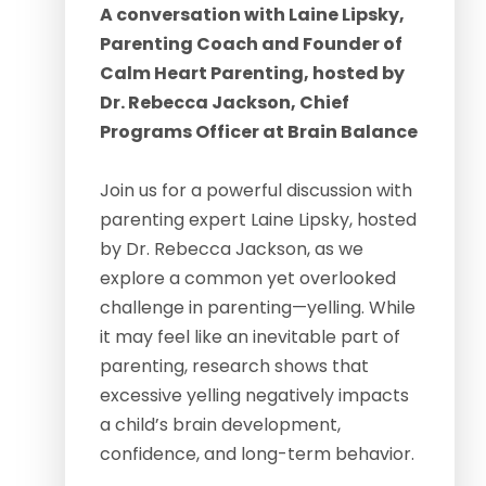
A conversation with Laine Lipsky,
Parenting Coach and Founder of
Calm Heart Parenting, hosted by
Dr. Rebecca Jackson, Chief
Programs Officer at Brain Balance
Join us for a powerful discussion with
parenting expert Laine Lipsky, hosted
by Dr. Rebecca Jackson, as we
explore a common yet overlooked
challenge in parenting—yelling. While
it may feel like an inevitable part of
parenting, research shows that
excessive yelling negatively impacts
a child’s brain development,
confidence, and long-term behavior.