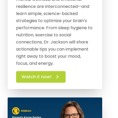
resilience are interconnected—and
learn simple, science-backed
strategies to optimize your brain’s
performance. From sleep hygiene to
nutrition, exercise to social
connections, Dr. Jackson will share
actionable tips you can implement
right away to boost your mood,
focus, and energy.
Watch it now!