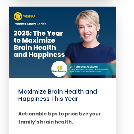
Maximize Brain Health and
Happiness This Year
Actionable tips to prioritize your
family’s brain health.