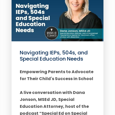
Navigating IEPs, 504s, and
Special Education Needs
Empowering Parents to Advocate
for Their Child's Success in School
A live conversation with Dana
Jonson, MSEd JD, Special
Education Attorney, host of the
podcast “Special Ed on Special