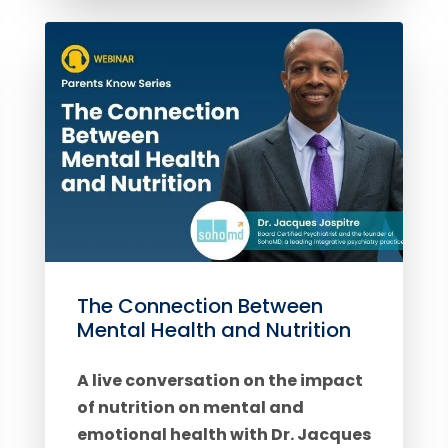
The Connection Between
Mental Health and Nutrition
A live conversation on the impact
of nutrition on mental and
emotional health with Dr. Jacques