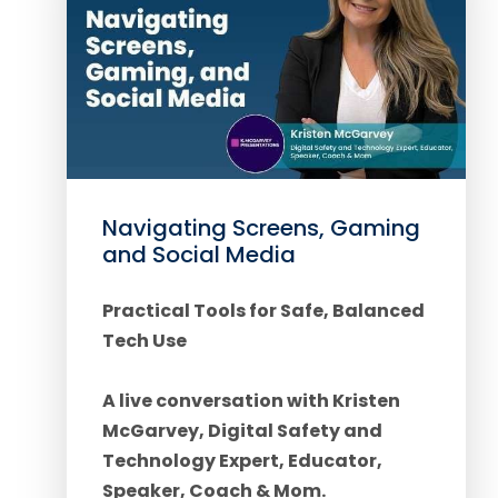
Navigating Screens, Gaming
and Social Media
Practical Tools for Safe, Balanced
Tech Use
A live conversation with Kristen
McGarvey, Digital Safety and
Technology Expert, Educator,
Speaker, Coach & Mom.