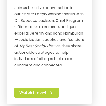
Join us for a live conversation in
our
Parents Know
webinar series with
Dr. Rebecca Jackson, Chief Program
Officer at Brain Balance, and guest
experts Jeremy and Ilana Hamburgh
— socialization coaches and founders
of
My Best Social Life
—as they share
actionable strategies to help
individuals of all ages feel more
confident and connected.
Watch it now!