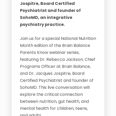
Jospitre, Board Certified
Psychiatrist and founder of
SohoMD, an integrative
psychiatry practice.
Join us for a special National Nutrition
Month edition of the Brain Balance
Parents Know webinar series,
featuring Dr. Rebecca Jackson, Chief
Programs Officer at Brain Balance,
and Dr. Jacques Jospitre, Board
Certified Psychiatrist and founder of
SohoMD. This live conversation will
explore the critical connection
between nutrition, gut health, and
mental health for children, teens,
and adults.