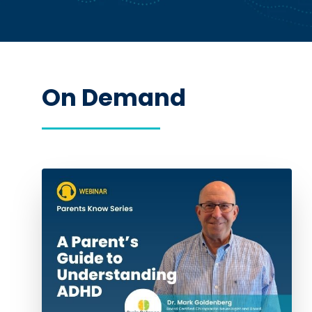
On Demand