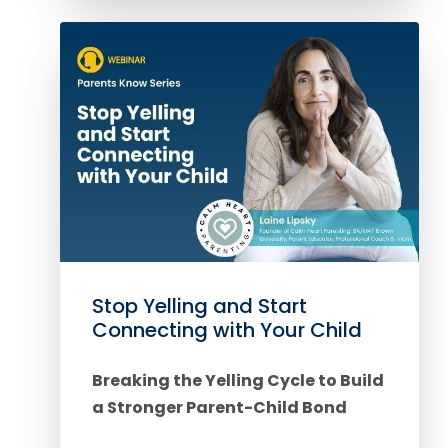
Stop Yelling and Start
Connecting with Your Child
Breaking the Yelling Cycle to Build
a Stronger Parent-Child Bond