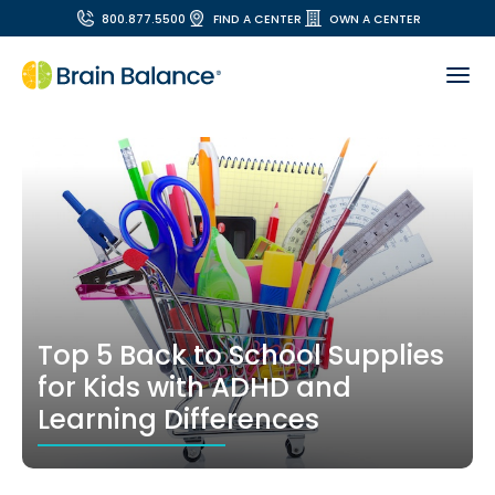
800.877.5500
FIND A CENTER
OWN A CENTER
Top 5 Back to School Supplies
for Kids with ADHD and
Learning Differences