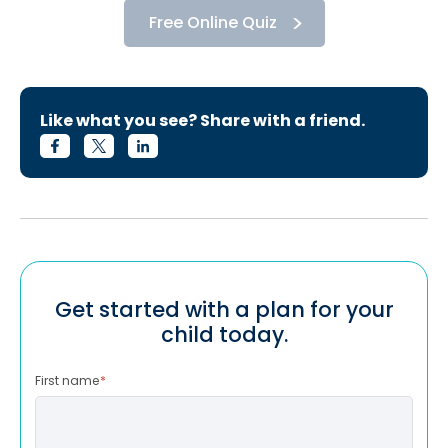
Free Online Quiz
Like what you see? Share with a friend.
Get started with a plan for your
child today.
First name
*