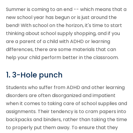
Summer is coming to an end -- which means that a
new school year has begun or is just around the
bend! With school on the horizon, it's time to start
thinking about school supply shopping, and if you
are a parent of a child with ADHD or learning
differences, there are some materials that can
help your child perform better in the classroom.
1. 3-Hole punch
Students who suffer from ADHD and other learning
disorders are often disorganized and impatient
when it comes to taking care of
school supplies
and
assignments. Their tendency is to cram papers into
backpacks and binders, rather than taking the time
to properly put them away. To ensure that they