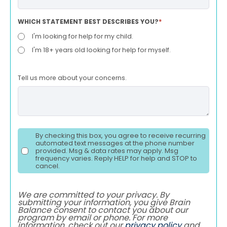
WHICH STATEMENT BEST DESCRIBES YOU?
*
I'm looking for help for my child.
I'm 18+ years old looking for help for myself.
Tell us more about your concerns.
By checking this box, you agree to receive recurring
automated text messages at the phone number
provided. Msg & data rates may apply. Msg
frequency varies. Reply HELP for help and STOP to
cancel.
We are committed to your privacy. By
submitting your information, you give Brain
Balance consent to contact you about our
program by email or phone. For more
information, check out our
privacy policy
and