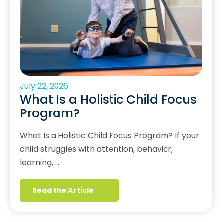
July 22, 2026
What Is a Holistic Child Focus
Program?
What Is a Holistic Child Focus Program? If your
child struggles with attention, behavior,
learning, …
Read the Article