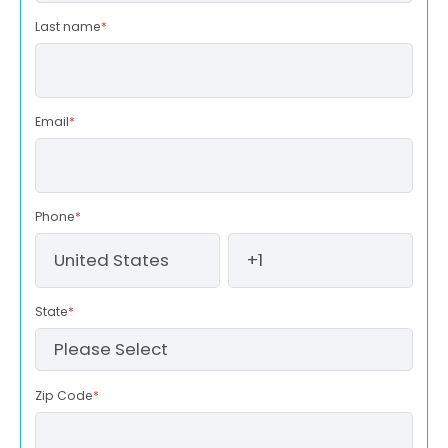
Last name
*
Email
*
Phone
*
State
*
Zip Code
*