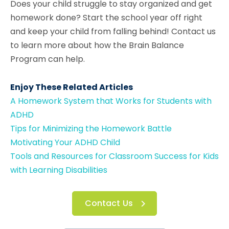
Does your child struggle to stay organized and get
homework done? Start the school year off right
and keep your child from falling behind! Contact us
to learn more about how the Brain Balance
Program can help.
Enjoy These Related Articles
A Homework System that Works for Students with
ADHD
Tips for Minimizing the Homework Battle
Motivating Your ADHD Child
Tools and Resources for Classroom Success for Kids
with Learning Disabilities
Contact Us