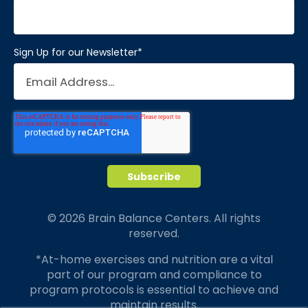
Sign Up for our Newsletter
*
© 2026 Brain Balance Centers. All rights
reserved.
*At-home exercises and nutrition are a vital
part of our program and compliance to
program protocols is essential to achieve and
maintain results.