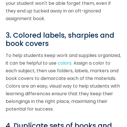
your student won't be able forget them, even if
they end up tucked away in an oft-ignored
assignment book.
3. Colored labels, sharpies and
book covers
To help students keep work and supplies organized,
it can be helpful to use
colors.
Assign a color to
each subject, then use folders, labels, markers and
book covers to demarcate each of the materials.
Colors are an easy, visual way to help students with
learning differences ensure that they keep their
belongings in the right place, maximizing their
potential for success.
4. Duplicate sets of books and