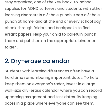
stay organized, one of the key back-to-school
supplies for ADHD sufferers and students with other
learning disorders is a 3-hole punch. Keep a 3-hole
punch at home, and at the end of every school day,
check through folders and backpacks to find
errant papers. Help your child to carefully punch
them and put them in the appropriate binder or
folder .
2. Dry-erase calendar
Students with learning differences often have a
hard time remembering important dates. To help
keep them on everyone's radar, invest in a large
wall-size dry-erase calendar where you can record
upcoming assignment and test dates. By keeping
dates in a place where everyone can see them,