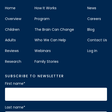
Home
How It Works
News
Overview
Program
Careers
Children
The Brain Can Change
Blog
Adults
Who We Can Help
Contact Us
Reviews
Webinars
Log In
Research
Family Stories
SUBSCRIBE TO NEWSLETTER
First name
*
Last name
*