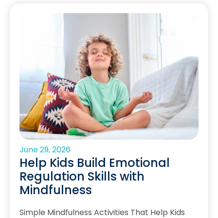
June 29, 2026
Help Kids Build Emotional
Regulation Skills with
Mindfulness
Simple Mindfulness Activities That Help Kids