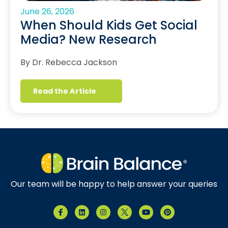
June 26, 2026
When Should Kids Get Social
Media? New Research
By Dr. Rebecca Jackson
Read the Article
Our team will be happy to help answer your queries