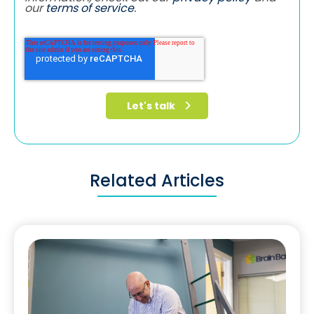
our
terms of service
.
Related Articles