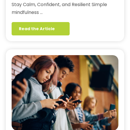
Stay Calm, Confident, and Resilient Simple
mindfulness …
Read the Article