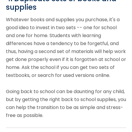
supplies
Whatever books and
supplies
you purchase, it's a
good idea to invest in two sets -- one for school
and one for home. Students with learning
differences have a tendency to be forgetful, and
thus, having a second set of materials will help work
get done properly even if it is forgotten at school or
home. Ask the school if you can get two sets of
textbooks, or search for used versions online.
Going back to school can be daunting for any child,
but by getting the right back to school supplies, you
can help the transition to be as simple and stress-
free as possible.