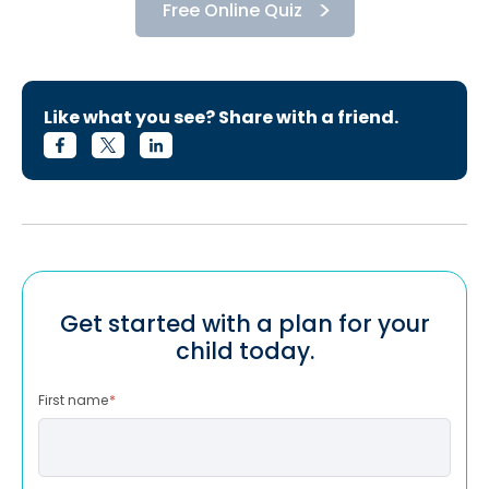
Free Online Quiz
Like what you see? Share with a friend.
Get started with a plan for your
child today.
First name
*