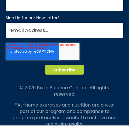
Sign Up for our Newsletter
*
© 2026 Brain Balance Centers. All rights
reserved.
*At-home exercises and nutrition are a vital
part of our program and compliance to
program protocols is essential to achieve and
maintain results.