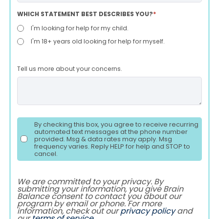
WHICH STATEMENT BEST DESCRIBES YOU?
*
I'm looking for help for my child.
I'm 18+ years old looking for help for myself.
Tell us more about your concerns.
By checking this box, you agree to receive recurring
automated text messages at the phone number
provided. Msg & data rates may apply. Msg
frequency varies. Reply HELP for help and STOP to
cancel.
We are committed to your privacy. By
submitting your information, you give Brain
Balance consent to contact you about our
program by email or phone. For more
information, check out our
privacy policy
and
our
terms of service
.