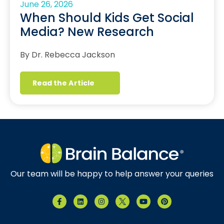
June 26, 2026
When Should Kids Get Social
Media? New Research
By Dr. Rebecca Jackson
Read the Article
Our team will be happy to help answer your queries