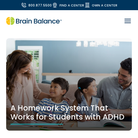
800.877.5500
FIND A CENTER
OWN A CENTER
A Homework System That
Works for Students with ADHD