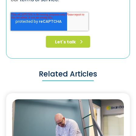
Related Articles