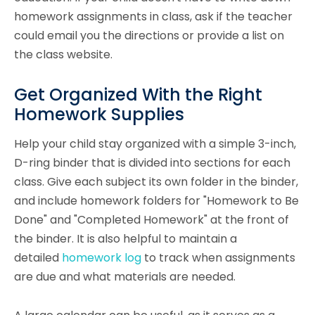
homework assignments in class, ask if the teacher
could email you the directions or provide a list on
the class website.
Get Organized With the Right
Homework Supplies
Help your child stay organized with a simple 3-inch,
D-ring binder that is divided into sections for each
class. Give each subject its own folder in the binder,
and include homework folders for "Homework to Be
Done" and "Completed Homework" at the front of
the binder. It is also helpful to maintain a
detailed
homework log
to track when assignments
are due and what materials are needed.