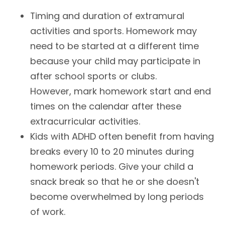
Timing and duration of extramural
activities and sports. Homework may
need to be started at a different time
because your child may participate in
after school sports or clubs.
However, mark homework start and end
times on the calendar after these
extracurricular activities.
Kids with ADHD often benefit from having
breaks every 10 to 20 minutes during
homework periods. Give your child a
snack break so that he or she doesn't
become overwhelmed by long periods
of work.