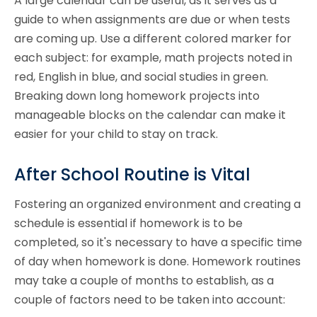
A large calendar can be useful, as it serves as a
guide to when assignments are due or when tests
are coming up. Use a different colored marker for
each subject: for example, math projects noted in
red, English in blue, and social studies in green.
Breaking down long homework projects into
manageable blocks on the calendar can make it
easier for your child to stay on track.
After School Routine is Vital
Fostering an organized environment and creating a
schedule is essential if homework is to be
completed, so it's necessary to have a specific time
of day when homework is done. Homework routines
may take a couple of months to establish, as a
couple of factors need to be taken into account: