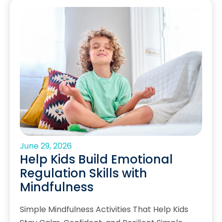
June 29, 2026
Help Kids Build Emotional
Regulation Skills with
Mindfulness
Simple Mindfulness Activities That Help Kids