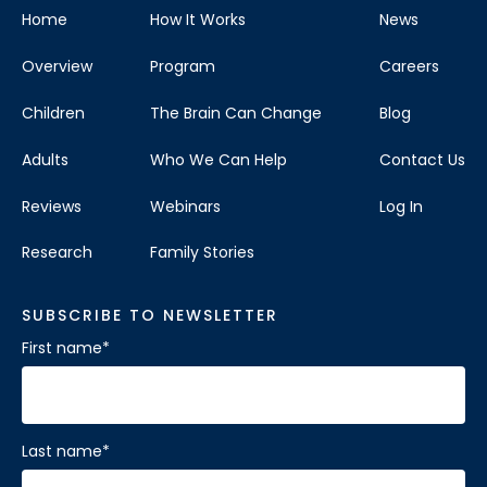
Home
How It Works
News
Overview
Program
Careers
Children
The Brain Can Change
Blog
Adults
Who We Can Help
Contact Us
Reviews
Webinars
Log In
Research
Family Stories
SUBSCRIBE TO NEWSLETTER
First name
*
Last name
*