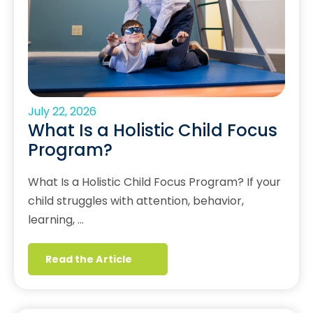
July 22, 2026
What Is a Holistic Child Focus
Program?
What Is a Holistic Child Focus Program? If your
child struggles with attention, behavior,
learning, …
Read the Article