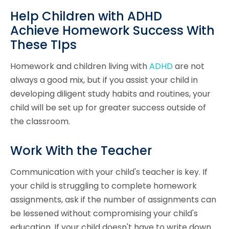
Help Children with ADHD
Achieve Homework Success With
These TIps
Homework and children living with
ADHD
are not
always a good mix, but if you assist your child in
developing diligent study habits and routines, your
child will be set up for greater success outside of
the classroom.
Work With the Teacher
Communication with your child's teacher is key. If
your child is struggling to complete homework
assignments, ask if the number of assignments can
be lessened without compromising your child's
education. If your child doesn't have to write down