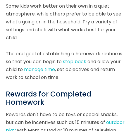
Some kids work better on their own in a quiet
atmosphere, while others prefer to be able to see
what's going on in the household. Try a variety of
settings and stick with what works best for your
child.
The end goal of establishing a homework routine is
so that you can begin to
step back
and allow your
child to
manage time
, set objectives and return
work to school on time.
Rewards for Completed
Homework
Rewards don't have to be toys or special snacks,
but can be incentives such as 15 minutes of
outdoor
play
with Mom or Dad or 10 minutes of television