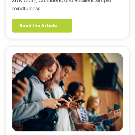
Stay Calm, Confident, and Resilient Simple
mindfulness …
Read the Article