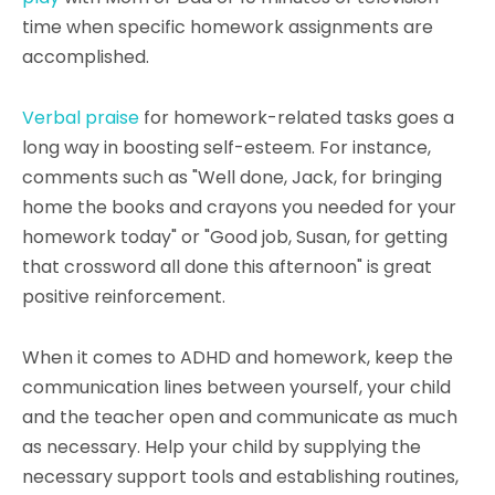
time when specific homework assignments are
accomplished.
Verbal praise
for homework-related tasks goes a
long way in boosting self-esteem. For instance,
comments such as "Well done, Jack, for bringing
home the books and crayons you needed for your
homework today" or "Good job, Susan, for getting
that crossword all done this afternoon" is great
positive reinforcement.
When it comes to ADHD and homework, keep the
communication lines between yourself, your child
and the teacher open and communicate as much
as necessary. Help your child by supplying the
necessary support tools and establishing routines,