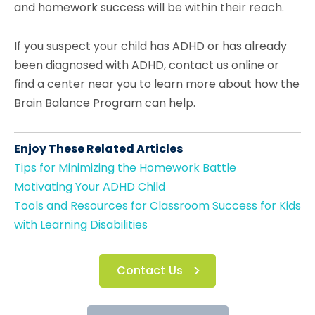
and homework success will be within their reach.
If you suspect your child has ADHD or has already
been diagnosed with ADHD, contact us online or
find a center near you to learn more about how the
Brain Balance Program can help.
Enjoy These Related Articles
Tips for Minimizing the Homework Battle
Motivating Your ADHD Child
Tools and Resources for Classroom Success for Kids
with Learning Disabilities
Contact Us