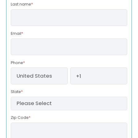
Last name
*
Email
*
Phone
*
State
*
Zip Code
*