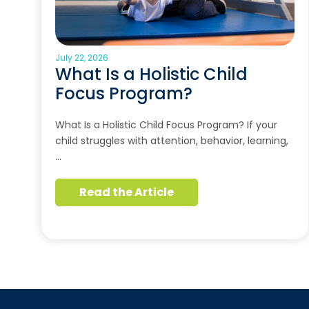
July 22, 2026
What Is a Holistic Child
Focus Program?
What Is a Holistic Child Focus Program? If your
child struggles with attention, behavior, learning,
…
Read the Article