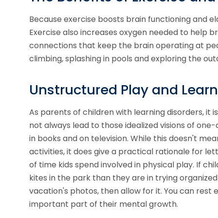
Because exercise boosts brain functioning and ela
Exercise also
increases oxygen needed to help bra
connections that keep the brain operating at pea
climbing, splashing in pools and exploring the ou
Unstructured Play and Learn
As parents of children with learning disorders, it 
not always lead to those idealized visions of on
in books and on television. While this doesn't me
activities, it does give a practical rationale for l
of time kids spend involved in physical play. If ch
kites in the park than they are in trying organi
vacation's photos, then allow for it. You can rest 
important part of their mental growth.