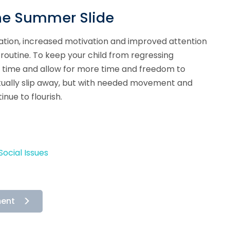
the Summer Slide
zation, increased motivation and improved attention
s routine. To keep your child from regressing
 time and allow for more time and freedom to
ntually slip away, but with needed movement and
inue to flourish.
ocial Issues
ment