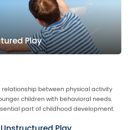
tured Play
 relationship between physical activity
younger children with behavioral needs.
essential part of childhood development.
 Unstructured Play