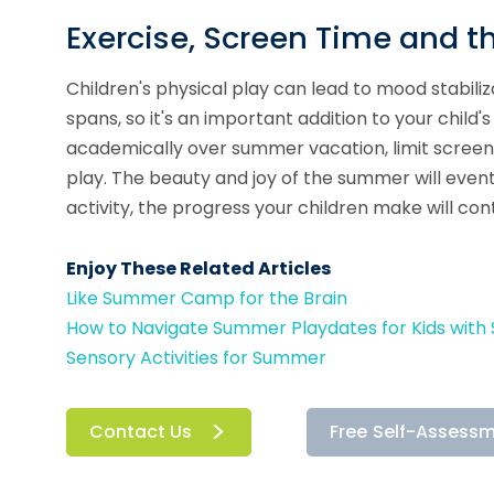
Exercise, Screen Time and 
Children's physical play can lead to mood stabili
spans, so it's an important addition to your child'
academically over summer vacation, limit screen
play. The beauty and joy of the summer will eve
activity, the progress your children make will cont
Enjoy These Related Articles
Like Summer Camp for the Brain
How to Navigate Summer Playdates for Kids with S
Sensory Activities for Summer
Contact Us
Free Self-Assess