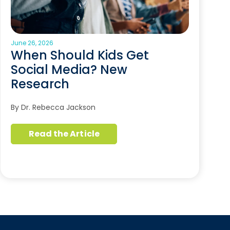
June 26, 2026
When Should Kids Get
Social Media? New
Research
By Dr. Rebecca Jackson
Read the Article