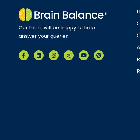
O
Our team will be happy to help
C
answer your queries
A
R
R