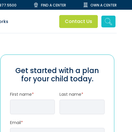
.877.5500
FIND A CENTER
OWN A CENTER
Contact Us
orks
Get started with a plan
for your child today.
First name
*
Last name
*
Email
*