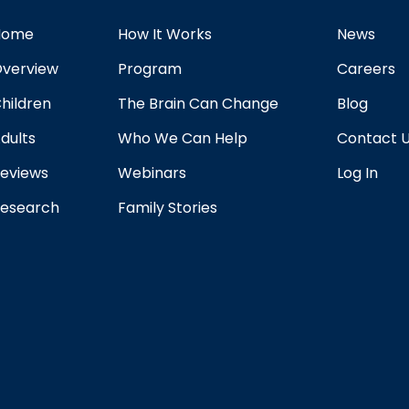
Home
How It Works
News
verview
Program
Careers
hildren
The Brain Can Change
Blog
dults
Who We Can Help
Contact 
eviews
Webinars
Log In
esearch
Family Stories