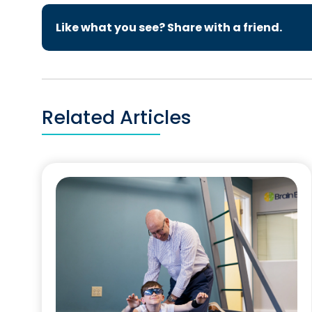
Like what you see? Share with a friend.
Related Articles