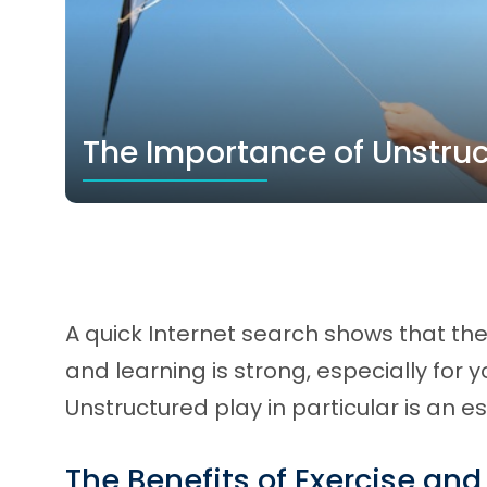
The Importance of Unstruc
A quick Internet search shows that the
and learning is strong, especially for 
Unstructured play in particular is an 
The Benefits of Exercise and