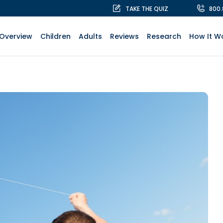
TAKE THE QUIZ
800
Overview
Children
Adults
Reviews
Research
How It W