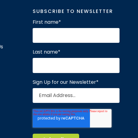
SUBSCRIBE TO NEWSLETTER
First name
*
Us
Last name
*
Sign Up for our Newsletter
*