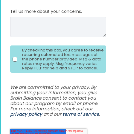
Tell us more about your concerns.
By checking this box, you agree to receive
recurring automated text messages at
the phone number provided. Msg & data
rates may apply. Msg frequency varies.
Reply HELP for help and STOP to cancel.
We are committed to your privacy. By
submitting your information, you give
Brain Balance consent to contact you
about our program by email or phone.
For more information, check out our
privacy policy
and our
terms of service
.