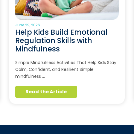
June 29, 2026
Help Kids Build Emotional
Regulation Skills with
Mindfulness
Simple Mindfulness Activities That Help Kids Stay
Calm, Confident, and Resilient Simple
mindfulness …
Read the Article