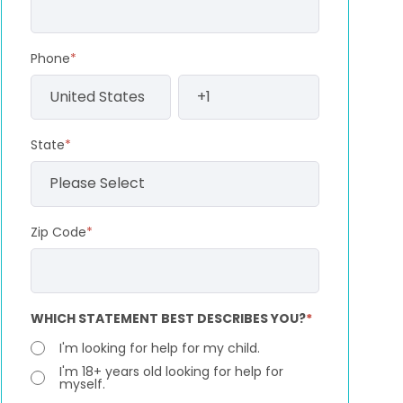
Phone
*
State
*
Zip Code
*
WHICH STATEMENT BEST DESCRIBES YOU?
*
I'm looking for help for my child.
I'm 18+ years old looking for help for
myself.