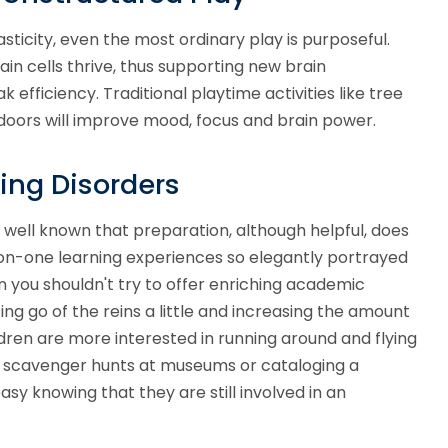
sticity, even the most ordinary play is purposeful.
in cells thrive, thus supporting new brain
k efficiency.
Traditional playtime activities like tree
tdoors will improve mood, focus and brain power.
ing Disorders
is well known that preparation, although helpful, does
e-on-one learning experiences so elegantly portrayed
an you shouldn't try to offer enriching academic
etting go of the reins a little and increasing the amount
ildren are more interested in running around and flying
zed scavenger hunts at museums or cataloging a
easy knowing that they are still involved in an