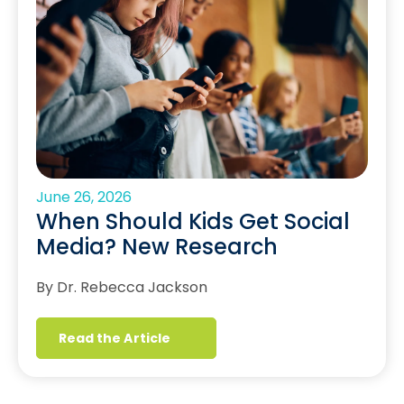
June 26, 2026
When Should Kids Get Social
Media? New Research
By Dr. Rebecca Jackson
Read the Article