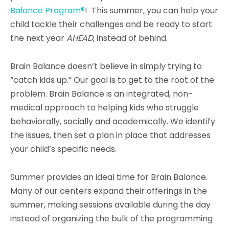
Balance Program®
! This summer, you can help your
child tackle their challenges and be ready to start
the next year
AHEAD
, instead of behind.
Brain Balance doesn’t believe in simply trying to
“catch kids up.” Our goal is to get to the root of the
problem.
Brain Balance is an integrated, non-
medical approach to helping kids who struggle
behaviorally, socially and academically.
We identify
the issues, then set a plan
in place that addresses
your child’s specific needs.
Summer provides an ideal time for Brain Balance.
Many of our centers expand their offerings in the
summer, making sessions available during the day
instead of organizing the bulk of the programming