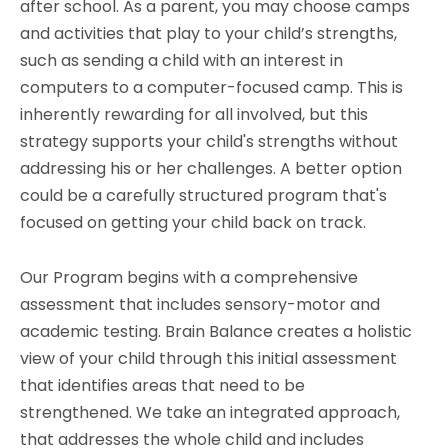
after school. As a parent, you may choose camps
and activities that play to your child’s strengths,
such as sending a child with an interest in
computers to a computer-focused camp. This is
inherently rewarding for all involved, but this
strategy supports your child's strengths without
addressing his or her challenges. A better option
could be a carefully structured program that's
f
ocused on getting your child back on track.
Our Program begins with a
comprehensive
assessment that includes sensory-motor and
academic testing.
Brain Balance creates a holistic
view of your child through this initial assessment
that identifies areas that need to be
strengthened.
We take an integrated approach,
that addresses the whole child and includes