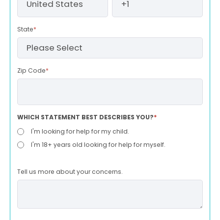
State
*
Zip Code
*
WHICH STATEMENT BEST DESCRIBES YOU?
*
I'm looking for help for my child.
I'm 18+ years old looking for help for myself.
Tell us more about your concerns.