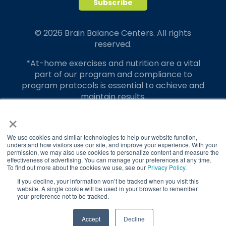
© 2026 Brain Balance Centers. All rights
reserved.
*At-home exercises and nutrition are a vital
part of our program and compliance to
program protocols is essential to achieve and
maintain results.
×
Your hard work and commitment to program
requirements and protocols of the program
translate to greater success for your child.
We use cookies and similar technologies to help our website function,
understand how visitors use our site, and improve your experience. With your
permission, we may also use cookies to personalize content and measure the
Our advertising features actual parent
effectiveness of advertising. You can manage your preferences at any time.
testimonials. Individual results may vary.
To find out more about the cookies we use, see our
Privacy Policy
.
If you decline, your information won’t be tracked when you visit this
Brain Balance Achievement Centers are
website. A single cookie will be used in your browser to remember
your preference not to be tracked.
independently owned and operated.
Privacy Policy
Terms of Service
TAKE QUIZ
Accept
Decline