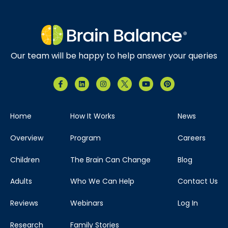
Our team will be happy to help answer your queries
Home
How It Works
News
Overview
Program
Careers
Children
The Brain Can Change
Blog
Adults
Who We Can Help
Contact Us
Reviews
Webinars
Log In
Research
Family Stories