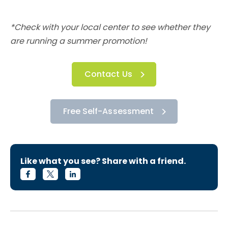
*Check with your local center to see whether they
are running a summer promotion!
Contact Us
Free Self-Assessment
Like what you see? Share with a friend.