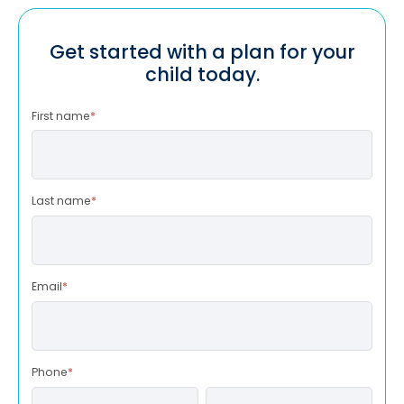
Get started with a plan for your
child today.
First name
*
Last name
*
Email
*
Phone
*