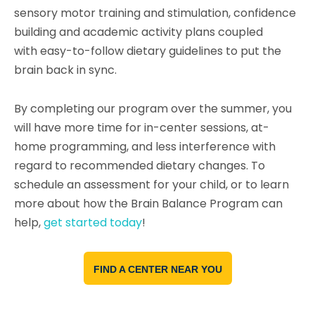
sensory motor training and stimulation, confidence
building and academic activity plans coupled
with easy-to-follow dietary guidelines to put the
brain back in sync.
By completing our program over the summer, you
will have more time for in-center sessions, at-
home programming, and less interference with
regard to recommended dietary changes.
To
schedule an assessment for your child, or to learn
more about how the Brain Balance Program can
help,
get started today
!
FIND A CENTER NEAR YOU