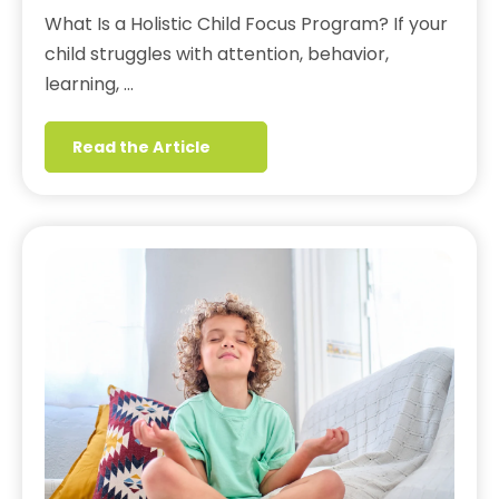
What Is a Holistic Child Focus Program? If your
child struggles with attention, behavior,
learning, …
Read the Article