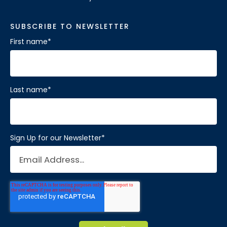
SUBSCRIBE TO NEWSLETTER
First name
*
Last name
*
Sign Up for our Newsletter
*