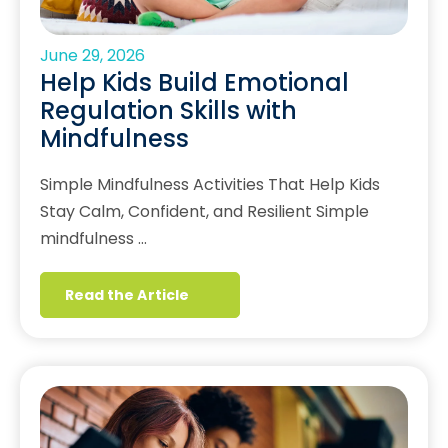
June 29, 2026
Help Kids Build Emotional
Regulation Skills with
Mindfulness
Simple Mindfulness Activities That Help Kids
Stay Calm, Confident, and Resilient Simple
mindfulness …
Read the Article