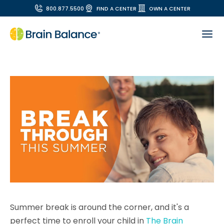
800.877.5500
FIND A CENTER
OWN A CENTER
Summer break is around the corner, and it's a
perfect time to enroll your child in
The Brain