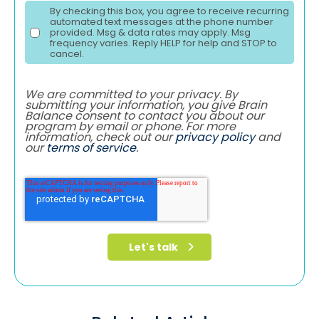
By checking this box, you agree to receive recurring
automated text messages at the phone number
provided. Msg & data rates may apply. Msg
frequency varies. Reply HELP for help and STOP to
cancel.
We are committed to your privacy. By
submitting your information, you give Brain
Balance consent to contact you about our
program by email or phone. For more
information, check out our
privacy policy
and
our
terms of service
.