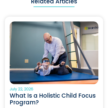
Related Articles
July 22, 2026
What Is a Holistic Child Focus
Program?