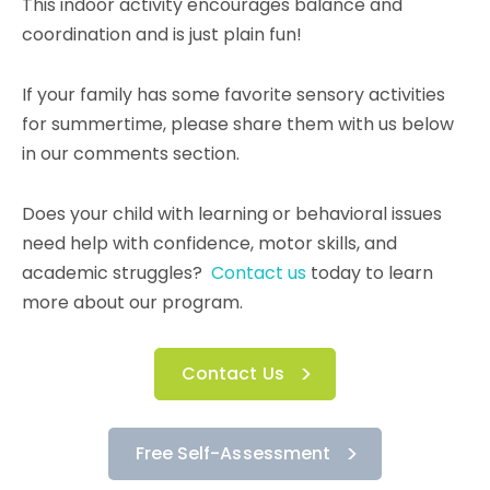
This indoor activity encourages balance and
coordination and is just plain fun!
If your family has some favorite sensory activities
for summertime, please share them with us below
in our comments section.
Does your child with learning or behavioral issues
need help with confidence, motor skills, and
academic struggles?
Contact us
today to learn
more about our program.
Contact Us
Free Self-Assessment