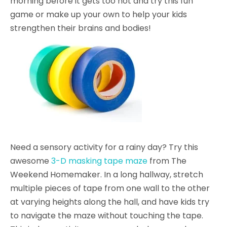
morning before it gets too hot and try this fun
game or make up your own to help your kids
strengthen their brains and bodies!
Need a sensory activity for a rainy day? Try this
awesome
3-D masking tape maze
from The
Weekend Homemaker. In a long hallway, stretch
multiple pieces of tape from one wall to the other
at varying heights along the hall, and have kids try
to navigate the maze without touching the tape.