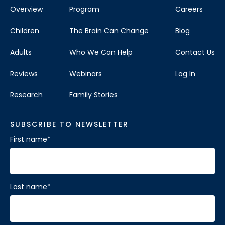
Overview
Program
Careers
Children
The Brain Can Change
Blog
Adults
Who We Can Help
Contact Us
Reviews
Webinars
Log In
Research
Family Stories
SUBSCRIBE TO NEWSLETTER
First name
*
Last name
*