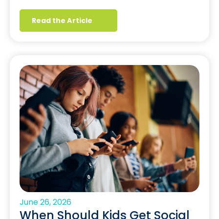
Read the Article
June 26, 2026
When Should Kids Get Social