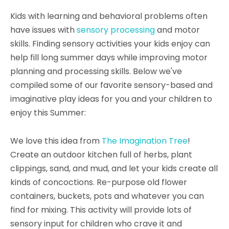
Kids with learning and behavioral problems often
have issues with
sensory processing
and motor
skills. Finding sensory activities your kids enjoy can
help fill long summer days while improving motor
planning and processing skills. Below we've
compiled some of our favorite sensory-based and
imaginative play ideas for you and your children to
enjoy this Summer:
We love this idea from
The Imagination Tree
!
Create an outdoor kitchen full of herbs, plant
clippings, sand, and mud, and let your kids create all
kinds of concoctions. Re-purpose old flower
containers, buckets, pots and whatever you can
find for mixing. This activity will provide lots of
sensory input for children who crave it and