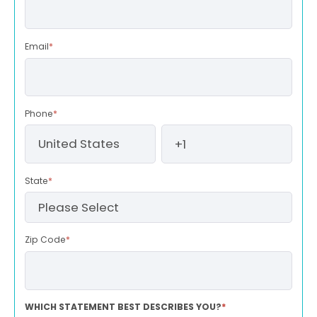
Email
*
Phone
*
State
*
Zip Code
*
WHICH STATEMENT BEST DESCRIBES YOU?
*