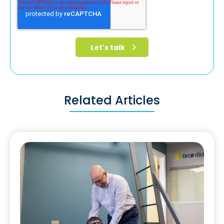
Related Articles