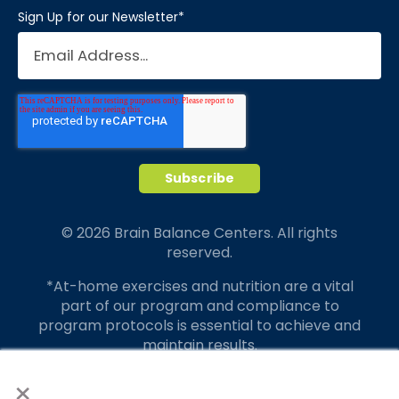
Sign Up for our Newsletter
*
© 2026 Brain Balance Centers. All rights
reserved.
*At-home exercises and nutrition are a vital
part of our program and compliance to
program protocols is essential to achieve and
maintain results.
×
Your hard work and commitment to program
requirements and protocols of the program