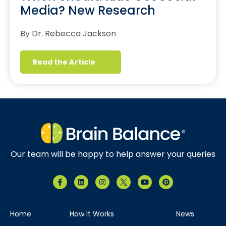
Media? New Research
By Dr. Rebecca Jackson
Read the Article
Our team will be happy to help answer your queries
Home
How It Works
News