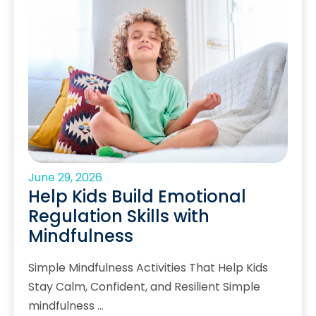
June 29, 2026
Help Kids Build Emotional
Regulation Skills with
Mindfulness
Simple Mindfulness Activities That Help Kids
Stay Calm, Confident, and Resilient Simple
mindfulness …