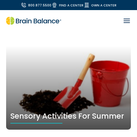
800.877.5500
FIND A CENTER
OWN A CENTER
Sensory Activities For Summer