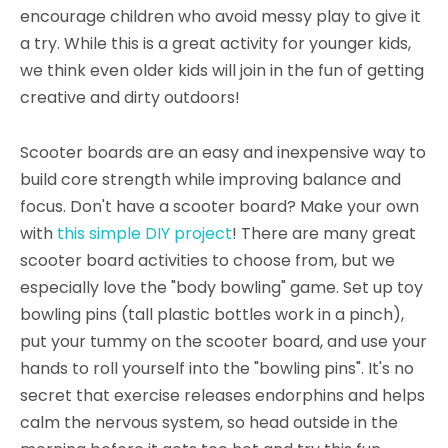
encourage children who avoid messy play to give it
a try. While this is a great activity for younger kids,
we think even older kids will join in the fun of getting
creative and dirty outdoors!
Scooter boards are an easy and inexpensive way to
build core strength while improving balance and
focus. Don't have a scooter board? Make your own
with
this simple DIY project
! There are many great
scooter board activities to choose from, but we
especially love the "body bowling" game. Set up toy
bowling pins (tall plastic bottles work in a pinch),
put your tummy on the scooter board, and use your
hands to roll yourself into the "bowling pins". It's no
secret that exercise releases endorphins and helps
calm the nervous system, so head outside in the