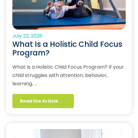
July 22, 2026
What Is a Holistic Child Focus
Program?
What Is a Holistic Child Focus Program? If your
child struggles with attention, behavior,
learning, …
Read the Article