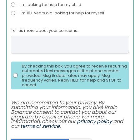
I'm looking for help for my child.
I'm 18+ years old looking for help for myself.
Tell us more about your concerns.
By checking this box, you agree to receive recurring
automated text messages at the phone number
provided. Msg & data rates may apply. Msg
frequency varies. Reply HELP for help and STOP to
cancel.
We are committed to your privacy. By
submitting your information, you give Brain
Balance consent to contact you about our
program by email or phone. For more
information, check out our
privacy policy
and
our
terms of service
.