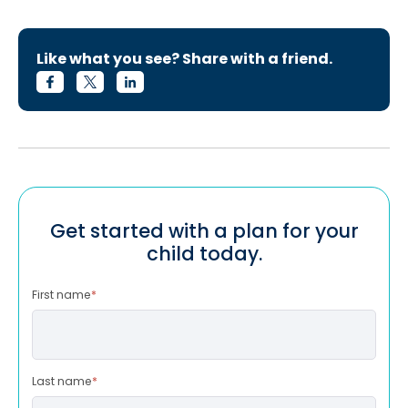
Like what you see? Share with a friend.
Get started with a plan for your
child today.
First name
*
Last name
*