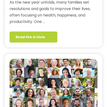
As the new year unfolds, many families set
resolutions and goals to improve their lives,
often focusing on health, happiness, and
productivity. One …
Read the Article