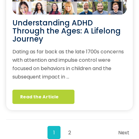
Understanding ADHD
Through the Ages: A Lifelong
Journey
Dating as far back as the late 1700s concerns
with attention and impulse control were
focused on behaviors in children and the
subsequent impact in …
Read the Article
1
2
Next