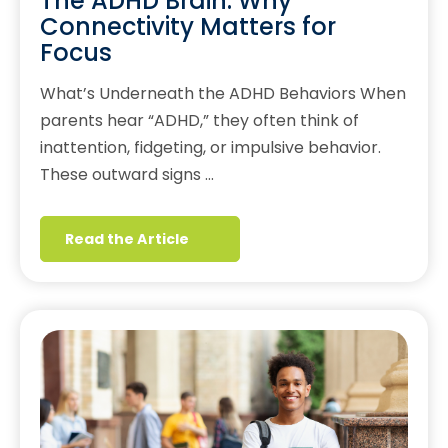
The ADHD Brain: Why
Connectivity Matters for
Focus
What’s Underneath the ADHD Behaviors When
parents hear “ADHD,” they often think of
inattention, fidgeting, or impulsive behavior.
These outward signs …
Read the Article