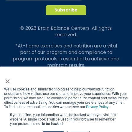
© 2026 Brain Balance Centers. All rights
reserved.
*At-home exercises and nutrition are a vital
part of our program and compliance to
program protocols is essential to achieve and
maintain results.
×
Your hard work and commitment to program
requirements and protocols of the program
translate to greater success for your child.
We use cookies and similar technologies to help our website function,
understand how visitors use our site, and improve your experience. With your
permission, we may also use cookies to personalize content and measure the
Our advertising features actual parent
effectiveness of advertising. You can manage your preferences at any time.
testimonials. Individual results may vary.
To find out more about the cookies we use, see our
Privacy Policy
.
If you decline, your information won’t be tracked when you visit this
Brain Balance Achievement Centers are
website. A single cookie will be used in your browser to remember
your preference not to be tracked.
independently owned and operated.