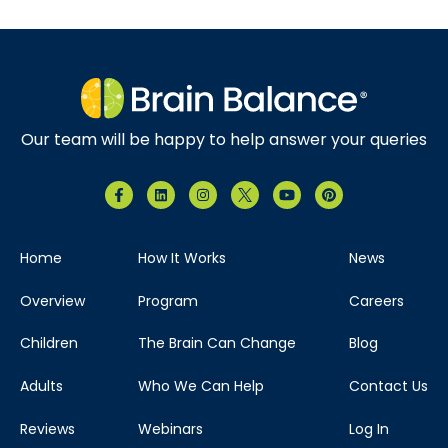
Our team will be happy to help answer your queries
Home
How It Works
News
Overview
Program
Careers
Children
The Brain Can Change
Blog
Adults
Who We Can Help
Contact Us
Reviews
Webinars
Log In