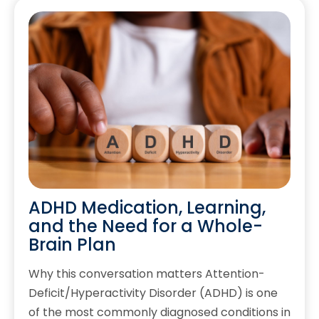
ADHD Medication, Learning,
and the Need for a Whole-
Brain Plan
Why this conversation matters Attention-
Deficit/Hyperactivity Disorder (ADHD) is one
of the most commonly diagnosed conditions in