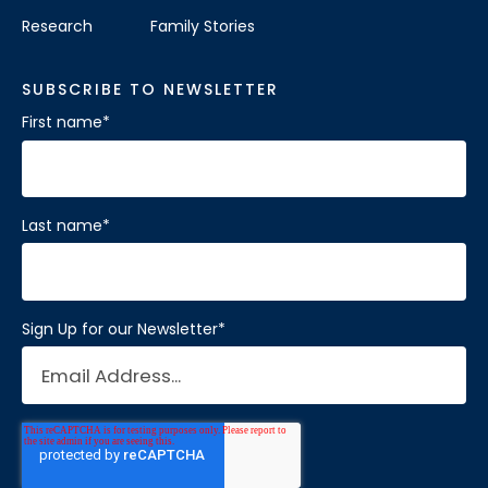
Research
Family Stories
SUBSCRIBE TO NEWSLETTER
First name
*
Last name
*
Sign Up for our Newsletter
*