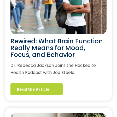
Rewired: What Brain Function
Really Means for Mood,
Focus, and Behavior
Dr. Rebecca Jackson Joins the Hacked to
Health Podcast with Joe Steele.
Read the Article