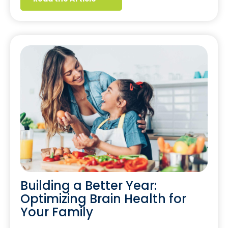
Building a Better Year:
Optimizing Brain Health for
Your Family