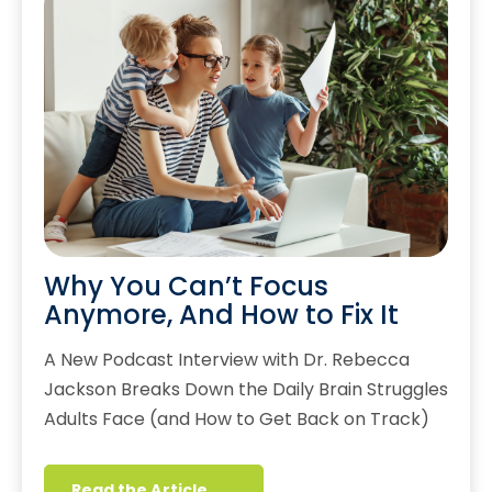
Why You Can’t Focus
Anymore, And How to Fix It
A New Podcast Interview with Dr. Rebecca
Jackson Breaks Down the Daily Brain Struggles
Adults Face (and How to Get Back on Track)
Read the Article