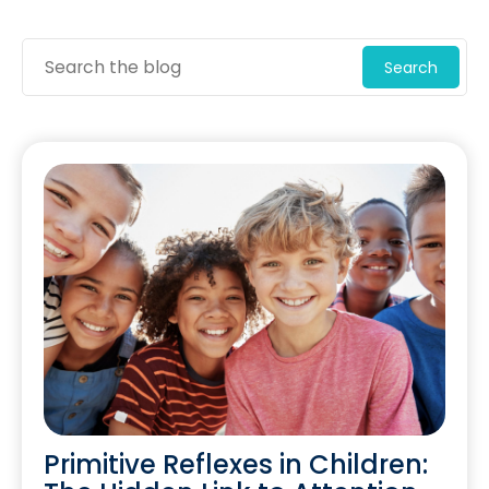
Search
Primitive Reflexes in Children: