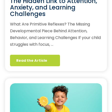
The Hidden Link to Attention,
Anxiety, and Learning
Challenges
What Are Primitive Reflexes? The Missing
Developmental Piece Behind Attention,
Behavior, and Learning Challenges If your child
struggles with focus, …
Read the Article