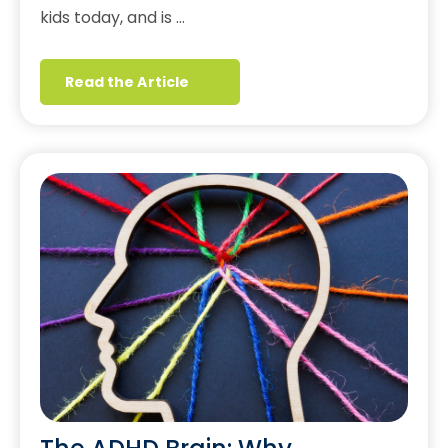
kids today, and is …
Read the Article