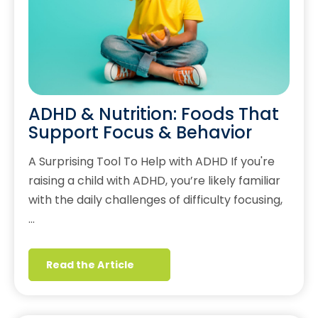
ADHD & Nutrition: Foods That
Support Focus & Behavior
A Surprising Tool To Help with ADHD If you're
raising a child with ADHD, you’re likely familiar
with the daily challenges of difficulty focusing,
…
Read the Article