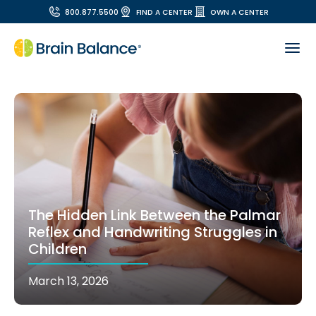
800.877.5500
FIND A CENTER
OWN A CENTER
The Hidden Link Between the Palmar
Reflex and Handwriting Struggles in
Children
March 13, 2026