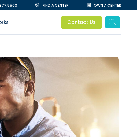
.877.5500
FIND A CENTER
OWN A CENTER
Contact Us
orks