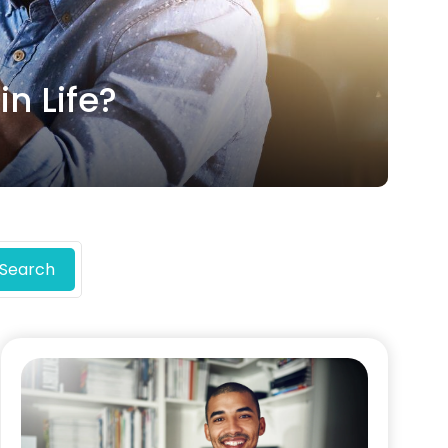
n Life?
Search