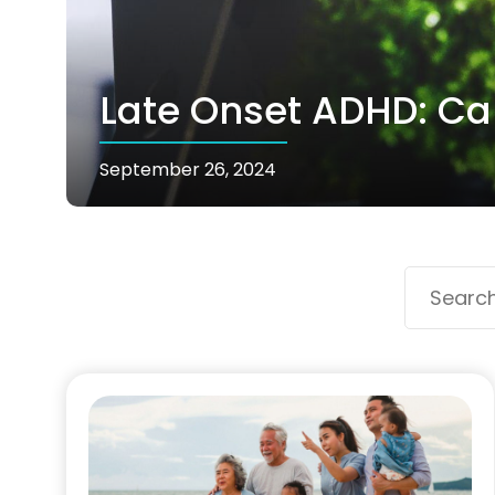
Late Onset ADHD: Can
September 26, 2024