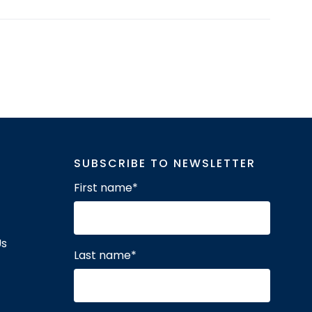
SUBSCRIBE TO NEWSLETTER
First name
*
Us
Last name
*