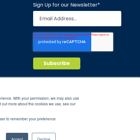
Sign Up for our Newsletter
*
Privacy Policy
Terms of Service
nd maintain
erience. With your permission, we may also use
d out more about the cookies we use, see our
ild.
rowser to remember your preference
Accept
Decline