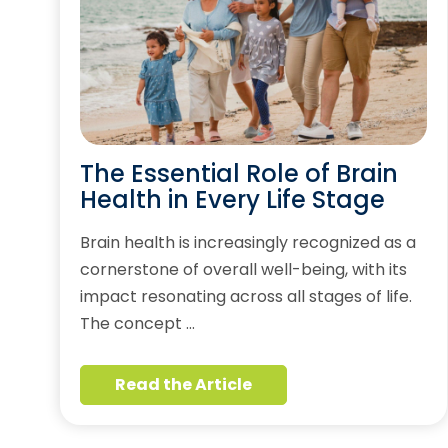
The Essential Role of Brain
Health in Every Life Stage
Brain health is increasingly recognized as a
cornerstone of overall well-being, with its
impact resonating across all stages of life.
The concept …
Read the Article