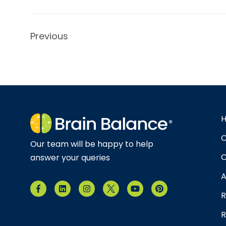
Previous
O
Our team will be happy to help
C
answer your queries
A
R
R