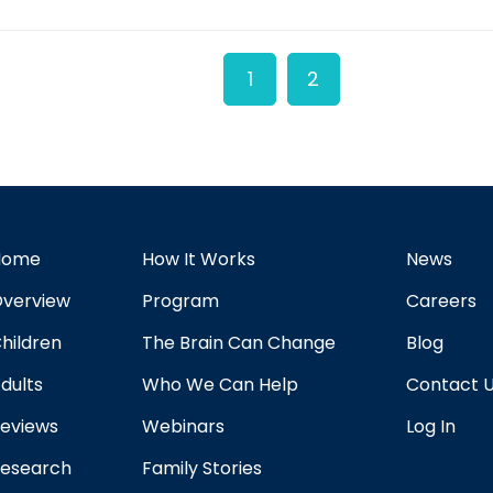
1
2
Home
How It Works
News
verview
Program
Careers
hildren
The Brain Can Change
Blog
dults
Who We Can Help
Contact 
eviews
Webinars
Log In
esearch
Family Stories