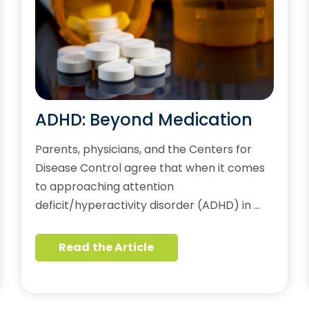
ADHD: Beyond Medication
Parents, physicians, and the Centers for
Disease Control agree that when it comes
to approaching attention
deficit/hyperactivity disorder (ADHD) in …
Read the Article