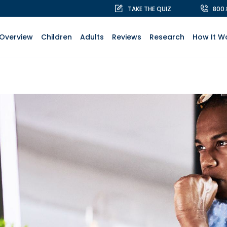
TAKE THE QUIZ
800
Overview
Children
Adults
Reviews
Research
How It W