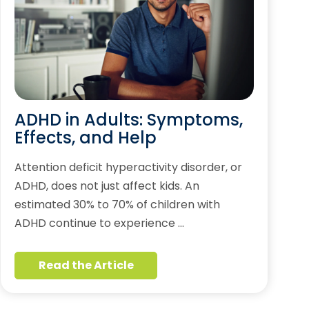
ADHD in Adults: Symptoms,
Effects, and Help
Attention deficit hyperactivity disorder, or
ADHD, does not just affect kids. An
estimated 30% to 70% of children with
ADHD continue to experience …
Read the Article