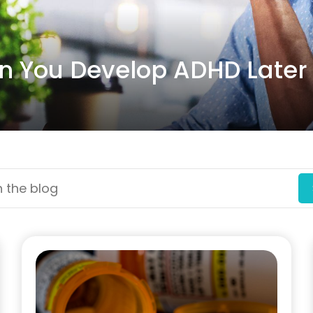
 You Develop ADHD Later i