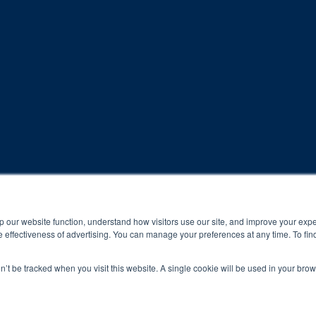
rogram and compliance to program protocols is essential to achieve a
p our website function, understand how visitors use our site, and improve your exp
 effectiveness of advertising. You can manage your preferences at any time. To fin
 protocols of the program translate to greater success for your ch
on’t be tracked when you visit this website. A single cookie will be used in your b
al results may vary.
ned and operated.