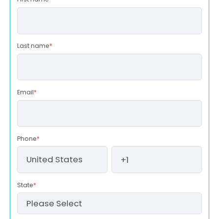
Last name
*
Email
*
Phone
*
State
*