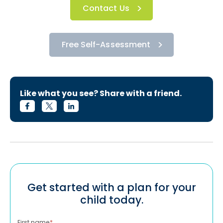
Contact Us
Free Self-Assessment
Like what you see? Share with a friend.
Get started with a plan for your
child today.
First name
*