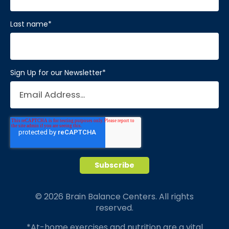
Last name
*
Sign Up for our Newsletter
*
© 2026 Brain Balance Centers. All rights
reserved.
*At-home exercises and nutrition are a vital