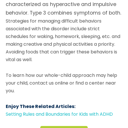
characterized as hyperactive and impulsive
behavior. Type 3 combines symptoms of both.
Strategies for managing difficult behaviors
associated with the disorder include strict
schedules for waking, homework, sleeping, etc. and
making creative and physical activities a priority.
Avoiding foods that can trigger these behaviors is
vital as well.
To learn how our whole-child approach may help
your child, contact us online or find a center near
you.
Enjoy These Related Articles:
Setting Rules and Boundaries for Kids with ADHD