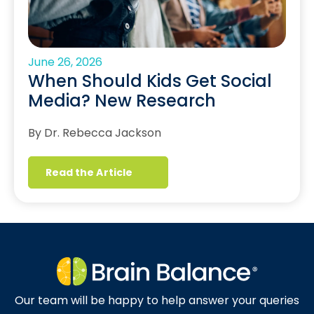
June 26, 2026
When Should Kids Get Social
Media? New Research
By Dr. Rebecca Jackson
Read the Article
Our team will be happy to help answer your queries