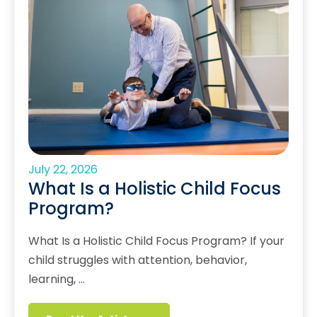
July 22, 2026
What Is a Holistic Child Focus
Program?
What Is a Holistic Child Focus Program? If your
child struggles with attention, behavior,
learning, …