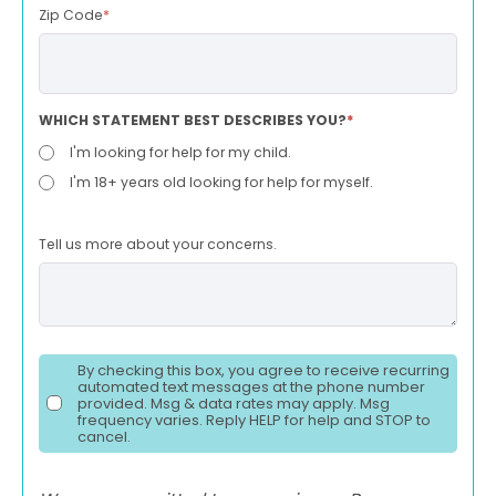
Zip Code
*
WHICH STATEMENT BEST DESCRIBES YOU?
*
I'm looking for help for my child.
I'm 18+ years old looking for help for myself.
Tell us more about your concerns.
By checking this box, you agree to receive recurring
automated text messages at the phone number
provided. Msg & data rates may apply. Msg
frequency varies. Reply HELP for help and STOP to
cancel.