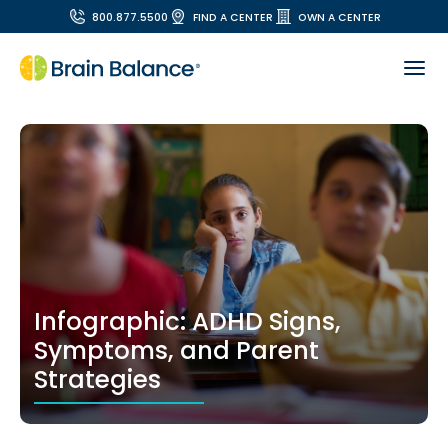
800.877.5500
FIND A CENTER
OWN A CENTER
Infographic: ADHD Signs,
Symptoms, and Parent
Strategies