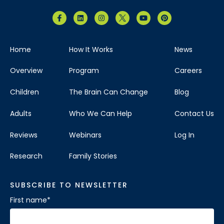
Home
How It Works
News
Overview
Program
Careers
Children
The Brain Can Change
Blog
Adults
Who We Can Help
Contact Us
Reviews
Webinars
Log In
Research
Family Stories
SUBSCRIBE TO NEWSLETTER
First name
*