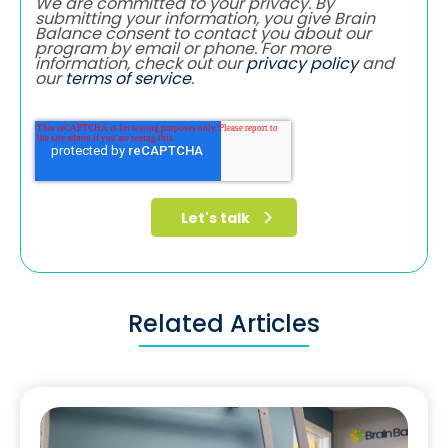
We are committed to your privacy. By
submitting your information, you give Brain
Balance consent to contact you about our
program by email or phone. For more
information, check out our
privacy policy
and
our
terms of service
.
Related Articles