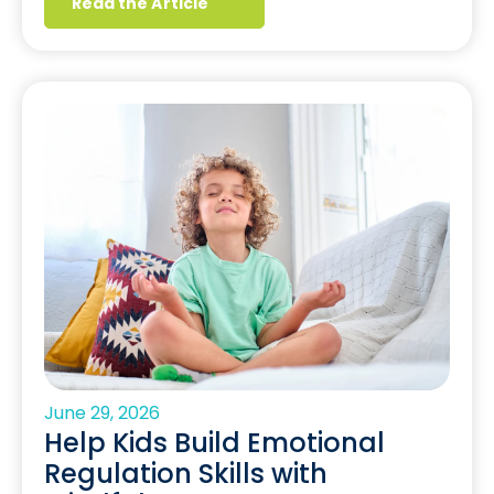
Read the Article
June 29, 2026
Help Kids Build Emotional
Regulation Skills with