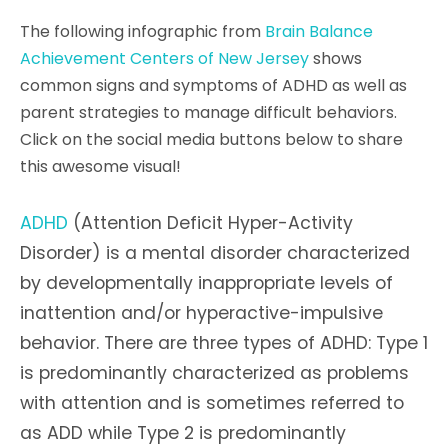
The following infographic from
Brain Balance
Achievement Centers of New Jersey
shows
common signs and symptoms of ADHD as well as
parent strategies to manage difficult behaviors.
Click on the social media buttons below to share
this awesome visual!
ADHD
(Attention Deficit Hyper-Activity
Disorder) is a mental disorder characterized
by developmentally inappropriate levels of
inattention and/or hyperactive-impulsive
behavior. There are three types of ADHD: Type 1
is predominantly characterized as problems
with attention and is sometimes referred to
as ADD while Type 2 is predominantly