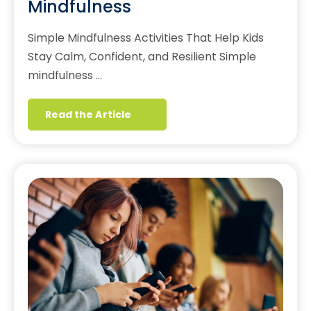
Mindfulness
Simple Mindfulness Activities That Help Kids
Stay Calm, Confident, and Resilient Simple
mindfulness …
Read the Article