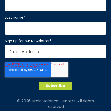
Last name
*
Sign Up for our Newsletter
*
© 2026 Brain Balance Centers. All rights
reserved.