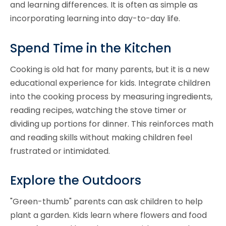
and learning differences. It is often as simple as
incorporating learning into day-to-day life.
Spend Time in the Kitchen
Cooking is old hat for many parents, but it is a new
educational experience for kids. Integrate children
into the cooking process by measuring ingredients,
reading recipes, watching the stove timer or
dividing up portions for dinner. This reinforces math
and reading skills without making children feel
frustrated or intimidated.
Explore the Outdoors
"Green-thumb" parents can ask children to help
plant a garden. Kids learn where flowers and food