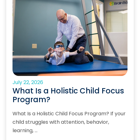
July 22, 2026
What Is a Holistic Child Focus
Program?
What Is a Holistic Child Focus Program? If your
child struggles with attention, behavior,
learning, …