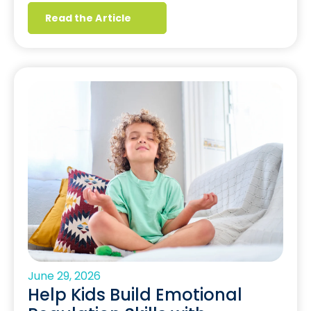
Read the Article
June 29, 2026
Help Kids Build Emotional