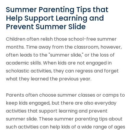
Summer Parenting Tips that
Help Support Learning and
Prevent Summer Slide
Children often relish those school-free summer
months. Time away from the classroom, however,
often leads to the "summer slide," or the loss of
academic skills. When kids are not engaged in
scholastic activities, they can regress and forget
what they learned the previous year.
Parents often choose summer classes or camps to
keep kids engaged, but there are also everyday
activities that support learning and prevent
summer slide. These summer parenting tips about
such activities can help kids of a wide range of ages