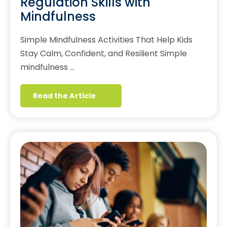
Regulation Skills with
Mindfulness
Simple Mindfulness Activities That Help Kids
Stay Calm, Confident, and Resilient Simple
mindfulness …
Read the Article