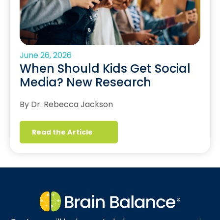
June 26, 2026
When Should Kids Get Social
Media? New Research
By Dr. Rebecca Jackson
Read the Article