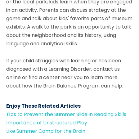
or the local park, kids learn when they are engaged
in an activity. Parents can discuss strategy at the
game and talk about kids' favorite parts of museum
exhibits. A walk to the park is an opportunity to talk
about the neighborhood and its history, using
language and analytical skills.
If your child struggles with learning or has been
diagnosed with a Learning Disorder, contact us
online or find a center near you to learn more
about how the Brain Balance Program can help.
Enjoy These Related Articles
Tips to Prevent the Summer Slide in Reading Skills
Importance of Unstructured Play
Like Summer Camp for the Brain