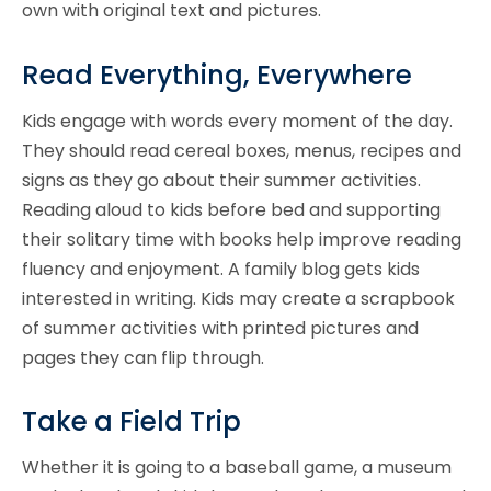
own with original text and pictures.
Read Everything, Everywhere
Kids engage with words every moment of the day.
They should read cereal boxes, menus, recipes and
signs as they go about their summer activities.
Reading aloud to kids before bed and supporting
their solitary time with books help improve reading
fluency and enjoyment. A family blog gets kids
interested in writing. Kids may create a scrapbook
of summer activities with printed pictures and
pages they can flip through.
Take a Field Trip
Whether it is going to a baseball game, a museum