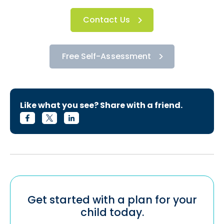
Contact Us
Free Self-Assessment
Like what you see? Share with a friend.
Get started with a plan for your
child today.