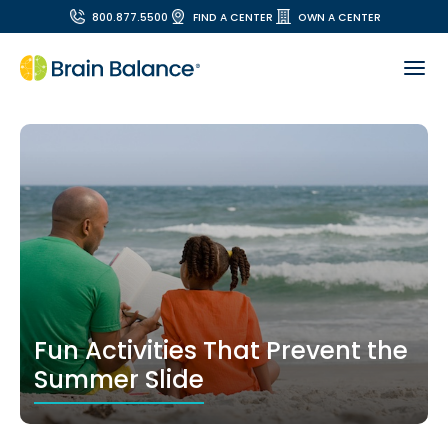
800.877.5500
FIND A CENTER
OWN A CENTER
Fun Activities That Prevent the
Summer Slide