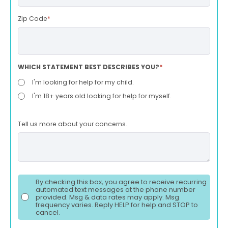
Zip Code
*
WHICH STATEMENT BEST DESCRIBES YOU?
*
I'm looking for help for my child.
I'm 18+ years old looking for help for myself.
Tell us more about your concerns.
By checking this box, you agree to receive recurring
automated text messages at the phone number
provided. Msg & data rates may apply. Msg
frequency varies. Reply HELP for help and STOP to
cancel.