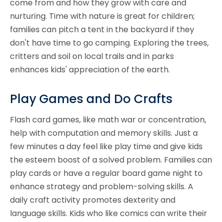
come from and how they grow with care and
nurturing. Time with nature is great for children;
families can pitch a tent in the backyard if they
don't have time to go camping. Exploring the trees,
critters and soil on local trails and in parks
enhances kids' appreciation of the earth.
Play Games and Do Crafts
Flash card games, like math war or concentration,
help with computation and memory skills. Just a
few minutes a day feel like play time and give kids
the esteem boost of a solved problem. Families can
play cards or have a regular board game night to
enhance strategy and problem-solving skills. A
daily craft activity promotes dexterity and
language skills. Kids who like comics can write their