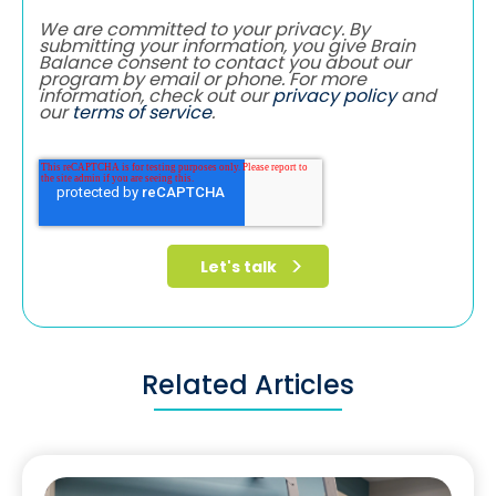
We are committed to your privacy. By
submitting your information, you give Brain
Balance consent to contact you about our
program by email or phone. For more
information, check out our
privacy policy
and
our
terms of service
.
Related Articles