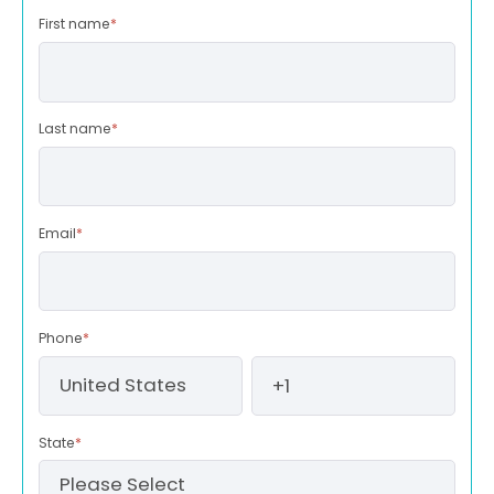
First name
*
Last name
*
Email
*
Phone
*
State
*