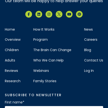
Our team will be happy to help answer your queries
Home
How It Works
News
Overview
Program
Careers
Children
The Brain Can Change
Blog
Adults
Who We Can Help
Contact Us
Reviews
Webinars
Log In
Research
Family Stories
SUBSCRIBE TO NEWSLETTER
First name
*