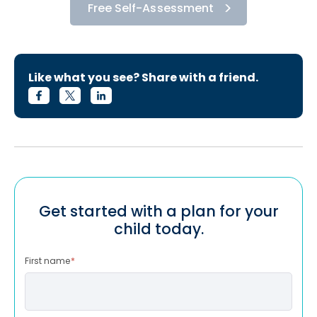
Free Self-Assessment
Like what you see? Share with a friend.
Get started with a plan for your
child today.
First name
*