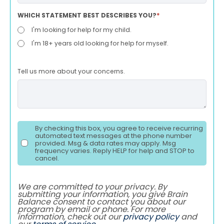
WHICH STATEMENT BEST DESCRIBES YOU?
*
I'm looking for help for my child.
I'm 18+ years old looking for help for myself.
Tell us more about your concerns.
By checking this box, you agree to receive recurring
automated text messages at the phone number
provided. Msg & data rates may apply. Msg
frequency varies. Reply HELP for help and STOP to
cancel.
We are committed to your privacy. By
submitting your information, you give Brain
Balance consent to contact you about our
program by email or phone. For more
information, check out our
privacy policy
and