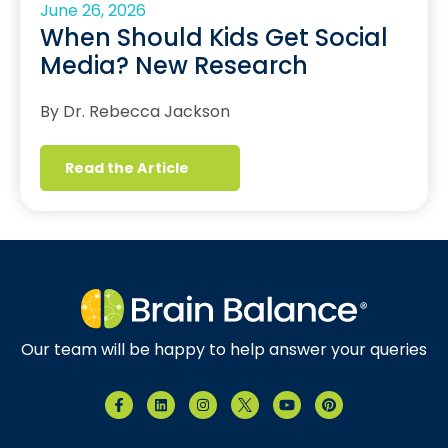
June 26, 2026
When Should Kids Get Social
Media? New Research
By Dr. Rebecca Jackson
Read the Article
Our team will be happy to help answer your queries