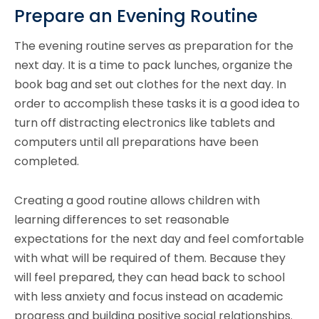
Prepare an Evening Routine
The evening routine serves as preparation for the
next day. It is a time to pack lunches, organize the
book bag and set out clothes for the next day. In
order to accomplish these tasks it is a good idea to
turn off distracting electronics like tablets and
computers until all preparations have been
completed.
Creating a good routine allows children with
learning differences to set reasonable
expectations for the next day and feel comfortable
with what will be required of them. Because they
will feel prepared, they can head back to school
with less anxiety and focus instead on academic
progress and building positive social relationships.