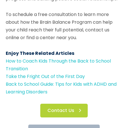
To schedule a free consultation to learn more
about how the Brain Balance Program can help
your child reach their full potential, contact us
online or find a center near you.
Enjoy These Related Articles
How to Coach Kids Through the Back to School
Transition
Take the Fright Out of the First Day
Back to School Guide: Tips for Kids with ADHD and
Learning Disorders
Contact Us