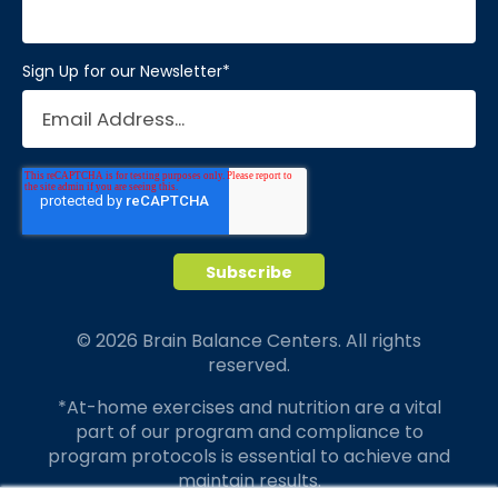
Sign Up for our Newsletter
*
© 2026 Brain Balance Centers. All rights
reserved.
*At-home exercises and nutrition are a vital
part of our program and compliance to
program protocols is essential to achieve and
maintain results.