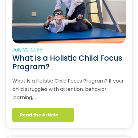
July 22, 2026
What Is a Holistic Child Focus
Program?
What Is a Holistic Child Focus Program? If your
child struggles with attention, behavior,
learning, …
Read the Article