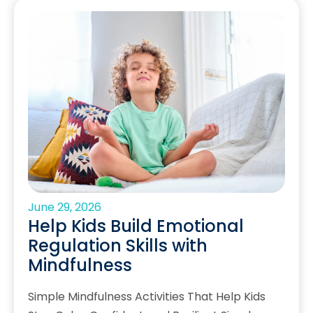
June 29, 2026
Help Kids Build Emotional
Regulation Skills with
Mindfulness
Simple Mindfulness Activities That Help Kids