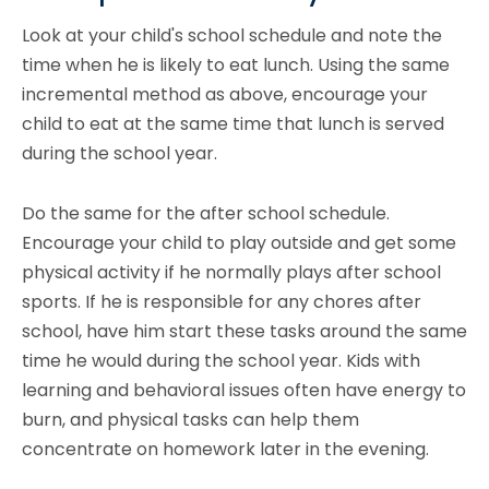
Look at your child's school schedule and note the
time when he is likely to eat lunch. Using the same
incremental method as above, encourage your
child to eat at the same time that lunch is served
during the school year.
Do the same for the after school schedule.
Encourage your child to play outside and get some
physical activity if he normally plays after school
sports. If he is responsible for any chores after
school, have him start these tasks around the same
time he would during the school year. Kids with
learning and behavioral issues often have energy to
burn, and physical tasks can help them
concentrate on homework later in the evening.