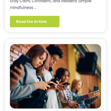
Stay Calm, Confident, and Resilient Simple
mindfulness …
Read the Article