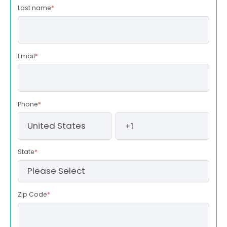
Last name
*
Email
*
Phone
*
State
*
Zip Code
*