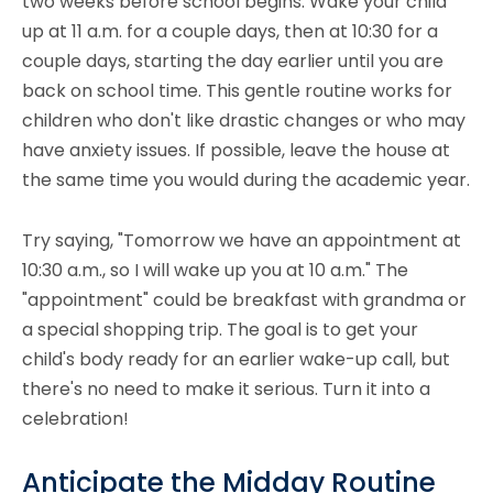
two weeks before school begins. Wake your child
up at 11 a.m. for a couple days, then at 10:30 for a
couple days, starting the day earlier until you are
back on school time. This gentle routine works for
children who don't like drastic changes or who may
have anxiety issues. If possible, leave the house at
the same time you would during the academic year.
Try saying, "Tomorrow we have an appointment at
10:30 a.m., so I will wake up you at 10 a.m." The
"appointment" could be breakfast with grandma or
a special shopping trip. The goal is to get your
child's body ready for an earlier wake-up call, but
there's no need to make it serious. Turn it into a
celebration!
Anticipate the Midday Routine