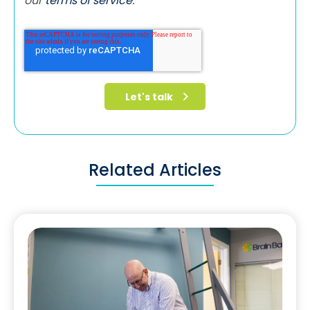
our
terms of service
.
Related Articles