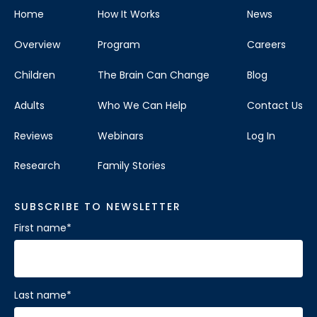
Home
How It Works
News
Overview
Program
Careers
Children
The Brain Can Change
Blog
Adults
Who We Can Help
Contact Us
Reviews
Webinars
Log In
Research
Family Stories
SUBSCRIBE TO NEWSLETTER
First name
*
Last name
*