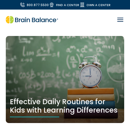
800.877.5500
FIND A CENTER
OWN A CENTER
Effective Daily Routines for
Kids with Learning Differences