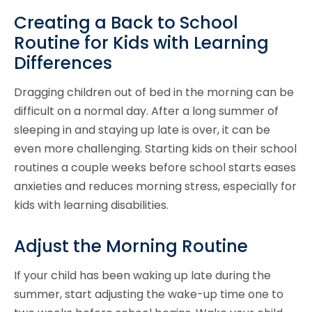
Creating a Back to School
Routine for Kids with Learning
Differences
Dragging children out of bed in the morning can be
difficult on a normal day. After a long summer of
sleeping in and staying up late is over, it can be
even more challenging. Starting kids on their school
routines a couple weeks before school starts eases
anxieties and reduces morning stress, especially for
kids with learning disabilities.
Adjust the Morning Routine
If your child has been waking up late during the
summer, start adjusting the wake-up time one to