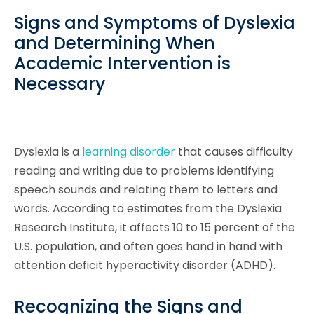
Signs and Symptoms of Dyslexia
and Determining When
Academic Intervention is
Necessary
Dyslexia is a
learning disorder
that causes difficulty
reading and writing due to problems identifying
speech sounds and relating them to letters and
words. According to estimates from the Dyslexia
Research Institute, it affects 10 to 15 percent of the
U.S. population, and often goes hand in hand with
attention deficit hyperactivity disorder (ADHD).
Recognizing the Signs and