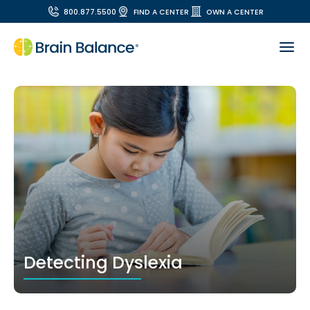
800.877.5500
FIND A CENTER
OWN A CENTER
Detecting Dyslexia