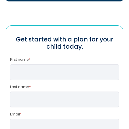
Get started with a plan for your
child today.
First name
*
Last name
*
Email
*