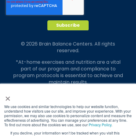
© 2026 Brain Balance Centers. All rights
reserved.
*At-home exercises and nutrition are a vital
part of our program and compliance to
program protocols is essential to achieve and
maintain results.
×
Your hard work and commitment to program
requirements and protocols of the program
translate to greater success for your child.
We use cookies and similar technologies to help our website function,
understand how visitors use our site, and improve your experience. With your
permission, we may also use cookies to personalize content and measure the
Our advertising features actual parent
effectiveness of advertising. You can manage your preferences at any time.
testimonials. Individual results may vary.
To find out more about the cookies we use, see our
Privacy Policy
.
If you decline, your information won’t be tracked when you visit this