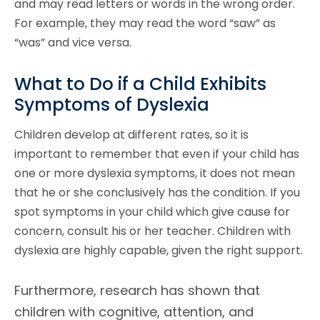
and may read letters or words in the wrong order.
For example, they may read the word “saw” as
“was” and vice versa.
What to Do if a Child Exhibits
Symptoms of Dyslexia
Children develop at different rates, so it is
important to remember that even if your child has
one or more dyslexia symptoms, it does not mean
that he or she conclusively has the condition. If you
spot symptoms in your child which give cause for
concern, consult his or her teacher. Children with
dyslexia are highly capable, given the right support.
Furthermore, research has shown that
children with cognitive, attention, and