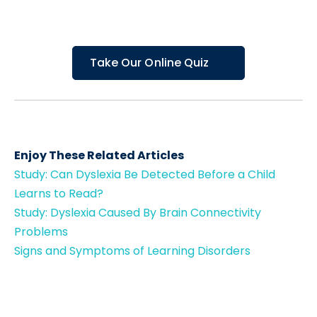
Take Our Online Quiz
Enjoy These Related Articles
Study: Can Dyslexia Be Detected Before a Child
Learns to Read?
Study: Dyslexia Caused By Brain Connectivity
Problems
Signs and Symptoms of Learning Disorders