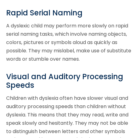
Rapid Serial Naming
A dyslexic child may perform more slowly on rapid
serial naming tasks, which involve naming objects,
colors, pictures or symbols aloud as quickly as
possible. They may mislabel, make use of substitute
words or stumble over names.
Visual and Auditory Processing
Speeds
Children with dyslexia often have slower visual and
auditory processing speeds than children without
dyslexia. This means that they may read, write and
speak slowly and hesitantly. They may not be able
to distinguish between letters and other symbols