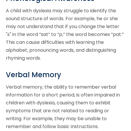
A child with dyslexia may struggle to identify the
sound structure of words. For example, he or she
may not understand that if you change the letter
"s" in the word “sat” to “p,” the word becomes “pat.”
This can cause difficulties with learning the
alphabet, pronouncing words, and distinguishing
rhyming words.
Verbal Memory
Verbal memory, the ability to remember verbal
information for a short period, is often impaired in
children with dyslexia, causing them to exhibit
symptoms that are not related to reading or
writing. For example, they may be unable to
remember and follow basic instructions.