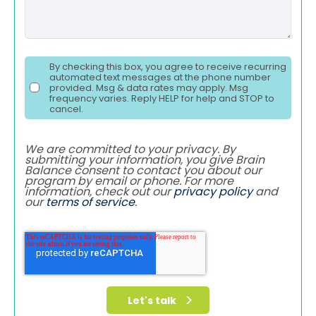
By checking this box, you agree to receive recurring
automated text messages at the phone number
provided. Msg & data rates may apply. Msg
frequency varies. Reply HELP for help and STOP to
cancel.
We are committed to your privacy. By
submitting your information, you give Brain
Balance consent to contact you about our
program by email or phone. For more
information, check out our
privacy policy
and
our
terms of service
.