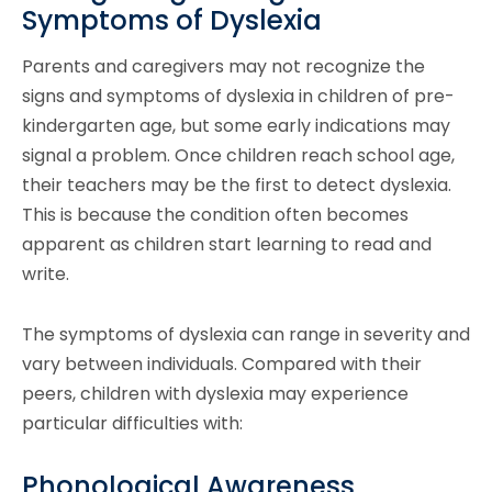
Symptoms of Dyslexia
Parents and caregivers may not recognize the
signs and symptoms of dyslexia in children of pre-
kindergarten age, but some early indications may
signal a problem. Once children reach school age,
their teachers may be the first to detect dyslexia.
This is because the condition often becomes
apparent as children start learning to read and
write.
The symptoms of dyslexia can range in severity and
vary between individuals. Compared with their
peers, children with dyslexia may experience
particular difficulties with:
Phonological Awareness