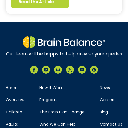
Read the Article
Our team will be happy to help answer your queries
Home
How It Works
News
Overview
Program
Careers
Children
The Brain Can Change
Blog
Adults
Who We Can Help
Contact Us