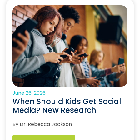
June 26, 2026
When Should Kids Get Social
Media? New Research
By Dr. Rebecca Jackson