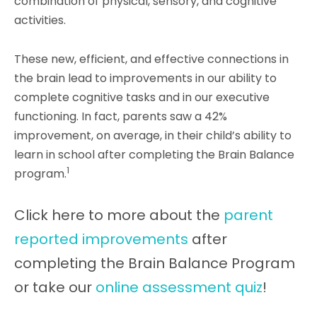
combination of physical, sensory, and cognitive
activities.
These new, efficient, and effective connections in
the brain lead to improvements in our ability to
complete cognitive tasks and in our executive
functioning. In fact, p
arents saw a 42%
improvement, on average, in their child’s ability to
learn in school after completing the Brain Balance
1
program.
Click here to more about the
parent
reported improvements
after
completing the Brain Balance Program
or take our
online assessment quiz
!