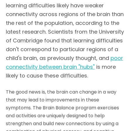
learning difficulties likely have weaker
connectivity across regions of the brain than
the rest of the population, according to the
latest research. Scientists from the University
of Cambridge found that learning difficulties
don't correspond to particular regions of a
child's brain, as previously thought, and
poor
connectivity between brain "hubs"
is more
likely to cause these difficulties.
The good news is, the brain can change in a way
that may lead to improvements in these
symptoms. The Brain Balance program exercises
and activities are uniquely designed to help
strengthen and build new connections by using a