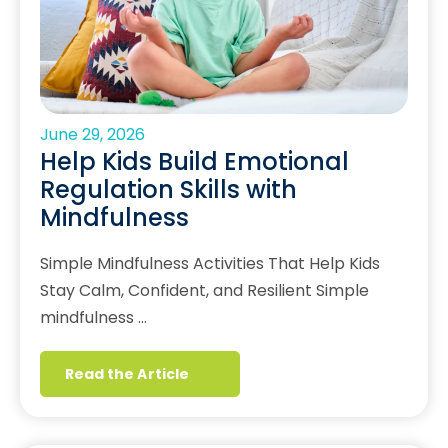
June 29, 2026
Help Kids Build Emotional
Regulation Skills with
Mindfulness
Simple Mindfulness Activities That Help Kids
Stay Calm, Confident, and Resilient Simple
mindfulness …
Read the Article