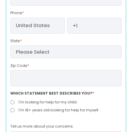
Phone
*
State
*
Zip Code
*
WHICH STATEMENT BEST DESCRIBES YOU?
*
I'm looking for help for my child.
I'm 18+ years old looking for help for myself.
Tell us more about your concerns.