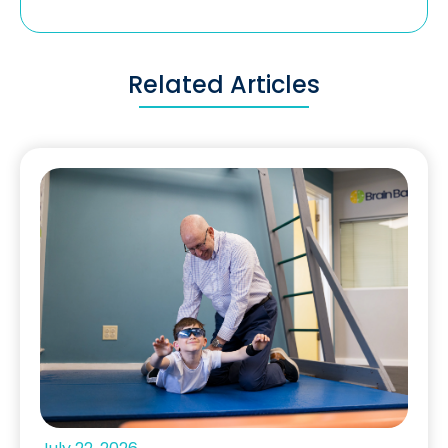
Related Articles