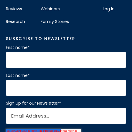
Reviews
Webinars
Log In
Research
Family Stories
SUBSCRIBE TO NEWSLETTER
First name
*
Last name
*
Sign Up for our Newsletter
*