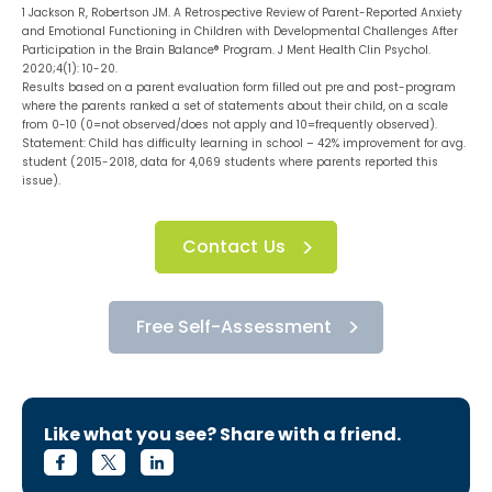
1 Jackson R, Robertson JM. A Retrospective Review of Parent-Reported Anxiety
and Emotional Functioning in Children with Developmental Challenges After
Participation in the Brain Balance® Program. J Ment Health Clin Psychol.
2020;4(1): 10-20.
Results based on a parent evaluation form filled out pre and post-program
where the parents ranked a set of statements about their child, on a scale
from 0-10 (0=not observed/does not apply and 10=frequently observed).
Statement: Child has difficulty learning in school – 42% improvement for avg.
student (2015-2018, data for 4,069 students where parents reported this
issue).
Contact Us
Free Self-Assessment
Like what you see? Share with a friend.