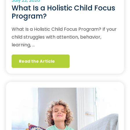
July 22, 2026
What Is a Holistic Child Focus
Program?
What Is a Holistic Child Focus Program? If your
child struggles with attention, behavior,
learning, …
Read the Article