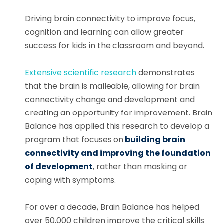
Driving brain connectivity to improve focus,
cognition and learning can allow greater
success for kids in the classroom and beyond.
Extensive scientific research
demonstrates
that the brain is malleable, allowing for brain
connectivity change and development and
creating an opportunity for improvement. Brain
Balance has applied this research to develop a
program that focuses on
building brain
connectivity and improving the foundation
of development
, rather than masking or
coping with symptoms.
For over a decade, Brain Balance has helped
over 50,000 children improve the critical skills