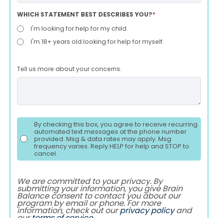
WHICH STATEMENT BEST DESCRIBES YOU?
*
I'm looking for help for my child.
I'm 18+ years old looking for help for myself.
Tell us more about your concerns.
By checking this box, you agree to receive recurring
automated text messages at the phone number
provided. Msg & data rates may apply. Msg
frequency varies. Reply HELP for help and STOP to
cancel.
We are committed to your privacy. By
submitting your information, you give Brain
Balance consent to contact you about our
program by email or phone. For more
information, check out our
privacy policy
and
our
terms of service
.