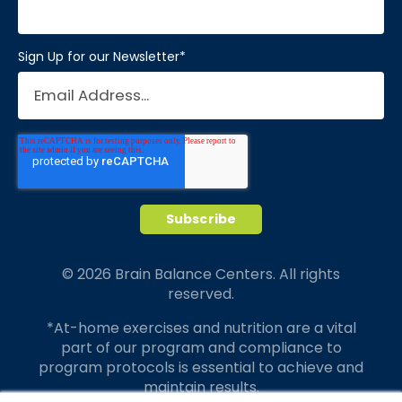
Sign Up for our Newsletter
*
© 2026 Brain Balance Centers. All rights
reserved.
*At-home exercises and nutrition are a vital
part of our program and compliance to
program protocols is essential to achieve and
maintain results.