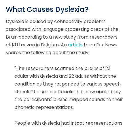
What Causes Dyslexia?
Dyslexia is caused by connectivity problems
associated with language processing areas of the
brain according to a new study from researchers
at KU Leuven in Belgium. An
article
from Fox News
shares the following about the study:
"The researchers scanned the brains of 23
adults with dyslexia and 22 adults without the
condition as they responded to various speech
stimuli. The scientists looked at how accurately
the participants' brains mapped sounds to their
phonetic representations.
People with dyslexia had intact representations