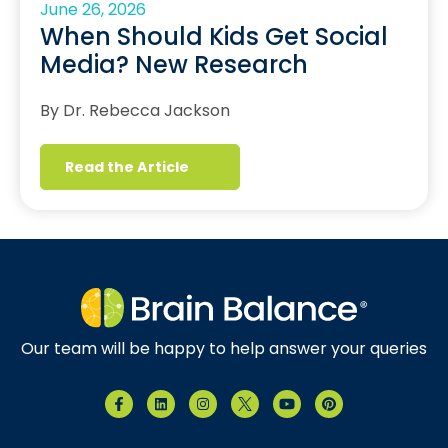
June 26, 2026
When Should Kids Get Social
Media? New Research
By Dr. Rebecca Jackson
Read the Article
Our team will be happy to help answer your queries