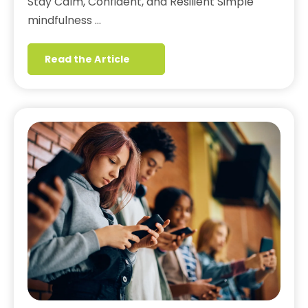
Stay Calm, Confident, and Resilient Simple
mindfulness …
Read the Article