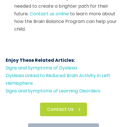
needed to create a brighter path for their
future.
Contact us online
to learn more about
how the Brain Balance Program can help your
child.
Enjoy These Related Articles:
Signs and Symptoms of Dyslexia
Dyslexia Linked to Reduced Brain Activity in Left
Hemisphere
Signs and Symptoms of Learning Disorders
Contact Us