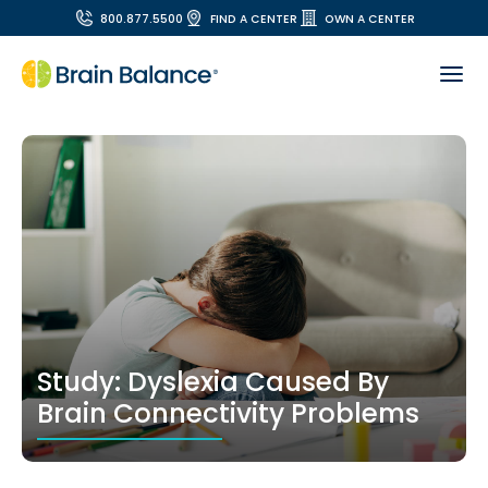
800.877.5500
FIND A CENTER
OWN A CENTER
Study: Dyslexia Caused By
Brain Connectivity Problems