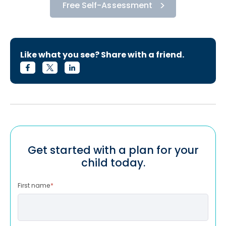
Free Self-Assessment
Like what you see? Share with a friend.
Get started with a plan for your
child today.
First name
*