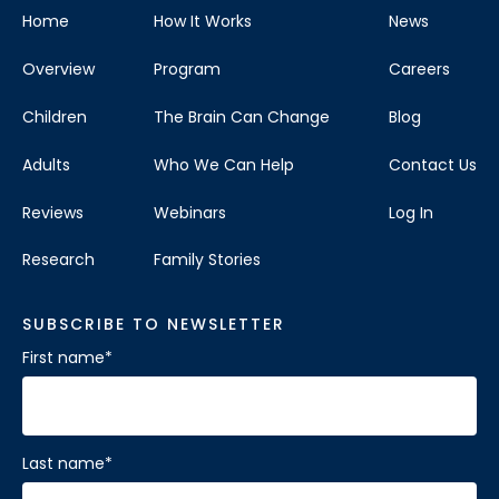
Home
How It Works
News
Overview
Program
Careers
Children
The Brain Can Change
Blog
Adults
Who We Can Help
Contact Us
Reviews
Webinars
Log In
Research
Family Stories
SUBSCRIBE TO NEWSLETTER
First name
*
Last name
*