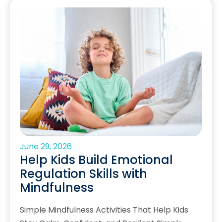
June 29, 2026
Help Kids Build Emotional
Regulation Skills with
Mindfulness
Simple Mindfulness Activities That Help Kids