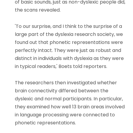
of basic sounds, just as non-dyslexic people did,
the scans revealed.
'To our surprise, and I think to the surprise of a
large part of the dyslexia research society, we
found out that phonetic representations were
perfectly intact. They were just as robust and
distinct in individuals with dyslexia as they were
in typical readers,' Boets told reporters.
The researchers then investigated whether
brain connectivity differed between the
dyslexic and normal participants. In particular,
they examined how well 13 brain areas involved
in language processing were connected to
phonetic representations.