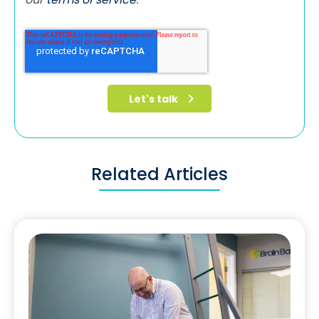
Related Articles