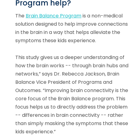
Program help?
The
Brain Balance Program
is a non-medical
solution designed to help improve connections
in the brain in a way that helps alleviate the
symptoms these kids experience.
This study gives us a deeper understanding of
how the brain works -- through brain hubs and
networks,” says Dr. Rebecca Jackson, Brain
Balance Vice President of Programs and
Outcomes. “Improving brain connectivity is the
core focus of the Brain Balance program. This
focus helps us to directly address the problem
-- differences in brain connectivity -- rather
than simply masking the symptoms that these
kids experience.”