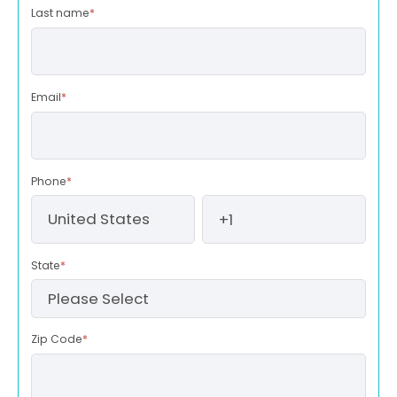
Last name
*
Email
*
Phone
*
State
*
Zip Code
*