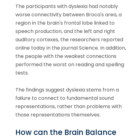
The participants with dyslexia had notably
worse connectivity between Broca's area, a
region in the brain's frontal lobe linked to
speech production, and the left and right
auditory cortexes, the researchers reported
online today in the journal Science. In addition,
the people with the weakest connections
performed the worst on reading and spelling
tests.
The findings suggest dyslexia stems from a
failure to connect to fundamental sound
representations, rather than problems with
those representations themselves.
How can the Brain Balance