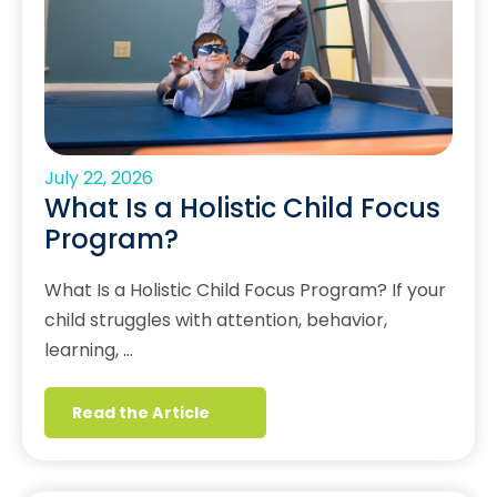
July 22, 2026
What Is a Holistic Child Focus
Program?
What Is a Holistic Child Focus Program? If your
child struggles with attention, behavior,
learning, …
Read the Article