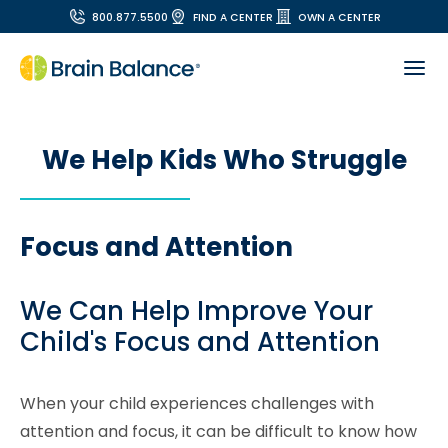
800.877.5500
FIND A CENTER
OWN A CENTER
We Help Kids Who Struggle
Focus and Attention
We Can Help Improve Your
Child's Focus and Attention
When your child experiences challenges with
attention and focus, it can be difficult to know how