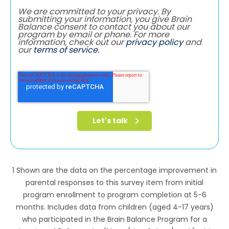
We are committed to your privacy. By
submitting your information, you give Brain
Balance consent to contact you about our
program by email or phone. For more
information, check out our
privacy policy
and
our
terms of service
.
1 Shown are the data on the percentage improvement in
parental responses to this survey item from initial
program enrollment to program completion at 5-6
months. Includes data from children (aged 4-17 years)
who participated in the Brain Balance Program for a