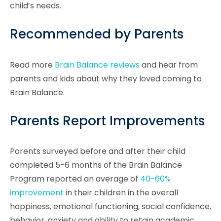
child’s needs.
Recommended by Parents
Read more
Brain Balance reviews
and hear from
parents and kids about why they loved coming to
Brain Balance.
Parents Report Improvements
Parents surveyed before and after their child
completed 5-6 months of the Brain Balance
Program reported an average of
40-60%
improvement
in their children in the overall
happiness, emotional functioning, social confidence,
behavior, anxiety and ability to retain academic