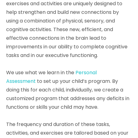
exercises and activities are uniquely designed to
help strengthen and build new connections by
using a combination of physical, sensory, and
cognitive activities. These new, efficient, and
effective connections in the brain lead to
improvements in our ability to complete cognitive
tasks and in our executive functioning.
We use what we learn in the
Personal
Assessment
to set up your child’s program. By
doing this for each child, individually, we create a
customized program that addresses any deficits in
functions or skills your child may have.
The frequency and duration of these tasks,
activities, and exercises are tailored based on your