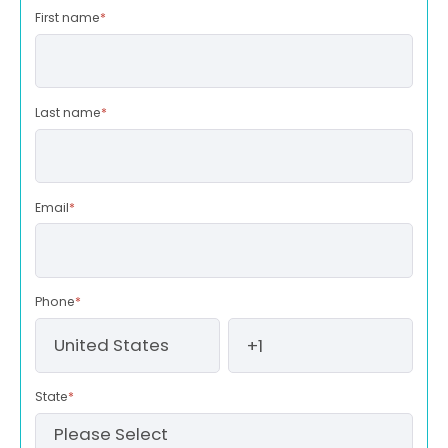
First name
*
Last name
*
Email
*
Phone
*
State
*