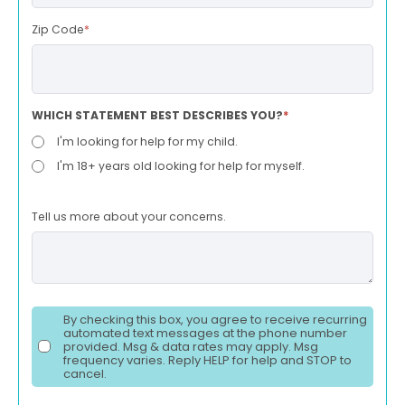
Zip Code
*
WHICH STATEMENT BEST DESCRIBES YOU?
*
I'm looking for help for my child.
I'm 18+ years old looking for help for myself.
Tell us more about your concerns.
By checking this box, you agree to receive recurring
automated text messages at the phone number
provided. Msg & data rates may apply. Msg
frequency varies. Reply HELP for help and STOP to
cancel.