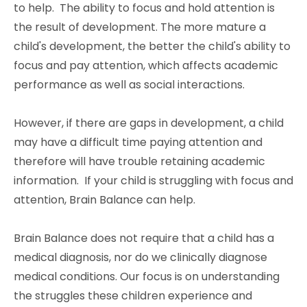
to help. The ability to focus and hold attention is
the result of development. The more mature a
child's development, the better the child's ability to
focus and pay attention, which affects academic
performance as well as social interactions.
However, if there are gaps in development, a child
may have a difficult time paying attention and
therefore will have trouble retaining academic
information. If your child is struggling with focus and
attention, Brain Balance can help.
Brain Balance does not require that a child has a
medical diagnosis, nor do we clinically diagnose
medical conditions. Our focus is on understanding
the struggles these children experience and