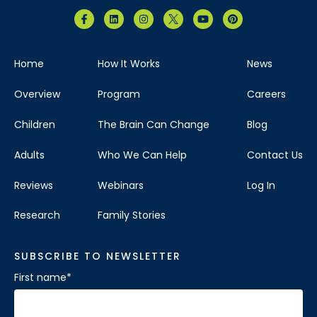
Home
How It Works
News
Overview
Program
Careers
Children
The Brain Can Change
Blog
Adults
Who We Can Help
Contact Us
Reviews
Webinars
Log In
Research
Family Stories
SUBSCRIBE TO NEWSLETTER
First name
*