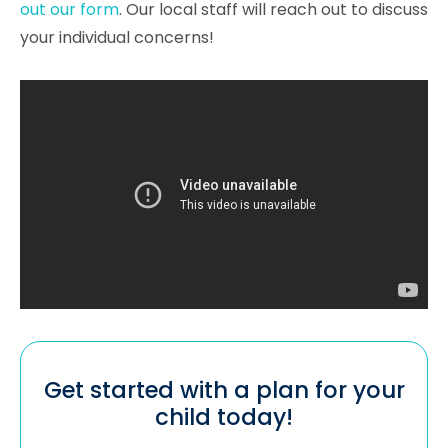
out our form
. Our local staff will reach out to discuss
your individual concerns!
Get started with a plan for your
child today!