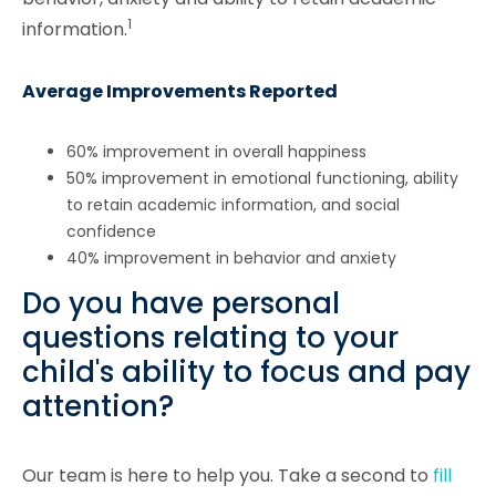
1
information.
Average Improvements Reported
60% improvement in overall happiness
50% improvement in emotional functioning, ability
to retain academic information, and social
confidence
40% improvement in behavior and anxiety
Do you have personal
questions relating to your
child's ability to focus and pay
attention?
Our team is here to help you. Take a second to
fill