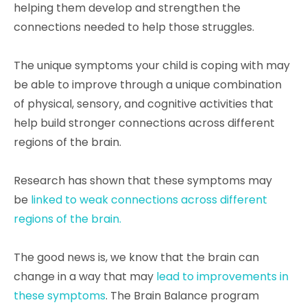
helping them develop and strengthen the
connections needed to help those struggles.
The unique symptoms your child is coping with may
be able to improve through a unique combination
of physical, sensory, and cognitive activities that
help build stronger connections across different
regions of the brain.
Research has shown that these symptoms may
be
linked to weak connections across different
regions of the brain.
The good news is, we know that the brain can
change in a way that may
lead to improvements in
these symptoms
. The Brain Balance program