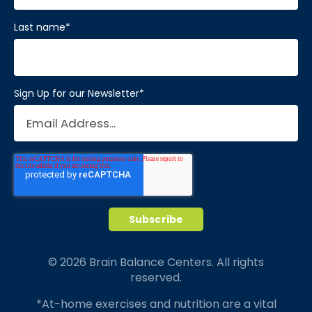
Last name
*
Sign Up for our Newsletter
*
© 2026 Brain Balance Centers. All rights
reserved.
*At-home exercises and nutrition are a vital