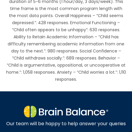
duration of 5-6 months (1 hour/day, 3 days/week). This
time frame is the most common program length with
the most data points. Overall Happiness – “Child seems
depressed.”: 428 responses. Emotional Functioning –
“Child often appears to be unhappy”: 630 responses.
Ability to Retain Academic Information – “Child has
difficulty remembering academic information from one
day to the next.”: 980 responses. Social Confidence –
“Child withdraws socially.”: 689 responses. Behavior –
“Child is argumentative, oppositional, or uncooperative at
home.”: 1,058 responses. Anxiety – “Child worries a lot.”: 1,110
responses.
Our team will be happy to help answer your queries