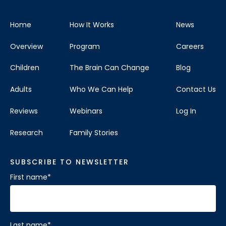
Home
How It Works
News
Overview
Program
Careers
Children
The Brain Can Change
Blog
Adults
Who We Can Help
Contact Us
Reviews
Webinars
Log In
Research
Family Stories
SUBSCRIBE TO NEWSLETTER
First name
*
Last name
*