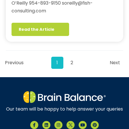
O’Reilly 954-893-9150 soreilly@fish-
consulting.com
Read the Article
Previous
1
2
Next
Our team will be happy to help answer your queries