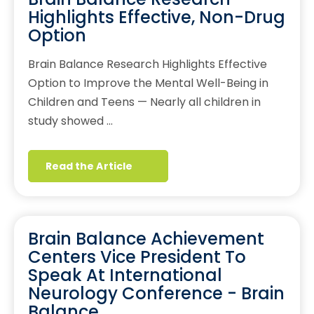
Highlights Effective, Non-Drug
Option
Brain Balance Research Highlights Effective
Option to Improve the Mental Well-Being in
Children and Teens — Nearly all children in
study showed …
Read the Article
Brain Balance Achievement
Centers Vice President To
Speak At International
Neurology Conference - Brain
Balance