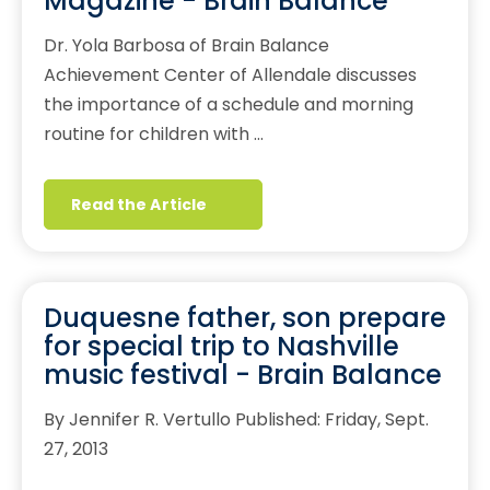
Magazine - Brain Balance
Dr. Yola Barbosa of Brain Balance
Achievement Center of Allendale discusses
the importance of a schedule and morning
routine for children with …
Read the Article
Duquesne father, son prepare
for special trip to Nashville
music festival - Brain Balance
By Jennifer R. Vertullo Published: Friday, Sept.
27, 2013