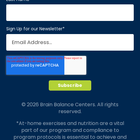
Sign Up for our Newsletter
*
© 2026 Brain Balance Centers. All rights
reserved.
*At-home exercises and nutrition are a vital
part of our program and compliance to
program protocols is essential to achieve and