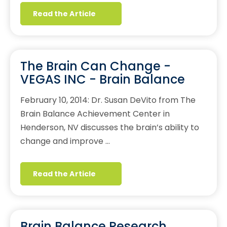
Read the Article
The Brain Can Change -
VEGAS INC - Brain Balance
February 10, 2014: Dr. Susan DeVito from The
Brain Balance Achievement Center in
Henderson, NV discusses the brain’s ability to
change and improve …
Read the Article
Brain Balance Research