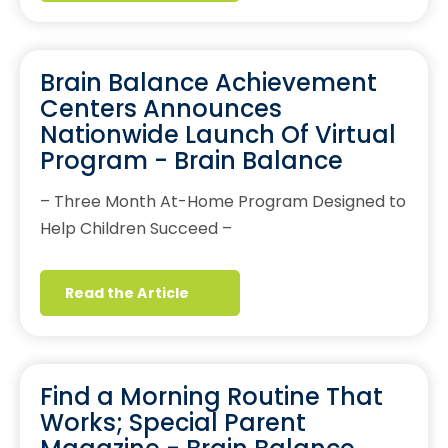
Brain Balance Achievement
Centers Announces
Nationwide Launch Of Virtual
Program - Brain Balance
– Three Month At-Home Program Designed to
Help Children Succeed –
Read the Article
Find a Morning Routine That
Works; Special Parent