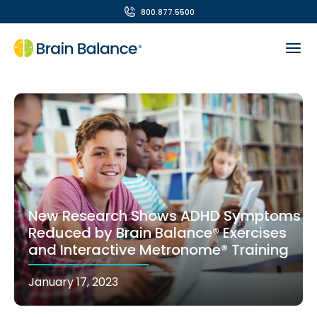
800.877.5500
New Research Shows ADHD Symptoms
Reduced by Brain Balance® Exercises
and Interactive Metronome® Training
January 17, 2023