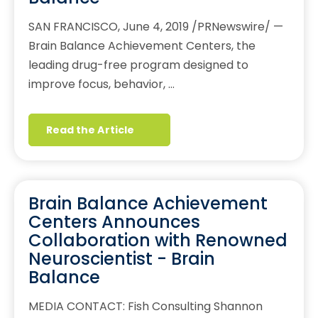
SAN FRANCISCO, June 4, 2019 /PRNewswire/ —
Brain Balance Achievement Centers, the
leading drug-free program designed to
improve focus, behavior, …
Read the Article
Brain Balance Achievement
Centers Announces
Collaboration with Renowned
Neuroscientist - Brain
Balance
MEDIA CONTACT: Fish Consulting Shannon