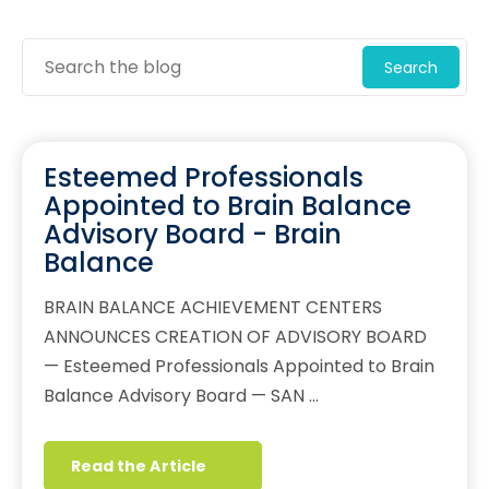
Search
Esteemed Professionals
Appointed to Brain Balance
Advisory Board - Brain
Balance
BRAIN BALANCE ACHIEVEMENT CENTERS
ANNOUNCES CREATION OF ADVISORY BOARD
— Esteemed Professionals Appointed to Brain
Balance Advisory Board — SAN …
Read the Article