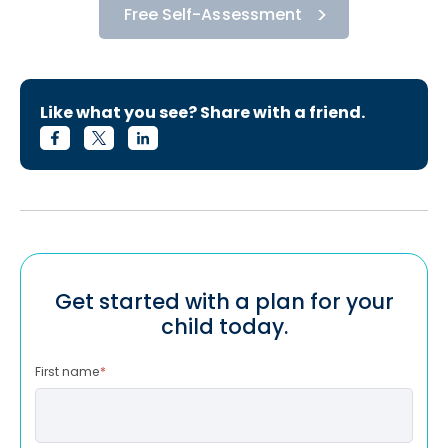
Free Self-Assessment
Like what you see? Share with a friend.
Get started with a plan for your
child today.
First name
*