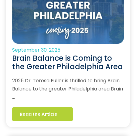
September 30, 2025
Brain Balance is Coming to
the Greater Philadelphia Area
2025 Dr. Teresa Fuller is thrilled to bring Brain
Balance to the greater Philadelphia area Brain
…
Read the Article