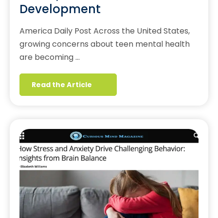
Development
America Daily Post Across the United States,
growing concerns about teen mental health
are becoming …
Read the Article