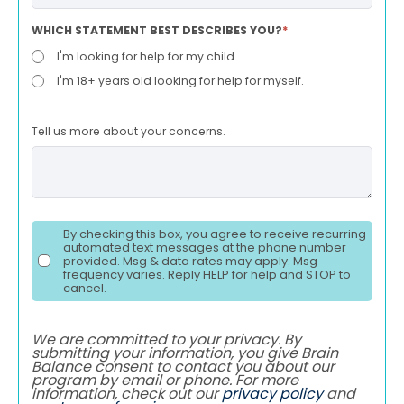
WHICH STATEMENT BEST DESCRIBES YOU?
*
I'm looking for help for my child.
I'm 18+ years old looking for help for myself.
Tell us more about your concerns.
By checking this box, you agree to receive recurring
automated text messages at the phone number
provided. Msg & data rates may apply. Msg
frequency varies. Reply HELP for help and STOP to
cancel.
We are committed to your privacy. By
submitting your information, you give Brain
Balance consent to contact you about our
program by email or phone. For more
information, check out our
privacy policy
and