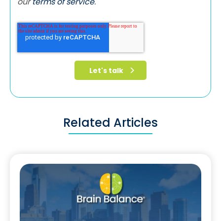
our
terms of service
.
Related Articles