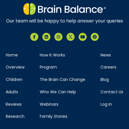
Our team will be happy to help answer your queries
Home
How It Works
News
Overview
Program
Careers
Children
The Brain Can Change
Blog
Adults
Who We Can Help
Contact Us
Reviews
Webinars
Log In
Research
Family Stories