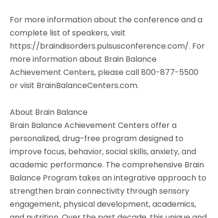
For more information about the conference and a
complete list of speakers, visit
https://braindisorders.pulsusconference.com/. For
more information about Brain Balance
Achievement Centers, please call 800-877-5500
or visit BrainBalanceCenters.com.
About Brain Balance
Brain Balance Achievement Centers offer a
personalized, drug-free program designed to
improve focus, behavior, social skills, anxiety, and
academic performance. The comprehensive Brain
Balance Program takes an integrative approach to
strengthen brain connectivity through sensory
engagement, physical development, academics,
and nutrition. Over the past decade, this unique and