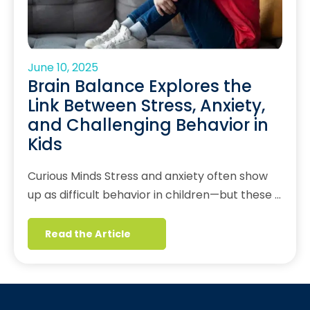
June 10, 2025
Brain Balance Explores the
Link Between Stress, Anxiety,
and Challenging Behavior in
Kids
Curious Minds Stress and anxiety often show
up as difficult behavior in children—but these …
Read the Article