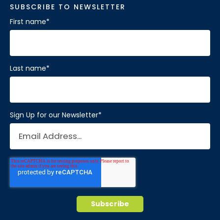
SUBSCRIBE TO NEWSLETTER
First name
*
Last name
*
Sign Up for our Newsletter
*