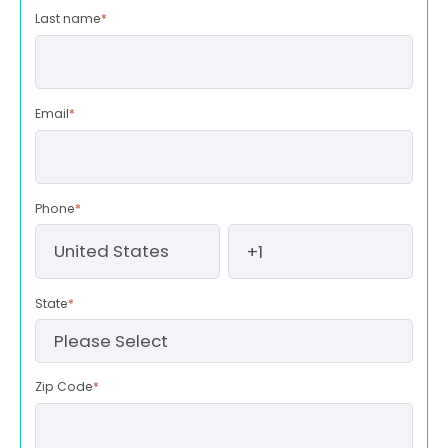
Last name
*
Email
*
Phone
*
State
*
Zip Code
*