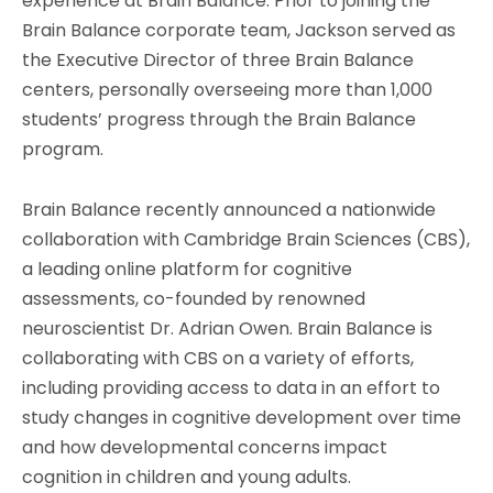
experience at Brain Balance. Prior to joining the
Brain Balance corporate team, Jackson served as
the Executive Director of three Brain Balance
centers, personally overseeing more than 1,000
students’ progress through the Brain Balance
program.
Brain Balance recently announced a nationwide
collaboration with Cambridge Brain Sciences (CBS),
a leading online platform for cognitive
assessments, co-founded by renowned
neuroscientist Dr. Adrian Owen. Brain Balance is
collaborating with CBS on a variety of efforts,
including providing access to data in an effort to
study changes in cognitive development over time
and how developmental concerns impact
cognition in children and young adults.