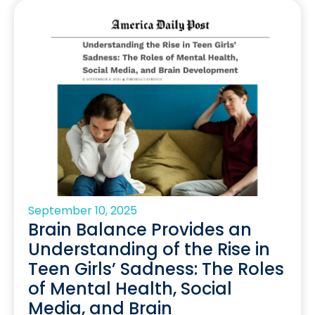
September 10, 2025
Brain Balance Provides an
Understanding of the Rise in
Teen Girls’ Sadness: The Roles
of Mental Health, Social
Media, and Brain