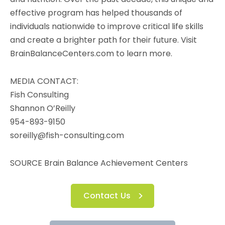
effective program has helped thousands of
individuals nationwide to improve critical life skills
and create a brighter path for their future. Visit
BrainBalanceCenters.com to learn more.
MEDIA CONTACT:
Fish Consulting
Shannon O’Reilly
954-893-9150
soreilly@fish-consulting.com
SOURCE Brain Balance Achievement Centers
Contact Us