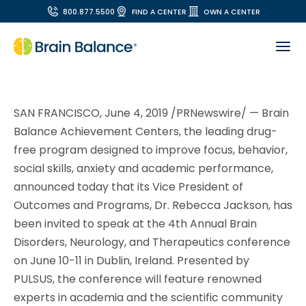
800.877.5500
FIND A CENTER
OWN A CENTER
SAN FRANCISCO, June 4, 2019 /PRNewswire/ — Brain
Balance Achievement Centers, the leading drug-
free program designed to improve focus, behavior,
social skills, anxiety and academic performance,
announced today that its Vice President of
Outcomes and Programs, Dr. Rebecca Jackson, has
been invited to speak at the 4th Annual Brain
Disorders, Neurology, and Therapeutics conference
on June 10-11 in Dublin, Ireland. Presented by
PULSUS, the conference will feature renowned
experts in academia and the scientific community