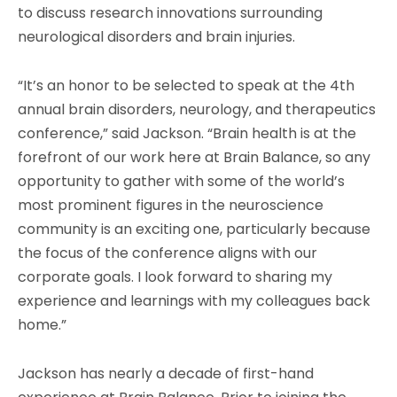
to discuss research innovations surrounding
neurological disorders and brain injuries.
“It’s an honor to be selected to speak at the 4th
annual brain disorders, neurology, and therapeutics
conference,” said Jackson. “Brain health is at the
forefront of our work here at Brain Balance, so any
opportunity to gather with some of the world’s
most prominent figures in the neuroscience
community is an exciting one, particularly because
the focus of the conference aligns with our
corporate goals. I look forward to sharing my
experience and learnings with my colleagues back
home.”
Jackson has nearly a decade of first-hand