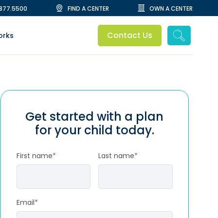
.877.5500
FIND A CENTER
OWN A CENTER
Contact Us
orks
Get started with a plan
for your child today.
First name
*
Last name
*
Email
*