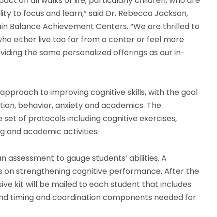
t on all walks of life, particularly children, who are
lity to focus and learn,” said Dr. Rebecca Jackson,
in Balance Achievement Centers. “We are thrilled to
who either live too far from a center or feel more
ding the same personalized offerings as our in-
proach to improving cognitive skills, with the goal
ntion, behavior, anxiety and academics. The
 set of protocols including cognitive exercises,
g and academic activities.
n assessment to gauge students’ abilities. A
 on strengthening cognitive performance. After the
 kit will be mailed to each student that includes
 and timing and coordination components needed for