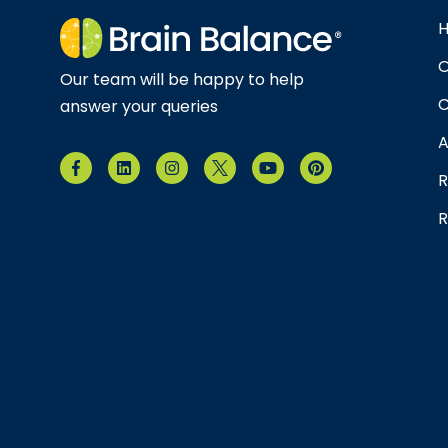
O
Our team will be happy to help
C
answer your queries
A
R
R