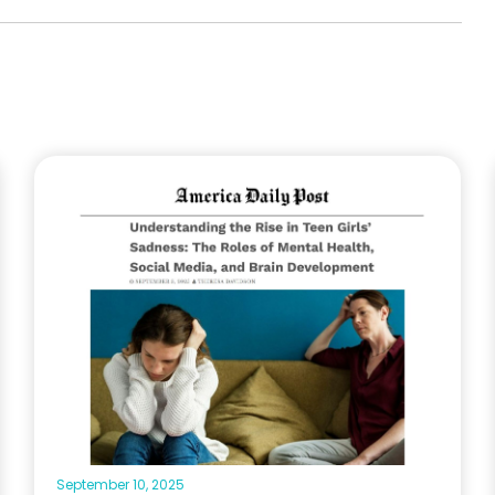
September 10, 2025