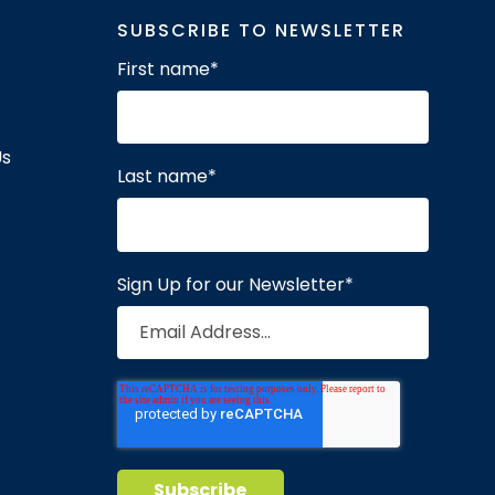
SUBSCRIBE TO NEWSLETTER
First name
*
Us
Last name
*
Sign Up for our Newsletter
*