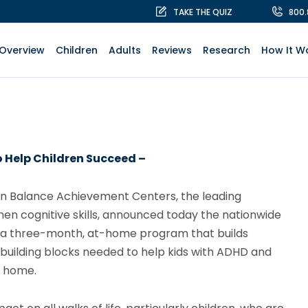
TAKE THE QUIZ
800
Overview
Children
Adults
Reviews
Research
How It W
 Help Children Succeed –
in Balance Achievement Centers, the leading
hen cognitive skills, announced today the nationwide
s a three-month, at-home program that builds
 building blocks needed to help kids with ADHD and
t home.