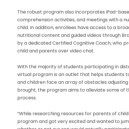
The robust program also incorporates iPad-based 
comprehension activities, and meetings with a nutr
child. In addition, enrollees have access to a br
nutritional content and guided videos through Brai
by a dedicated Certified Cognitive Coach, who pr
child and parents over video chat.
With the majority of students participating in dis
virtual program is an outlet that helps students
and children face an array of obstacles adjusti
brought, the program aims to alleviate some of th
process.
“While researching resources for parents of child
program and got very excited and wanted to jump