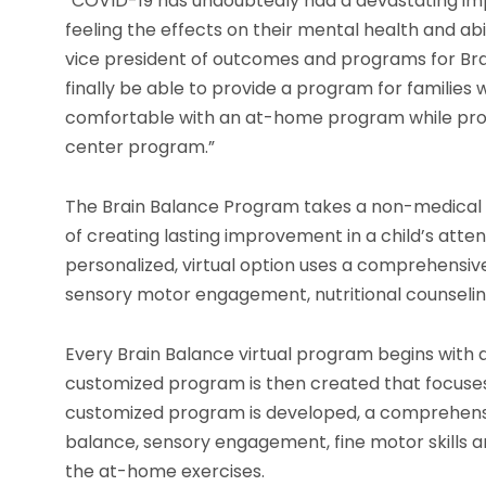
“COVID-19 has undoubtedly had a devastating impac
feeling the effects on their mental health and abi
vice president of outcomes and programs for Bra
finally be able to provide a program for families 
comfortable with an at-home program while provi
center program.”
The Brain Balance Program takes a non-medical ap
of creating lasting improvement in a child’s atte
personalized, virtual option uses a comprehensive
sensory motor engagement, nutritional counselin
Every Brain Balance virtual program begins with a
customized program is then created that focuses
customized program is developed, a comprehensive
balance, sensory engagement, fine motor skills
the at-home exercises.