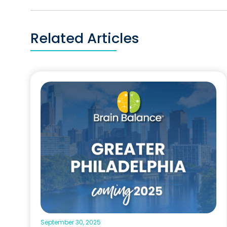
Related Articles
September 30, 2025