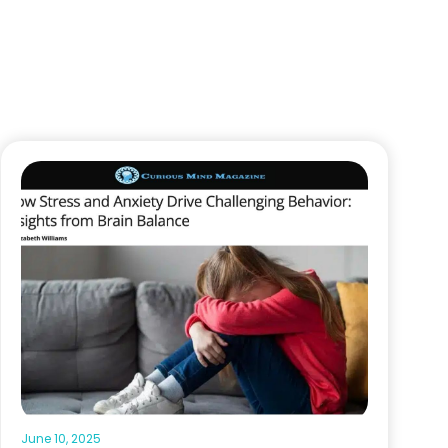
June 10, 2025