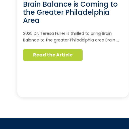
Brain Balance is Coming to
the Greater Philadelphia
Area
2025 Dr. Teresa Fuller is thrilled to bring Brain
Balance to the greater Philadelphia area Brain …
Read the Article