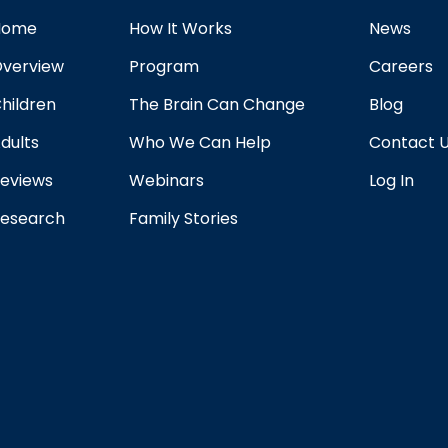
Home
How It Works
News
verview
Program
Careers
hildren
The Brain Can Change
Blog
dults
Who We Can Help
Contact 
eviews
Webinars
Log In
esearch
Family Stories