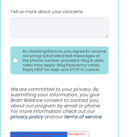
Tell us more about your concerns.
By checking this box, you agree to receive
recurring automated text messages at
the phone number provided. Msg & data
rates may apply. Msg frequency varies.
Reply HELP for help and STOP to cancel.
We are committed to your privacy. By
submitting your information, you give
Brain Balance consent to contact you
about our program by email or phone.
For more information, check out our
privacy policy
and our
terms of service
.