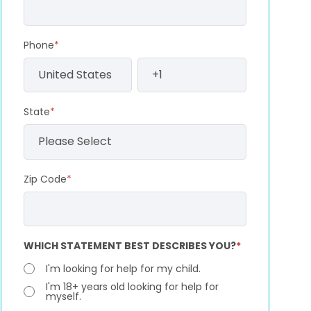
Phone
*
State
*
Zip Code
*
WHICH STATEMENT BEST DESCRIBES YOU?
*
I'm looking for help for my child.
I'm 18+ years old looking for help for
myself.