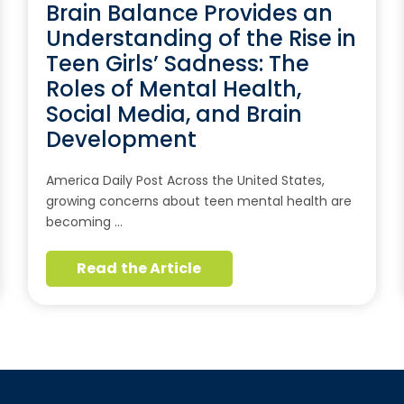
Brain Balance Provides an
Understanding of the Rise in
Teen Girls’ Sadness: The
Roles of Mental Health,
Social Media, and Brain
Development
America Daily Post Across the United States,
growing concerns about teen mental health are
becoming …
Read the Article