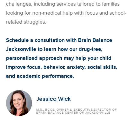
challenges, including services tailored to families
looking for non-medical help with focus and school-
related struggles.
Schedule a consultation with Brain Balance
Jacksonville to learn how our drug-free,
personalized approach may help your child
improve focus, behavior, anxiety, social skills,
and academic performance.
Jessica Wick
M.S., BCCS, OWNER & EXECUTIVE DIRECTOR OF
BRAIN BALANCE CENTER OF JACKSONVILLE