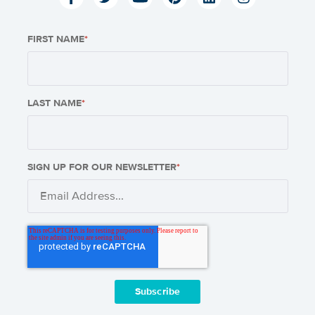
FIRST NAME
*
LAST NAME
*
SIGN UP FOR OUR NEWSLETTER
*