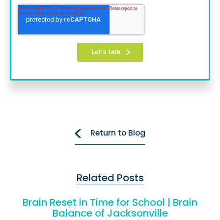
Return to Blog
Related Posts
Brain Reset in Time for School | Brain
Balance of Jacksonville