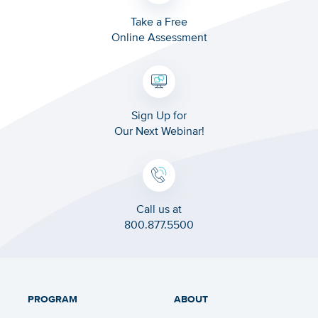
Take a Free
Online Assessment
Sign Up for
Our Next Webinar!
Call us at
800.877.5500
PROGRAM
ABOUT