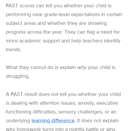
FAST scores can tell you whether your child is
performing near grade-level expectations in certain
subject areas and whether they are showing
progress across the year. They can flag a need for
more academic support and help teachers identify
trends.
What they cannot do is explain
why
your child is
struggling.
A FAST result does not tell you whether your child
is dealing with attention issues, anxiety, executive
functioning difficulties, sensory challenges, or an
underlying
learning difference
. It does not explain
why homework turns into a nightly battle or why