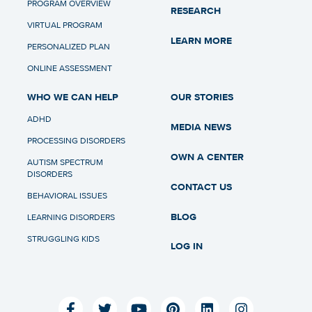
PROGRAM OVERVIEW
RESEARCH
VIRTUAL PROGRAM
LEARN MORE
PERSONALIZED PLAN
ONLINE ASSESSMENT
WHO WE CAN HELP
OUR STORIES
ADHD
MEDIA NEWS
PROCESSING DISORDERS
OWN A CENTER
AUTISM SPECTRUM
DISORDERS
CONTACT US
BEHAVIORAL ISSUES
BLOG
LEARNING DISORDERS
STRUGGLING KIDS
LOG IN