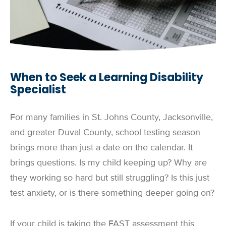
When to Seek a Learning Disability
Specialist
For many families in St. Johns County, Jacksonville,
and greater Duval County, school testing season
brings more than just a date on the calendar. It
brings questions. Is my child keeping up? Why are
they working so hard but still struggling? Is this just
test anxiety, or is there something deeper going on?
If your child is taking the FAST assessment this