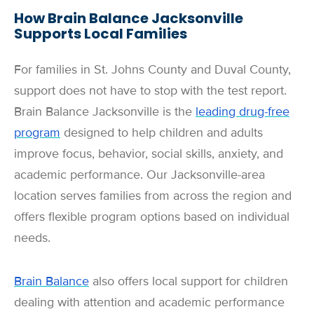
How Brain Balance Jacksonville
Supports Local Families
For families in St. Johns County and Duval County,
support does not have to stop with the test report.
Brain Balance Jacksonville is the
leading drug-free
program
designed to help children and adults
improve focus, behavior, social skills, anxiety, and
academic performance. Our Jacksonville-area
location serves families from across the region and
offers flexible program options based on individual
needs.
Brain Balance
also offers local support for children
dealing with attention and academic performance