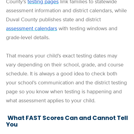
County’s
testing pages
link families to statewide
assessment information and district calendars, while
Duval County publishes state and district
assessment calendars
with testing windows and
grade-level details.
That means your child’s exact testing dates may
vary depending on their school, grade, and course
schedule. It is always a good idea to check both
your school’s communication and the district testing
page so you know when testing is happening and
what assessment applies to your child.
What FAST Scores Can and Cannot Tell
You