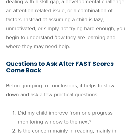
dealing with a skill gap, a developmental challenge,
an attention-related issue, or a combination of
factors. Instead of assuming a child is lazy,
unmotivated, or simply not trying hard enough, you
begin to understand
how
they are learning and
where they may need help.
Questions to Ask After FAST Scores
Come Back
Before jumping to conclusions, it helps to slow
down and ask a few practical questions.
Did my child improve from one progress
monitoring window to the next?
Is the concern mainly in reading, mainly in