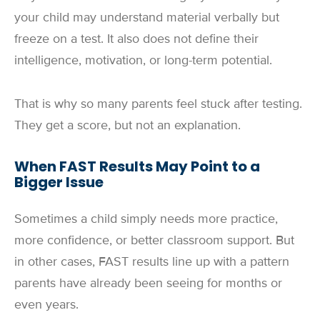
your child may understand material verbally but
freeze on a test. It also does not define their
intelligence, motivation, or long-term potential.
That is why so many parents feel stuck after testing.
They get a score, but not an explanation.
When FAST Results May Point to a
Bigger Issue
Sometimes a child simply needs more practice,
more confidence, or better classroom support. But
in other cases, FAST results line up with a pattern
parents have already been seeing for months or
even years.