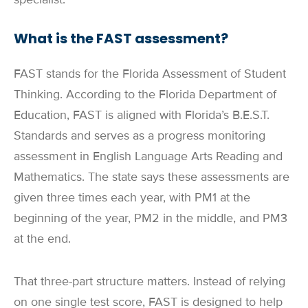
What is the FAST assessment?
FAST stands for the Florida Assessment of Student
Thinking. According to the Florida Department of
Education, FAST is aligned with Florida’s B.E.S.T.
Standards and serves as a progress monitoring
assessment in English Language Arts Reading and
Mathematics. The state says these assessments are
given three times each year, with PM1 at the
beginning of the year, PM2 in the middle, and PM3
at the end.
That three-part structure matters. Instead of relying
on one single test score, FAST is designed to help