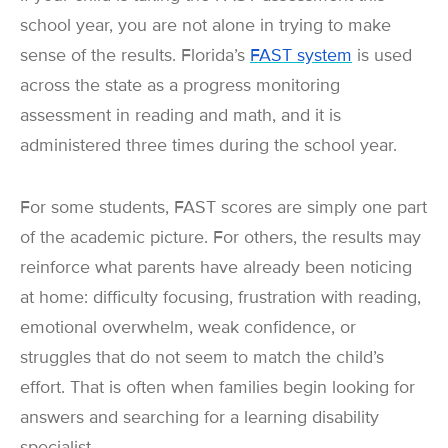
school year, you are not alone in trying to make
sense of the results. Florida’s
FAST system
is used
across the state as a progress monitoring
assessment in reading and math, and it is
administered three times during the school year.
For some students, FAST scores are simply one part
of the academic picture. For others, the results may
reinforce what parents have already been noticing
at home: difficulty focusing, frustration with reading,
emotional overwhelm, weak confidence, or
struggles that do not seem to match the child’s
effort. That is often when families begin looking for
answers and searching for a learning disability
specialist.