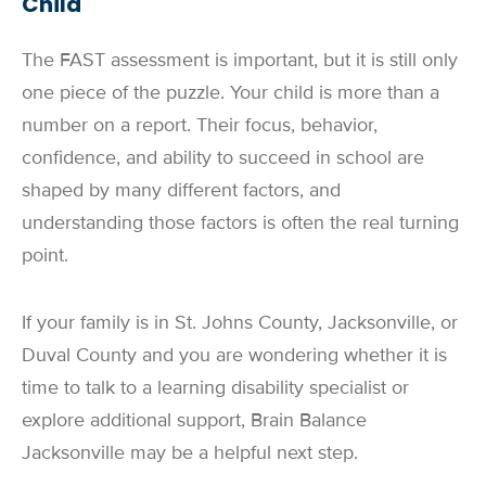
Child
The FAST assessment is important, but it is still only
one piece of the puzzle. Your child is more than a
number on a report. Their focus, behavior,
confidence, and ability to succeed in school are
shaped by many different factors, and
understanding those factors is often the real turning
point.
If your family is in St. Johns County, Jacksonville, or
Duval County and you are wondering whether it is
time to talk to a learning disability specialist or
explore additional support, Brain Balance
Jacksonville may be a helpful next step.