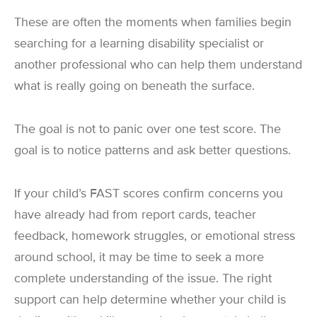
These are often the moments when families begin
searching for a learning disability specialist or
another professional who can help them understand
what is really going on beneath the surface.
The goal is not to panic over one test score. The
goal is to notice patterns and ask better questions.
If your child’s FAST scores confirm concerns you
have already had from report cards, teacher
feedback, homework struggles, or emotional stress
around school, it may be time to seek a more
complete understanding of the issue. The right
support can help determine whether your child is