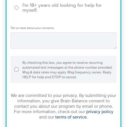
I'm 18+ years old looking for help for
myself.
Tell us more about your concerns.
By checking this box, you agree to receive recurring
automated text messages at the phone number provided.
Msg & data rates may apply. Msg frequency varies. Reply
HELP for help and STOP to cancel.
We are committed to your privacy. By submitting your
information, you give Brain Balance consent to
contact you about our program by email or phone.
For more information, check out our
privacy policy
and our
terms of service
.