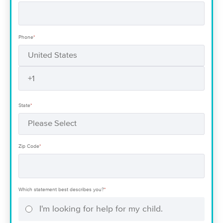
Phone
*
State
*
Zip Code
*
Which statement best describes you?
*
I'm looking for help for my child.