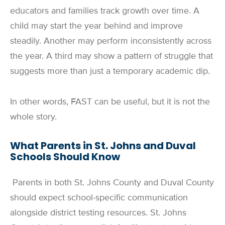
educators and families track growth over time. A
child may start the year behind and improve
steadily. Another may perform inconsistently across
the year. A third may show a pattern of struggle that
suggests more than just a temporary academic dip.
In other words, FAST can be useful, but it is not the
whole story.
What Parents in St. Johns and Duval
Schools Should Know
Parents in both St. Johns County and Duval County
should expect school-specific communication
alongside district testing resources. St. Johns