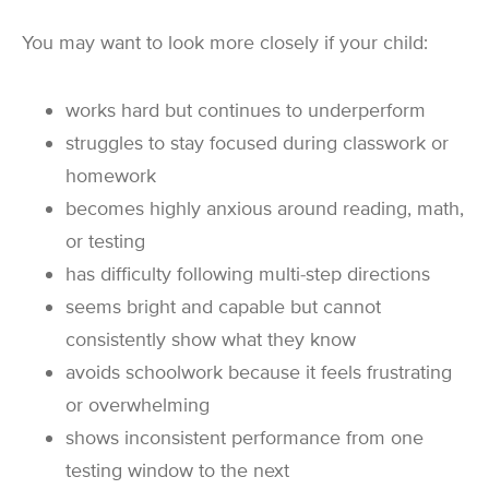
You may want to look more closely if your child:
works hard but continues to underperform
struggles to stay focused during classwork or
homework
becomes highly anxious around reading, math,
or testing
has difficulty following multi-step directions
seems bright and capable but cannot
consistently show what they know
avoids schoolwork because it feels frustrating
or overwhelming
shows inconsistent performance from one
testing window to the next