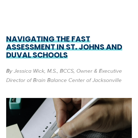
NAVIGATING THE FAST
ASSESSMENT IN ST. JOHNS AND
DUVAL SCHOOLS
By
Jessica Wick, M.S., BCCS, Owner & Executive
Director of Brain Balance Center of Jacksonville