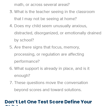
math, or across several areas?
What is the teacher seeing in the classroom
that I may not be seeing at home?
Does my child seem unusually anxious,
distracted, disorganized, or emotionally drained
by school?
Are there signs that focus, memory,
processing, or regulation are affecting
performance?
What support is already in place, and is it
enough?
These questions move the conversation
beyond scores and toward solutions.
Don’t Let One Test Score Define Your