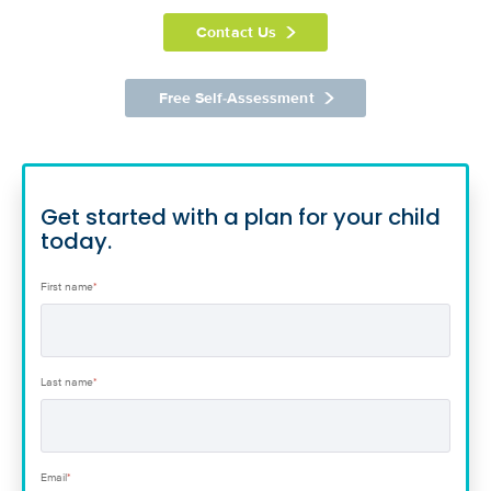
Contact Us
Free Self-Assessment
Get started with a plan for your child
today.
First name
*
Last name
*
Email
*