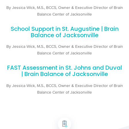
By Jessica Wick, M.S., BCCS, Owner & Executive Director of Brain
Balance Center of Jacksonville
School Support in St. Augustine | Brain
Balance of Jacksonville
By Jessica Wick, M.S., BCCS, Owner & Executive Director of Brain
Balance Center of Jacksonville
FAST Assessment in St. Johns and Duval
| Brain Balance of Jacksonville
By Jessica Wick, M.S., BCCS, Owner & Executive Director of Brain
Balance Center of Jacksonville