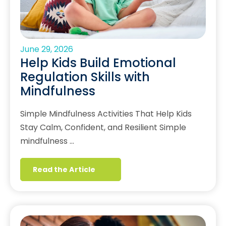
June 29, 2026
Help Kids Build Emotional
Regulation Skills with
Mindfulness
Simple Mindfulness Activities That Help Kids
Stay Calm, Confident, and Resilient Simple
mindfulness …
Read the Article