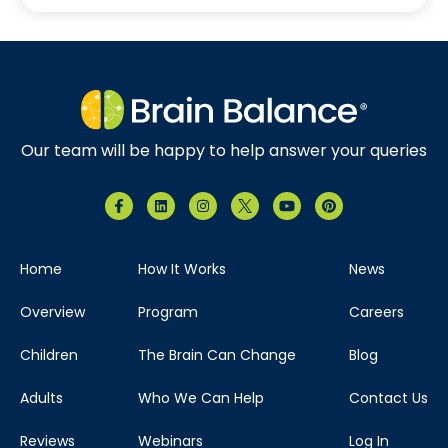
Our team will be happy to help answer your queries
Home
How It Works
News
Overview
Program
Careers
Children
The Brain Can Change
Blog
Adults
Who We Can Help
Contact Us
Reviews
Webinars
Log In