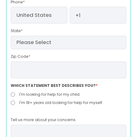
Phone
*
State
*
Zip Code
*
WHICH STATEMENT BEST DESCRIBES YOU?
*
I'm looking for help for my child.
I'm 18+ years old looking for help for myself.
Tell us more about your concerns.