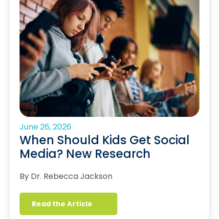
June 26, 2026
When Should Kids Get Social
Media? New Research
By Dr. Rebecca Jackson
Read the Article