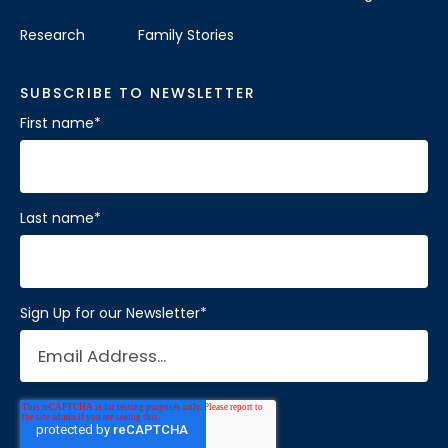
Research
Family Stories
SUBSCRIBE TO NEWSLETTER
First name
*
Last name
*
Sign Up for our Newsletter
*