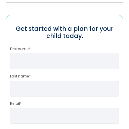
Get started with a plan for your
child today.
First name
*
Last name
*
Email
*