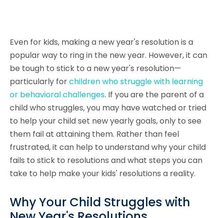
Even for kids, making a new year's resolution is a
popular way to ring in the new year. However, it can
be tough to stick to a new year's resolution—
particularly for
children who struggle with learning
or behavioral challenges
. If you are the parent of a
child who struggles, you may have watched or tried
to help your child set new yearly goals, only to see
them fail at attaining them. Rather than feel
frustrated, it can help to understand why your child
fails to stick to resolutions and what steps you can
take to help make your kids' resolutions a reality.
Why Your Child Struggles with
New Year's Resolutions