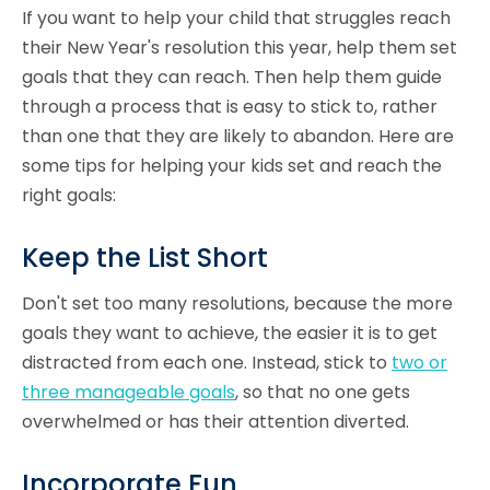
If you want to help your child that struggles reach
their New Year's resolution this year, help them set
goals that they can reach. Then help them guide
through a process that is easy to stick to, rather
than one that they are likely to abandon. Here are
some tips for helping your kids set and reach the
right goals:
Keep the List Short
Don't set too many resolutions, because the more
goals they want to achieve, the easier it is to get
distracted from each one. Instead, stick to
two or
three manageable goals
, so that no one gets
overwhelmed or has their attention diverted.
Incorporate Fun