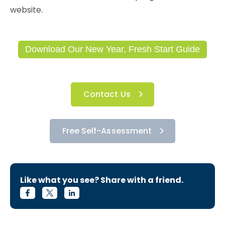
website.
Download Our New Year, Fresh Start Guide
Contact Us
Free Self-Assessment
Like what you see? Share with a friend.