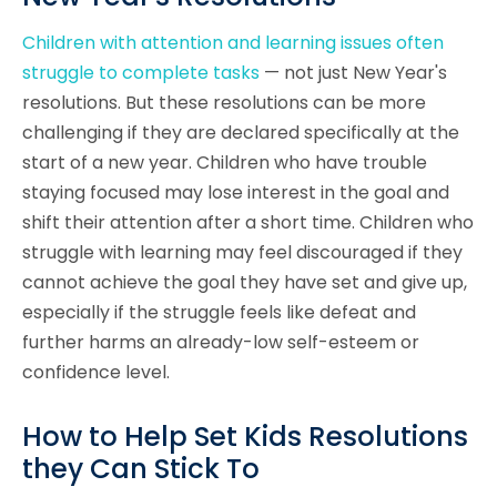
Children with attention and learning issues often
struggle to complete tasks
— not just New Year's
resolutions. But these resolutions can be more
challenging if they are declared specifically at the
start of a new year. Children who have trouble
staying focused may lose interest in the goal and
shift their attention after a short time. Children who
struggle with learning may feel discouraged if they
cannot achieve the goal they have set and give up,
especially if the struggle feels like defeat and
further harms an already-low self-esteem or
confidence level.
How to Help Set Kids Resolutions
they Can Stick To