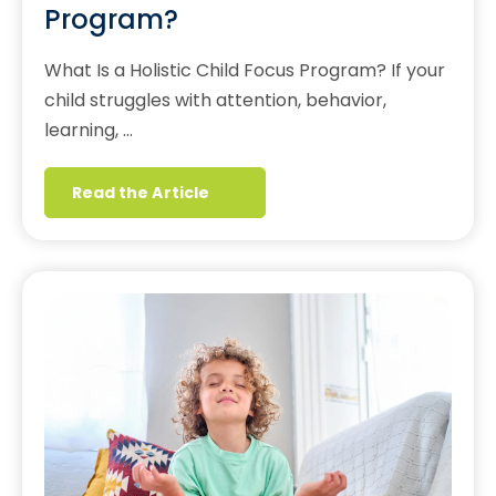
Program?
What Is a Holistic Child Focus Program? If your
child struggles with attention, behavior,
learning, …
Read the Article