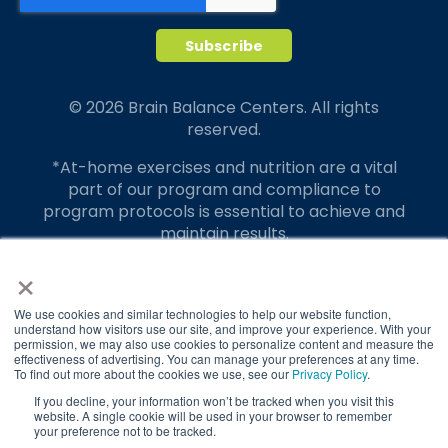
© 2026 Brain Balance Centers. All rights
reserved.
*At-home exercises and nutrition are a vital
part of our program and compliance to
program protocols is essential to achieve and
maintain results.
×
Your hard work and commitment to program
requirements and protocols of the program
translate to greater success for your child.
We use cookies and similar technologies to help our website function,
understand how visitors use our site, and improve your experience. With your
permission, we may also use cookies to personalize content and measure the
Our advertising features actual parent
effectiveness of advertising. You can manage your preferences at any time.
testimonials. Individual results may vary.
To find out more about the cookies we use, see our
Privacy Policy
.
If you decline, your information won’t be tracked when you visit this
Brain Balance Achievement Centers are
website. A single cookie will be used in your browser to remember
your preference not to be tracked.
independently owned and operated.