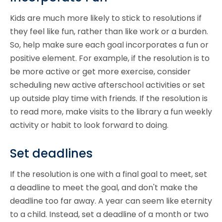
Kids are much more likely to stick to resolutions if
they feel like fun, rather than like work or a burden.
So, help make sure each goal incorporates a fun or
positive element. For example, if the resolution is to
be more active or get more exercise, consider
scheduling new active afterschool activities or set
up outside play time with friends. If the resolution is
to read more, make visits to the library a fun weekly
activity or habit to look forward to doing.
Set deadlines
If the resolution is one with a final goal to meet, set
a deadline to meet the goal, and don't make the
deadline too far away. A year can seem like eternity
to a child. Instead, set a deadline of a month or two