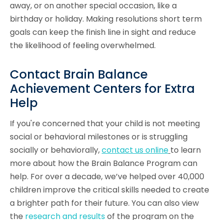
away, or on another special occasion, like a
birthday or holiday. Making resolutions short term
goals can keep the finish line in sight and reduce
the likelihood of feeling overwhelmed.
Contact Brain Balance
Achievement Centers for Extra
Help
If you're concerned that your child is not meeting
social or behavioral milestones or is struggling
socially or behaviorally,
contact us online
to learn
more about how the Brain Balance Program can
help. For over a decade, we’ve helped over 40,000
children improve the critical skills needed to create
a brighter path for their future. You can also view
the
research and results
of the program on the