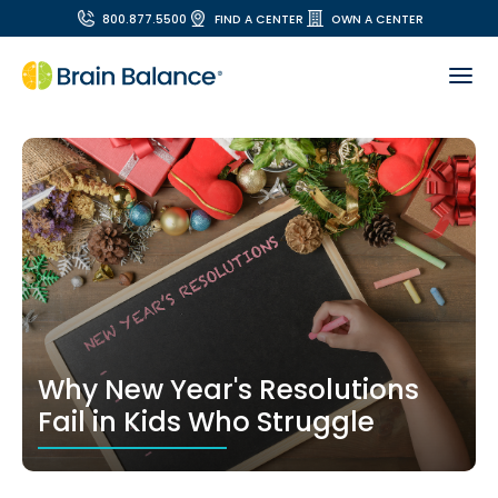
800.877.5500
FIND A CENTER
OWN A CENTER
Why New Year's Resolutions
Fail in Kids Who Struggle