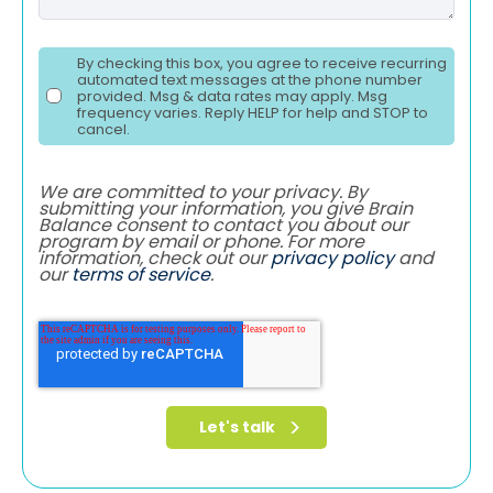
By checking this box, you agree to receive recurring
automated text messages at the phone number
provided. Msg & data rates may apply. Msg
frequency varies. Reply HELP for help and STOP to
cancel.
We are committed to your privacy. By
submitting your information, you give Brain
Balance consent to contact you about our
program by email or phone. For more
information, check out our
privacy policy
and
our
terms of service
.