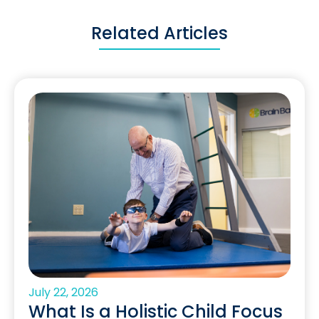
Related Articles
July 22, 2026
What Is a Holistic Child Focus