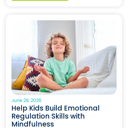
June 29, 2026
Help Kids Build Emotional
Regulation Skills with
Mindfulness