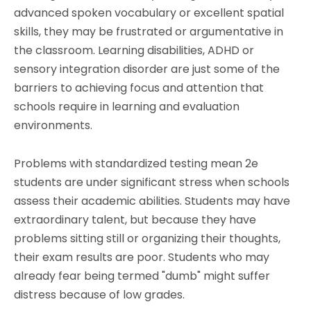
advanced spoken vocabulary or excellent spatial
skills, they may be frustrated or argumentative in
the classroom. Learning disabilities, ADHD or
sensory integration disorder are just some of the
barriers to achieving focus and attention that
schools require in learning and evaluation
environments.
Problems with standardized testing mean 2e
students are under significant stress when schools
assess their academic abilities. Students may have
extraordinary talent, but because they have
problems sitting still or organizing their thoughts,
their exam results are poor. Students who may
already fear being termed "dumb" might suffer
distress because of low grades.