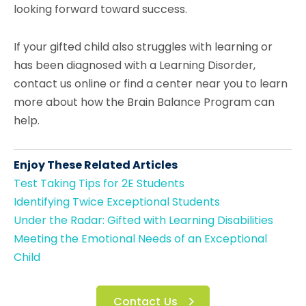
looking forward toward success.
If your gifted child also struggles with learning or
has been diagnosed with a Learning Disorder,
contact us online or find a center near you to learn
more about how the Brain Balance Program can
help.
Enjoy These Related Articles
Test Taking Tips for 2E Students
Identifying Twice Exceptional Students
Under the Radar: Gifted with Learning Disabilities
Meeting the Emotional Needs of an Exceptional
Child
Contact Us