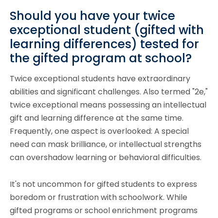
Should you have your twice
exceptional student (gifted with
learning differences) tested for
the gifted program at school?
Twice exceptional students have extraordinary
abilities and significant challenges. Also termed "2e,"
twice exceptional means possessing an intellectual
gift and learning difference at the same time.
Frequently, one aspect is overlooked: A special
need can mask brilliance, or intellectual strengths
can overshadow learning or behavioral difficulties.
It's not uncommon for gifted students to express
boredom or frustration with schoolwork. While
gifted programs or school enrichment programs