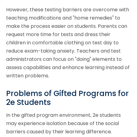
However, these testing barriers are overcome with
teaching modifications and "home remedies" to
make the process easier on students. Parents can
request more time for tests and dress their
children in comfortable clothing on test day to
reduce exam-taking anxiety. Teachers and test
administrators can focus on "doing" elements to
assess capabilities and enhance learning instead of
written problems.
Problems of Gifted Programs for
2e Students
In the gifted program environment, 2e students
may experience isolation because of the social
barriers caused by their learning difference.