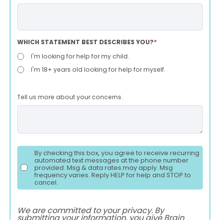
WHICH STATEMENT BEST DESCRIBES YOU?
*
I'm looking for help for my child.
I'm 18+ years old looking for help for myself.
Tell us more about your concerns.
By checking this box, you agree to receive recurring
automated text messages at the phone number
provided. Msg & data rates may apply. Msg
frequency varies. Reply HELP for help and STOP to
cancel.
We are committed to your privacy. By
submitting your information, you give Brain