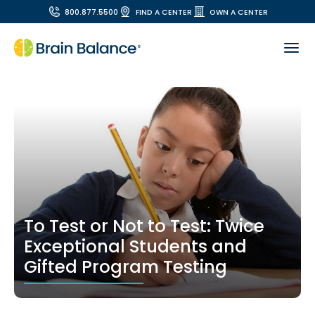
800.877.5500
FIND A CENTER
OWN A CENTER
To Test or Not to Test: Twice
Exceptional Students and
Gifted Program Testing