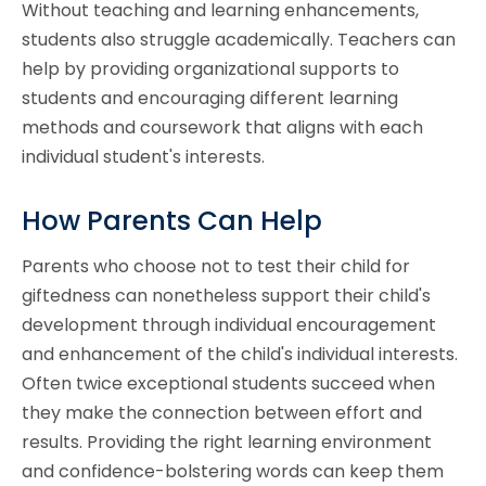
Without teaching and learning enhancements,
students also struggle academically. Teachers can
help by providing organizational supports to
students and encouraging different learning
methods and coursework that aligns with each
individual student's interests.
How Parents Can Help
Parents who choose not to test their child for
giftedness can nonetheless support their child's
development through individual encouragement
and enhancement of the child's individual interests.
Often twice exceptional students succeed when
they make the connection between effort and
results. Providing the right learning environment
and confidence-bolstering words can keep them