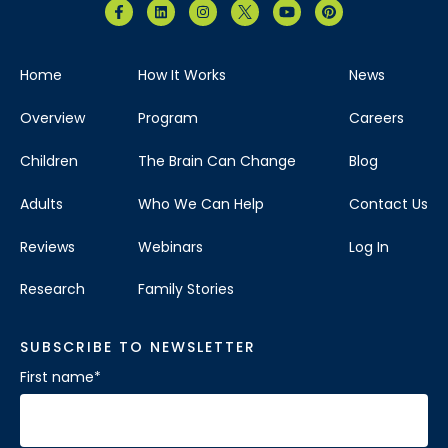
Home
How It Works
News
Overview
Program
Careers
Children
The Brain Can Change
Blog
Adults
Who We Can Help
Contact Us
Reviews
Webinars
Log In
Research
Family Stories
SUBSCRIBE TO NEWSLETTER
First name
*