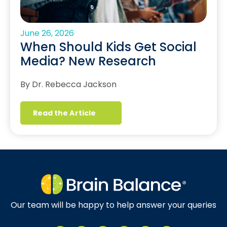
June 26, 2026
When Should Kids Get Social
Media? New Research
By Dr. Rebecca Jackson
Read the Article
Our team will be happy to help answer your queries