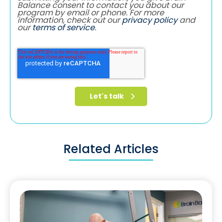
Balance consent to contact you about our
program by email or phone. For more
information, check out our
privacy policy
and
our
terms of service
.
Related Articles