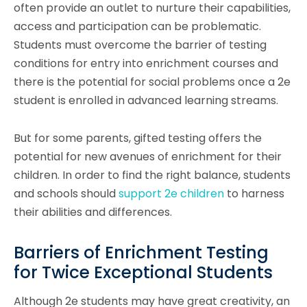
often provide an outlet to nurture their capabilities,
access and participation can be problematic.
Students must overcome the barrier of testing
conditions for entry into enrichment courses and
there is the potential for social problems once a 2e
student is enrolled in advanced learning streams.
But for some parents, gifted testing offers the
potential for new avenues of enrichment for their
children. In order to find the right balance, students
and schools should
support 2e children
to harness
their abilities and differences.
Barriers of Enrichment Testing
for Twice Exceptional Students
Although 2e students may have great creativity, an