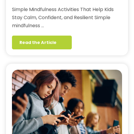
Simple Mindfulness Activities That Help Kids
Stay Calm, Confident, and Resilient Simple
mindfulness …
Read the Article