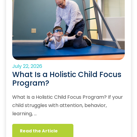
July 22, 2026
What Is a Holistic Child Focus
Program?
What Is a Holistic Child Focus Program? If your
child struggles with attention, behavior,
learning, …
Read the Article