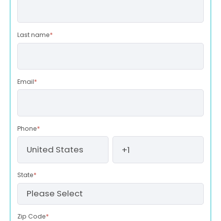
Last name
*
Email
*
Phone
*
State
*
Zip Code
*