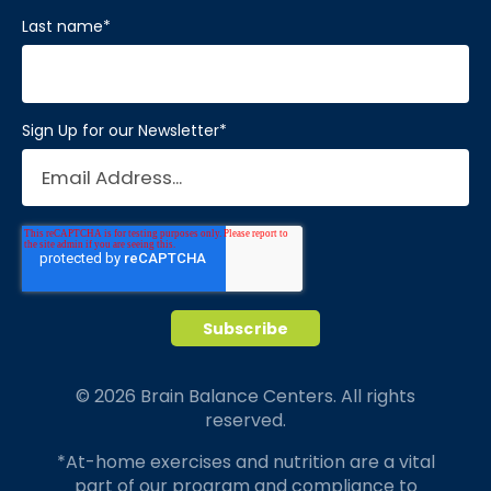
Last name
*
Sign Up for our Newsletter
*
© 2026 Brain Balance Centers. All rights
reserved.
*At-home exercises and nutrition are a vital
part of our program and compliance to