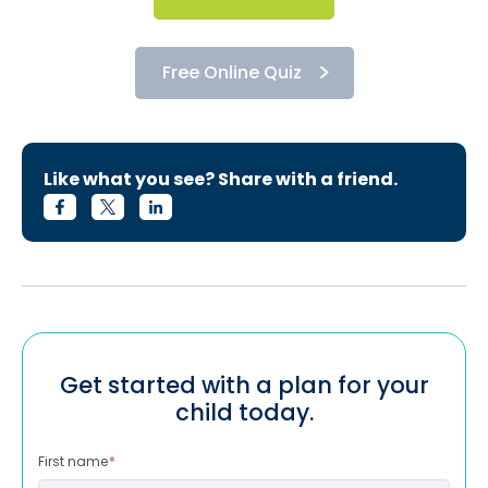
Free Online Quiz
Like what you see? Share with a friend.
Get started with a plan for your
child today.
First name
*