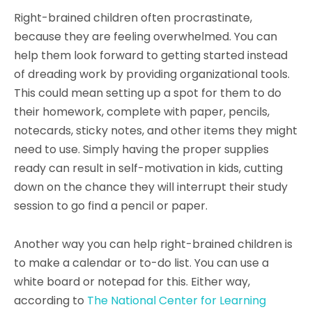
Right-brained children often procrastinate,
because they are feeling overwhelmed. You can
help them look forward to getting started instead
of dreading work by providing organizational tools.
This could mean setting up a spot for them to do
their homework, complete with paper, pencils,
notecards, sticky notes, and other items they might
need to use. Simply having the proper supplies
ready can result in self-motivation in kids, cutting
down on the chance they will interrupt their study
session to go find a pencil or paper.
Another way you can help right-brained children is
to make a calendar or to-do list. You can use a
white board or notepad for this. Either way,
according to
The National Center for Learning