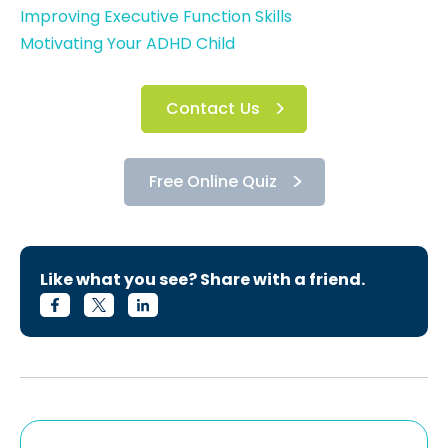
Improving Executive Function Skills
Motivating Your ADHD Child
Contact Us
Free Online Quiz
Like what you see? Share with a friend.