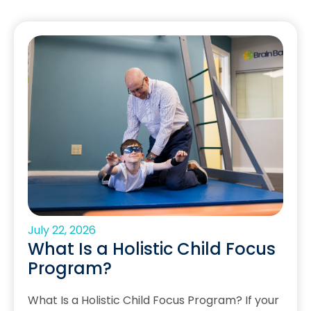
July 22, 2026
What Is a Holistic Child Focus
Program?
What Is a Holistic Child Focus Program? If your