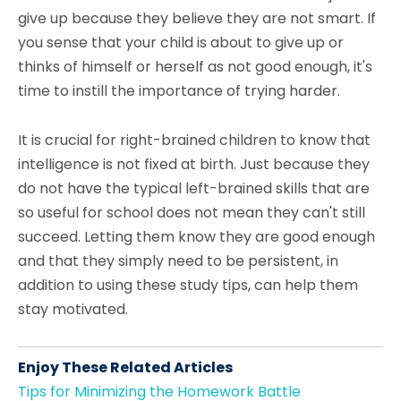
give up because they believe they are not smart. If
you sense that your child is about to give up or
thinks of himself or herself as not good enough, it's
time to instill the importance of trying harder.
It is crucial for right-brained children to know that
intelligence is not fixed at birth. Just because they
do not have the typical left-brained skills that are
so useful for school does not mean they can't still
succeed. Letting them know they are good enough
and that they simply need to be persistent, in
addition to using these study tips, can help them
stay motivated.
Enjoy These Related Articles
Tips for Minimizing the Homework Battle