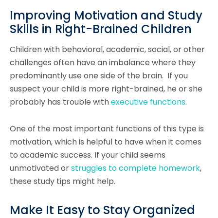
Improving Motivation and Study
Skills in Right-Brained Children
Children with behavioral, academic, social, or other
challenges often have an imbalance where they
predominantly use one side of the brain. If you
suspect your child is more right-brained, he or she
probably has trouble with
executive functions
.
One of the most important functions of this type is
motivation, which is helpful to have when it comes
to academic success. If your child seems
unmotivated or
struggles to complete homework
,
these study tips might help.
Make It Easy to Stay Organized