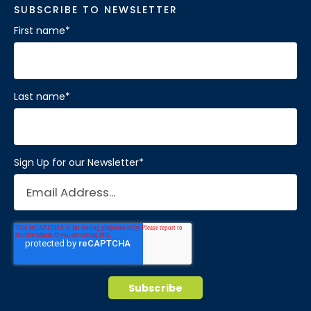
SUBSCRIBE TO NEWSLETTER
First name
*
Last name
*
Sign Up for our Newsletter
*