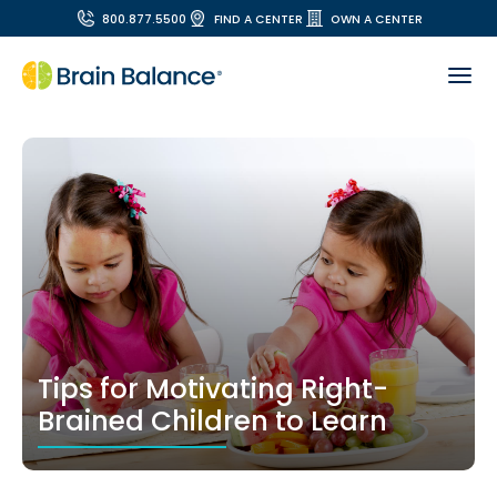
800.877.5500
FIND A CENTER
OWN A CENTER
Tips for Motivating Right-
Brained Children to Learn