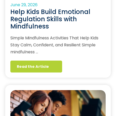
June 29, 2026
Help Kids Build Emotional
Regulation Skills with
Mindfulness
Simple Mindfulness Activities That Help Kids
Stay Calm, Confident, and Resilient Simple
mindfulness …
Read the Article