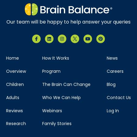
Our team will be happy to help answer your queries
Home
How It Works
News
Overview
Program
Careers
Children
The Brain Can Change
Blog
Adults
Who We Can Help
Contact Us
Reviews
Webinars
Log In
Research
Family Stories