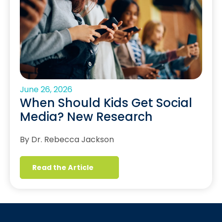
June 26, 2026
When Should Kids Get Social
Media? New Research
By Dr. Rebecca Jackson
Read the Article