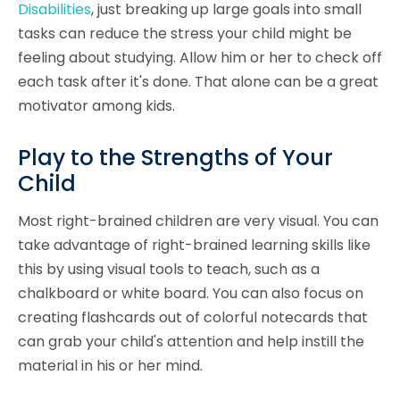
Disabilities
, just breaking up large goals into small
tasks can reduce the stress your child might be
feeling about studying. Allow him or her to check off
each task after it's done. That alone can be a great
motivator among kids.
Play to the Strengths of Your
Child
Most right-brained children are very visual. You can
take advantage of right-brained learning skills like
this by using visual tools to teach, such as a
chalkboard or white board. You can also focus on
creating flashcards out of colorful notecards that
can grab your child's attention and help instill the
material in his or her mind.