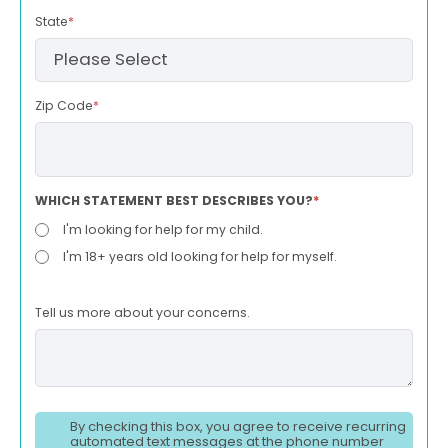
State
*
Zip Code
*
WHICH STATEMENT BEST DESCRIBES YOU?
*
I'm looking for help for my child.
I'm 18+ years old looking for help for myself.
Tell us more about your concerns.
By checking this box, you agree to receive recurring
automated text messages at the phone number