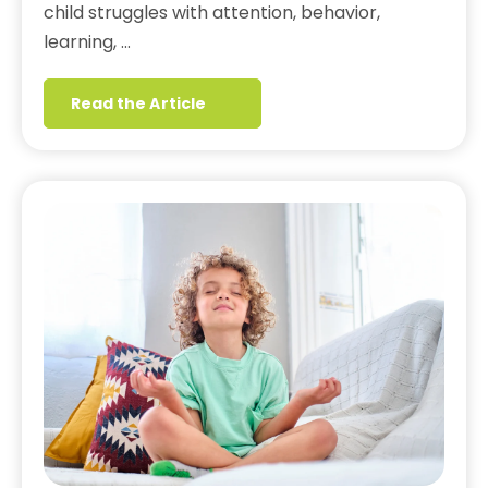
child struggles with attention, behavior,
learning, …
Read the Article