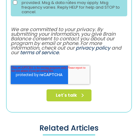
provided. Msg & data rates may apply. Msg
frequency varies. Reply HELP for help and STOP to
cancel.
We are committed to your privacy. By
submitting your information, you give Brain
Balance consent to contact you about our
program by email or phone. For more
information, check out our
privacy policy
and
our
terms of service
.
Related Articles