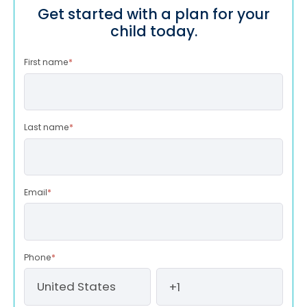
Get started with a plan for your
child today.
First name
*
Last name
*
Email
*
Phone
*