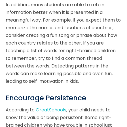
In addition, many students are able to retain
information better when it is presented in a
meaningful way. For example, if you expect them to
memorize the names and locations of countries,
consider creating a fun song or phrase about how
each country relates to the other. If you are
teaching a list of words for right-brained children
to remember, try to find a common thread
between the words. Detecting patterns in the
words can make learning possible and even fun,
leading to self-motivation in kids.
Encourage Persistence
According to
GreatSchools
, your child needs to
know the value of being persistent. Some right-
brained children who have trouble in school just