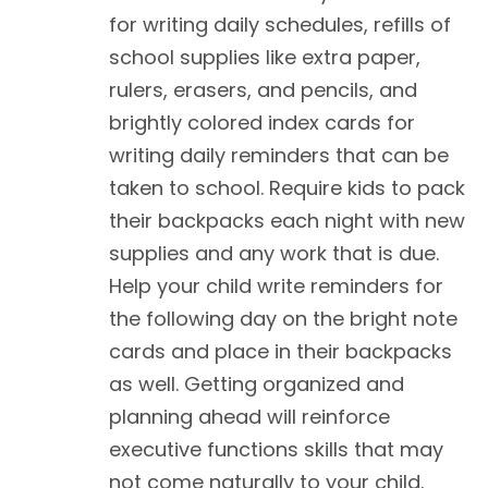
for writing daily schedules, refills of
school supplies like extra paper,
rulers, erasers, and pencils, and
brightly colored index cards for
writing daily reminders that can be
taken to school. Require kids to pack
their backpacks each night with new
supplies and any work that is due.
Help your child write reminders for
the following day on the bright note
cards and place in their backpacks
as well. Getting organized and
planning ahead will reinforce
executive functions skills that may
not come naturally to your child.