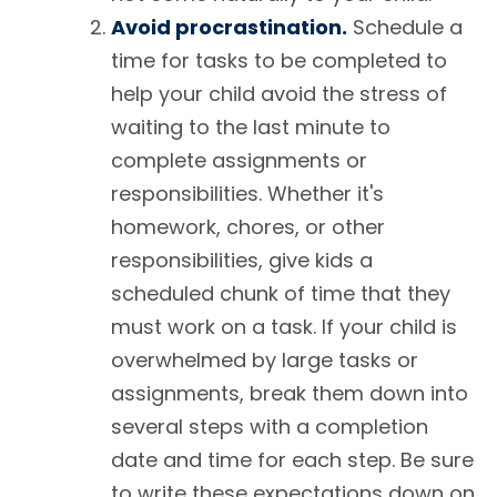
Avoid procrastination.
Schedule a
time for tasks to be completed to
help your child avoid the stress of
waiting to the last minute to
complete assignments or
responsibilities. Whether it's
homework, chores, or other
responsibilities, give kids a
scheduled chunk of time that they
must work on a task. If your child is
overwhelmed by large tasks or
assignments, break them down into
several steps with a completion
date and time for each step. Be sure
to write these expectations down on