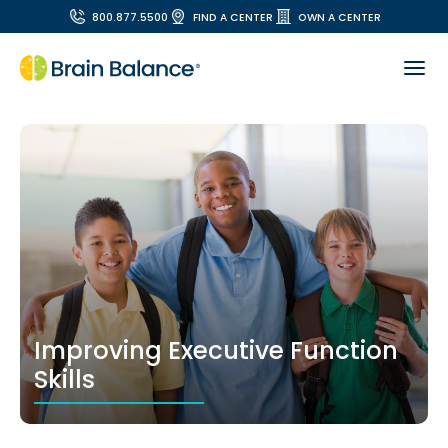
800.877.5500
FIND A CENTER
OWN A CENTER
Improving Executive Function
Skills