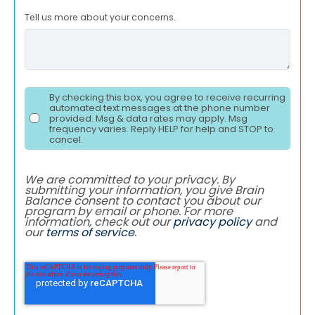
Tell us more about your concerns.
By checking this box, you agree to receive recurring
automated text messages at the phone number
provided. Msg & data rates may apply. Msg
frequency varies. Reply HELP for help and STOP to
cancel.
We are committed to your privacy. By
submitting your information, you give Brain
Balance consent to contact you about our
program by email or phone. For more
information, check out our
privacy policy
and
our
terms of service
.