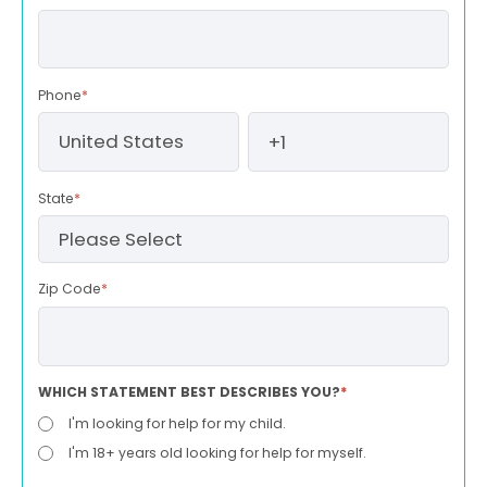
Phone
*
State
*
Zip Code
*
WHICH STATEMENT BEST DESCRIBES YOU?
*
I'm looking for help for my child.
I'm 18+ years old looking for help for myself.