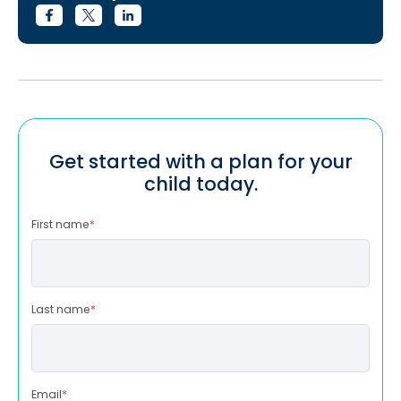
Get started with a plan for your
child today.
First name
*
Last name
*
Email
*