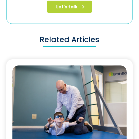
Related Articles