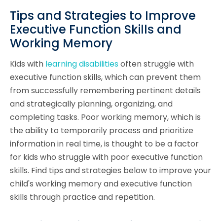
Tips and Strategies to Improve
Executive Function Skills and
Working Memory
Kids with
learning disabilities
often struggle with
executive function skills, which can prevent them
from successfully remembering pertinent details
and strategically planning, organizing, and
completing tasks. Poor working memory, which is
the ability to temporarily process and prioritize
information in real time, is thought to be a factor
for kids who struggle with poor executive function
skills. Find tips and strategies below to improve your
child's working memory and executive function
skills through practice and repetition.