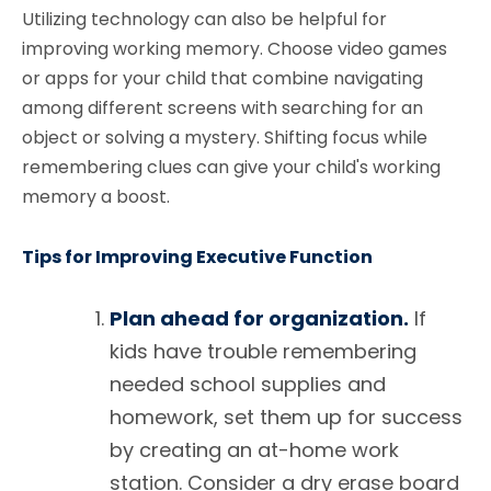
Utilizing technology can also be helpful for
improving working memory. Choose video games
or apps for your child that combine navigating
among different screens with searching for an
object or solving a mystery. Shifting focus while
remembering clues can give your child's working
memory a boost.
Tips for Improving Executive Function
Plan ahead for organization.
If
kids have trouble remembering
needed school supplies and
homework, set them up for success
by creating an at-home work
station. Consider a dry erase board