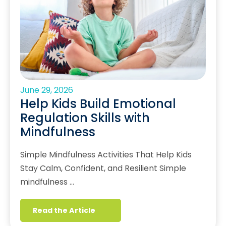
June 29, 2026
Help Kids Build Emotional
Regulation Skills with
Mindfulness
Simple Mindfulness Activities That Help Kids
Stay Calm, Confident, and Resilient Simple
mindfulness …
Read the Article