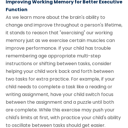
Improving Working Memory for Better Executive
Function
As we learn more about the brain's ability to
change and improve throughout a person's lifetime,
it stands to reason that "exercising" our working
memory just as we exercise certain muscles can
improve performance. If your child has trouble
remembering age appropriate multi-step
instructions or shifting between tasks, consider
helping your child work back and forth between
two tasks for extra practice. For example, if your
child needs to complete a task like a reading or
writing assignment, have your child switch focus
between the assignment and a puzzle until both
are complete. While this exercise may push your
child's limits at first, with practice your child's ability
to oscillate between tasks should get easier.