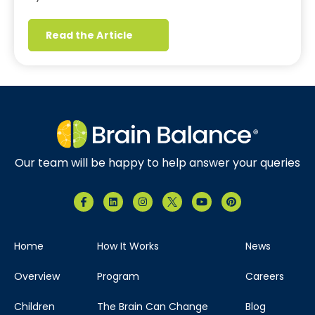
Read the Article
Our team will be happy to help answer your queries
Home
How It Works
News
Overview
Program
Careers
Children
The Brain Can Change
Blog