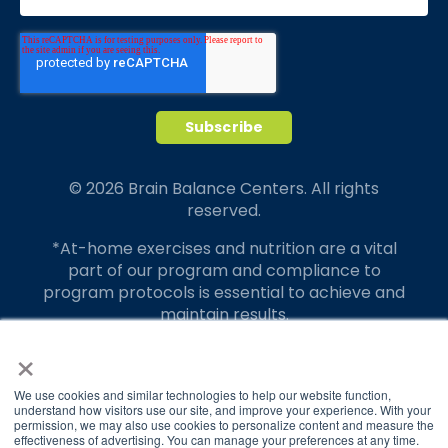
© 2026 Brain Balance Centers. All rights
reserved.
*At-home exercises and nutrition are a vital
part of our program and compliance to
program protocols is essential to achieve and
maintain results.
×
Your hard work and commitment to program
requirements and protocols of the program
translate to greater success for your child.
We use cookies and similar technologies to help our website function,
understand how visitors use our site, and improve your experience. With your
permission, we may also use cookies to personalize content and measure the
Our advertising features actual parent
effectiveness of advertising. You can manage your preferences at any time.