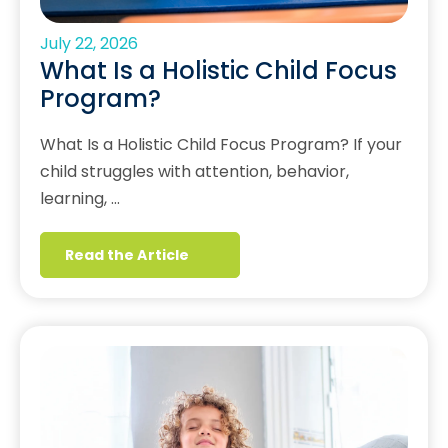
July 22, 2026
What Is a Holistic Child Focus
Program?
What Is a Holistic Child Focus Program? If your
child struggles with attention, behavior,
learning, …
Read the Article