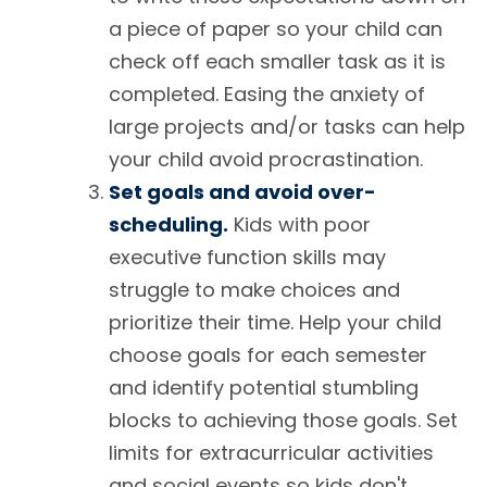
a piece of paper so your child can
check off each smaller task as it is
completed. Easing the anxiety of
large projects and/or tasks can help
your child avoid procrastination.
Set goals and avoid over-
scheduling.
Kids with poor
executive function skills may
struggle to make choices and
prioritize their time. Help your child
choose goals for each semester
and identify potential stumbling
blocks to achieving those goals. Set
limits for extracurricular activities
and social events so kids don't