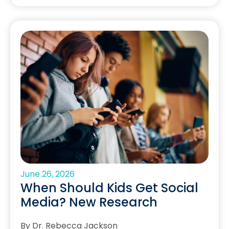
June 26, 2026
When Should Kids Get Social
Media? New Research
By Dr. Rebecca Jackson