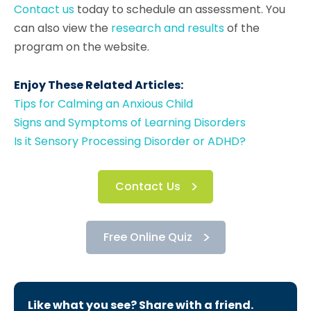
Contact us
today to schedule an assessment. You
can also view the
research and results
of the
program on the website.
Enjoy These Related Articles:
Tips for Calming an Anxious Child
Signs and Symptoms of Learning Disorders
Is it Sensory Processing Disorder or ADHD?
Contact Us
Free Online Quiz
Like what you see? Share with a friend.