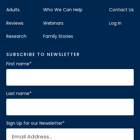
Adults
Who We Can Help
Contact Us
Reviews
Webinars
Log In
Research
Family Stories
SUBSCRIBE TO NEWSLETTER
First name
*
Last name
*
Sign Up for our Newsletter
*