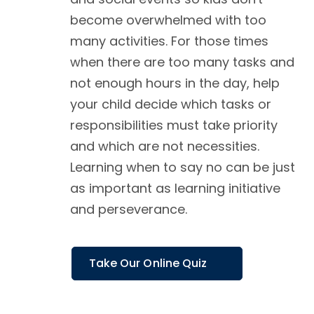
become overwhelmed with too
many activities. For those times
when there are too many tasks and
not enough hours in the day, help
your child decide which tasks or
responsibilities must take priority
and which are not necessities.
Learning when to say no can be just
as important as learning initiative
and perseverance.
Take Our Online Quiz