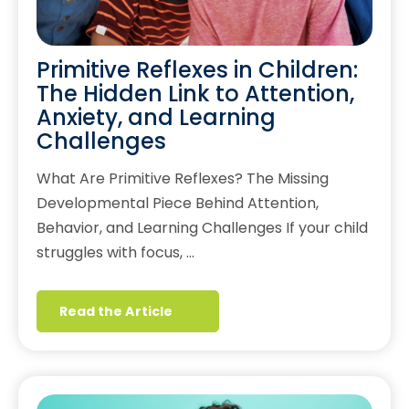
Primitive Reflexes in Children:
The Hidden Link to Attention,
Anxiety, and Learning
Challenges
What Are Primitive Reflexes? The Missing
Developmental Piece Behind Attention,
Behavior, and Learning Challenges If your child
struggles with focus, …
Read the Article