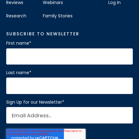
Reviews
Webinars
Log In
Research
Family Stories
SUBSCRIBE TO NEWSLETTER
First name
*
Last name
*
Sign Up for our Newsletter
*