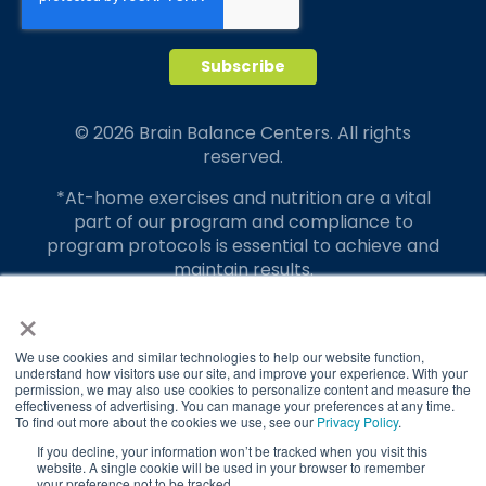
© 2026 Brain Balance Centers. All rights
reserved.
*At-home exercises and nutrition are a vital
part of our program and compliance to
program protocols is essential to achieve and
maintain results.
×
Your hard work and commitment to program
requirements and protocols of the program
translate to greater success for your child.
We use cookies and similar technologies to help our website function,
understand how visitors use our site, and improve your experience. With your
permission, we may also use cookies to personalize content and measure the
Our advertising features actual parent
effectiveness of advertising. You can manage your preferences at any time.
testimonials. Individual results may vary.
To find out more about the cookies we use, see our
Privacy Policy
.
If you decline, your information won’t be tracked when you visit this
Brain Balance Achievement Centers are
website. A single cookie will be used in your browser to remember
your preference not to be tracked.