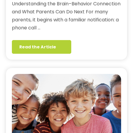
Understanding the Brain–Behavior Connection
and What Parents Can Do Next For many
parents, it begins with a familiar notification: a
phone call …
Read the Article