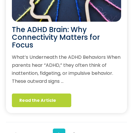
The ADHD Brain: Why
Connectivity Matters for
Focus
What’s Underneath the ADHD Behaviors When
parents hear “ADHD,” they often think of
inattention, fidgeting, or impulsive behavior.
These outward signs …
Read the Article