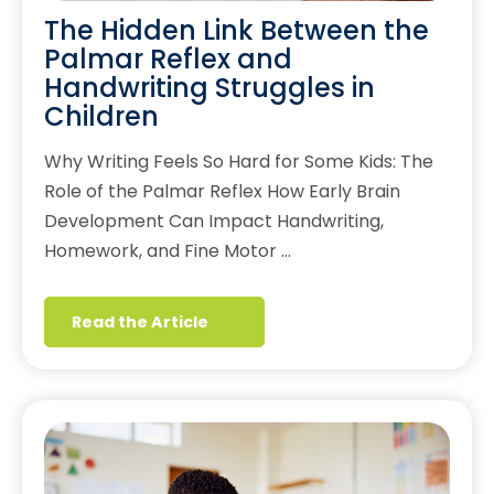
The Hidden Link Between the
Palmar Reflex and
Handwriting Struggles in
Children
Why Writing Feels So Hard for Some Kids: The
Role of the Palmar Reflex How Early Brain
Development Can Impact Handwriting,
Homework, and Fine Motor …
Read the Article