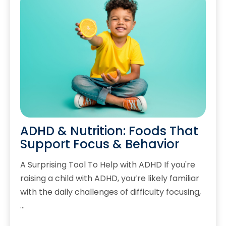
ADHD & Nutrition: Foods That
Support Focus & Behavior
A Surprising Tool To Help with ADHD If you're
raising a child with ADHD, you’re likely familiar
with the daily challenges of difficulty focusing,
…