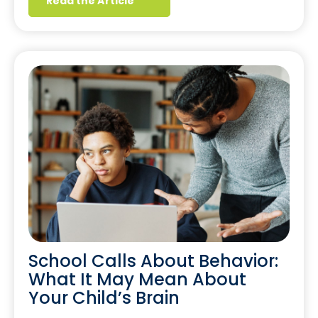
Read the Article
School Calls About Behavior:
What It May Mean About
Your Child’s Brain