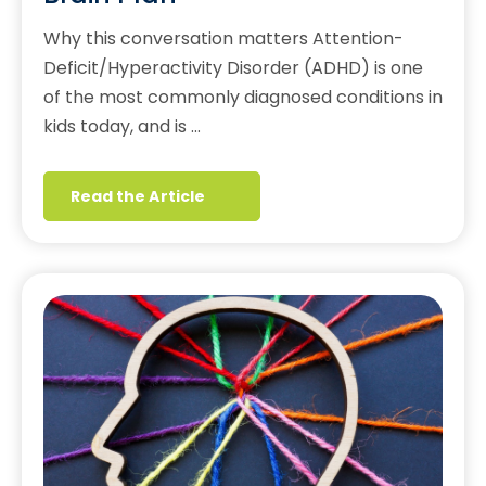
Why this conversation matters Attention-
Deficit/Hyperactivity Disorder (ADHD) is one
of the most commonly diagnosed conditions in
kids today, and is …
Read the Article