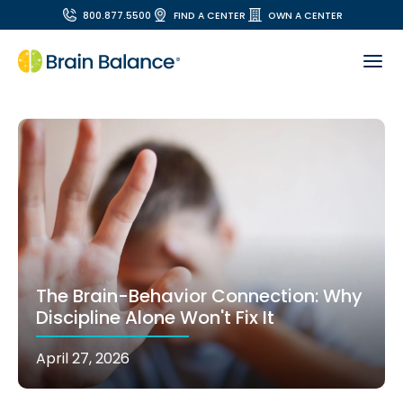
800.877.5500
FIND A CENTER
OWN A CENTER
The Brain-Behavior Connection: Why
Discipline Alone Won't Fix It
April 27, 2026