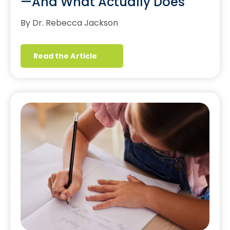
—And What Actually Does
By Dr. Rebecca Jackson
Read the Article