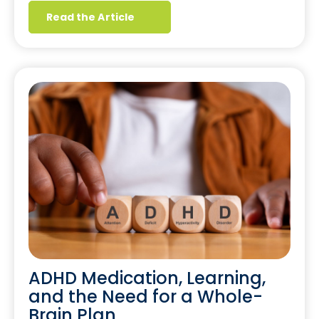
Read the Article
ADHD Medication, Learning,
and the Need for a Whole-
Brain Plan