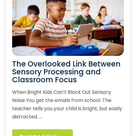
The Overlooked Link Between
Sensory Processing and
Classroom Focus
When Bright Kids Can’t Block Out Sensory
Noise You get the emails from school. The
teacher tells you your child is bright, but easily
distracted. …