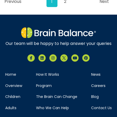
Previous
1
2
Next
Our team will be happy to help answer your queries
Home
How It Works
News
Overview
Program
Careers
Children
The Brain Can Change
Blog
Adults
Who We Can Help
Contact Us