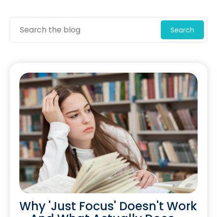
Search
Why 'Just Focus' Doesn't Work