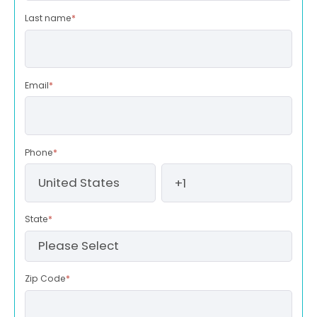
Last name
*
Email
*
Phone
*
State
*
Zip Code
*