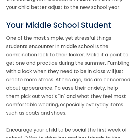
your child better adjust to the new school year.
Your Middle School Student
One of the most simple, yet stressful things
students encounter in middle school is the
combination lock to their locker. Make it a point to
get one and practice during the summer. Fumbling
with a lock when they need to be in class will just
create more stress. At this age, kids are concerned
about appearance. To ease their anxiety, help
them pick out what's "in" and what they feel most
comfortable wearing, especially everyday items
such as coats and shoes.
Encourage your child to be social the first week of