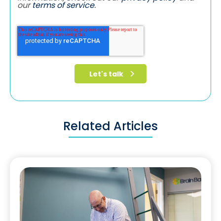
our
terms of service
.
Related Articles