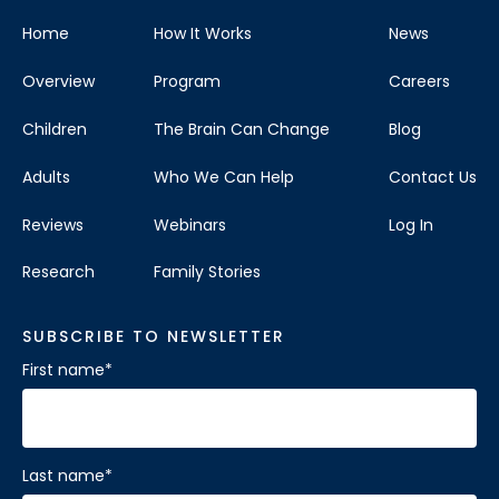
Home
How It Works
News
Overview
Program
Careers
Children
The Brain Can Change
Blog
Adults
Who We Can Help
Contact Us
Reviews
Webinars
Log In
Research
Family Stories
SUBSCRIBE TO NEWSLETTER
First name
*
Last name
*