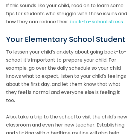
If this sounds like your child, read on to learn some
tips for students who struggle with these issues and
how they can reduce their
back-to-school stress
.
Your Elementary School Student
To lessen your child's anxiety about going back-to-
school, it's important to prepare your child. For
example, go over the daily schedule so your child
knows what to expect, listen to your child's feelings
about the first day, and let them know that what
they feel is normal and everyone else is feeling it
too.
Also, take a trip to the school to visit the child's new
classroom and even her new teacher. Establishing
and sticking with a bedtime routine will also help