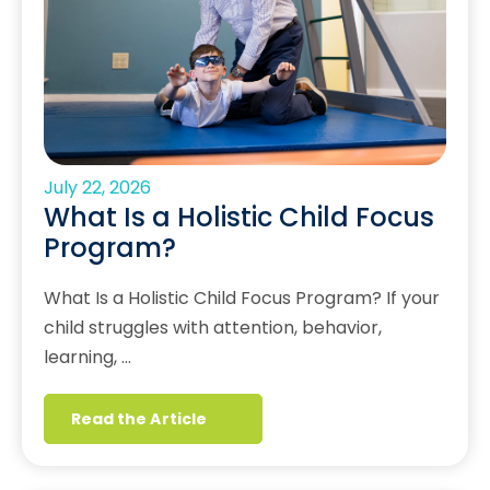
July 22, 2026
What Is a Holistic Child Focus
Program?
What Is a Holistic Child Focus Program? If your
child struggles with attention, behavior,
learning, …
Read the Article