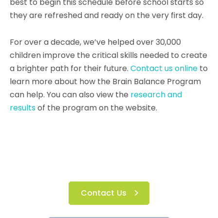
best to begin this schedule before school starts so
they are refreshed and ready on the very first day.
For over a decade, we’ve helped over 30,000
children improve the critical skills needed to create
a brighter path for their future.
Contact us online
to
learn more about how the Brain Balance Program
can help. You can also view the
research and
results
of the program on the website.
Contact Us