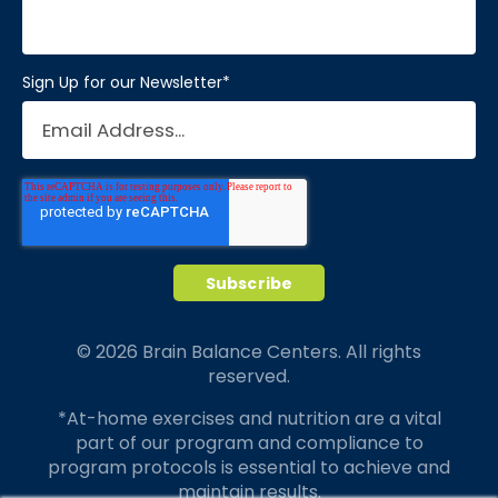
Sign Up for our Newsletter
*
© 2026 Brain Balance Centers. All rights
reserved.
*At-home exercises and nutrition are a vital
part of our program and compliance to
program protocols is essential to achieve and
maintain results.