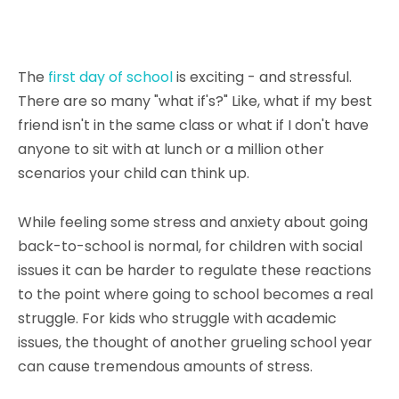
The
first day of school
is exciting - and stressful.
There are so many "what if's?" Like, what if my best
friend isn't in the same class or what if I don't have
anyone to sit with at lunch or a million other
scenarios your child can think up.
While feeling some stress and anxiety about going
back-to-school is normal, for children with social
issues it can be harder to regulate these reactions
to the point where going to school becomes a real
struggle. For kids who struggle with academic
issues, the thought of another grueling school year
can cause tremendous amounts of stress.