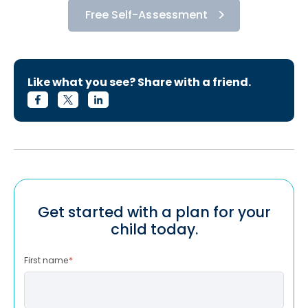
Free Self-Assessment
Like what you see? Share with a friend.
Get started with a plan for your
child today.
First name
*