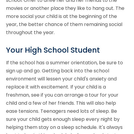
school. Offer to drive her and her friends to the
movies or another place they like to hang out. The
more social your child is at the beginning of the
year, the better chance of them remaining social
throughout the year.
Your High School Student
If the school has a summer orientation, be sure to
sign up and go. Getting back into the school
environment will lessen your child's anxiety and
replace it with excitement. If your child is a
freshman, see if you can arrange a tour for your
child and a few of her friends. This will also help
ease tensions. Teenagers need lots of sleep. Be
sure your child gets enough sleep every night by
helping them stay on a sleep schedule. It's always