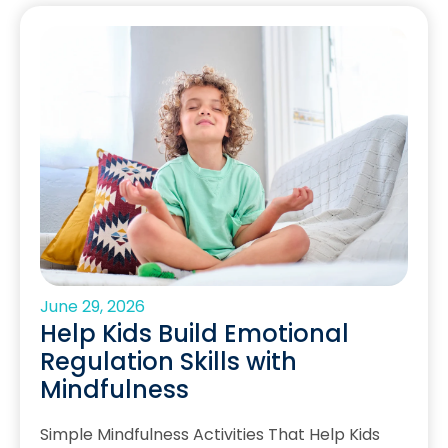
June 29, 2026
Help Kids Build Emotional
Regulation Skills with
Mindfulness
Simple Mindfulness Activities That Help Kids