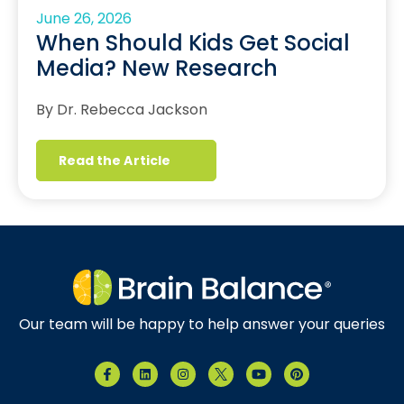
June 26, 2026
When Should Kids Get Social
Media? New Research
By Dr. Rebecca Jackson
Read the Article
Our team will be happy to help answer your queries