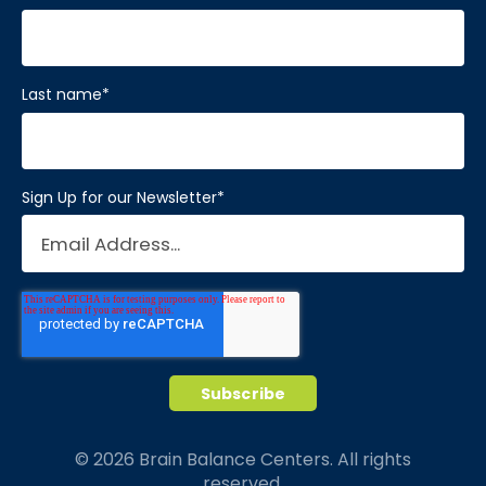
Last name
*
Sign Up for our Newsletter
*
© 2026 Brain Balance Centers. All rights
reserved.