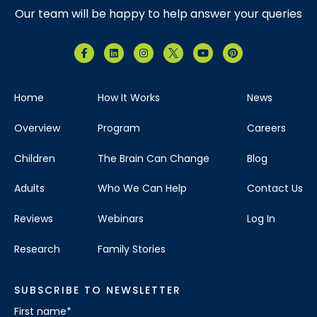
Our team will be happy to help answer your queries
Home
How It Works
News
Overview
Program
Careers
Children
The Brain Can Change
Blog
Adults
Who We Can Help
Contact Us
Reviews
Webinars
Log In
Research
Family Stories
SUBSCRIBE TO NEWSLETTER
First name
*