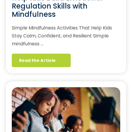
Regulation Skills with
Mindfulness
Simple Mindfulness Activities That Help Kids
Stay Calm, Confident, and Resilient Simple
mindfulness …
Read the Article