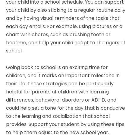
your child into a school schedule. You can support
your child by also sticking to a regular routine daily
and by having visual reminders of the tasks that
each day entails. For example, using pictures or a
chart with chores, such as brushing teeth or
bedtime, can help your child adapt to the rigors of
school.
Going back to school is an exciting time for
children, and it marks an important milestone in
their life. These strategies can be particularly
helpful for parents of children with learning
differences, behavioral disorders or ADHD, and
could help set a tone for the day that is conducive
to the learning and socialization that school
provides. Support your student by using these tips
to help them adjust to the new school year.