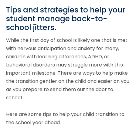
Tips and strategies to help your
student manage back-to-
school jitters.
While the first day of school is likely one that is met
with nervous anticipation and anxiety for many,
children with learning differences, ADHD, or
behavioral disorders may struggle more with this
important milestone. There are ways to help make
the transition gentler on the child and easier on you
as you prepare to send them out the door to
school.
Here are some tips to help your child transition to
the school year ahead.