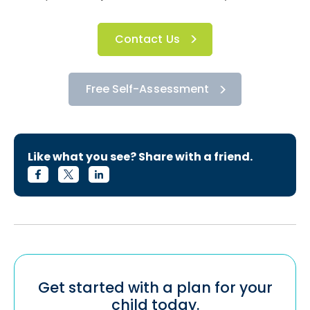
Contact Us
Free Self-Assessment
Like what you see? Share with a friend.
Get started with a plan for your
child today.