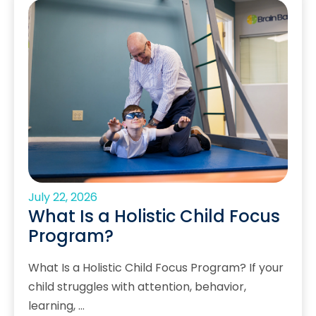
July 22, 2026
What Is a Holistic Child Focus
Program?
What Is a Holistic Child Focus Program? If your
child struggles with attention, behavior,
learning, …