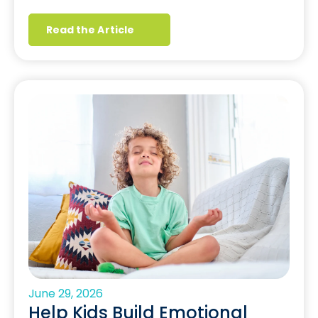
Read the Article
June 29, 2026
Help Kids Build Emotional