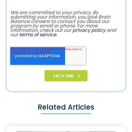
We are committed to your privacy. By
submitting your information, you give Brain
Balance consent to contact you about our
program by email or phone. For more
information, check out our
privacy policy
and
our
terms of service
.
Related Articles