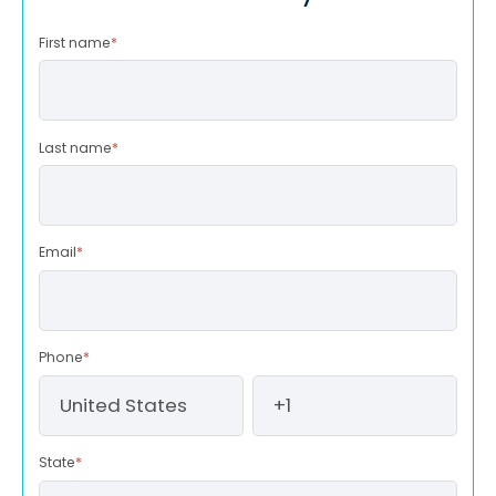
First name
*
Last name
*
Email
*
Phone
*
State
*