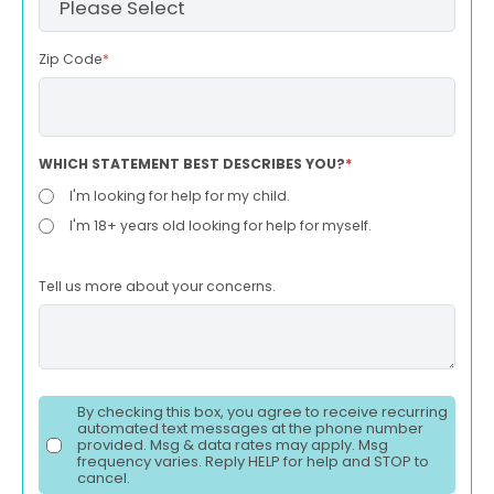
Zip Code
*
WHICH STATEMENT BEST DESCRIBES YOU?
*
I'm looking for help for my child.
I'm 18+ years old looking for help for myself.
Tell us more about your concerns.
By checking this box, you agree to receive recurring
automated text messages at the phone number
provided. Msg & data rates may apply. Msg
frequency varies. Reply HELP for help and STOP to
cancel.