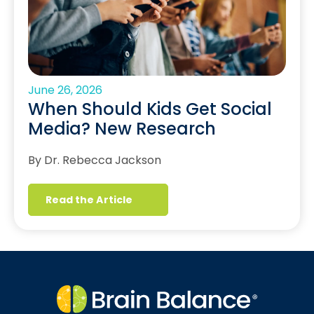
June 26, 2026
When Should Kids Get Social
Media? New Research
By Dr. Rebecca Jackson
Read the Article