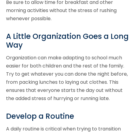
Be sure to allow time for breakfast and other
morning activities without the stress of rushing
whenever possible.
A Little Organization Goes a Long
Way
Organization can make adapting to school much
easier for both children and the rest of the family.
Try to get whatever you can done the night before,
from packing lunches to laying out clothes. This
ensures that everyone starts the day out without
the added stress of hurrying or running late.
Develop a Routine
A daily routine is critical when trying to transition