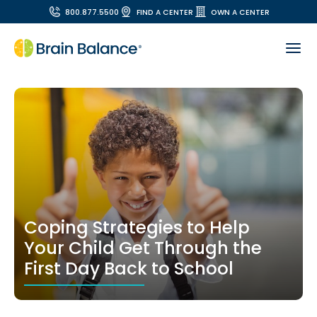
800.877.5500
FIND A CENTER
OWN A CENTER
Coping Strategies to Help
Your Child Get Through the
First Day Back to School