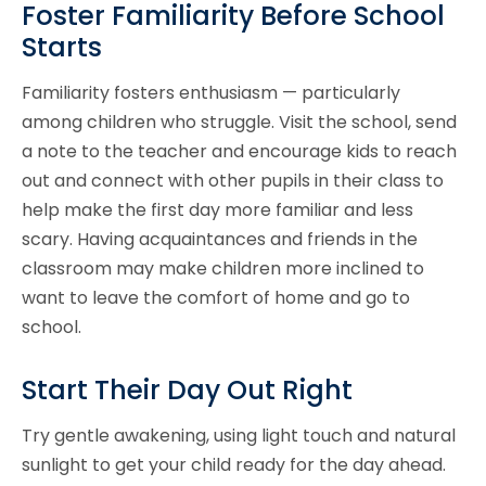
Foster Familiarity Before School
Starts
Familiarity fosters enthusiasm — particularly
among children who struggle. Visit the school, send
a note to the teacher and encourage kids to reach
out and connect with other pupils in their class to
help make the first day more familiar and less
scary. Having acquaintances and friends in the
classroom may make children more inclined to
want to leave the comfort of home and go to
school.
Start Their Day Out Right
Try gentle awakening, using light touch and natural
sunlight to get your child ready for the day ahead.