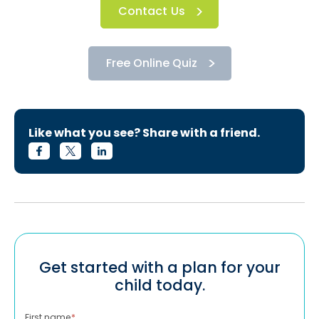
Contact Us
Free Online Quiz
Like what you see? Share with a friend.
Get started with a plan for your
child today.
First name
*