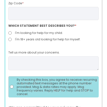
Zip Code
*
WHICH STATEMENT BEST DESCRIBES YOU?
*
I'm looking for help for my child.
I'm 18+ years old looking for help for myself.
Tell us more about your concerns.
By checking this box, you agree to receive recurring
automated text messages at the phone number
provided. Msg & data rates may apply. Msg
frequency varies. Reply HELP for help and STOP to
cancel.