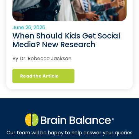
June 26, 2026
When Should Kids Get Social
Media? New Research
By Dr. Rebecca Jackson
Read the Article
Our team will be happy to help answer your queries