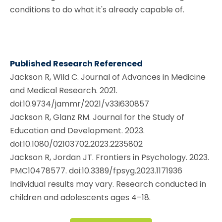
conditions to do what it's already capable of.
Published Research Referenced
Jackson R, Wild C. Journal of Advances in Medicine
and Medical Research. 2021.
doi:10.9734/jammr/2021/v33i630857
Jackson R, Glanz RM. Journal for the Study of
Education and Development. 2023.
doi:10.1080/02103702.2023.2235802
Jackson R, Jordan JT. Frontiers in Psychology. 2023.
PMC10478577. doi:10.3389/fpsyg.2023.1171936
Individual results may vary. Research conducted in
children and adolescents ages 4–18.