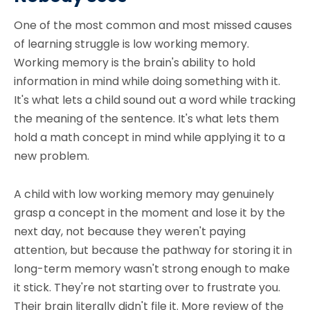
One of the most common and most missed causes
of learning struggle is low working memory.
Working memory is the brain's ability to hold
information in mind while doing something with it.
It's what lets a child sound out a word while tracking
the meaning of the sentence. It's what lets them
hold a math concept in mind while applying it to a
new problem.
A child with low working memory may genuinely
grasp a concept in the moment and lose it by the
next day, not because they weren't paying
attention, but because the pathway for storing it in
long-term memory wasn't strong enough to make
it stick. They're not starting over to frustrate you.
Their brain literally didn't file it. More review of the