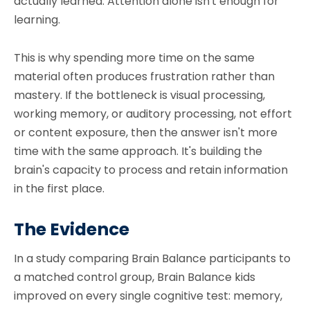
actually learned. Attention alone isn't enough for
learning.
This is why spending more time on the same
material often produces frustration rather than
mastery. If the bottleneck is visual processing,
working memory, or auditory processing, not effort
or content exposure, then the answer isn't more
time with the same approach. It's building the
brain's capacity to process and retain information
in the first place.
The Evidence
In a study comparing Brain Balance participants to
a matched control group, Brain Balance kids
improved on every single cognitive test: memory,