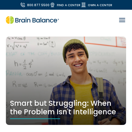
800.877.5500
FIND A CENTER
OWN A CENTER
Smart but Struggling: When
the Problem Isn't Intelligence