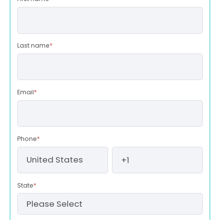
Last name
*
Email
*
Phone
*
State
*