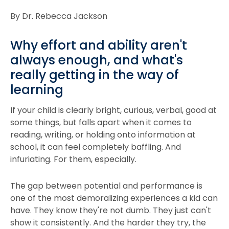
By Dr. Rebecca Jackson
Why effort and ability aren't
always enough, and what's
really getting in the way of
learning
If your child is clearly bright, curious, verbal, good at
some things, but falls apart when it comes to
reading, writing, or holding onto information at
school, it can feel completely baffling. And
infuriating. For them, especially.
The gap between potential and performance is
one of the most demoralizing experiences a kid can
have. They know they're not dumb. They just can't
show it consistently. And the harder they try, the