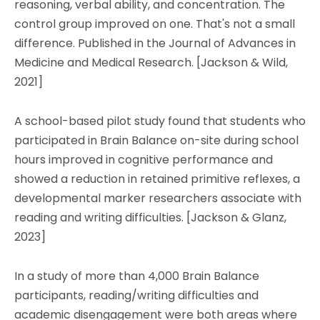
reasoning, verbal ability, and concentration. The
control group improved on one. That's not a small
difference. Published in the Journal of Advances in
Medicine and Medical Research. [Jackson & Wild,
2021]
A school-based pilot study found that students who
participated in Brain Balance on-site during school
hours improved in cognitive performance and
showed a reduction in retained primitive reflexes, a
developmental marker researchers associate with
reading and writing difficulties. [Jackson & Glanz,
2023]
In a study of more than 4,000 Brain Balance
participants, reading/writing difficulties and
academic disengagement were both areas where