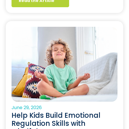
Read the Article
June 29, 2026
Help Kids Build Emotional
Regulation Skills with