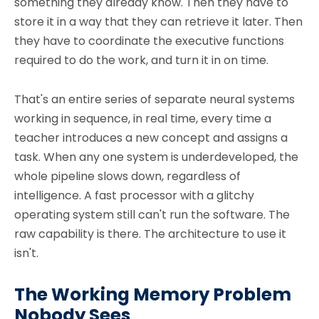
something they already know. Then they have to
store it in a way that they can retrieve it later. Then
they have to coordinate the executive functions
required to do the work, and turn it in on time.
That's an entire series of separate neural systems
working in sequence, in real time, every time a
teacher introduces a new concept and assigns a
task. When any one system is underdeveloped, the
whole pipeline slows down, regardless of
intelligence. A fast processor with a glitchy
operating system still can't run the software. The
raw capability is there. The architecture to use it
isn't.
The Working Memory Problem
Nobody Sees