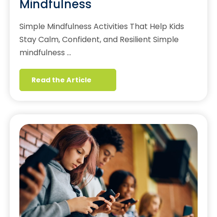
Mindfulness
Simple Mindfulness Activities That Help Kids
Stay Calm, Confident, and Resilient Simple
mindfulness …
Read the Article