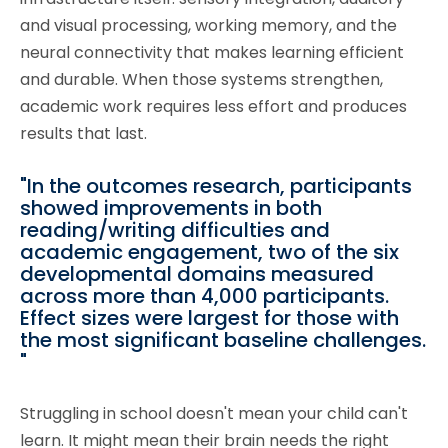
and visual processing, working memory, and the
neural connectivity that makes learning efficient
and durable. When those systems strengthen,
academic work requires less effort and produces
results that last.
"In the outcomes research, participants
showed improvements in both
reading/writing difficulties and
academic engagement, two of the six
developmental domains measured
across more than 4,000 participants.
Effect sizes were largest for those with
the most significant baseline challenges.
"
Struggling in school doesn't mean your child can't
learn. It might mean their brain needs the right