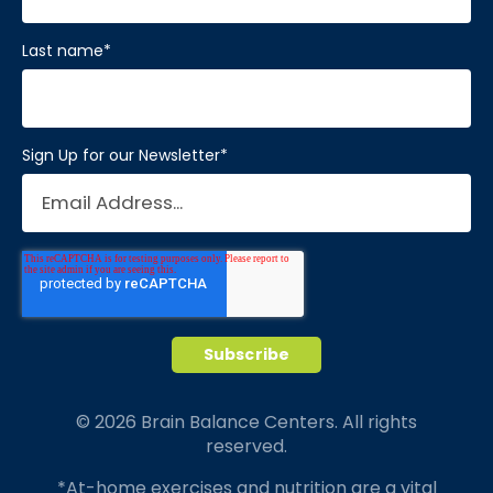
Last name
*
Sign Up for our Newsletter
*
© 2026 Brain Balance Centers. All rights
reserved.
*At-home exercises and nutrition are a vital