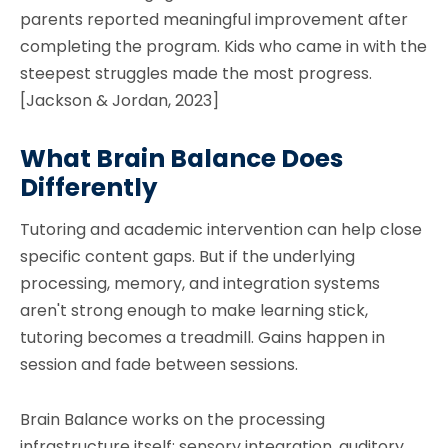
parents reported meaningful improvement after
completing the program. Kids who came in with the
steepest struggles made the most progress.
[Jackson & Jordan, 2023]
What Brain Balance Does
Differently
Tutoring and academic intervention can help close
specific content gaps. But if the underlying
processing, memory, and integration systems
aren't strong enough to make learning stick,
tutoring becomes a treadmill. Gains happen in
session and fade between sessions.
Brain Balance works on the processing
infrastructure itself: sensory integration, auditory