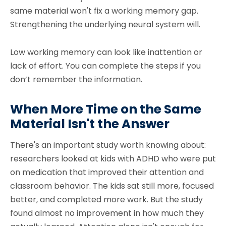
same material won't fix a working memory gap.
Strengthening the underlying neural system will.
Low working memory can look like inattention or
lack of effort. You can complete the steps if you
don’t remember the information.
When More Time on the Same
Material Isn't the Answer
There's an important study worth knowing about:
researchers looked at kids with ADHD who were put
on medication that improved their attention and
classroom behavior. The kids sat still more, focused
better, and completed more work. But the study
found almost no improvement in how much they