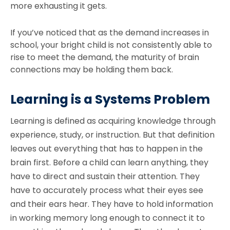
more exhausting it gets.
If you’ve noticed that as the demand increases in
school, your bright child is not consistently able to
rise to meet the demand, the maturity of brain
connections may be holding them back.
Learning is a Systems Problem
Learning is defined as acquiring knowledge through
experience, study, or instruction. But that definition
leaves out everything that has to happen in the
brain first. Before a child can learn anything, they
have to direct and sustain their attention. They
have to accurately process what their eyes see
and their ears hear. They have to hold information
in working memory long enough to connect it to