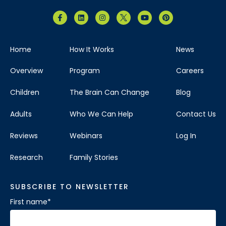
Home
How It Works
News
Overview
Program
Careers
Children
The Brain Can Change
Blog
Adults
Who We Can Help
Contact Us
Reviews
Webinars
Log In
Research
Family Stories
SUBSCRIBE TO NEWSLETTER
First name
*