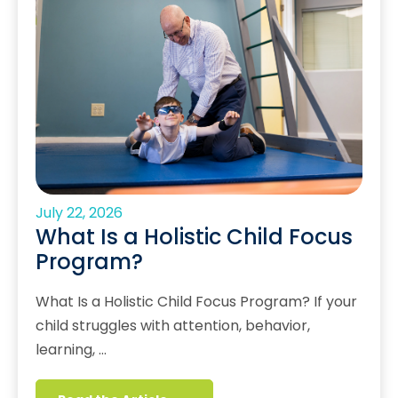
July 22, 2026
What Is a Holistic Child Focus
Program?
What Is a Holistic Child Focus Program? If your
child struggles with attention, behavior,
learning, …