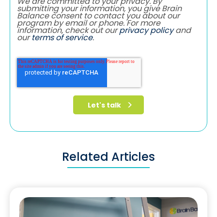
We are committed to your privacy. By
submitting your information, you give Brain
Balance consent to contact you about our
program by email or phone. For more
information, check out our
privacy policy
and
our
terms of service
.
Related Articles