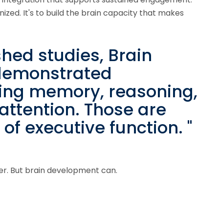
zed. It's to build the brain capacity that makes
shed studies, Brain
 demonstrated
ing memory, reasoning,
 attention. Those are
f executive function. "
er. But brain development can.