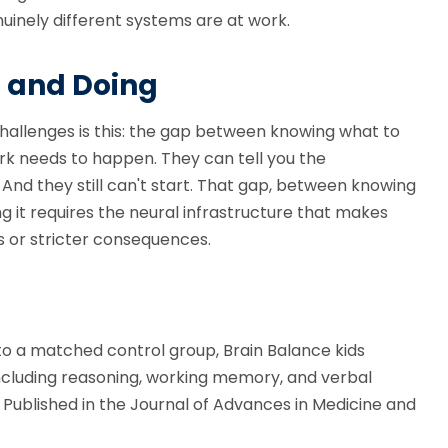
uinely different systems are at work.
 and Doing
challenges is this: the gap between knowing what to
rk needs to happen. They can tell you the
nd they still can't start. That gap, between knowing
ng it requires the neural infrastructure that makes
s or stricter consequences.
to a matched control group, Brain Balance kids
including reasoning, working memory, and verbal
. Published in the Journal of Advances in Medicine and