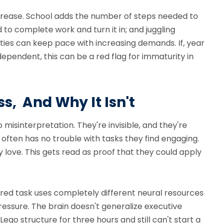
crease. School adds the number of steps needed to
to complete work and turn it in; and juggling
ies can keep pace with increasing demands. If, year
ependent, this can be a red flag for immaturity in
s, And Why It Isn't
 misinterpretation. They're invisible, and they're
 often has no trouble with tasks they find engaging.
love. This gets read as proof that they could apply
rred task uses completely different neural resources
ressure. The brain doesn't generalize executive
ego structure for three hours and still can't start a