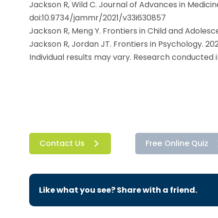
Jackson R, Wild C. Journal of Advances in Medicin
doi:10.9734/jammr/2021/v33i630857
Jackson R, Meng Y. Frontiers in Child and Adolesc
Jackson R, Jordan JT. Frontiers in Psychology. 20
Individual results may vary. Research conducted 
Contact Us
Free Online Quiz
Like what you see? Share with a friend.