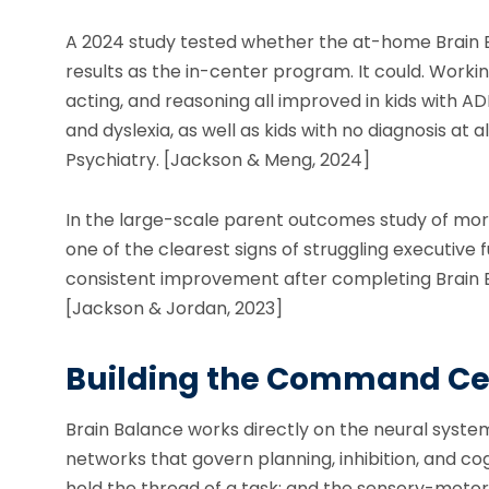
A 2024 study tested whether the at-home Brain
results as the in-center program. It could. Worki
acting, and reasoning all improved in kids with A
and dyslexia, as well as kids with no diagnosis at a
Psychiatry. [Jackson & Meng, 2024]
In the large-scale parent outcomes study of mo
one of the clearest signs of struggling executiv
consistent improvement after completing Brain Ba
[Jackson & Jordan, 2023]
Building the Command Ce
Brain Balance works directly on the neural system
networks that govern planning, inhibition, and cog
hold the thread of a task; and the sensory-moto