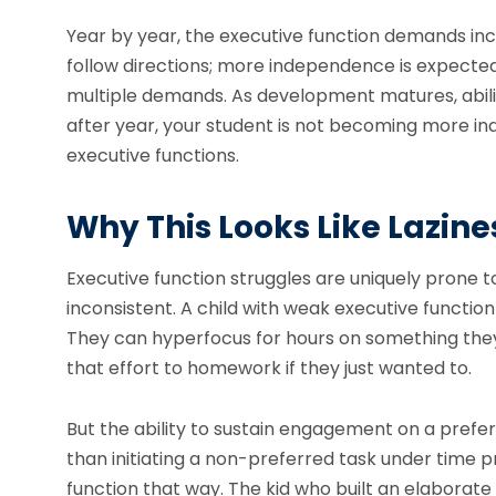
Year by year, the executive function demands in
follow directions; more independence is expected 
multiple demands. As development matures, abilit
after year, your student is not becoming more ind
executive functions.
Why This Looks Like Lazines
Executive function struggles are uniquely prone to
inconsistent. A child with weak executive function
They can hyperfocus for hours on something they 
that effort to homework if they just wanted to.
But the ability to sustain engagement on a prefe
than initiating a non-preferred task under time p
function that way. The kid who built an elaborate L