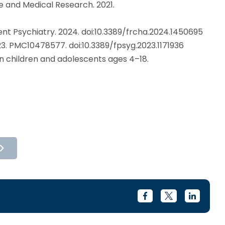
e and Medical Research. 2021.
ent Psychiatry. 2024. doi:10.3389/frcha.2024.1450695
23. PMC10478577. doi:10.3389/fpsyg.2023.1171936
in children and adolescents ages 4–18.