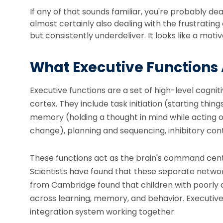
If any of that sounds familiar, you're probably de
almost certainly also dealing with the frustrat
but consistently underdeliver. It looks like a motiv
What Executive Functions
Executive functions are a set of high-level cogn
cortex. They include task initiation (starting th
memory (holding a thought in mind while acting on i
change), planning and sequencing, inhibitory con
These functions act as the brain's command center
Scientists have found that these separate networ
from Cambridge found that children with poorly 
across learning, memory, and behavior. Executive f
integration system working together.