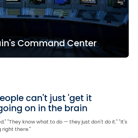
Brain's Command Center
le can't just 'get it
going on in the brain
." "They know what to do — they just don't do it." "It's
 right there."