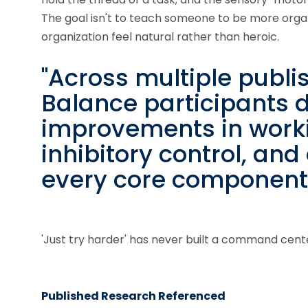
The goal isn't to teach someone to be more organi
organization feel natural rather than heroic.
"Across multiple publi
Balance participants
improvements in work
inhibitory control, and
every core component o
'Just try harder' has never built a command cent
Published Research Referenced