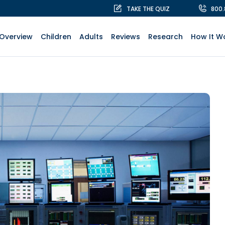
TAKE THE QUIZ
800
Overview
Children
Adults
Reviews
Research
How It W