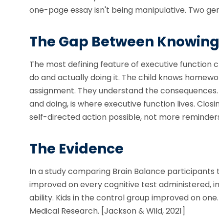
one-page essay isn't being manipulative. Two gen
The Gap Between Knowing
The most defining feature of executive function 
do and actually doing it. The child knows homewo
assignment. They understand the consequences. A
and doing, is where executive function lives. Closi
self-directed action possible, not more reminder
The Evidence
In a study comparing Brain Balance participants 
improved on every cognitive test administered, 
ability. Kids in the control group improved on one
Medical Research. [Jackson & Wild, 2021]