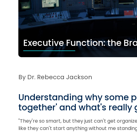
Executive Function: the 
By Dr. Rebecca Jackson
Understanding why some peop
together' and what's really 
"They're so smart, but they just can't get organized
like they can't start anything without me standing