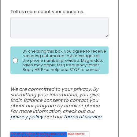
Tell us more about your concerns.
By checking this box, you agree to receive
recurring automated text messages at
the phone number provided. Msg & data
rates may apply. Msg frequency varies.
Reply HELP for help and STOP to cancel.
We are committed to your privacy. By
submitting your information, you give
Brain Balance consent to contact you
about our program by email or phone.
For more information, check out our
privacy policy
and our
terms of service
.