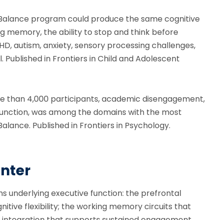
 Balance program could produce the same cognitive
ng memory, the ability to stop and think before
DHD, autism, anxiety, sensory processing challenges,
ll. Published in Frontiers in Child and Adolescent
re than 4,000 participants, academic disengagement,
e function, was among the domains with the most
lance. Published in Frontiers in Psychology.
nter
s underlying executive function: the prefrontal
nitive flexibility; the working memory circuits that
r integration that supports sustained engagement.