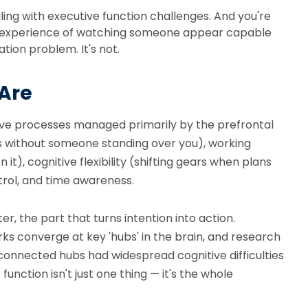
aling with executive function challenges. And you're
ing experience of watching someone appear capable
ation problem. It's not.
 Are
itive processes managed primarily by the prefrontal
ings without someone standing over you), working
t), cognitive flexibility (shifting gears when plans
trol, and time awareness.
, the part that turns intention into action.
ks converge at key 'hubs' in the brain, and research
connected hubs had widespread cognitive difficulties
unction isn't just one thing — it's the whole