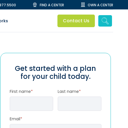
.877.5500
FIND A CENTER
OWN A CENTER
Contact Us
orks
Get started with a plan
for your child today.
First name
*
Last name
*
Email
*