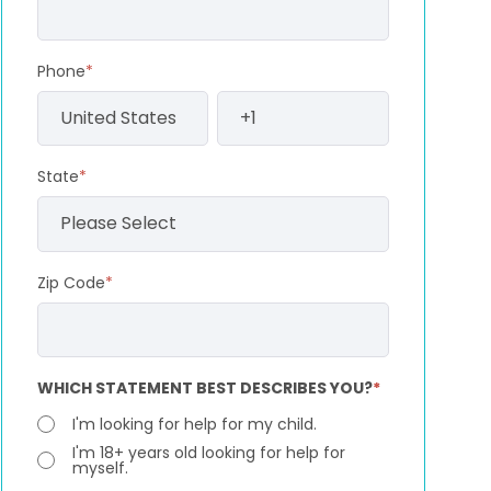
Phone
*
State
*
Zip Code
*
WHICH STATEMENT BEST DESCRIBES YOU?
*
I'm looking for help for my child.
I'm 18+ years old looking for help for
myself.